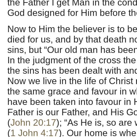
the Father I get Man in the con
God designed for Him before th
Now to Him the believer is to 
died for us, and by that death n
sins, but “Our old man has been
In the judgment of the cross t
the sins has been dealt with an
Now we live in the life of Christ
the same grace and favour in wh
have been taken into favour in 
Father is our Father, and His 
(
John 20:17
); “As He is, so are 
(
1 John 4:17
). Our home is whe