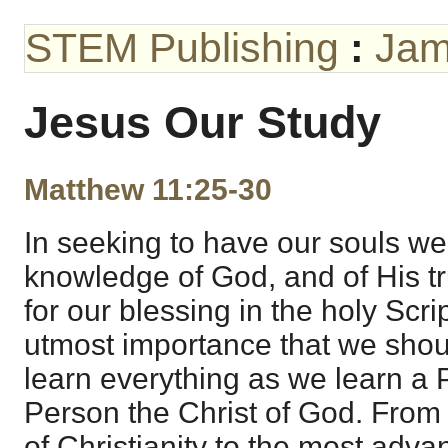
STEM Publishing
:
Jam
Jesus Our Study
Matthew 11:25-30
In seeking to have our souls wel
knowledge of God, and of His tru
for our blessing in the holy Script
utmost importance that we shou
learn everything as we learn a 
Person the Christ of God. From
of Christianity to the most adva