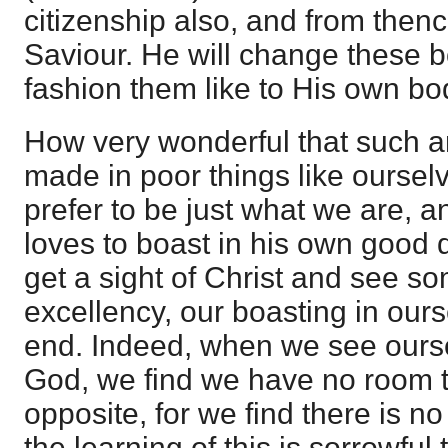
citizenship also, and from then
Saviour. He will change these b
fashion them like to His own bod
How very wonderful that such an
made in poor things like ourselv
prefer to be just what we are, 
loves to boast in his own good 
get a sight of Christ and see so
excellency, our boasting in our
end. Indeed, when we see oursel
God, we find we have no room to
opposite, for we find there is no
the learning of this is sorrowful