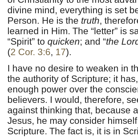
divine mind, everything is set be
Person. He is the
truth
, therefo
learned in Him. The “letter” is s
“Spirit” to
quicken
; and “
the Lord
(
2 Cor. 3:6
,
17
).
I have no desire to weaken in t
the authority of Scripture; it has,
enough power over the conscie
believers. I would, therefore, s
against thinking that, because all
Jesus, he may consider himself
Scripture. The fact is, it is in S