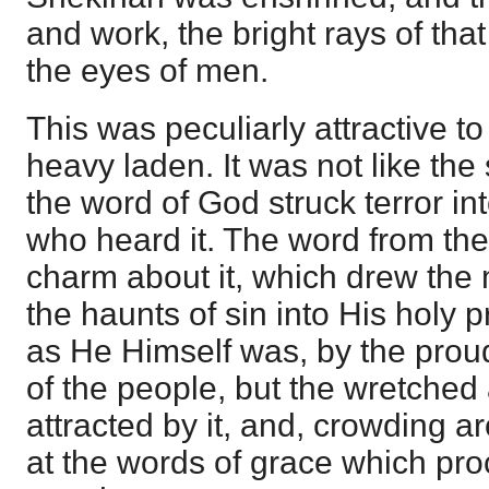
and work, the bright rays of tha
the eyes of men.
This was peculiarly attractive t
heavy laden. It was not like the
the word of God struck terror in
who heard it. The word from the
charm about it, which drew the
the haunts of sin into His holy 
as He Himself was, by the prou
of the people, but the wretche
attracted by it, and, crowding
at the words of grace which pro