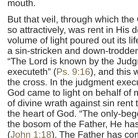
mouth.
But that veil, through which th
so attractively, was rent in His d
volume of light poured out its l
a sin-stricken and down-trodden
“The Lord is known by the Jud
executeth” (
Ps. 9:16
), and this 
the cross. In the judgment exec
God came to light on behalf of 
of divine wrath against sin rent
the heart of God. “The only-beg
the bosom of the Father, He ha
(
John 1:18
). The Father has com