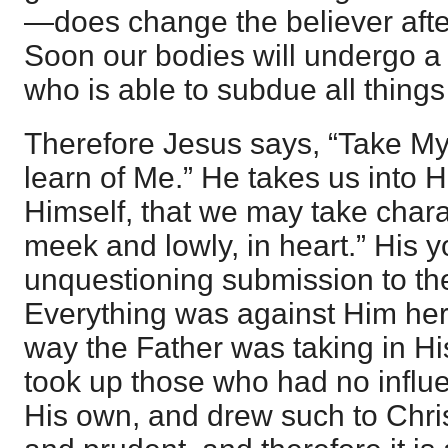
—does change the believer after
Soon our bodies will undergo a
who is able to subdue all things
Therefore Jesus says, “Take M
learn of Me.” He takes us into H
Himself, that we may take chara
meek and lowly, in heart.” His y
unquestioning submission to the 
Everything was against Him her
way the Father was taking in H
took up those who had no influe
His own, and drew such to Chris