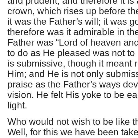
and prudent, and therefore it is
crown, which rises up before the
it was the Father’s will; it was 
therefore was it admirable in t
Father was “Lord of heaven and 
to do as He pleased was not to
is submissive, though it meant r
Him; and He is not only submissi
praise as the Father’s ways dev
vision. He felt His yoke to be 
light.
Who would not wish to be like t
Well, for this we have been tak