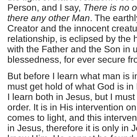
Person, and I say,
There is no o
there any other Man
. The earth
Creator and the innocent creat
relationship, is eclipsed by the
with the Father and the Son in
blessedness, for ever secure fro
But before I learn what man is i
must get hold of what God is in
I learn both in Jesus, but I must
order. It is in His intervention 
comes to light, and this interve
in Jesus, therefore it is only in