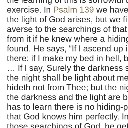
exercise. In
Psalm 139
we have
the light of God arises, but we fi
averse to the searchings of that 
from it if he knew where a hidi
found. He says, “If I ascend up 
there: if I make my bed in hell, 
… If I say, Surely the darkness
the night shall be light about m
hideth not from Thee; but the ni
the darkness and the light are b
has to learn there is no hiding
that God knows him perfectly. In
those searchings of God, he ge