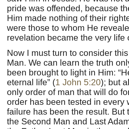
pride was offended, because th
Him made nothing of their right
were those to whom He revealed
revelation became the very life o
Now I must turn to consider thi
Man. We can learn the truth onl
been brought to light in Him: “H
eternal life” (
1 John 5:20
); but 
only order of man that will do 
order has been tested in every
failure has been the result. But t
the Second Man and Last Adam.