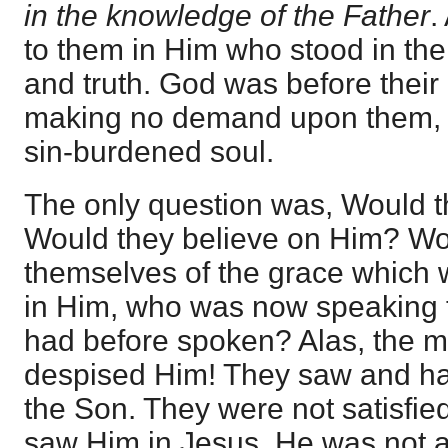
in the knowledge of the Father
.
to them in Him who stood in their
and truth. God was before their 
making no demand upon them, bu
sin-burdened soul.
The only question was, Would 
Would they believe on Him? Wou
themselves of the grace which w
in Him, who was now speaking 
had before spoken? Alas, the m
despised Him! They saw and ha
the Son. They were not satisfi
saw Him in Jesus. He was not aft