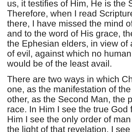
us, it testifies of Him, He is the S
Therefore, when I read Scripture,
there, I have missed the mind of
and to the word of His grace, 
the Ephesian elders, in view of
of evil, against which no huma
would be of the least avail.
There are two ways in which Ch
one, as the manifestation of the
other, as the Second Man, the p
race. In Him I see the true God 
Him I see the only order of man
the light of that revelation. I s