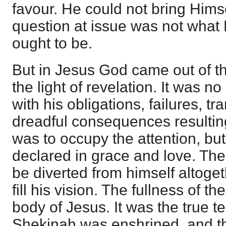
favour. He could not bring Himsel
question at issue was not what
ought to be.
But in Jesus God came out of th
the light of revelation. It was no
with his obligations, failures, t
dreadful consequences resultin
was to occupy the attention, bu
declared in grace and love. Th
be diverted from himself altoge
fill his vision. The fullness of 
body of Jesus. It was the true t
Shekinah was enshrined, and t