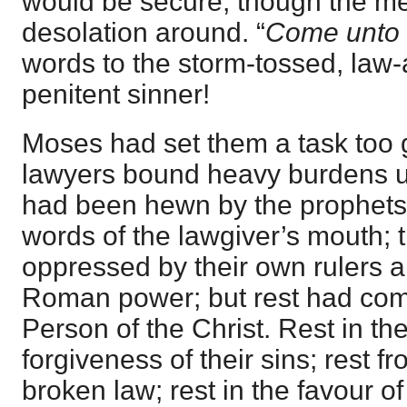
would be secure, though the me
desolation around. “
Come unto
words to the storm-tossed, law
penitent sinner!
Moses had set them a task too g
lawyers bound heavy burdens up
had been hewn by the prophets,
words of the lawgiver’s mouth;
oppressed by their own rulers 
Roman power; but rest had come
Person of the Christ. Rest in th
forgiveness of their sins; rest f
broken law; rest in the favour 