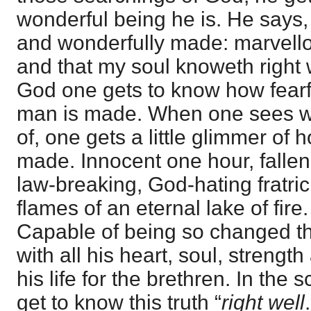
wonderful being he is. He says, 
and wonderfully made: marvello
and that my soul knoweth right we
God one gets to know how fearf
man is made. When one sees w
of, one gets a little glimmer of h
made. Innocent one hour, fallen 
law-breaking, God-hating fratricid
flames of an eternal lake of fir
Capable of being so changed th
with all his heart, soul, strengt
his life for the brethren. In the
get to know this truth “
right well