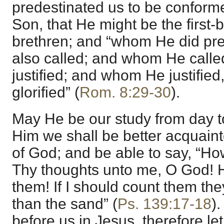
predestinated us to be conforme
Son, that He might be the firs
brethren; and “whom He did pr
also called; and whom He calle
justified; and whom He justifie
glorified” (
Rom. 8:29-30
).
May He be our study from day to
Him we shall be better acquaint
of God; and be able to say, “Ho
Thy thoughts unto me, O God! 
them! If I should count them th
than the sand” (
Ps. 139:17-18
).
before us in Jesus, therefore le