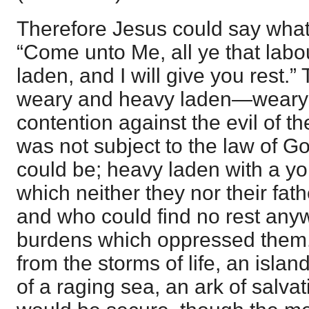
Therefore Jesus could say what
“Come unto Me, all ye that lab
laden, and I will give you rest.
weary and heavy laden—weary w
contention against the evil of t
was not subject to the law of G
could be; heavy laden with a yo
which neither they nor their fat
and who could find no rest any
burdens which oppressed them.
from the storms of life, an island
of a raging sea, an ark of salvat