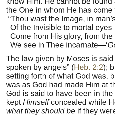
know Him. He cannot be found 
the One in whom He has come to
“Thou wast the Image, in man’s
Of the Invisible to mortal eyes
Come from His glory, from th
We see in Thee incarnate—‘
Go
The law given by Moses is said 
spoken by angels” (
Heb. 2:2
); 
setting forth of what God was, 
was as God had made Him at t
God is said to have been in the
kept
Himself
concealed while H
what they should be
if they wer