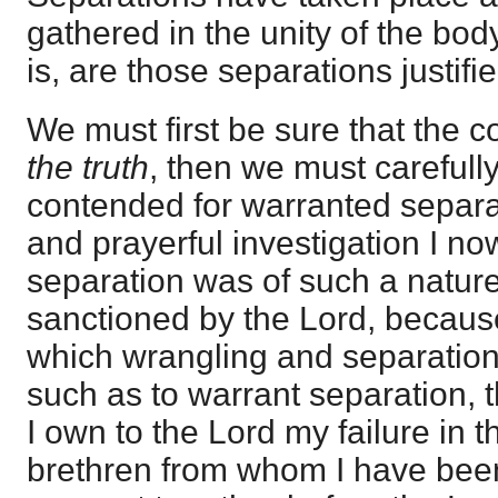
gathered in the unity of the bod
is, are those separations justif
We must first be sure that the c
the truth
, then we must carefully
contended for warranted separati
and prayerful investigation I no
separation was of such a nature 
sanctioned by the Lord, becaus
which wrangling and separation
such as to warrant separation, 
I own to the Lord my failure in 
brethren from whom I have been