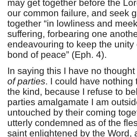
may get together before the Lor
our common failure, and seek g
together “in lowliness and meek
suffering, forbearing one anothe
endeavouring to keep the unity o
bond of peace” (Eph. 4).
In saying this I have no thought
of parties
. I could have nothing 
the kind, because I refuse to bel
parties amalgamate I am outsi
untouched by their coming toget
utterly condemned as of the fles
saint enlightened by the Word, 