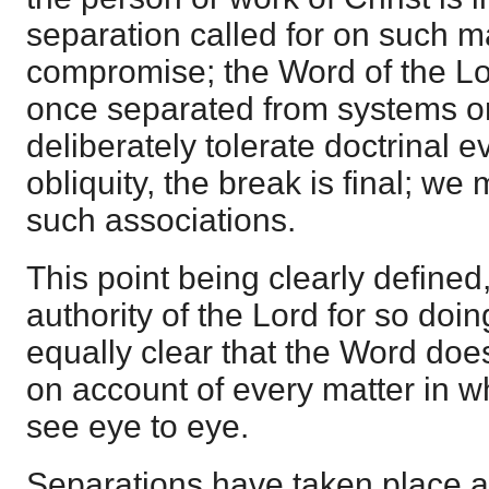
separation called for on such m
compromise; the Word of the Lord
once separated from systems o
deliberately tolerate doctrinal e
obliquity, the break is final; we
such associations.
This point being clearly define
authority of the Lord for so doi
equally clear that the Word does
on account of every matter in w
see eye to eye.
Separations have taken place 