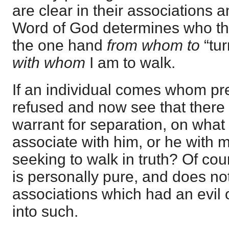
are clear in their associations 
Word of God determines who they
the one hand
from whom to
“tur
with whom
I am to walk.
If an individual comes whom pre
refused and now see that there 
warrant for separation, on what
associate with him, or he with m
seeking to walk in truth? Of co
is personally pure, and does n
associations which had an evil o
into such.