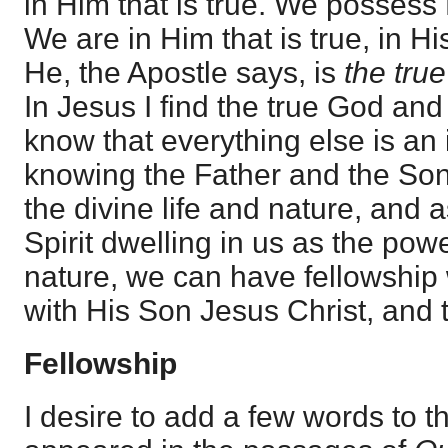
in Him that is true. We possess 
We are in Him that is true, in H
He, the Apostle says, is
the true
In Jesus I find the true God and 
know that everything else is an
knowing the Father and the So
the divine life and nature, and 
Spirit dwelling in us as the powe
nature, we can have fellowship 
with His Son Jesus Christ, and t
Fellowship
I desire to add a few words to t