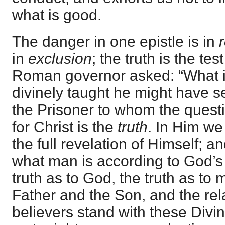
what is good.
The danger in one epistle is in
in
exclusion
; the truth is the te
Roman governor asked: “What i
divinely taught he might have se
the Prisoner to whom the quest
for Christ is the
truth
. In Him we 
the full revelation of Himself; a
what man is according to God’s 
truth as to God, the truth as to 
Father and the Son, and the rel
believers stand with these Divin