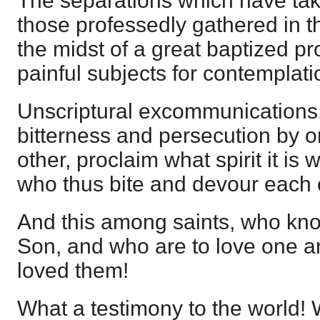
The separations which have ta
those professedly gathered in th
the midst of a great baptized pr
painful subjects for contemplati
Unscriptural excommunications,
bitterness and persecution by o
other, proclaim what spirit it is
who thus bite and devour each 
And this among saints, who kno
Son, and who are to love one a
loved them!
What a testimony to the world! 