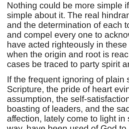
Nothing could be more simple if
simple about it. The real hindran
and the determination of each to
and compel every one to ackno
have acted righteously in these
when the origin and root is rea
cases be traced to party spirit 
If the frequent ignoring of plain
Scripture, the pride of heart evi
assumption, the self-satisfactio
boasting of leaders, and the sad
affection, lately come to light i
way, have been used of God to 