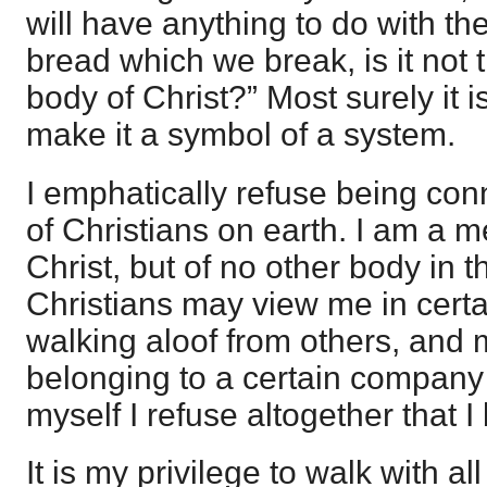
will have anything to do with t
bread which we break, is it not
body of Christ?” Most surely it is
make it a symbol of a system.
I emphatically refuse being con
of Christians on earth. I am a 
Christ, but of no other body in t
Christians may view me in cert
walking aloof from others, and
belonging to a certain company o
myself I refuse altogether that I
It is my privilege to walk with a