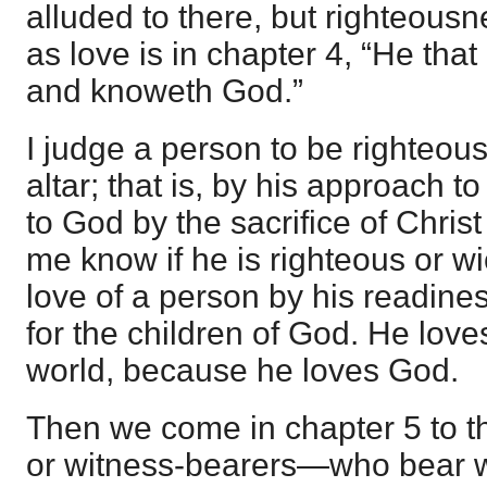
alluded to there, but righteousne
as love is in chapter 4, “He that
and knoweth God.”
I judge a person to be righteous
altar; that is, by his approach
to God by the sacrifice of Christ 
me know if he is righteous or wi
love of a person by his readines
for the children of God. He love
world, because he loves God.
Then we come in chapter 5 to 
or witness-bearers—who bear wi