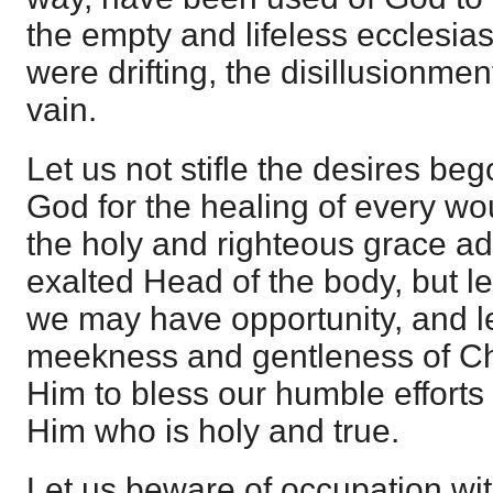
the empty and lifeless ecclesia
were drifting, the disillusionmen
vain.
Let us not stifle the desires bego
God for the healing of every wou
the holy and righteous grace ad
exalted Head of the body, but l
we may have opportunity, and le
meekness and gentleness of Ch
Him to bless our humble efforts
Him who is holy and true.
Let us beware of occupation wit