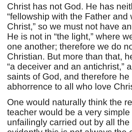
Christ has not God. He has neith
“fellowship with the Father and
Christ,” so we must not have an
He is not in “the light,” where 
one another; therefore we do no
Christian. But more than that, he 
“a deceiver and an antichrist,” a
saints of God, and therefore he 
abhorrence to all who love Chris
One would naturally think the re
teacher would be a very simple
unfailingly carried out by all th