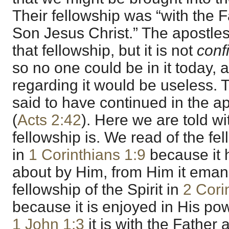
Their fellowship was “with the 
Son Jesus Christ.” The apostles 
that fellowship, but it is not
conf
so no one could be in it today, 
regarding it would be useless. 
said to have continued in the ap
(
Acts 2:42
). Here we are told w
fellowship is. We read of the fe
in
1 Corinthians 1:9
because it 
about by Him, from Him it emana
fellowship of the Spirit in
2 Cori
because it is enjoyed in His pow
1 John 1:3
it is with the Father