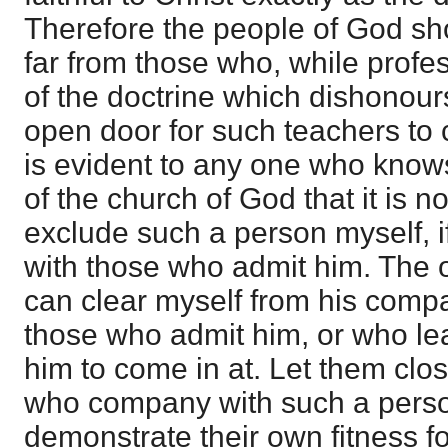
Therefore the people of God s
far from those who, while profe
of the doctrine which dishonour
open door for such teachers to c
is evident to any one who knows
of the church of God that it is 
exclude such a person myself, i
with those who admit him. The o
can clear myself from his compan
those who admit him, or who le
him to come in at. Let them clos
who company with such a perso
demonstrate their own fitness fo