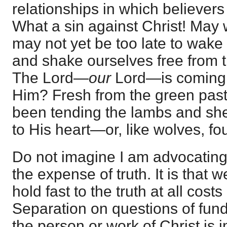
relationships in which believers
What a sin against Christ! May we
may not yet be too late to wake 
and shake ourselves free from thi
The Lord—
our
Lord—is coming.
Him? Fresh from the green pas
been tending the lambs and sh
to His heart—or, like wolves, fo
Do not imagine I am advocating
the expense of truth. It is that 
hold fast to the truth at all costs
Separation on questions of fund
the person or work of Christ is 