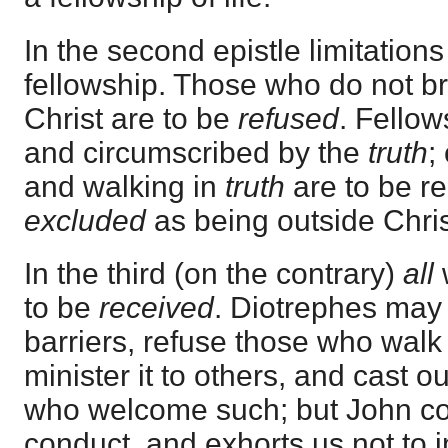
In the second epistle limitation
fellowship. Those who do not bri
Christ are to be
refused
. Fellow
and circumscribed by the
truth
;
and walking in
truth
are to be re
excluded
as being outside Chris
In the third (on the contrary)
all
to be
received
. Diotrephes may 
barriers, refuse those who walk 
minister it to others, and cast 
who welcome such; but John 
conduct, and exhorts us not to im