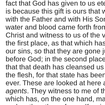
fact that God has given to us eter
is because this gift is ours that
with the Father and with His So
water and blood came forth from
Christ and witness to us of the v
the first place, as that which h
our sins, so that they are gone j
before God; in the second place
that that death has cleansed us
the flesh, for that state has bee
ever. These are looked at here
agents
. They witness to me of t
which has, on the one hand, ma