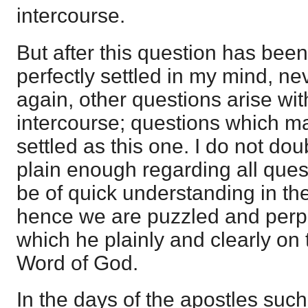
intercourse.
But after this question has been 
perfectly settled in my mind, n
again, other questions arise wit
intercourse; questions which ma
settled as this one. I do not dou
plain enough regarding all ques
be of quick understanding in the
hence we are puzzled and perp
which he plainly and clearly on 
Word of God.
In the days of the apostles suc