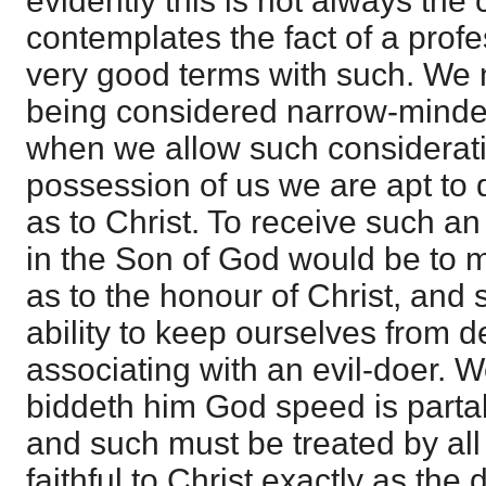
evidently this is not always the 
contemplates the fact of a prof
very good terms with such. We n
being considered narrow-minde
when we allow such considerati
possession of us we are apt to d
as to Christ. To receive such an
in the Son of God would be to m
as to the honour of Christ, and 
ability to keep ourselves from 
associating with an evil-doer. W
biddeth him God speed is partak
and such must be treated by all
faithful to Christ exactly as the 