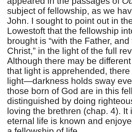
appeared in the passages of
Ou
subject of fellowship, as we have
John. I sought to point out in t
Lowestoft that the fellowship in
brought is “with the Father, an
Christ,” in the light of the full r
Although there may be differen
that light is apprehended, there
light—darkness holds sway eve
those born of God are in this fe
distinguished by doing righteo
loving the brethren (chap. 4). It 
eternal life is known and enjoyed
a fellowship of life.