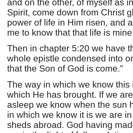
and on the other, of myself as in
Spirit, come down from Christ glo
power of life in Him risen, and 
me to know that that life is mine
Then in chapter 5:20 we have th
whole epistle condensed into 
that the Son of God is come.”
The way in which we know this is
which He has brought. If we are
asleep we know when the sun h
in which we know it is we are in 
sheds abroad. God having mad