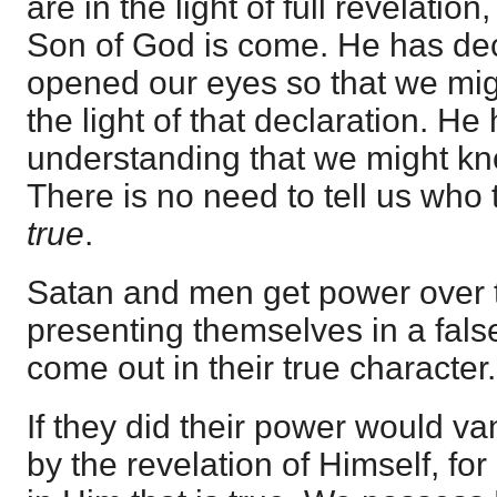
are in the light of full revelati
Son of God is come. He has de
opened our eyes so that we migh
the light of that declaration. He
understanding that we might kno
There is no need to tell us who 
true
.
Satan and men get power over 
presenting themselves in a false
come out in their true character.
If they did their power would v
by the revelation of Himself, for