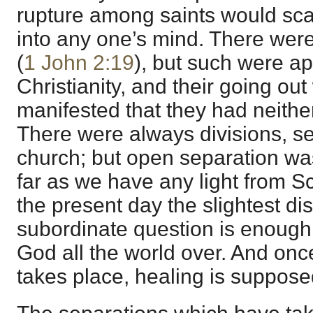
rupture among saints would sca
into any one’s mind. There wer
(
1 John 2:19
), but such were a
Christianity, and their going out
manifested that they had neither 
There were always divisions, sec
church; but open separation wa
far as we have any light from S
the present day the slightest d
subordinate question is enough 
God all the world over. And once 
takes place, healing is suppose