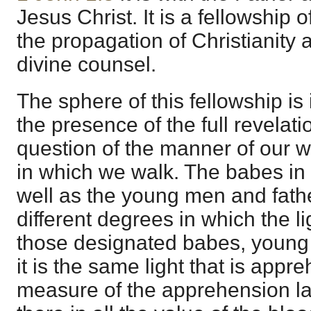
Jesus Christ. It is a fellowship o
the propagation of Christianity 
divine counsel.
The sphere of this fellowship is in
the presence of the full revelatio
question of the manner of our w
in which we walk. The babes in 
well as the young men and fath
different degrees in which the 
those designated babes, young 
it is the same light that is app
measure of the apprehension la