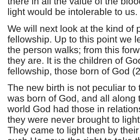
there in all the value of the blo
light would be intolerable to us.
We will next look at the kind of 
fellowship. Up to this point we 
the person walks; from this for
they are. It is the children of G
fellowship, those born of God (2
The new birth is not peculiar to
was born of God, and all along t
world God had those in relations
they were never brought to light
They came to light then by their