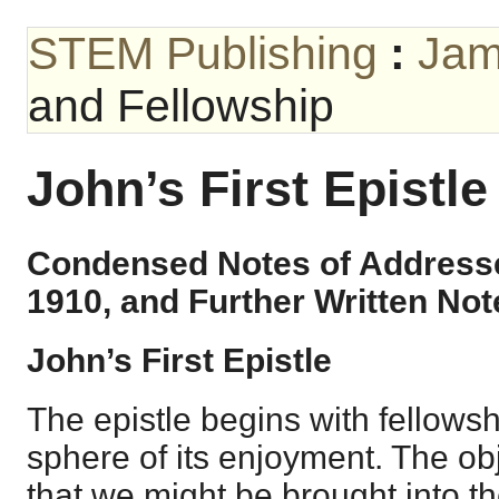
STEM Publishing
:
Jam
and Fellowship
John’s First Epistl
Condensed Notes of Addresse
1910, and Further Written Not
John’s First Epistle
The epistle begins with fellows
sphere of its enjoyment. The obj
that we might be brought into th