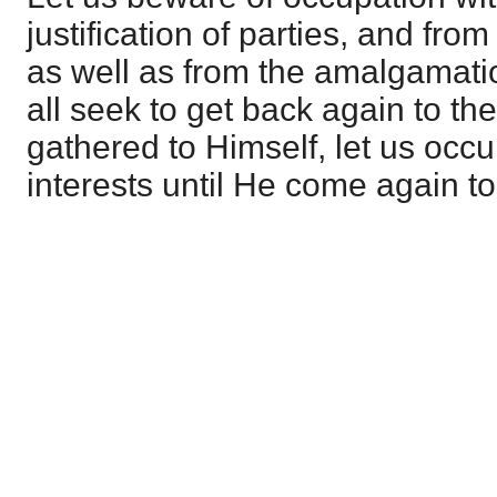
justification of parties, and from
as well as from the amalgamation
all seek to get back again to th
gathered to Himself, let us occ
interests until He come again to