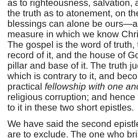
as to righteousness, salvation, a
the truth as to atonement, on th
blessings can alone be ours—al
measure in which we know Christ
The gospel is the word of truth,
record of it, and the house of G
pillar and base of it. The truth 
which is contrary to it, and beco
practical
fellowship with one an
religious corruption; and henc
to it in these two short epistles.
We have said the second epistl
are to exclude. The one who bri