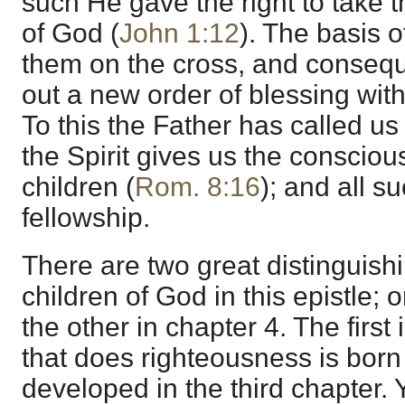
such He gave the right to take t
of God (
John 1:12
). The basis o
them on the cross, and conseq
out a new order of blessing with
To this the Father has called us
the Spirit gives us the conscio
children (
Rom. 8:16
); and all su
fellowship.
There are two great distinguish
children of God in this epistle; 
the other in chapter 4. The first 
that does righteousness is born 
developed in the third chapter. 