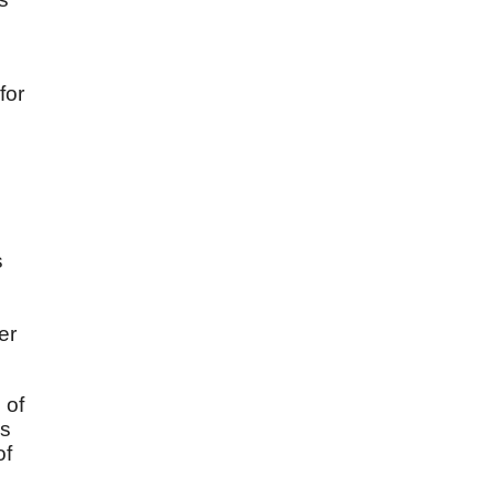
for
s
er
 of
is
of