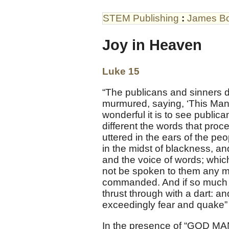
STEM Publishing
:
James B
Joy in Heaven
Luke 15
“The publicans and sinners 
murmured, saying, ‘This Man 
wonderful it is to see public
different the words that pro
uttered in the ears of the pe
in the midst of blackness, a
and the voice of words; whic
not be spoken to them any mo
commanded. And if so much as
thrust through with a dart: an
exceedingly fear and quake” 
In the presence of “GOD MA