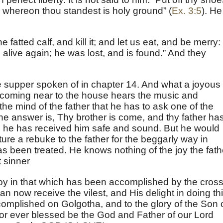
ce whereon thou standest is holy ground” (
Ex. 3:5
). He
 fatted calf, and kill it; and let us eat, and be merry: 
alive again; he was lost, and is found.” And they
e supper spoken of in chapter 14. And what a joyous
 coming near to the house hears the music and
n the mind of the father that he has to ask one of the
he answer is, Thy brother is come, and thy father ha
use he has received him safe and sound. But he would
ture a rebuke to the father for the beggarly way in
as been treated. He knows nothing of the joy the fath
t sinner
oy in that which has been accomplished by the cross
an now receive the vilest, and His delight in doing th
complished on Golgotha, and to the glory of the Son 
For ever blessed be the God and Father of our Lord