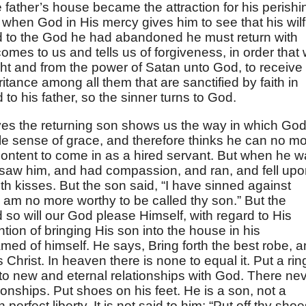
e father’s house became the attraction for his perishi
er when God in His mercy gives him to see that his wilf
d to the God he had abandoned he must return with
omes to us and tells us of forgiveness, in order that
ght and from the power of Satan unto God, to receive
itance among all them that are sanctified by faith in
 to his father, so the sinner turns to God.
ves the returning son shows us the way in which Go
ttle sense of grace, and therefore thinks he can no m
content to come in as a hired servant. But when he 
er saw him, and had compassion, and ran, and fell up
h kisses. But the son said, “I have sinned against
 am no more worthy to be called thy son.” But the
d so will our God please Himself, with regard to His
tion of bringing His son into the house in his
d of himself. He says, Bring forth the best robe, 
s Christ. In heaven there is none to equal it. Put a rin
nto new and eternal relationships with God. There ne
ionships. Put shoes on his feet. He is a son, not a
perfect liberty. It is not said to him: “Put off thy sho