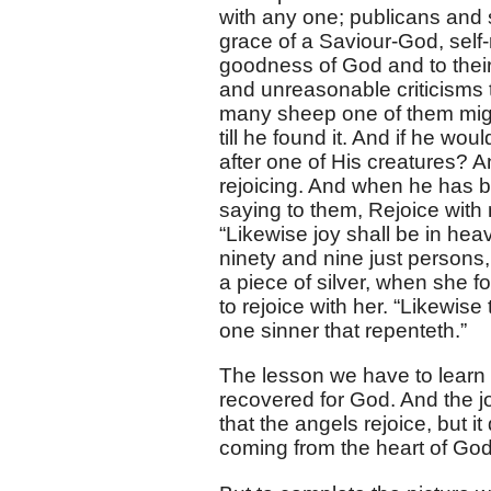
with any one; publicans and s
grace of a Saviour-God, self
goodness of God and to their
and unreasonable criticism
many sheep one of them might
till he found it. And if he wo
after one of His creatures? A
rejoicing. And when he has b
saying to them, Rejoice with
“Likewise joy shall be in he
ninety and nine just persons
a piece of silver, when she f
to rejoice with her. “Likewise
one sinner that repenteth.”
The lesson we have to learn h
recovered for God. And the jo
that the angels rejoice, but it
coming from the heart of God 