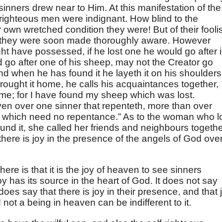
inners drew near to Him. At this manifestation of the
-righteous men were indignant. How blind to the
 own wretched condition they were! But of their fooli
s they were soon made thoroughly aware. However
 have possessed, if he lost one he would go after i
uld go after one of his sheep, may not the Creator go
nd when he has found it he layeth it on his shoulders
rought it home, he calls his acquaintances together,
 me; for I have found my sheep which was lost.
aven over one sinner that repenteth, more than over
, which need no repentance.” As to the woman who l
ound it, she called her friends and neighbours togeth
 there is joy in the presence of the angels of God ove
ere is that it is the joy of heaven to see sinners
y has its source in the heart of God. It does not say
 does say that there is joy in their presence, and that 
not a being in heaven can be indifferent to it.