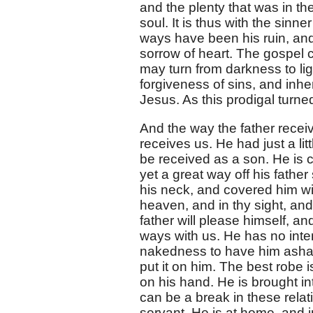
and the plenty that was in th
soul. It is thus with the sinn
ways have been his ruin, an
sorrow of heart. The gospel c
may turn from darkness to li
forgiveness of sins, and inher
Jesus. As this prodigal turned
And the way the father recei
receives us. He had just a li
be received as a son. He is 
yet a great way off his fath
his neck, and covered him wit
heaven, and in thy sight, and
father will please himself, an
ways with us. He has no inten
nakedness to have him ashame
put it on him. The best robe i
on his hand. He is brought i
can be a break in these relat
servant. He is at home, and in 