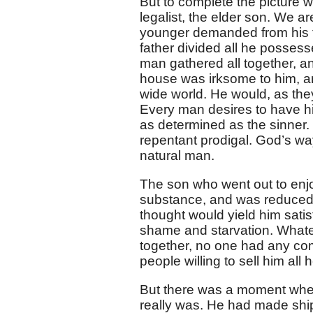
But to complete the picture w
legalist, the elder son. We a
younger demanded from his fat
father divided all he posses
man gathered all together, an
house was irksome to him, an
wide world. He would, as they
Every man desires to have his
as determined as the sinner. 
repentant prodigal. God’s wa
natural man.
The son who went out to enjoy
substance, and was reduced t
thought would yield him sati
shame and starvation. Whate
together, no one had any co
people willing to sell him al
But there was a moment when 
really was. He had made ship