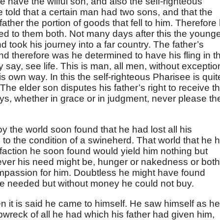
e have the wilful son, and also the self-righteous
re told that a certain man had two sons, and that the
her the portion of goods that fell to him. Therefore 
sed to them both. Not many days after this the young
d took his journey into a far country. The father’s
d therefore was he determined to have his fling in th
 say, see life. This is man, all men, without exceptio
 own way. In this the self-righteous Pharisee is quit
The elder son disputes his father’s right to receive t
ys, whether in grace or in judgment, never please th
 the world soon found that he had lost all his
o the condition of a swineherd. That world that he 
sfaction he soon found would yield him nothing but
ver his need might be, hunger or nakedness or both
mpassion for him. Doubtless he might have found
l he needed but without money he could not buy.
it is said he came to himself. He saw himself as he
wreck of all he had which his father had given him,