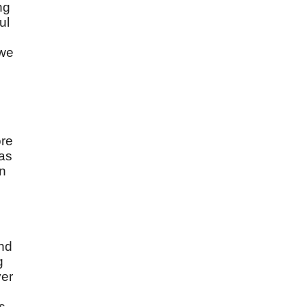
ng
ul
 we
d
ore
was
on
and
g
ver
es