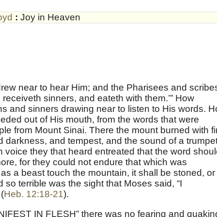
oyd
:
Joy in Heaven
drew near to hear Him; and the Pharisees and scribe
receiveth sinners, and eateth with them.’” How
ans and sinners drawing near to listen to His words. 
ceeded out of His mouth, from the words that were
ople from Mount Sinai. There the mount burned with fi
nd darkness, and tempest, and the sound of a trumpet
h voice they that heard entreated that the word shou
re, for they could not endure that which was
 a beast touch the mountain, it shall be stoned, or
d so terrible was the sight that Moses said, “I
(
Heb. 12:18-21
).
NIFEST IN FLESH” there was no fearing and quakin