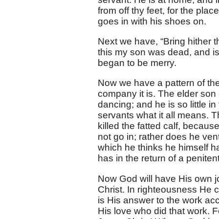
from off thy feet, for the pla
goes in with his shoes on.
Next we have, “Bring hither the
this my son was dead, and is 
began to be merry.
Now we have a pattern of th
company it is. The elder son
dancing; and he is so little i
servants what it all means. T
killed the fatted calf, beca
not go in; rather does he ven
which he thinks he himself h
has in the return of a peniten
Now God will have His own j
Christ. In righteousness He c
is His answer to the work ac
His love who did that work. 