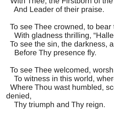
With Thee, the Firstborn of the
And Leader of their praise.
To see Thee crowned, to bear 
With gladness thrilling, “Hallel
To see the sin, the darkness, 
Before Thy presence fly.
To see Thee welcomed, worship
To witness in this world, wher
Where Thou wast humbled, sco
denied,
Thy triumph and Thy reign.