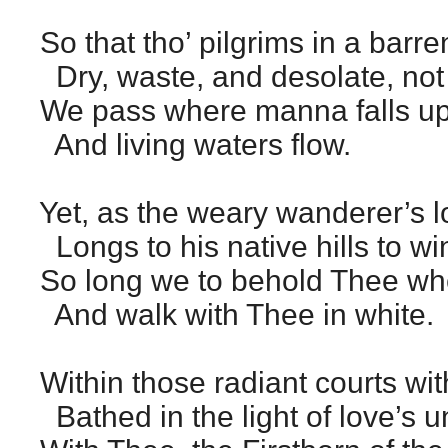
So that tho’ pilgrims in a barre
Dry, waste, and desolate, not
We pass where manna falls up
And living waters flow.
Yet, as the weary wanderer’s l
Longs to his native hills to wing
So long we to behold Thee whe
And walk with Thee in white.
Within those radiant courts wit
Bathed in the light of love’s u