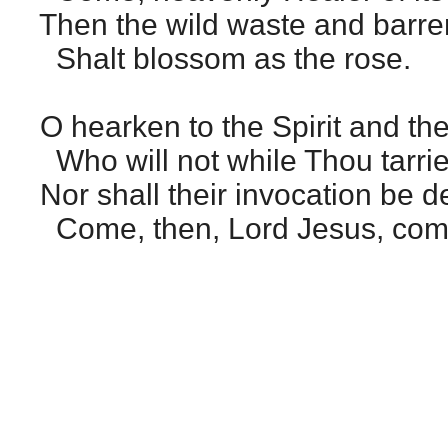
Then the wild waste and barre
Shalt blossom as the rose.
O hearken to the Spirit and the
Who will not while Thou tarri
Nor shall their invocation be d
Come, then, Lord Jesus, com