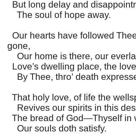
But long delay and disappoint
The soul of hope away.
Our hearts have followed Thee
gone,
Our home is there, our everlas
Love’s dwelling place, the lo
By Thee, thro’ death express
That holy love, of life the wells
Revives our spirits in this dese
The bread of God—Thyself in
Our souls doth satisfy.