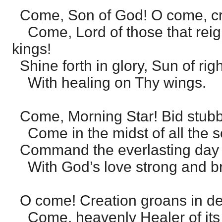
Come, Son of God! O come, cre
Come, Lord of those that reig
kings!
Shine forth in glory, Sun of ri
With healing on Thy wings.
Come, Morning Star! Bid stubb
Come in the midst of all the so
Command the everlasting day 
With God’s love strong and br
O come! Creation groans in de
Come, heavenly Healer of its