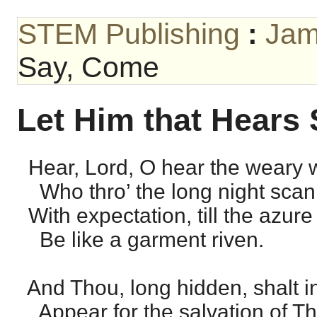
STEM Publishing
:
Jam
Say, Come
Let Him that Hears
Hear, Lord, O hear the weary w
Who thro’ the long night scan 
With expectation, till the azure
Be like a garment riven.
And Thou, long hidden, shalt in
Appear for the salvation of Th