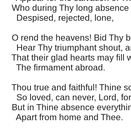
Who during Thy long absence to
Despised, rejected, lone,
O rend the heavens! Bid Thy 
Hear Thy triumphant shout, a
That their glad hearts may fill
The firmament abroad.
Thou true and faithful! Thine s
So loved, can never, Lord, fo
But in Thine absence everythin
Apart from home and Thee.