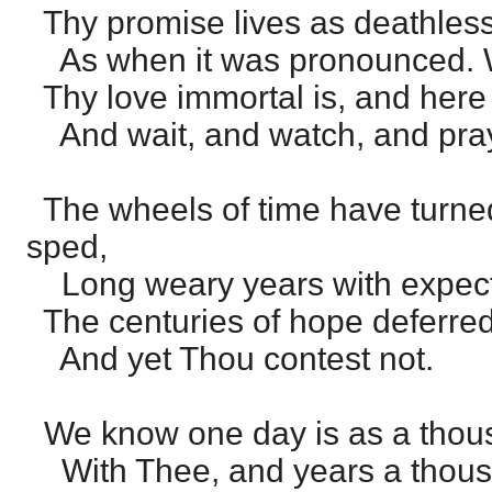
Thy promise lives as deathless
As when it was pronounced. 
Thy love immortal is, and here 
And wait, and watch, and pra
The wheels of time have turne
sped,
Long weary years with expecta
The centuries of hope deferred
And yet Thou contest not.
We know one day is as a thou
With Thee, and years a thous