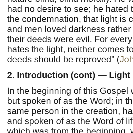
had no desire to see; he hated th
the condemnation, that light is 
and men loved darkness rather 
their deeds were evil. For every
hates the light, neither comes to 
deeds should be reproved” (
Joh
2. Introduction (cont) — Light
In the beginning of this Gospel
but spoken of as the Word; in t
same person in the creation, hav
and spoken of as the Word of li
which was from the beginning,