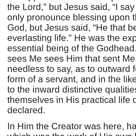
the Lord,” but Jesus said, “I sa
only pronounce blessing upon t
God, but Jesus said, “He that 
everlasting life.” He was the ex
essential being of the Godhead.
sees Me sees Him that sent Me.
needless to say, as to outward f
form of a servant, and in the li
to the inward distinctive qualiti
themselves in His practical life
declared.
In Him the Creator was here, hav