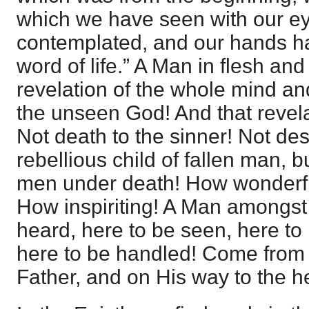
which we have seen with our e
contemplated, and our hands h
word of life.” A Man in flesh and
revelation of the whole mind an
the unseen God! And that revelat
Not death to the sinner! Not des
rebellious child of fallen man, b
men under death! How wonderful
How inspiriting! A Man amongst
heard, here to be seen, here to
here to be handled! Come from t
Father, and on His way to the he