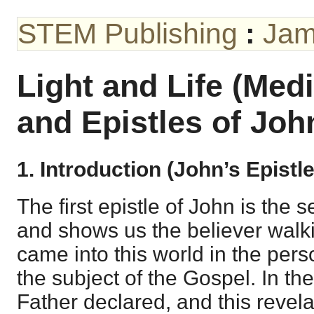
STEM Publishing
:
Jam
Light and Life (Med
and Epistles of Joh
1. Introduction (John’s Epistl
The first epistle of John is the 
and shows us the believer walkin
came into this world in the pers
the subject of the Gospel. In t
Father declared, and this revelat