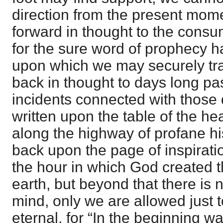
direction from the present mo
forward in thought to the consum
for the sure word of prophecy h
upon which we may securely tr
back in thought to days long pa
incidents connected with those 
written upon the table of the he
along the highway of profane hi
back upon the page of inspirati
the hour in which God created 
earth, but beyond that there is n
mind, only we are allowed just t
eternal, for “In the beginning w