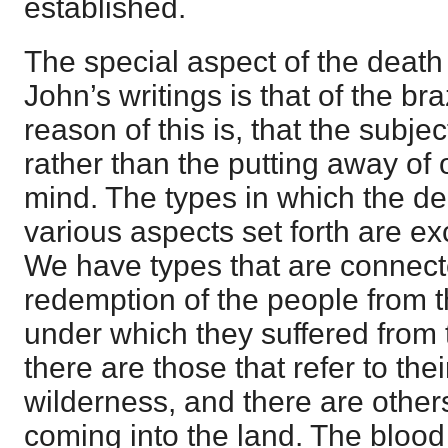
established.
The special aspect of the death 
John’s writings is that of the b
reason of this is, that the subjec
rather than the putting away of 
mind. The types in which the deat
various aspects set forth are ex
We have types that are connect
redemption of the people from 
under which they suffered from
there are those that refer to th
wilderness, and there are others 
coming into the land. The blood