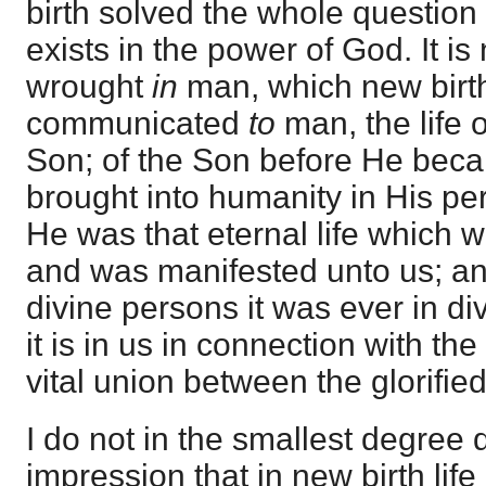
birth solved the whole question of
exists in the power of God. It is
wrought
in
man, which new birth i
communicated
to
man, the life 
Son; of the Son before He beca
brought into humanity in His pe
He was that eternal life which w
and was manifested unto us; and
divine persons it was ever in d
it is in us in connection with the
vital union between the glorifie
I do not in the smallest degree 
impression that in new birth lif