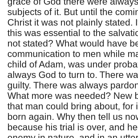
grace of God there were alway
subjects of it. But until the com
Christ it was not plainly stated. 
this was essential to the salvati
not stated? What would have bee
communication to men while man
child of Adam, was under prob
always God to turn to. There wa
guilty. There was always pardon 
What more was needed? New bir
that man could bring about, for 
born again. Why then tell us n
because his trial is over, and 
enemy in nature, and in an utter