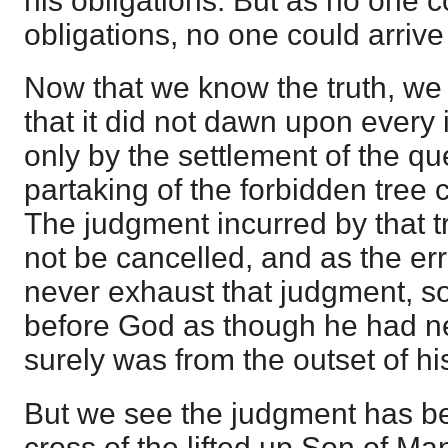
his obligations. But as no one cou
obligations, no one could arrive a
Now that we know the truth, we 
that it did not dawn upon every 
only by the settlement of the q
partaking of the forbidden tree 
The judgment incurred by that 
not be cancelled, and as the er
never exhaust that judgment, so
before God as though he had ne
surely was from the outset of his
But we see the judgment has be
cross of the lifted up Son of Man