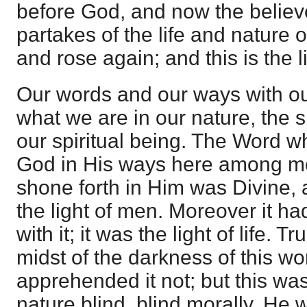
before God, and now the believ
partakes of the life and nature 
and rose again; and this is the 
Our words and our ways with our
what we are in our nature, the s
our spiritual being. The Word w
God in His ways here among men,
shone forth in Him was Divine, 
the light of men. Moreover it h
with it; it was the light of life. T
midst of the darkness of this w
apprehended it not; but this w
nature blind, blind morally. He