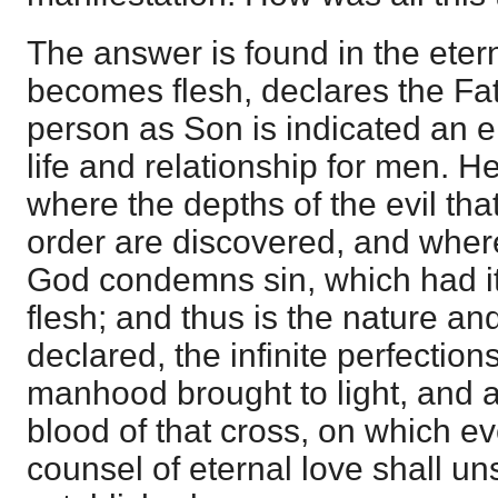
The answer is found in the ete
becomes flesh, declares the Fat
person as Son is indicated an e
life and relationship for men. H
where the depths of the evil tha
order are discovered, and where
God condemns sin, which had it
flesh; and thus is the nature an
declared, the infinite perfection
manhood brought to light, and a 
blood of that cross, on which e
counsel of eternal love shall u