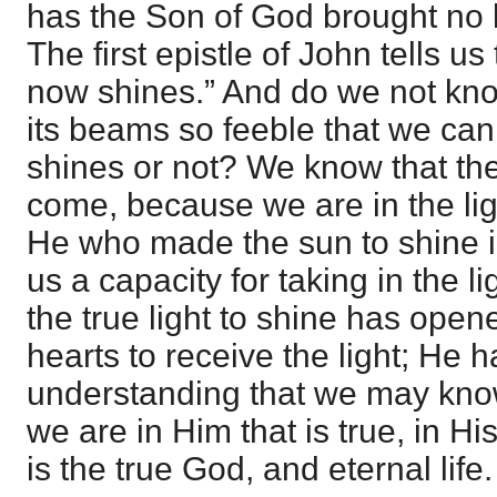
has the Son of God brought no li
The first epistle of John tells us 
now shines.” And do we not know
its beams so feeble that we cann
shines or not? We know that th
come, because we are in the lig
He who made the sun to shine 
us a capacity for taking in the
the true light to shine has open
hearts to receive the light; He 
understanding that we may know
we are in Him that is true, in H
is the true God, and eternal life.