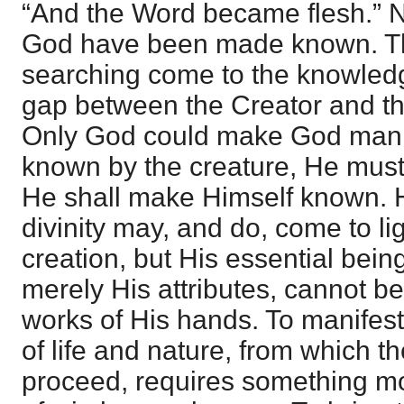
“And the Word became flesh.” 
God have been made known. Th
searching come to the knowledg
gap between the Creator and the 
Only God could make God manif
known by the creature, He must
He shall make Himself known. 
divinity may, and do, come to l
creation, but His essential bein
merely His attributes, cannot b
works of His hands. To manifest 
of life and nature, from which th
proceed, requires something mo