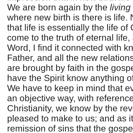
We are born again by the
living
where new birth is there is life.
that life is essentially the life o
come to the truth of eternal life,
Word, I find it connected with k
Father, and all the new relation
are brought by faith in the gos
have the Spirit know anything of
We have to keep in mind that e
an objective way, with reference 
Christianity, we know by the re
pleased to make to us; and as i
remission of sins that the gospe