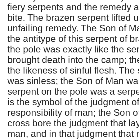
fiery serpents and the remedy a
bite. The brazen serpent lifted 
unfailing remedy. The Son of M
the antitype of this serpent of 
the pole was exactly like the se
brought death into the camp; t
the likeness of sinful flesh. The
was sinless; the Son of Man was
serpent on the pole was a serpe
is the symbol of the judgment o
responsibility of man; the Son o
cross bore the judgment that la
man, and in that judgment tha