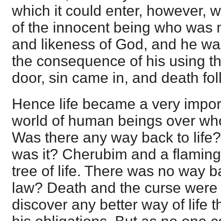
which it could enter, however, 
of the innocent being who was 
and likeness of God, and he wa
the consequence of his using t
door, sin came in, and death fo
Hence life became a very import
world of human beings over wh
Was there any way back to life?
was it? Cherubim and a flamin
tree of life. There was no way ba
law? Death and the curse were
discover any better way of life t