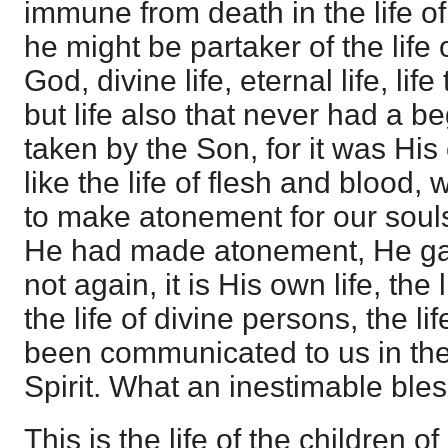
immune from death in the life of
he might be partaker of the life 
God, divine life, eternal life, lif
but life also that never had a be
taken by the Son, for it was His 
like the life of flesh and blood,
to make atonement for our soul
He had made atonement, He g
not again, it is His own life, the 
the life of divine persons, the l
been communicated to us in the
Spirit. What an inestimable bles
This is the life of the children 