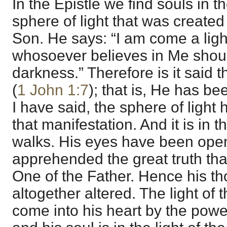
In the Epistle we find souls in th
sphere of light that was created
Son. He says: “I am come a light
whosoever believes in Me shoul
darkness.” Therefore is it said th
(
1 John 1:7
); that is, He has b
I have said, the sphere of light
that manifestation. And it is in 
walks. His eyes have been ope
apprehended the great truth tha
One of the Father. Hence his t
altogether altered. The light of 
come into his heart by the power