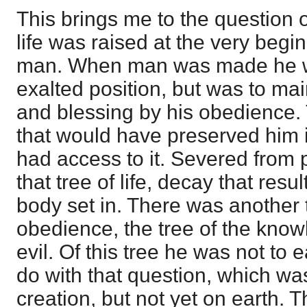
This brings me to the question o
life was raised at the very begin
man. When man was made he wa
exalted position, but was to main
and blessing by his obedience.
that would have preserved him i
had access to it. Severed from pa
that tree of life, decay that resu
body set in. There was another t
obedience, the tree of the kno
evil. Of this tree he was not to 
do with that question, which wa
creation, but not yet on earth. 