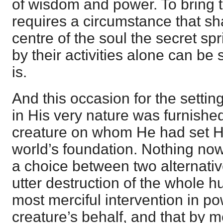
of wisdom and power. To bring th
requires a circumstance that shal
centre of the soul the secret sp
by their activities alone can b
is.
And this occasion for the setting 
in His very nature was furnished 
creature on whom He had set Hi
world’s foundation. Nothing no
a choice between two alternati
utter destruction of the whole 
most merciful intervention in po
creature’s behalf, and that by 