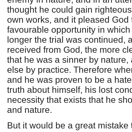
thought he could gain righteous
own works, and it pleased God 
favourable opportunity in which 
longer the trial was continued,
received from God, the more cle
that he was a sinner by nature,
else by practice. Therefore when
and he was proven to be a hater
truth about himself, his lost con
necessity that exists that he sh
and nature.
But it would be a great mistake