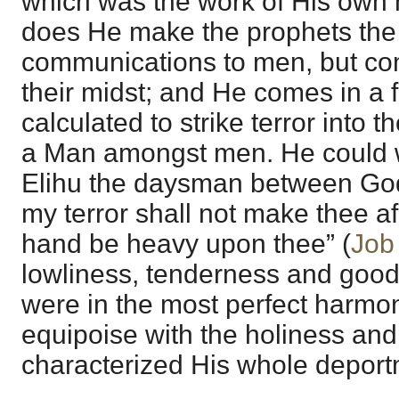
which was the work of His own 
does He make the prophets the
communications to men, but com
their midst; and He comes in a f
calculated to strike terror into 
a Man amongst men. He could we
Elihu the daysman between God
my terror shall not make thee af
hand be heavy upon thee” (
Job
lowliness, tenderness and good
were in the most perfect harmon
equipoise with the holiness and
characterized His whole deportme