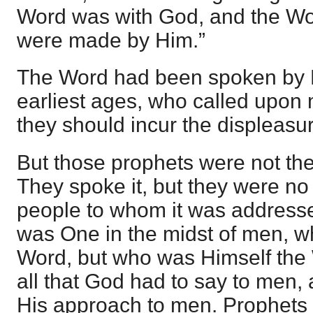
Word was with God, and the Wor
were made by Him.”
The Word had been spoken by 
earliest ages, who called upon m
they should incur the displeasu
But those prophets were not th
They spoke it, but they were no
people to whom it was address
was One in the midst of men, w
Word, but who was Himself the
all that God had to say to men, a
His approach to men. Prophets 