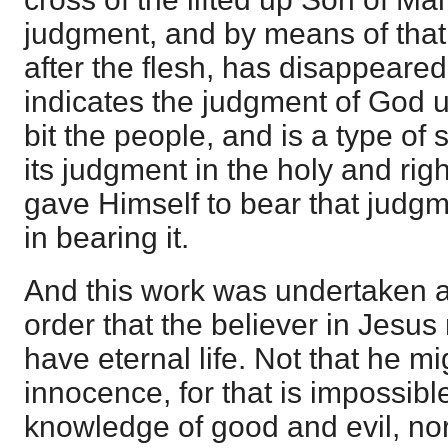
judgment, and by means of that
after the flesh, has disappeared
indicates the judgment of God u
bit the people, and is a type of s
its judgment in the holy and ri
gave Himself to bear that judgm
in bearing it.
And this work was undertaken 
order that the believer in Jesus
have eternal life. Not that he mi
innocence, for that is impossibl
knowledge of good and evil, nor