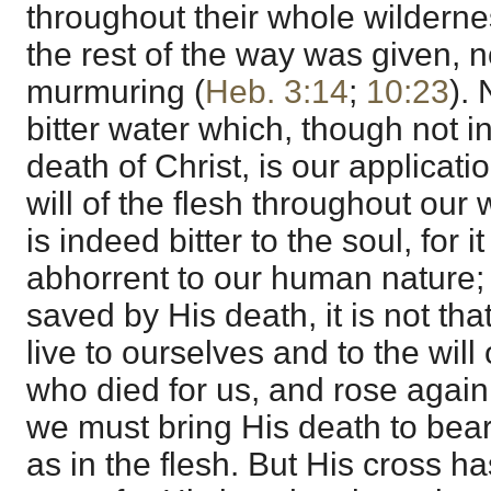
throughout their whole wildernes
the rest of the way was given, no
murmuring (
Heb. 3:14
;
10:23
).
bitter water which, though not in 
death of Christ, is our applicatio
will of the flesh throughout our 
is indeed bitter to the soul, for i
abhorrent to our human nature;
saved by His death, it is not th
live to ourselves and to the will 
who died for us, and rose again
we must bring His death to bear
as in the flesh. But His cross 