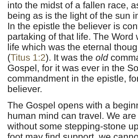
into the midst of a fallen race, 
being as is the light of the sun
In the epistle the believer is c
partaking of that life. The Word
life which was the eternal thou
(
Titus 1:2
). It was the
old
comman
Gospel, for it was ever in the So
commandment in the epistle, for 
believer.
The Gospel opens with a begin
human mind can travel. We are s
without some stepping-stone u
foot may find support, we cann