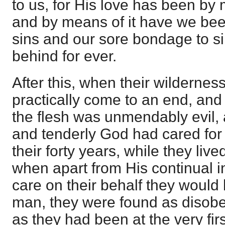
to us, for His love has been by
and by means of it have we bee
sins and our sore bondage to si
behind for ever.
After this, when their wildernes
practically come to an end, and
the flesh was unmendably evil, 
and tenderly God had cared for 
their forty years, while they liv
when apart from His continual i
care on their behalf they would
man, they were found as disob
as they had been at the very fir