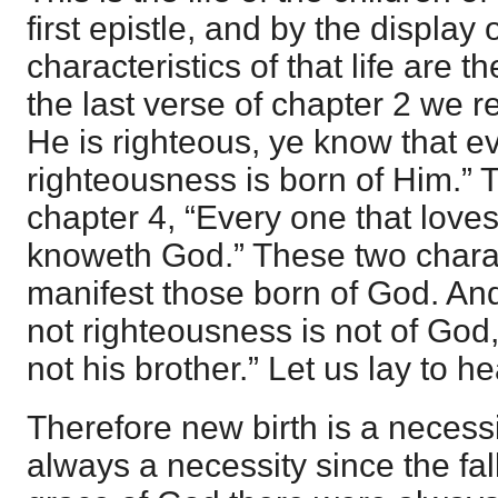
first epistle, and by the display 
characteristics of that life are 
the last verse of chapter 2 we r
He is righteous, ye know that e
righteousness is born of Him.” 
chapter 4, “Every one that loves
knoweth God.” These two charac
manifest those born of God. A
not righteousness is not of God,
not his brother.” Let us lay to h
Therefore new birth is a necessi
always a necessity since the fal