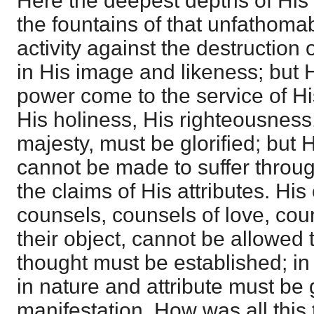
Here the deepest depths of His
the fountains of that unfathoma
activity against the destruction
in His image and likeness; but
power come to the service of H
His holiness, His righteousness,
majesty, must be glorified; but H
cannot be made to suffer throu
the claims of His attributes. His
counsels, counsels of love, co
their object, cannot be allowed 
thought must be established; in s
in nature and attribute must be g
manifestation. How was all thi