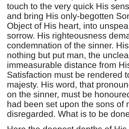
touch to the very quick His sens
and bring His only-begotten Son
Object of His heart, into unspe
sorrow. His righteousness dem
condemnation of the sinner. His
nothing but put man, the unclea
immeasurable distance from Hi
Satisfaction must be rendered t
majesty. His word, that pronou
on the sinner, must be honoured.
had been set upon the sons of
disregarded. What is to be don