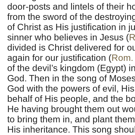
door-posts and lintels of their 
from the sword of the destroying
of Christ as His justification in 
sinner who believes in Jesus (
R
divided is Christ delivered for 
again for our justification (
Rom.
of the devil’s kingdom (Egypt) i
God. Then in the song of Moses
God with the powers of evil, Hi
behalf of His people, and the bo
He having brought them out woul
to bring them in, and plant them
His inheritance. This song sho