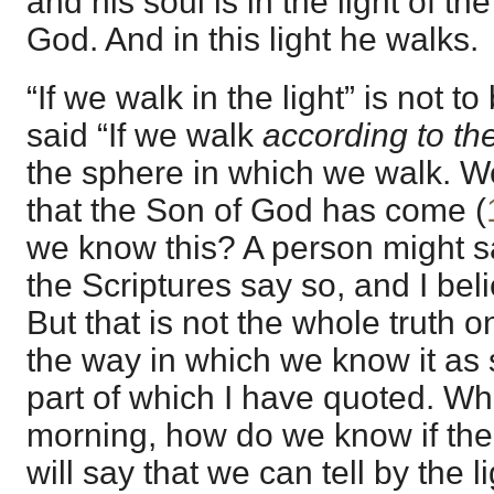
and his soul is in the light of th
God. And in this light he walks.
“If we walk in the light” is not to
said “If we walk
according to the
the sphere in which we walk. 
that the Son of God has come (
we know this? A person might sa
the Scriptures say so, and I bel
But that is not the whole truth on
the way in which we know it as s
part of which I have quoted. W
morning, how do we know if the
will say that we can tell by the li