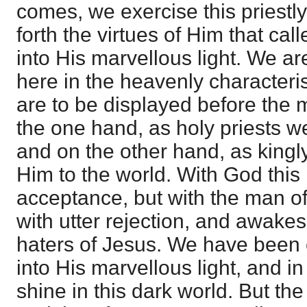
comes, we exercise this priestl
forth the virtues of Him that cal
into His marvellous light. We a
here in the heavenly characteris
are to be displayed before the 
the one hand, as holy priests w
and on the other hand, as kingl
Him to the world. With God this
acceptance, but with the man of 
with utter rejection, and awake
haters of Jesus. We have been 
into His marvellous light, and in
shine in this dark world. But the