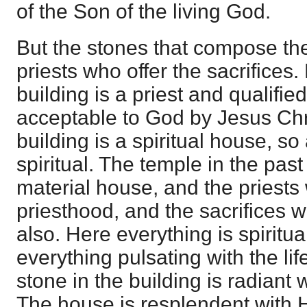
of the Son of the living God.
But the stones that compose the
priests who offer the sacrifices.
building is a priest and qualified
acceptable to God by Jesus Chri
building is a spiritual house, so
spiritual. The temple in the pas
material house, and the priests
priesthood, and the sacrifices w
also. Here everything is spiritua
everything pulsating with the lif
stone in the building is radiant 
The house is resplendent with H