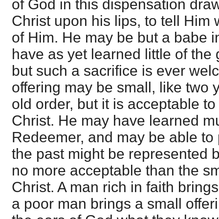
of God in this dispensation dra
Christ upon his lips, to tell Hi
of Him. He may be but a babe i
have as yet learned little of the 
but such a sacrifice is ever we
offering may be small, like two
old order, but it is acceptable t
Christ. He may have learned m
Redeemer, and may be able to p
the past might be represented by 
no more acceptable than the sma
Christ. A man rich in faith bring
a poor man brings a small offeri