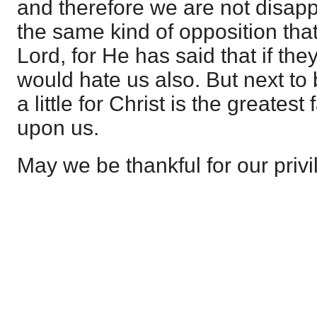
and therefore we are not disapp
the same kind of opposition that f
Lord, for He has said that if th
would hate us also. But next to 
a little for Christ is the greates
upon us.
May we be thankful for our privi