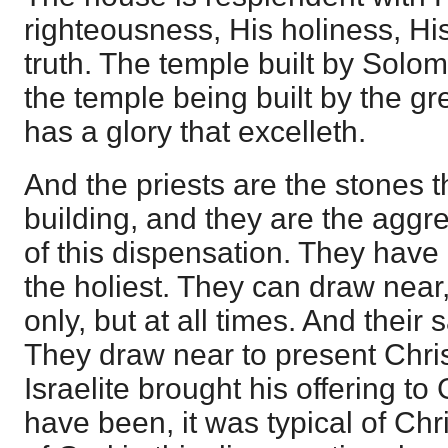
righteousness, His holiness, His
truth. The temple built by Solo
the temple being built by the g
has a glory that excelleth.
And the priests are the stones 
building, and they are the agg
of this dispensation. They have 
the holiest. They can draw near,
only, but at all times. And their s
They draw near to present Chris
Israelite brought his offering t
have been, it was typical of Chri