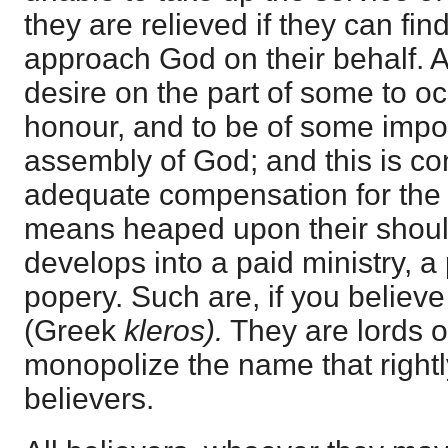
they are relieved if they can fin
approach God on their behalf. A
desire on the part of some to oc
honour, and to be of some impo
assembly of God; and this is c
adequate compensation for the 
means heaped upon their shoul
develops into a paid ministry, a
popery. Such are, if you believ
(Greek
kleros).
They are lords 
monopolize the name that rightl
believers.