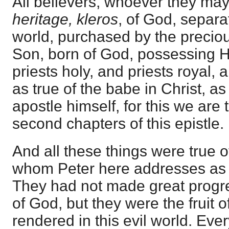
All believers, whoever they may
heritage, kleros
, of God, separa
world, purchased by the precio
Son, born of God, possessing Hi
priests holy, and priests royal, 
as true of the babe in Christ, as
apostle himself, for this we are t
second chapters of this epistle.
And all these things were true o
whom Peter here addresses as 
They had not made great progr
of God, but they were the fruit o
rendered in this evil world. Eve