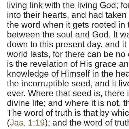
living link with the living God; 
into their hearts, and had taken
the word when it gets rooted in t
between the soul and God. It wa
down to this present day, and it 
world lasts, for there can be no 
is the revelation of His grace and
knowledge of Himself in the heart
the incorruptible seed, and it li
ever. Where that seed is, there i
divine life; and where it is not, 
The word of truth is that by wh
(
Jas. 1:19
); and the word of trut