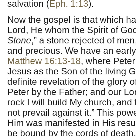
salvation (
Eph. 1:13
).
Now the gospel is that which ha
Lord, He whom the Spirit of God
Stone
,” a stone rejected of me
and precious. We have an early i
Matthew 16:13-18
, where Peter
Jesus as the Son of the living 
definite revelation of the glory
Peter by the Father; and our Lo
rock I will build My church, and 
not prevail against it.” This powe
Him was manifested in His resur
be bound by the cords of death