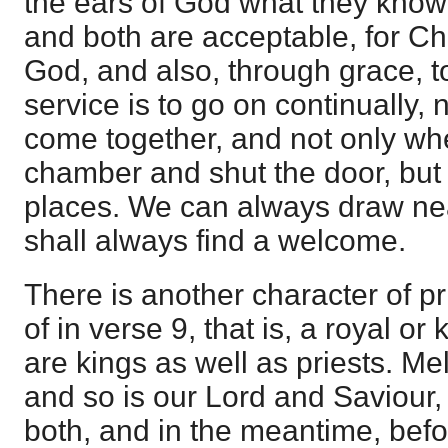
the ears of God what they know
and both are acceptable, for Chr
God, and also, through grace, to
service is to go on continually,
come together, and not only whe
chamber and shut the door, but a
places. We can always draw ne
shall always find a welcome.
There is another character of pr
of in verse 9, that is, a royal or
are kings as well as priests. M
and so is our Lord and Saviour,
both, and in the meantime, befo