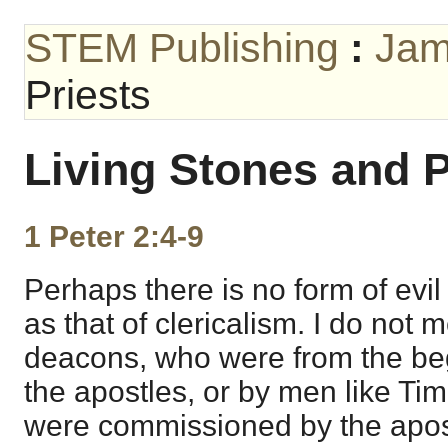
STEM Publishing
:
Jam
Priests
Living Stones and P
1 Peter 2:4-9
Perhaps there is no form of evil 
as that of clericalism. I do not 
deacons, who were from the be
the apostles, or by men like Ti
were commissioned by the apost