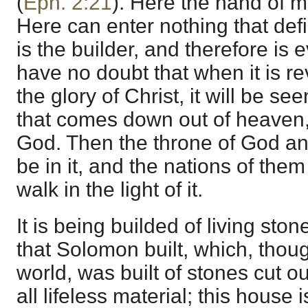
(
Eph. 2:21
). Here the hand of 
Here can enter nothing that def
is the builder, and therefore is 
have no doubt that when it is re
the glory of Christ, it will be se
that comes down out of heaven, 
God. Then the throne of God an
be in it, and the nations of them
walk in the light of it.
It is being builded of living ston
that Solomon built, which, thou
world, was built of stones cut ou
all lifeless material; this house is