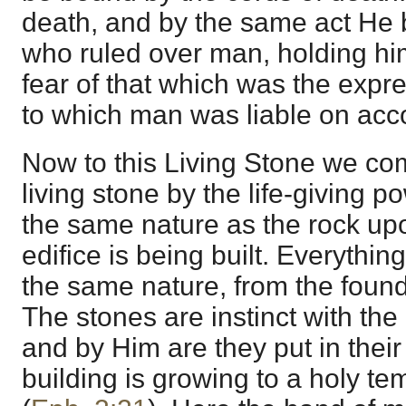
death, and by the same act He 
who ruled over man, holding hi
fear of that which was the expr
to which man was liable on acco
Now to this Living Stone we com
living stone by the life-giving po
the same nature as the rock upo
edifice is being built. Everything 
the same nature, from the found
The stones are instinct with the 
and by Him are they put in thei
building is growing to a holy te