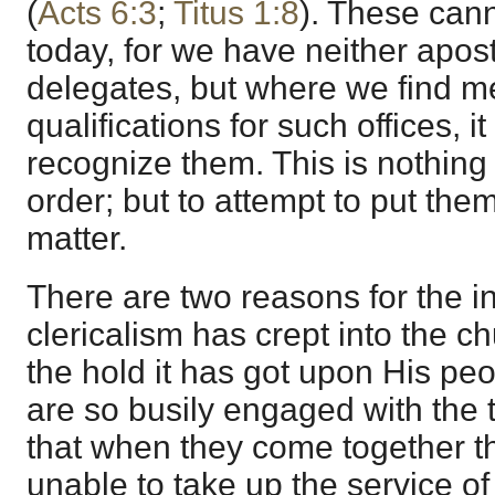
(
Acts 6:3
;
Titus 1:8
). These can
today, for we have neither apost
delegates, but where we find 
qualifications for such offices, it
recognize them. This is nothing
order; but to attempt to put them
matter.
There are two reasons for the i
clericalism has crept into the c
the hold it has got upon His peo
are so busily engaged with the t
that when they come together t
unable to take up the service of