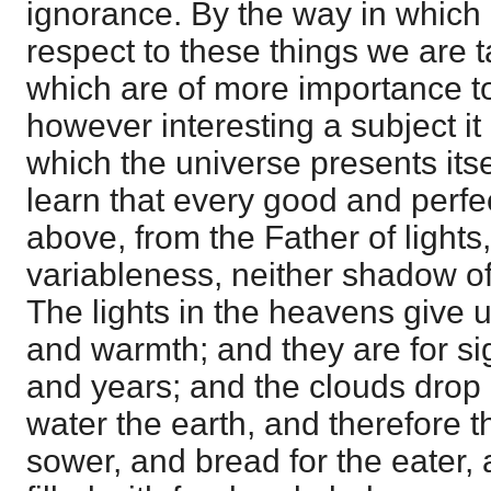
ignorance. By the way in which
respect to these things we are 
which are of more importance t
however interesting a subject it
which the universe presents its
learn that every good and perfe
above, from the Father of lights
variableness, neither shadow of
The lights in the heavens give us
and warmth; and they are for si
and years; and the clouds drop
water the earth, and therefore t
sower, and bread for the eater,