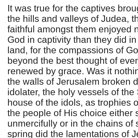
It was true for the captives bro
the hills and valleys of Judea, 
faithful amongst them enjoyed n
God in captivity than they did i
land, for the compassions of G
beyond the best thought of eve
renewed by grace. Was it nothi
the walls of Jerusalem broken 
idolater, the holy vessels of the
house of the idols, as trophies o
the people of His choice either
unmercifully or in the chains o
spring did the lamentations of 