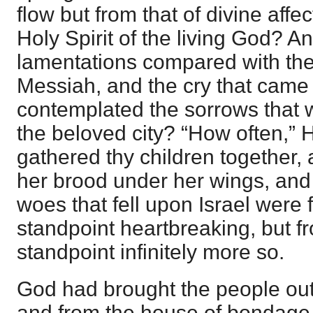
flow but from that of divine aff
Holy Spirit of the living God? 
lamentations compared with the 
Messiah, and the cry that came 
contemplated the sorrows that w
the beloved city? “How often,” 
gathered thy children together,
her brood under her wings, and
woes that fell upon Israel wer
standpoint heartbreaking, but f
standpoint infinitely more so.
God had brought the people out 
and from the house of bondage