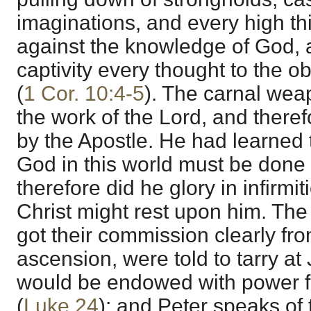
imaginations, and every high thin
against the knowledge of God, a
captivity every thought to the o
(
1 Cor. 10:4-5
). The carnal wea
the work of the Lord, and theref
by the Apostle. He had learned th
God in this world must be done
therefore did he glory in infirmit
Christ might rest upon him. The
got their commission clearly fr
ascension, were told to tarry at
would be endowed with power f
(
Luke 24
); and Peter speaks of