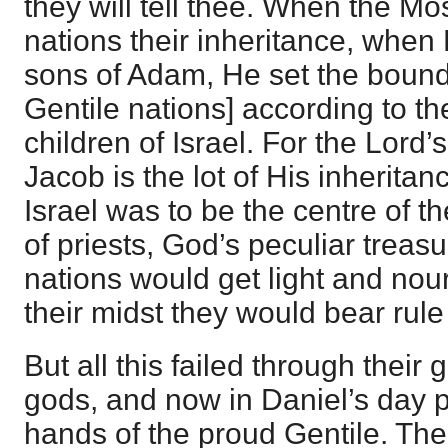
they will tell thee. When the Mo
nations their inheritance, when
sons of Adam, He set the bound
Gentile nations] according to t
children of Israel. For the Lord’
Jacob is the lot of His inheritanc
Israel was to be the centre of t
of priests, God’s peculiar trea
nations would get light and nou
their midst they would bear rule
But all this failed through their 
gods, and now in Daniel’s day 
hands of the proud Gentile. Th