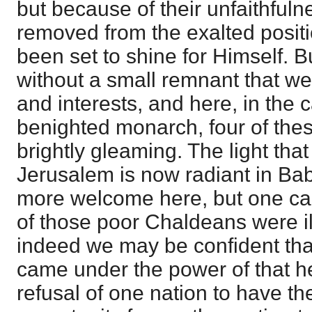
but because of their unfaithful
removed from the exalted positi
been set to shine for Himself. B
without a small remnant that we
and interests, and here, in the ca
benighted monarch, four of thes
brightly gleaming. The light tha
Jerusalem is now radiant in Bab
more welcome here, but one ca
of those poor Chaldeans were il
indeed we may be confident that
came under the power of that h
refusal of one nation to have th