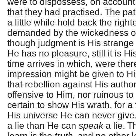
were to dispossess, on account
that they had practised. The pa
a little while hold back the rig
demanded by the wickedness of 
though judgment is His strange
He has no pleasure, still it is 
time arrives in which, were ther
impression might be given to His
that rebellion against His autho
offensive to Him, nor ruinous to 
certain to show His wrath, for a
His universe He can never giv
a lie than He can
speak
a lie. 
learn is the
truth
, and no other l