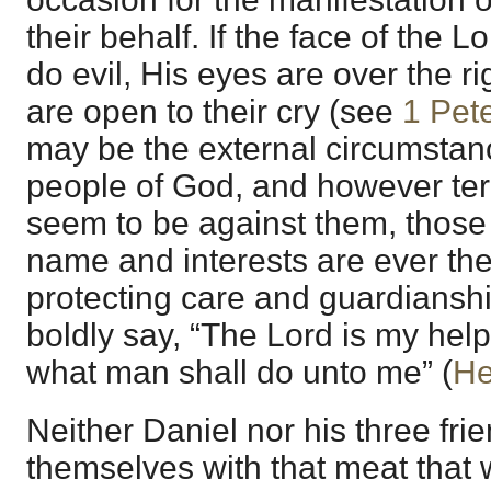
their behalf. If the face of the L
do evil, His eyes are over the r
are open to their cry (see
1 Pet
may be the external circumstan
people of God, and however ter
seem to be against them, those t
name and interests are ever the
protecting care and guardiansh
boldly say, “The Lord is my helpe
what man shall do unto me” (
He
Neither Daniel nor his three frie
themselves with that meat that 