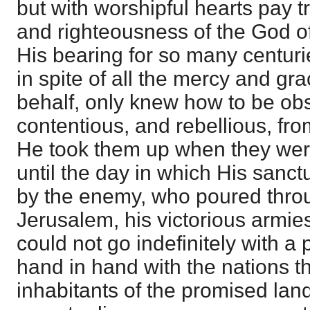
but with worshipful hearts pay t
and righteousness of the God of
His bearing for so many centuri
in spite of all the mercy and gra
behalf, only knew how to be obs
contentious, and rebellious, fro
He took them up when they were
until the day in which His sanc
by the enemy, who poured throu
Jerusalem, his victorious armie
could not go indefinitely with a 
hand in hand with the nations th
inhabitants of the promised la