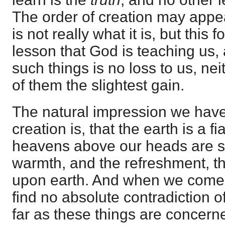
The order of creation may appea
is not really what it is, but this 
lesson that God is teaching us,
such things is no loss to us, ne
of them the slightest gain.
The natural impression we have
creation is, that the earth is a fi
heavens above our heads are sto
warmth, and the refreshment, th
upon earth. And when we come 
find no absolute contradiction of
far as these things are concerne