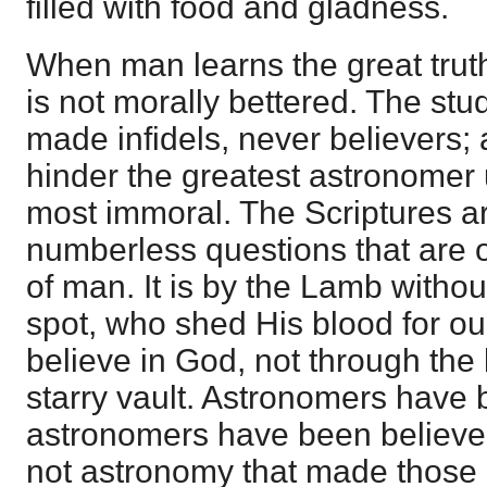
filled with food and gladness.
When man learns the great truth
is not morally bettered. The st
made infidels, never believers; 
hinder the greatest astronomer
most immoral. The Scriptures ar
numberless questions that are o
of man. It is by the Lamb witho
spot, who shed His blood for ou
believe in God, not through the
starry vault. Astronomers have 
astronomers have been believers
not astronomy that made those in