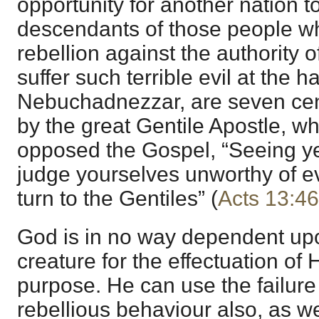
opportunity for another nation to
descendants of those people wh
rebellion against the authority
suffer such terrible evil at the h
Nebuchadnezzar, are seven cent
by the great Gentile Apostle, wh
opposed the Gospel, “Seeing ye 
judge yourselves unworthy of eve
turn to the Gentiles” (
Acts 13:46
God is in no way dependent upo
creature for the effectuation of
purpose. He can use the failure 
rebellious behaviour also, as wel