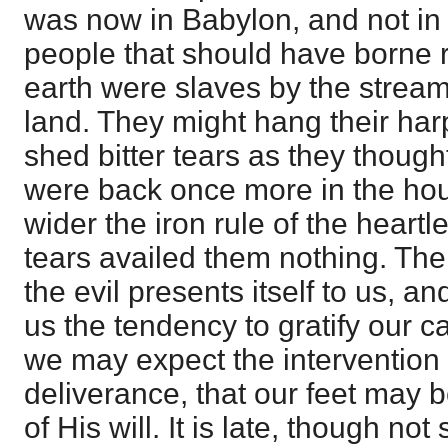
was now in Babylon, and not in
people that should have borne 
earth were slaves by the streams
land. They might hang their har
shed bitter tears as they thought
were back once more in the ho
wider the iron rule of the heart
tears availed them nothing. Th
the evil presents itself to us, a
us the tendency to gratify our ca
we may expect the intervention 
deliverance, that our feet may 
of His will. It is late, though not 