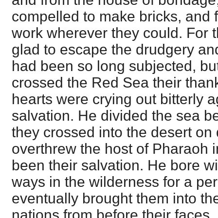
compelled to make bricks, and fi
work wherever they could. For
glad to escape the drudgery and
had been so long subjected, bu
crossed the Red Sea their thank
hearts were crying out bitterly a
salvation. He divided the sea be
they crossed into the desert on
overthrew the host of Pharaoh i
been their salvation. He bore wit
ways in the wilderness for a per
eventually brought them into the
nations from before their faces,