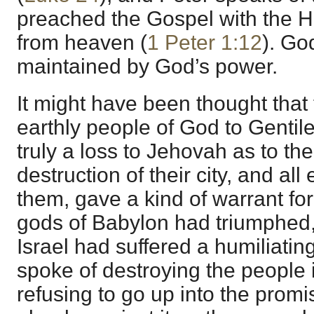
preached the Gospel with the 
from heaven (
1 Peter 1:12
). Go
maintained by God’s power.
It might have been thought that 
earthly people of God to Genti
truly a loss to Jehovah as to the
destruction of their city, and al
them, gave a kind of warrant for
gods of Babylon had triumphed,
Israel had suffered a humiliati
spoke of destroying the people i
refusing to go up into the prom