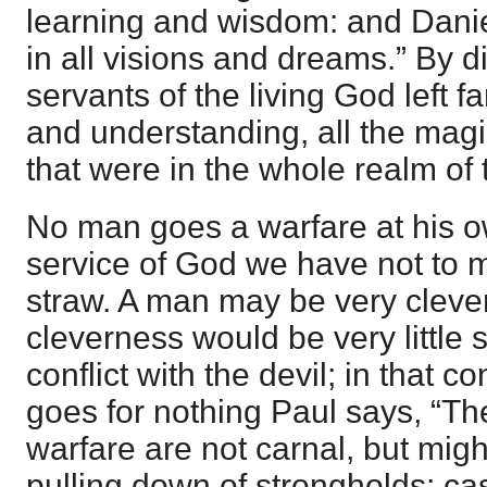
learning and wisdom: and Dani
in all visions and dreams.” By d
servants of the living God left 
and understanding, all the magi
that were in the whole realm of 
No man goes a warfare at his o
service of God we have not to 
straw. A man may be very clever,
cleverness would be very little s
conflict with the devil; in that co
goes for nothing Paul says, “T
warfare are not carnal, but mig
pulling down of strongholds; c