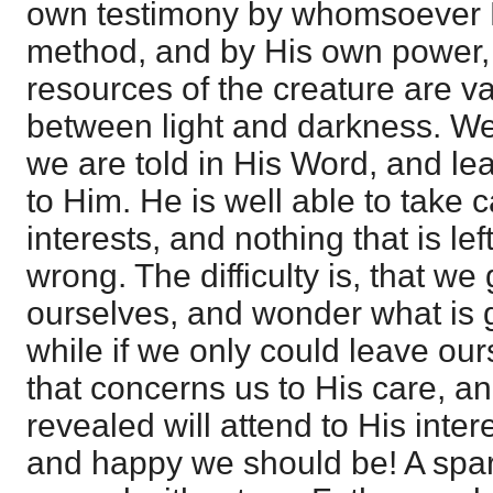
own testimony by whomsoever H
method, and by His own power, f
resources of the creature are va
between light and darkness. We
we are told in His Word, and l
to Him. He is well able to take 
interests, and nothing that is le
wrong. The difficulty is, that w
ourselves, and wonder what is 
while if we only could leave ou
that concerns us to His care, a
revealed will attend to His inte
and happy we should be! A sparr