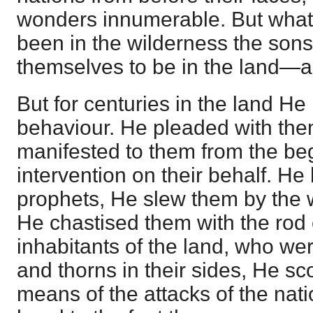
wonders innumerable. But what 
been in the wilderness the son
themselves to be in the land—a 
But for centuries in the land He
behaviour. He pleaded with the
manifested to them from the beg
intervention on their behalf. H
prophets, He slew them by the 
He chastised them with the rod o
inhabitants of the land, who wer
and thorns in their sides, He s
means of the attacks of the nati