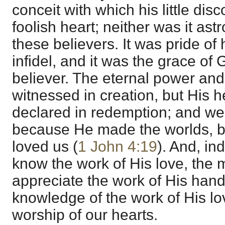
conceit with which his little disc
foolish heart; neither was it a
these believers. It was pride of
infidel, and it was the grace of
believer. The eternal power and 
witnessed in creation, but His he
declared in redemption; and we
because He made the worlds, bu
loved us (
1 John 4:19
). And, in
know the work of His love, the 
appreciate the work of His hands
knowledge of the work of His lov
worship of our hearts.