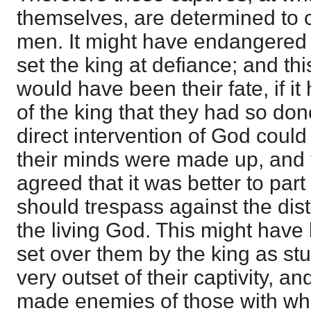
themselves, are determined to 
men. It might have endangered 
set the king at defiance; and th
would have been their fate, if i
of the king that they had so don
direct intervention of God coul
their minds were made up, and 
agreed that it was better to part 
should trespass against the di
the living God. This might hav
set over them by the king as stu
very outset of their captivity, a
made enemies of those with w