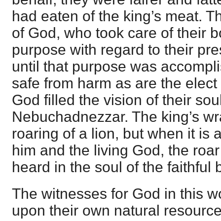
had eaten of the king’s meat. T
of God, who took care of their b
purpose with regard to their pr
until that purpose was accompl
safe from harm as are the elect
God filled the vision of their sou
Nebuchadnezzar. The king’s wra
roaring of a lion, but when it i
him and the living God, the roar 
heard in the soul of the faithful 
The witnesses for God in this w
upon their own natural resourc