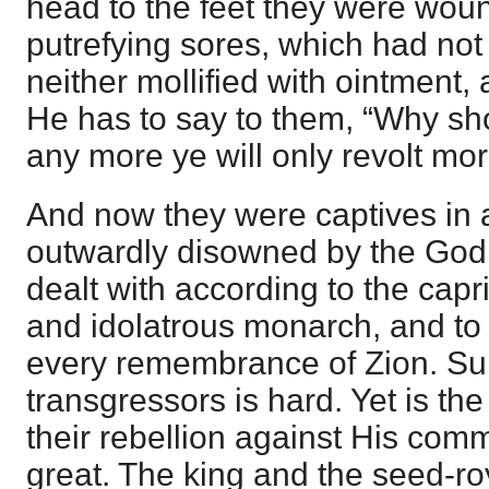
head to the feet they were wou
putrefying sores, which had no
neither mollified with ointment, 
He has to say to them, “Why sho
any more ye will only revolt mo
And now they were captives in 
outwardly disowned by the God o
dealt with according to the capr
and idolatrous monarch, and to s
every remembrance of Zion. Sur
transgressors is hard. Yet is the
their rebellion against His c
great. The king and the seed-ro