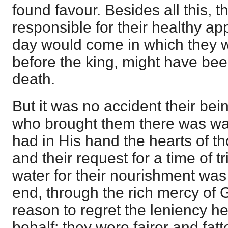
found favour. Besides all this,
responsible for their healthy a
day would come in which they 
before the king, might have b
death.
But it was no accident their be
who brought them there was wa
had in His hand the hearts of t
and their request for a time of t
water for their nourishment was
end, through the rich mercy of
reason to regret the leniency he
behalf; they were fairer and fat