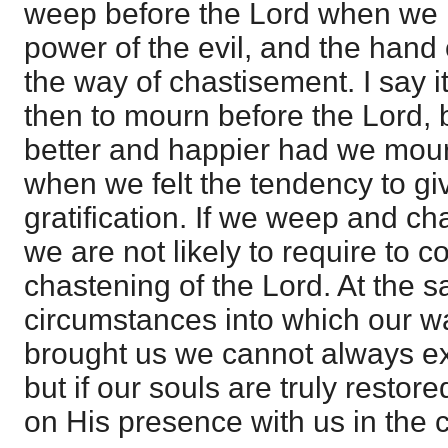
weep before the Lord when we h
power of the evil, and the hand 
the way of chastisement. I say it
then to mourn before the Lord, 
better and happier had we mou
when we felt the tendency to give
gratification. If we weep and c
we are not likely to require to 
chastening of the Lord. At the s
circumstances into which our 
brought us we cannot always ex
but if our souls are truly resto
on His presence with us in the 