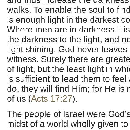
walks. To enable the soul to fin
is enough light in the darkest co
Where men are in darkness it i
the darkness to the light, and n
light shining. God never leaves
witness. Surely there are great
of light, but the least light in 
is sufficient to lead them to feel
do, they will find Him; for He is
of us (
Acts 17:27
).
The people of Israel were God’s
midst of a world wholly given to 