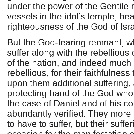
under the power of the Gentile
vessels in the idol’s temple, bea
righteousness of the God of Isra
But the God-fearing remnant, wh
suffer along with the rebellious
of the nation, and indeed much
rebellious, for their faithfulnes
upon them additional suffering, a
protecting hand of the God who
the case of Daniel and of his com
abundantly verified. They more 
to have to suffer, but their suff
occasion for the manifestation 