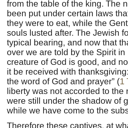
from the table of the king. The n
been put under certain laws tha
they were to eat, while the Gent
souls lusted after. The Jewish f
typical bearing, and now that tha
over we are told by the Spirit in
creature of God is good, and not
it be received with thanksgiving: 
the word of God and prayer” (
1 
liberty was not accorded to the 
were still under the shadow of 
while we have come to the sub
Therefore these captives, at wh