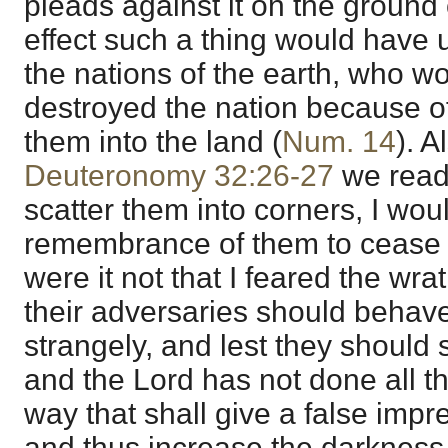
pleads against it on the ground 
effect such a thing would hav
the nations of the earth, who w
destroyed the nation because of 
them into the land (
Num. 14
). A
Deuteronomy 32:26-27
we read,
scatter them into corners, I wo
remembrance of them to cease
were it not that I feared the wra
their adversaries should behav
strangely, and lest they should 
and the Lord has not done all thi
way that shall give a false impr
and thus increase the darkness 