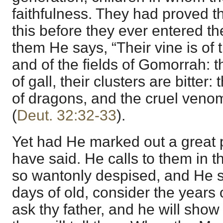
faithfulness. They had proved t
this before they ever entered t
them He says, “Their vine is of
and of the fields of Gomorrah: 
of gall, their clusters are bitter:
of dragons, and the cruel veno
(
Deut. 32:32-33
).
Yet had He marked out a great p
have said. He calls to them in t
so wantonly despised, and He 
days of old, consider the years
ask thy father, and he will show