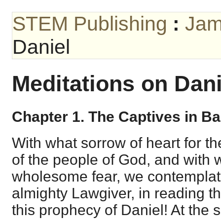
STEM Publishing
:
Jam
Daniel
Meditations on Dani
Chapter 1. The Captives in B
With what sorrow of heart for t
of the people of God, and with 
wholesome fear, we contemplate
almighty Lawgiver, in reading t
this prophecy of Daniel! At the