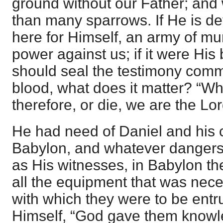
ground without our Father; and
than many sparrows. If He is d
here for Himself, an army of m
power against us; if it were His 
should seal the testimony commi
blood, what does it matter? “Wh
therefore, or die, we are the Lor
He had need of Daniel and his
Babylon, and whatever danger
as His witnesses, in Babylon th
all the equipment that was nece
with which they were to be ent
Himself, “God gave them knowled