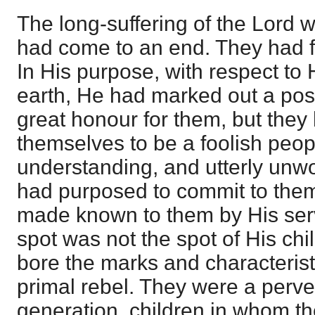
The long-suffering of the Lord wi
had come to an end. They had f
In His purpose, with respect to
earth, He had marked out a posit
great honour for them, but they
themselves to be a foolish peopl
understanding, and utterly unwo
had purposed to commit to the
made known to them by His ser
spot was not the spot of His chi
bore the marks and characterist
primal rebel. They were a perv
generation, children in whom t