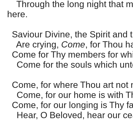
Through the long night that m
here.
Saviour Divine, the Spirit and 
Are crying,
Come
, for Thou h
Come for Thy members for whi
Come for the souls which unt
Come, for where Thou art not 
Come, for our home is with Th
Come, for our longing is Thy fa
Hear, O Beloved, hear our cea