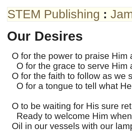
STEM Publishing
:
Jam
Our Desires
O for the power to praise Him 
O for the grace to serve Him 
O for the faith to follow as we 
O for a tongue to tell what He
O to be waiting for His sure ret
Ready to welcome Him when 
Oil in our vessels with our lam