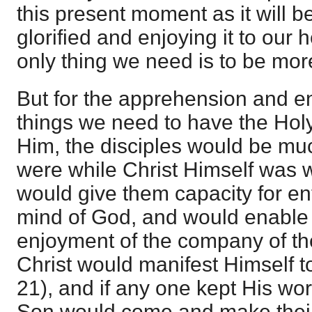
this present moment as it will 
glorified and enjoying it to our 
only thing we need is to be more i
But for the apprehension and e
things we need to have the Holy
Him, the disciples would be muc
were while Christ Himself was w
would give them capacity for en
mind of God, and would enable
enjoyment of the company of th
Christ would manifest Himself t
21), and if any one kept His wo
Son would come and make their