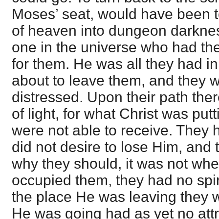
Moses’ seat, would have been to 
of heaven into dungeon darkne
one in the universe who had the 
for them. He was all they had i
about to leave them, and they w
distressed. Upon their path the
of light, for what Christ was put
were not able to receive. They 
did not desire to lose Him, and
why they should, it was not wh
occupied them, they had no spirit
the place He was leaving they
He was going had as yet no attr