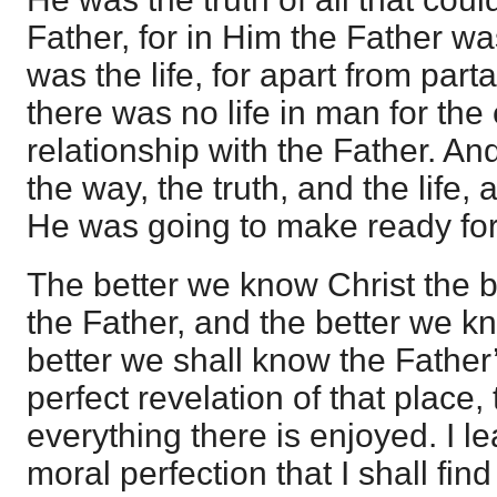
Father, for in Him the Father w
was the life, for apart from parta
there was no life in man for the
relationship with the Father. An
the way, the truth, and the life,
He was going to make ready fo
The better we know Christ the b
the Father, and the better we k
better we shall know the Father
perfect revelation of that place, 
everything there is enjoyed. I l
moral perfection that I shall find