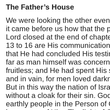
The Father’s House
We were looking the other even
it came before us how that the p
Lord closed at the end of chapt
13 to 16 are His communications
that He had concluded His testi
far as man himself was concern
fruitless; and He had spent His 
and in vain, for men loved darkn
But in this way the nation of Is
without a cloak for their sin. Go
earthly people in the Person of 