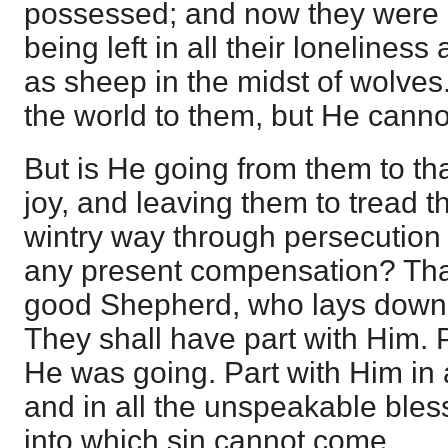
possessed; and now they were 
being left in all their lonelines
as sheep in the midst of wolves
the world to them, but He canno
But is He going from them to th
joy, and leaving them to tread t
wintry way through persecution
any present compensation? That
good Shepherd, who lays down H
They shall have part with Him. 
He was going. Part with Him in a
and in all the unspeakable bles
into which sin cannot come.