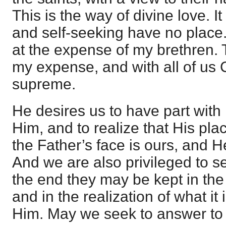
This is the way of divine love. It 
and self-seeking have no place.
at the expense of my brethren. 
my expense, and with all of us C
supreme.
He desires us to have part with 
Him, and to realize that His pla
the Father’s face is ours, and H
And we are also privileged to se
the end they may be kept in the 
and in the realization of what it 
Him. May we seek to answer to 