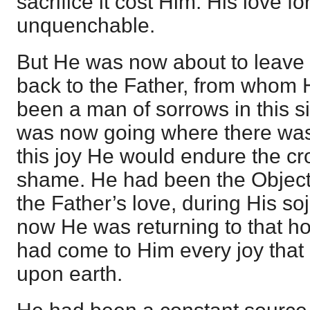
sacrifice it cost Him. His love f
unquenchable.
But He was now about to leave
back to the Father, from whom
been a man of sorrows in this si
was now going where there was f
this joy He would endure the cr
shame. He had been the Object,
the Father’s love, during His so
now He was returning to that h
had come to Him every joy that
upon earth.