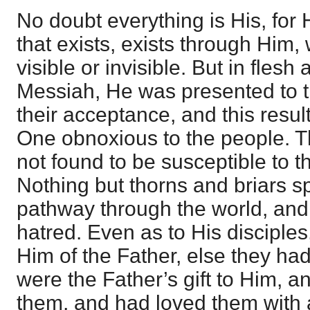
No doubt everything is His, for H
that exists, exists through Him, 
visible or invisible. But in flesh
Messiah, He was presented to th
their acceptance, and this resul
One obnoxious to the people. 
not found to be susceptible to t
Nothing but thorns and briars 
pathway through the world, and
hatred. Even as to His disciple
Him of the Father, else they ha
were the Father’s gift to Him, 
them, and had loved them with al