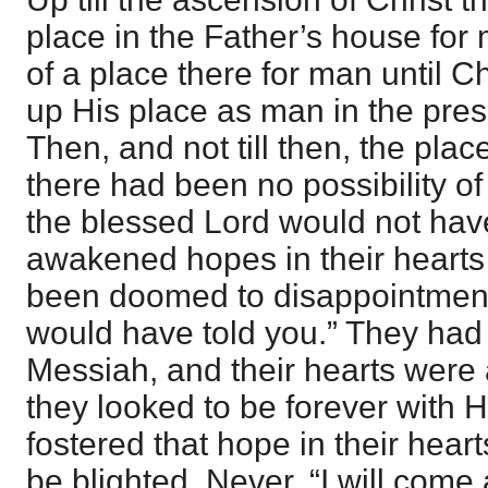
place in the Father’s house for
of a place there for man until C
up His place as man in the pres
Then, and not till then, the plac
there had been no possibility of
the blessed Lord would not ha
awakened hopes in their heart
been doomed to disappointment. “
would have told you.” They had
Messiah, and their hearts were
they looked to be forever with 
fostered that hope in their hear
be blighted. Never. “I will com