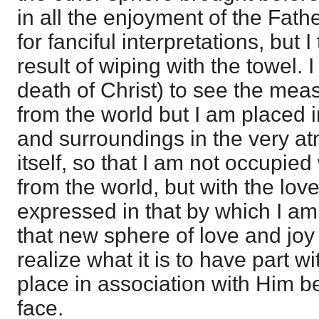
in all the enjoyment of the Fathe
for fanciful interpretations, but I 
result of wiping with the towel. 
death of Christ) to see the mea
from the world but I am placed
and surroundings in the very a
itself, so that I am not occupie
from the world, but with the lo
expressed in that by which I am
that new sphere of love and joy
realize what it is to have part wi
place in association with Him b
face.