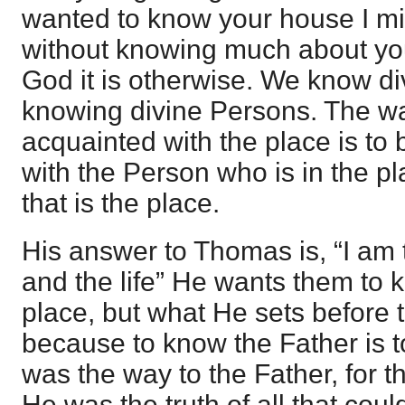
wanted to know your house I mig
without knowing much about you,
God it is otherwise. We know di
knowing divine Persons. The w
acquainted with the place is t
with the Person who is in the p
that is the place.
His answer to Thomas is, “I am 
and the life” He wants them to 
place, but what He sets before 
because to know the Father is 
was the way to the Father, for t
He was the truth of all that cou