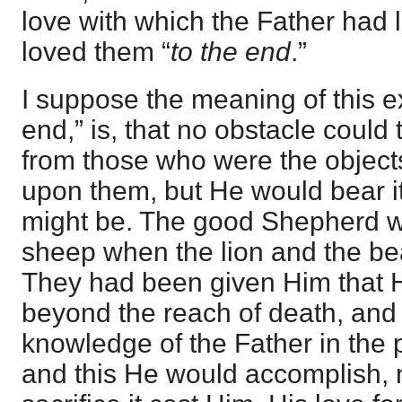
love with which the Father had
loved them “
to the end
.”
I suppose the meaning of this e
end,” is, that no obstacle could 
from those who were the objects
upon them, but He would bear it,
might be. The good Shepherd w
sheep when the lion and the bea
They had been given Him that 
beyond the reach of death, and
knowledge of the Father in the p
and this He would accomplish, 