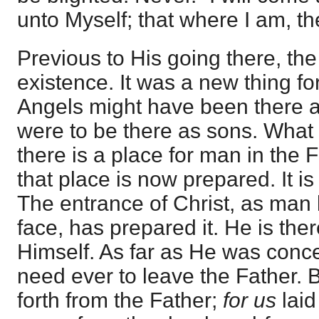
unto Myself; that where I am, t
Previous to His going there, th
existence. It was a new thing f
Angels might have been there a
were to be there as sons. What 
there is a place for man in the 
that place is now prepared. It is
The entrance of Christ, as man 
face, has prepared it. He is the
Himself. As far as He was conc
need ever to leave the Father. 
forth from the Father;
for us
laid