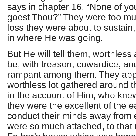
says in chapter 16, “None of y
goest Thou?” They were too mu
loss they were about to sustain,
in where He was going.
But He will tell them, worthless
be, with treason, cowardice, an
rampant among them. They app
worthless lot gathered around t
in the account of Him, who kne
they were the excellent of the e
conduct their minds away from e
were so much attached, to that 