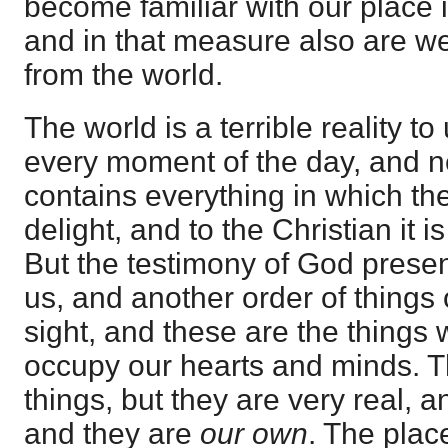
become familiar with our place 
and in that measure also are we
from the world.
The world is a terrible reality to
every moment of the day, and n
contains everything in which th
delight, and to the Christian it 
But the testimony of God presen
us, and another order of things 
sight, and these are the things
occupy our hearts and minds. 
things, but they are very real, a
and they are
our own
. The plac