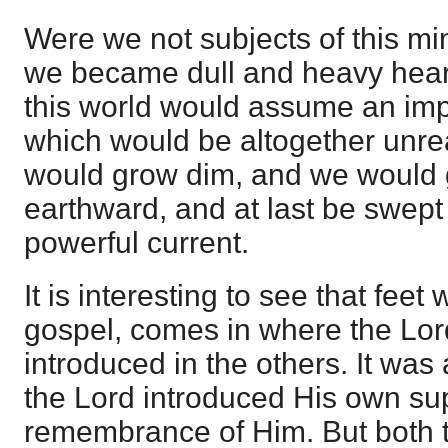
Were we not subjects of this min
we became dull and heavy hear
this world would assume an imp
which would be altogether unrea
would grow dim, and we would g
earthward, and at last be swept
powerful current.
It is interesting to see that feet 
gospel, comes in where the Lor
introduced in the others. It was
the Lord introduced His own sup
remembrance of Him. But both t