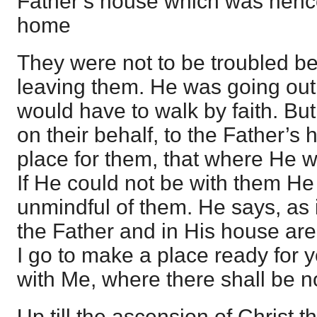
Father’s house which was hencef
home
They were not to be troubled b
leaving them. He was going out 
would have to walk by faith. B
on their behalf, to the Father’s
place for them, that where He w
If He could not be with them He
unmindful of them. He says, as i
the Father and in His house ar
I go to make a place ready for 
with Me, where there shall be n
Up till the ascension of Christ 