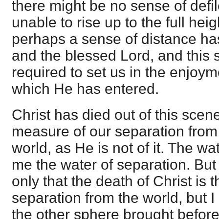
there might be no sense of defi
unable to rise up to the full heig
perhaps a sense of distance h
and the blessed Lord, and this s
required to set us in the enjoyme
which He has entered.
Christ has died out of this scene
measure of our separation from i
world, as He is not of it. The wate
me the water of separation. But 
only that the death of Christ is
separation from the world, but I
the other sphere brought before