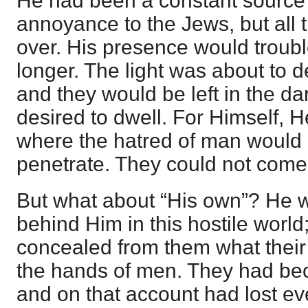
He had been a constant source o
annoyance to the Jews, but all 
over. His presence would trouble
longer. The light was about to d
and they would be left in the da
desired to dwell. For Himself, 
where the hatred of man would 
penetrate. They could not com
But what about “His own”? He 
behind Him in this hostile worl
concealed from them what their
the hands of men. They had be
and on that account had lost ev