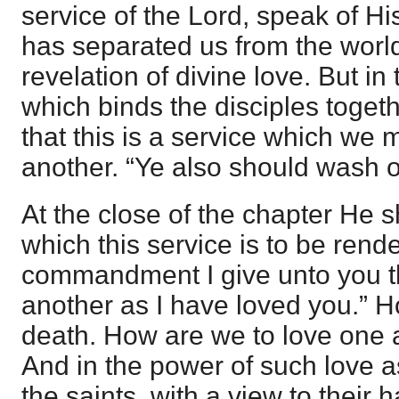
service of the Lord, speak of Hi
has separated us from the world
revelation of divine love. But in 
which binds the disciples togeth
that this is a service which we
another. “Ye also should wash o
At the close of the chapter He s
which this service is to be rend
commandment I give unto you t
another as I have loved you.” 
death. How are we to love one 
And in the power of such love a
the saints, with a view to their 