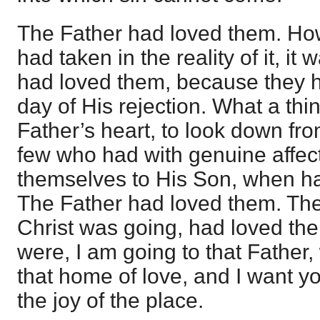
The Father had loved them. Howe
had taken in the reality of it, it
had loved them, because they h
day of His rejection. What a thin
Father’s heart, to look down f
few who had with genuine affec
themselves to His Son, when hat
The Father had loved them. Th
Christ was going, had loved the
were, I am going to that Father,
that home of love, and I want y
the joy of the place.