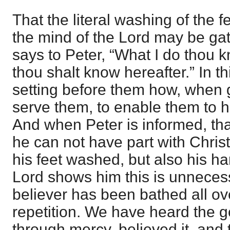
That the literal washing of the f
the mind of the Lord may be ga
says to Peter, “What I do thou 
thou shalt know hereafter.” In t
setting before them how, when g
serve them, to enable them to h
And when Peter is informed, that
he can not have part with Christ
his feet washed, but also his h
Lord shows him this is unneces
believer has been bathed all ov
repetition. We have heard the g
through mercy, believed it, and 