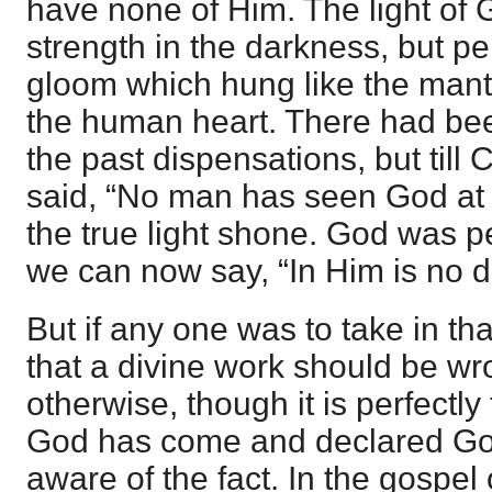
have none of Him. The light of G
strength in the darkness, but pe
gloom which hung like the mant
the human heart. There had been
the past dispensations, but till 
said, “No man has seen God at 
the true light shone. God was p
we can now say, “In Him is no da
But if any one was to take in tha
that a divine work should be wro
otherwise, though it is perfectly
God has come and declared Go
aware of the fact. In the gospel 