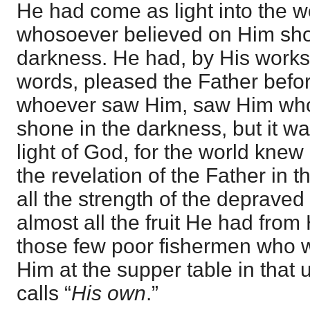
He had come as light into the wo
whosoever believed on Him shou
darkness. He had, by His works
words, pleased the Father before
whoever saw Him, saw Him who 
shone in the darkness, but it wa
light of God, for the world knew
the revelation of the Father in 
all the strength of the depraved
almost all the fruit He had from 
those few poor fishermen who 
Him at the supper table in that
calls “
His own
.”