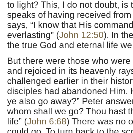
to light? This, I do not doubt,
speaks of having received from
says, “I know that His commandm
everlasting” (
John 12:50
). In th
the true God and eternal life we
But there were those who were a
and rejoiced in its heavenly ra
challenged earlier in their hist
disciples had abandoned Him. H
ye also go away?” Peter answers 
whom shall we go? Thou hast th
life” (
John 6:68
) There was no 
could go. To turn back to the sc