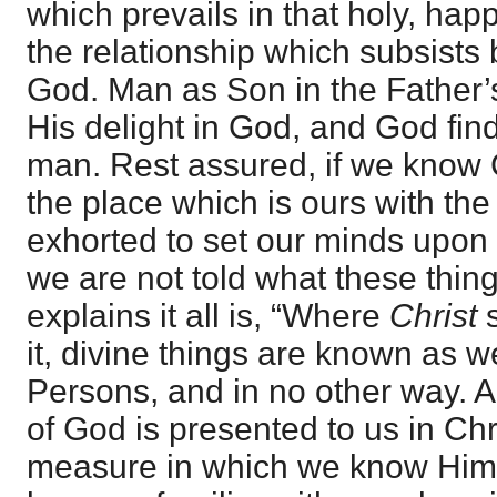
which prevails in that holy, hap
the relationship which subsist
God. Man as Son in the Father’s
His delight in God, and God find
man. Rest assured, if we know 
the place which is ours with th
exhorted to set our minds upon 
we are not told what these thin
explains it all is, “Where
Christ
s
it, divine things are known as 
Persons, and in no other way. A
of God is presented to us in Chr
measure in which we know Him,