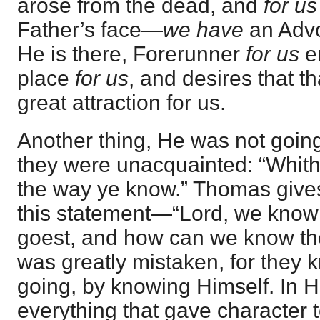
arose from the dead, and
for us
Father’s face—
we have
an Advo
He is there, Forerunner
for us
en
place
for us
, and desires that t
great attraction for us.
Another thing, He was not going
they were unacquainted: “Whith
the way ye know.” Thomas gives 
this statement—“Lord, we know
goest, and how can we know t
was greatly mistaken, for they
going, by knowing Himself. In 
everything that gave character to