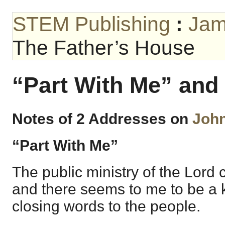
STEM Publishing
:
Jam
The Father’s House
“Part With Me” and
Notes of 2 Addresses on
John
“Part With Me”
The public ministry of the Lord 
and there seems to me to be a k
closing words to the people.