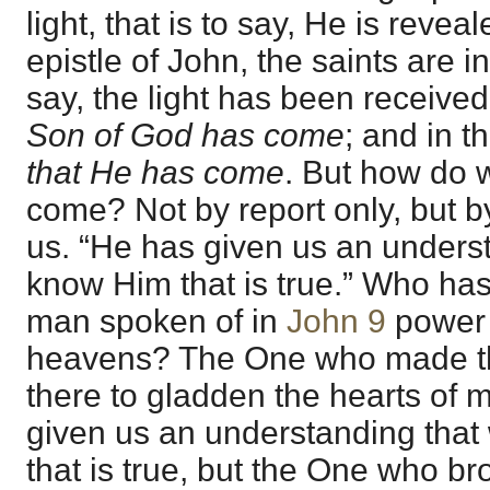
light, that is to say, He is reveal
epistle of John, the saints are in 
say, the light has been received
Son of God has come
; and in t
that He has come
. But how do 
come? Not by report only, but b
us. “He has given us an unders
know Him that is true.” Who ha
man spoken of in
John 9
power 
heavens? The One who made the
there to gladden the hearts of
given us an understanding tha
that is true, but the One who br