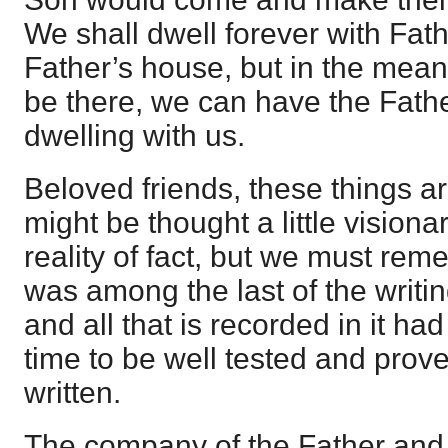
We shall dwell forever with Fat
Father’s house, but in the mean
be there, we can have the Fath
dwelling with us.
Beloved friends, these things ar
might be thought a little visiona
reality of fact, but we must rem
was among the last of the writin
and all that is recorded in it h
time to be well tested and prove
written.
The company of the Father and 