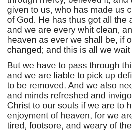
given to us, who has made us c
of God. He has thus got all the a
and we are every whit clean, and
heaven as ever we shall be, if 
changed; and this is all we wait 
But we have to pass through this
and we are liable to pick up def
to be removed. And we also nee
and minds refreshed and invigor
Christ to our souls if we are to
enjoyment of heaven, for we ar
tired, footsore, and weary of t