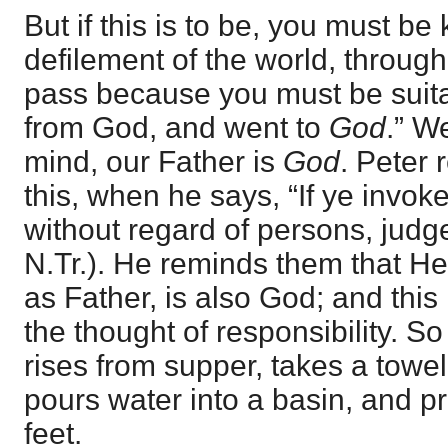
But if this is to be, you must be 
defilement of the world, throug
pass because you must be suit
from God, and went to
God
.” W
mind, our Father is
God
. Peter 
this, when he says, “If ye invo
without regard of persons, judges
N.Tr.). He reminds them that 
as Father, is also God; and this
the thought of responsibility. S
rises from supper, takes a towel
pours water into a basin, and p
feet.