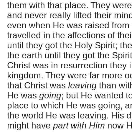
them with that place. They were
and never really lifted their min
even when He was raised from 
travelled in the affections of th
until they got the Holy Spirit; t
the earth until they got the Spi
Christ was in resurrection they 
kingdom. They were far more oc
that Christ was
leaving
than wit
He was
going
; but He wanted to
place to which He was going, 
the world He was leaving. His d
might have
part with Him
now He