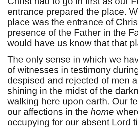
Christ had to go in first as our 
entrance prepared the place. W
place was the entrance of Chris
presence of the Father in the F
would have us know that that pl
The only sense in which we have
of witnesses in testimony durin
despised and rejected of men as
shining in the midst of the dar
walking here upon earth. Our fe
our affections in the
home
where
occupying for our absent Lord t