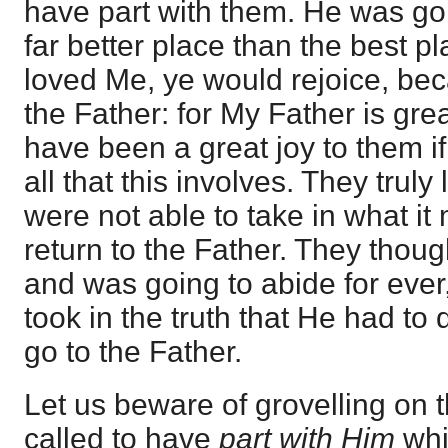
have part with them. He was goi
far better place than the best pl
loved Me, ye would rejoice, bec
the Father: for My Father is grea
have been a great joy to them i
all that this involves. They trul
were not able to take in what it
return to the Father. They tho
and was going to abide for ever
took in the truth that He had to
go to the Father.
Let us beware of grovelling on t
called to have
part with Him
whi