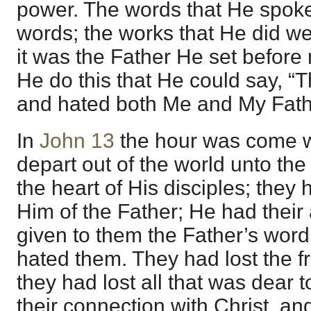
power. The words that He spoke
words; the works that He did we
it was the Father He set before 
He do this that He could say, “
and hated both Me and My Fath
In
John 13
the hour was come 
depart out of the world unto th
the heart of His disciples; they
Him of the Father; He had their
given to them the Father’s word
hated them. They had lost the fr
they had lost all that was dear
their connection with Christ, a