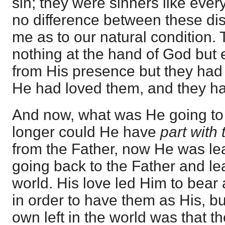
sin; they were sinners like ever
no difference between these di
me as to our natural condition.
nothing at the hand of God but
from His presence but they had
He had loved them, and they h
And now, what was He going to
longer could He have
part with
from the Father, now He was le
going back to the Father and le
world. His love led Him to bear 
in order to have them as His, bu
own left in the world was that 