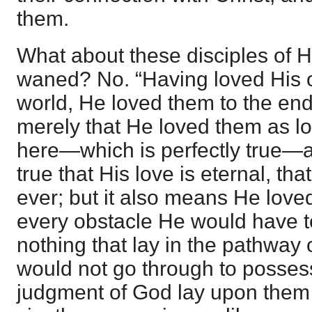
them.
What about these disciples of 
waned? No. “Having loved His 
world, He loved them to the en
merely that He loved them as l
here—which is perfectly true—as 
true that His love is eternal, tha
ever; but it also means He loved
every obstacle He would have t
nothing that lay in the pathway o
would not go through to possess
judgment of God lay upon them 