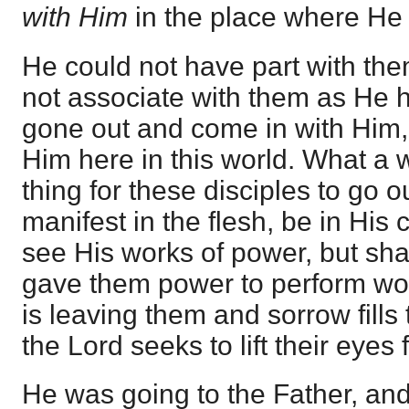
with Him
in the place where He
He could not have part with the
not associate with them as He 
gone out and come in with Him
Him here in this world. What a
thing for these disciples to go 
manifest in the flesh, be in His
see His works of power, but sha
gave them power to perform wo
is leaving them and sorrow fills 
the Lord seeks to lift their eyes
He was going to the Father, an