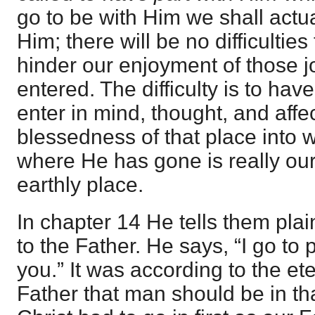
go to be with Him we shall actua
Him; there will be no difficulties
hinder our enjoyment of those j
entered. The difficulty is to hav
enter in mind, thought, and affec
blessedness of that place into 
where He has gone is really ou
earthly place.
In chapter 14 He tells them pla
to the Father. He says, “I go to 
you.” It was according to the et
Father that man should be in tha