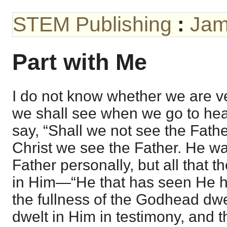
STEM Publishing
:
Jam
Part with Me
I do not know whether we are v
we shall see when we go to he
say, “Shall we not see the Fathe
Christ we see the Father. He w
Father personally, but all that 
in Him—“He that has seen He 
the fullness of the Godhead dwe
dwelt in Him in testimony, and th