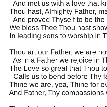
And met us with a love that k
Thou hast, Almighty Father, m
And proved Thyself to be the s
We bless Thee Thou hast shown
In leading sons to worship in T
Thou art our Father, we are n
As in a Father we rejoice in T
The Love so great that Thou t
Calls us to bend before Thy fa
Thine we are, yea, Thine for e
And Father, Thy compassions 