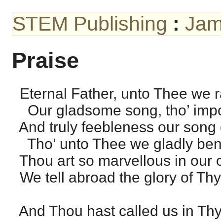
STEM Publishing
:
Jam
Praise
Eternal Father, unto Thee we r
Our gladsome song, tho’ impo
And truly feebleness our song 
Tho’ unto Thee we gladly ben
Thou art so marvellous in our c
We tell abroad the glory of Thy
And Thou hast called us in Thy