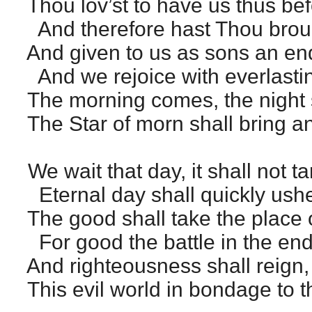
Thou lov’st to have us thus bef
And therefore hast Thou broug
And given to us as sons an en
And we rejoice with everlastin
The morning comes, the night 
The Star of morn shall bring a
We wait that day, it shall not ta
Eternal day shall quickly ushe
The good shall take the place 
For good the battle in the end 
And righteousness shall reign, f
This evil world in bondage to t