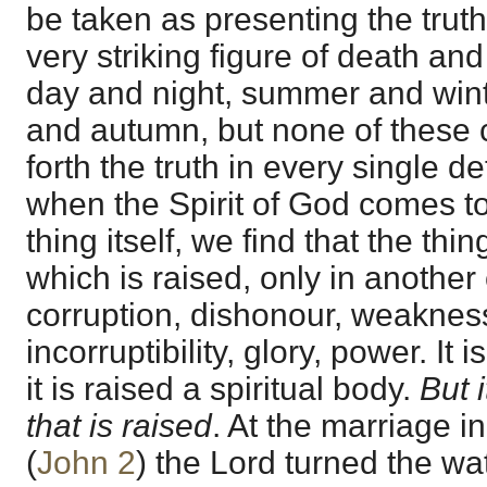
be taken as presenting the truth i
very striking figure of death and
day and night, summer and winte
and autumn, but none of these 
forth the truth in every single det
when the Spirit of God comes to 
thing itself, we find that the thin
which is raised, only in another 
corruption, dishonour, weakness;
incorruptibility, glory, power. It
it is raised a spiritual body.
But 
that is raised
. At the marriage i
(
John 2
) the Lord turned the wat