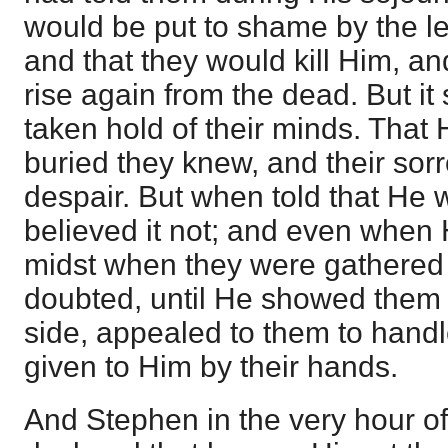
would be put to shame by the le
and that they would kill Him, an
rise again from the dead. But i
taken hold of their minds. Tha
buried they knew, and their sor
despair. But when told that He 
believed it not; and even when 
midst when they were gathered t
doubted, until He showed them 
side, appealed to them to hand
given to Him by their hands.
And Stephen in the very hour o