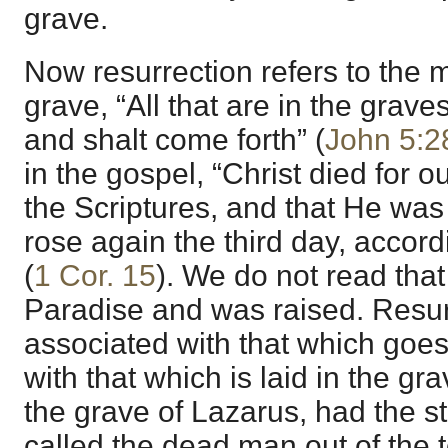
grave.
Now resurrection refers to the 
grave, “All that are in the grave
and shalt come forth” (
John 5:2
in the gospel, “Christ died for o
the Scriptures, and that He was
rose again the third day, accord
(
1 Cor. 15
). We do not read tha
Paradise and was raised. Resurr
associated with that which goes
with that which is laid in the gr
the grave of Lazarus, had the 
called the dead man out of the t