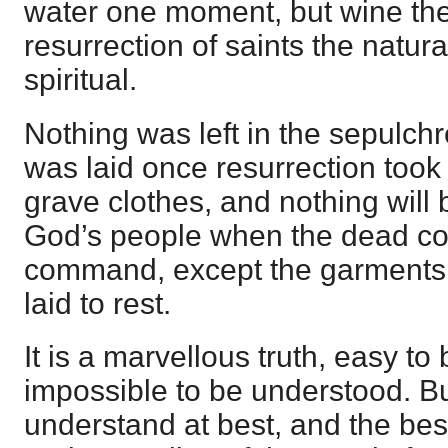
water one moment, but wine the
resurrection of saints the natur
spiritual.
Nothing was left in the sepulchr
was laid once resurrection took
grave clothes, and nothing will b
God’s people when the dead com
command, except the garments 
laid to rest.
It is a marvellous truth, easy to
impossible to be understood. But 
understand at best, and the best