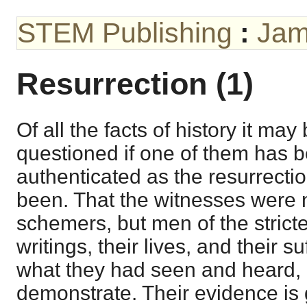
STEM Publishing
:
Jam
Resurrection (1)
Of all the facts of history it may
questioned if one of them has b
authenticated as the resurrectio
been. That the witnesses were n
schemers, but men of the strictes
writings, their lives, and their su
what they had seen and heard, 
demonstrate. Their evidence is 