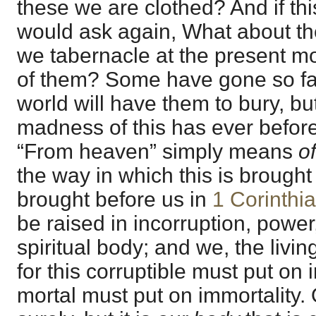
these we are clothed? And if thi
would ask again, What about th
we tabernacle at the present
of them? Some have gone so far 
world will have them to bury, but
madness of this has ever befor
“From heaven” simply means
o
the way in which this is brought 
brought before us in
1 Corinthi
be raised in incorruption, powe
spiritual body; and we, the livi
for this corruptible must put on i
mortal must put on immortality.