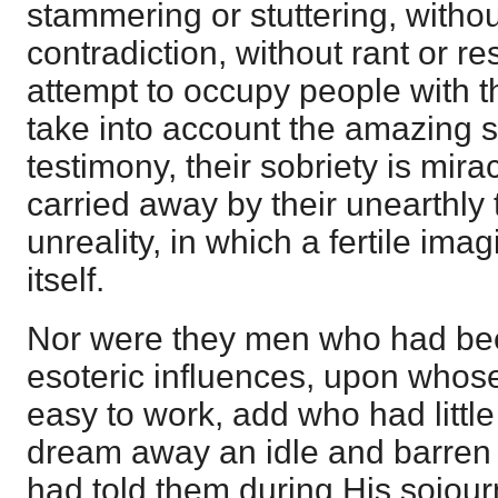
stammering or stuttering, without
contradiction, without rant or re
attempt to occupy people with t
take into account the amazing su
testimony, their sobriety is mir
carried away by their unearthly 
unreality, in which a fertile ima
itself.
Nor were they men who had be
esoteric influences, upon whose
easy to work, add who had little
dream away an idle and barren 
had told them during His sojour