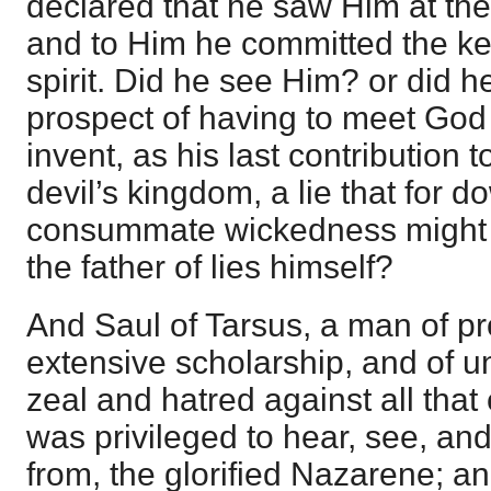
declared that he saw Him at the
and to Him he committed the ke
spirit. Did he see Him? or did h
prospect of having to meet God 
invent, as his last contribution 
devil’s kingdom, a lie that for 
consummate wickedness might 
the father of lies himself?
And Saul of Tarsus, a man of pro
extensive scholarship, and of 
zeal and hatred against all that
was privileged to hear, see, and
from, the glorified Nazarene; a