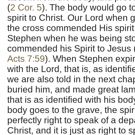
(
2 Cor. 5
). The body would go to
spirit to Christ. Our Lord when g
the cross commended His spirit 
Stephen when he was being sto
commended his Spirit to Jesus 
Acts 7:59
). When Stephen expi
with the Lord, that is, as identifi
we are also told in the next ch
buried him, and made great lam
that is as identified with his bod
body goes to the grave, the spirit
perfectly right to speak of a dep
Christ, and it is just as right to