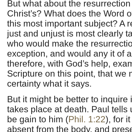
But what about the resurrection
Christ’s? What does the Word o
this most important subject? A r
just and unjust is most clearly 
who would make the resurrection
exception, and would any it of al
therefore, with God’s help, exa
Scripture on this point, that w
certainty what it says.
But it might be better to inquire 
takes place at death. Paul tells
be gain to him (
Phil. 1:22
), for
absent from the body, and prese