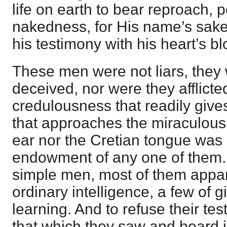
life on earth to bear reproach, 
nakedness, for His name’s sake,
his testimony with his heart’s bl
These men were not liars, they 
deceived, nor were they afflicte
credulousness that readily give
that approaches the miraculous
ear nor the Cretian tongue was 
endowment of any one of them.
simple men, most of them appa
ordinary intelligence, a few of g
learning. And to refuse their t
that which they saw and heard i