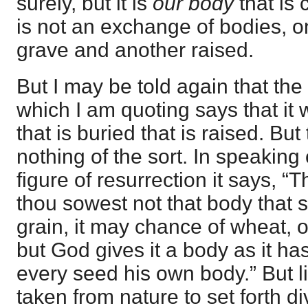
surely, but it is
our body
that is
is not an exchange of bodies, on
grave and another raised.
But I may be told again that the
which I am quoting says that it 
that is buried that is raised. Bu
nothing of the sort. In speaking 
figure of resurrection it says, “
thou sowest not that body that s
grain, it may chance of wheat, o
but God gives it a body as it h
every seed his own body.” But li
taken from nature to set forth divi