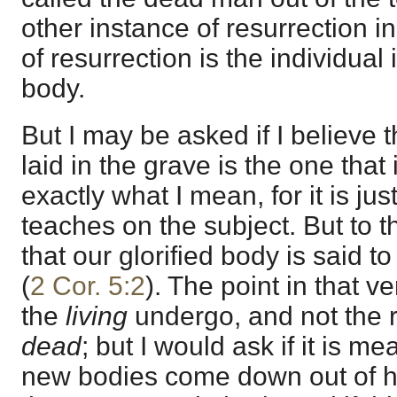
other instance of resurrection in
of resurrection is the individual 
body.
But I may be asked if I believe 
laid in the grave is the one that 
exactly what I mean, for it is ju
teaches on the subject. But to t
that our glorified body is said t
(
2 Cor. 5:2
). The point in that v
the
living
undergo, and not the r
dead
; but I would ask if it is m
new bodies come down out of h