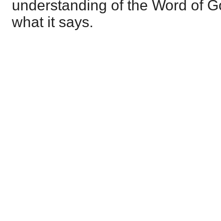
understanding of the Word of God
what it says.