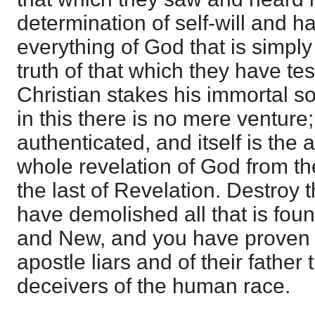
determination of self-will and h
everything of God that is simply
truth of that which they have tes
Christian stakes his immortal sou
in this there is no mere venture;
authenticated, and itself is the 
whole revelation of God from the 
the last of Revelation. Destroy 
have demolished all that is fou
and New, and you have proven p
apostle liars and of their father 
deceivers of the human race.