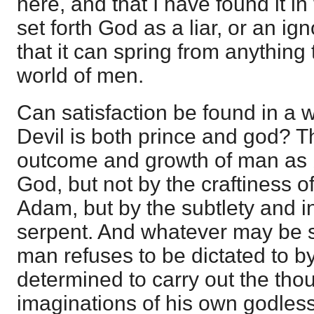
here, and that I have found it in
set forth God as a liar, or an i
that it can spring from anything 
world of men.
Can satisfaction be found in a w
Devil is both prince and god? T
outcome and growth of man as 
God, but not by the craftiness o
Adam, but by the subtlety and in
serpent. And whatever may be s
man refuses to be dictated to by
determined to carry out the tho
imaginations of his own godles