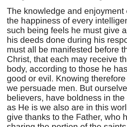
The knowledge and enjoyment o
the happiness of every intellige
such being feels he must give a
his deeds done during his respo
must all be manifested before t
Christ, that each may receive th
body, according to those he has
good or evil. Knowing therefore 
we persuade men. But ourselves,
believers, have boldness in the
as He is we also are in this worl
give thanks to the Father, who h
sharing the portion of the saints