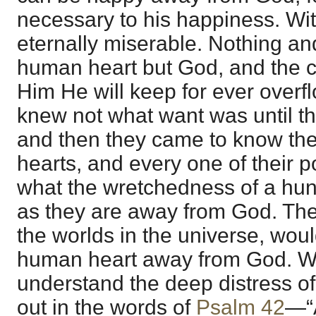
necessary to his happiness. Wi
eternally miserable. Nothing and
human heart but God, and the c
Him He will keep for ever over
knew not what want was until 
and then they came to know the
hearts, and every one of their p
what the wretchedness of a hung
as they are away from God. The
the worlds in the universe, would
human heart away from God. W
understand the deep distress o
out in the words of
Psalm 42
—“A