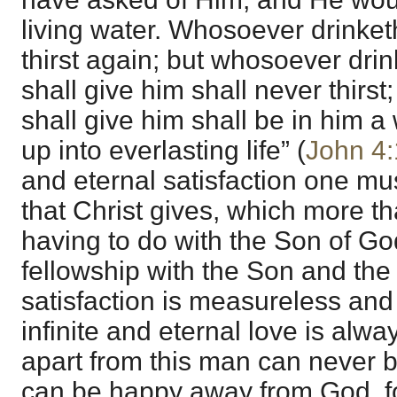
living water. Whosoever drinketh
thirst again; but whosoever drink
shall give him shall never thirst;
shall give him shall be in him a 
up into everlasting life” (
John 4
and eternal satisfaction one mus
that Christ gives, which more th
having to do with the Son of Go
fellowship with the Son and the
satisfaction is measureless and
infinite and eternal love is alw
apart from this man can never b
can be happy away from God, fo