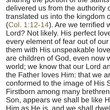
delivered us from the authority
translated us into the kingdom o
(
Col. 1:12-14
). Are we terrified
Lord? Not likely. His perfect lo
every element of fear out of our 
them with His unspeakable lov
are children of God, even now whi
world; we know that our Lord a
the Father loves Him: that we a
conformed to the image of His 
Firstborn among many brethren
Son, appears we shall be like H
Him as He is, and we shall dwell