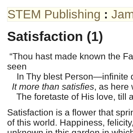
STEM Publishing
:
Jam
Satisfaction (1)
“Thou hast made known the Fa
seen
In Thy blest Person—infinite d
It more than satisfies
, as here
The foretaste of His love, till al
Satisfaction is a flower that spri
of this world. Happiness, felicity,
unknown in this garden in which