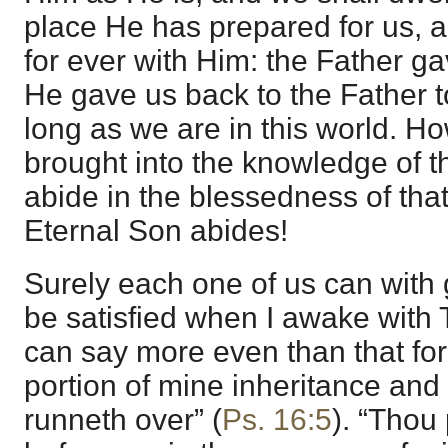
place He has prepared for us, a
for ever with Him: the Father g
He gave us back to the Father t
long as we are in this world. Ho
brought into the knowledge of t
abide in the blessedness of that
Eternal Son abides!
Surely each one of us can with
be satisfied when I awake with 
can say more even than that for
portion of mine inheritance an
runneth over” (
Ps. 16:5
). “Thou