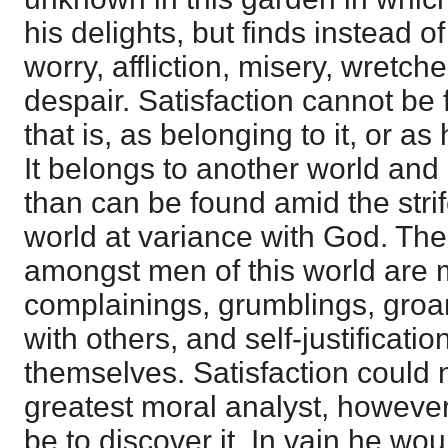
his delights, but finds instead of
worry, affliction, misery, wretch
despair. Satisfaction cannot be 
that is, as belonging to it, or as 
It belongs to another world and
than can be found amid the stri
world at variance with God. The
amongst men of this world are
complainings, grumblings, groan
with others, and self-justificati
themselves. Satisfaction could 
greatest moral analyst, howeve
be to discover it. In vain he would