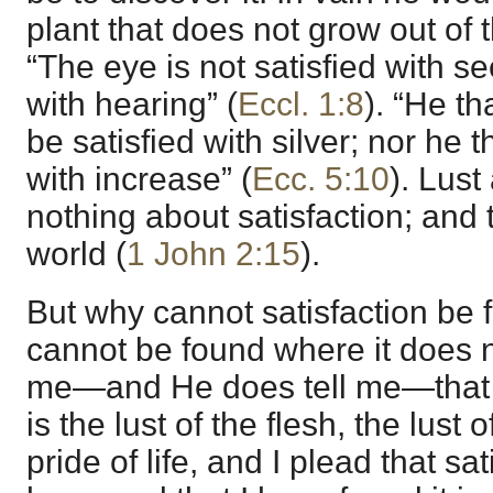
plant that does not grow out of t
“The eye is not satisfied with se
with hearing” (
Eccl. 1:8
). “He th
be satisfied with silver; nor he
with increase” (
Ecc. 5:10
). Lus
nothing about satisfaction; and tha
world (
1 John 2:15
).
But why cannot satisfaction be f
cannot be found where it does no
me—and He does tell me—that all
is the lust of the flesh, the lust 
pride of life, and I plead that sa