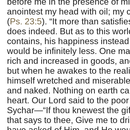
before me in the presence of 
anointest my head with oil; my 
(
Ps. 23:5
). “It more than satisfi
does indeed. But as to this world
contains, his happiness instead
would be infinitely less. One m
rich and increased in goods, an
but when he awakes to the realit
himself wretched and miserable,
and naked. Nothing on earth ca
heart. Our Lord said to the poo
Sychar—“If thou knewest the gif
that says to thee, Give me to d
have asked of Him, and He wou