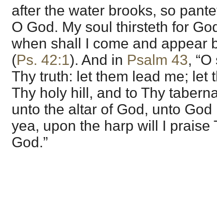
after the water brooks, so pante
O God. My soul thirsteth for God
when shall I come and appear 
(
Ps. 42:1
). And in
Psalm 43
, “O
Thy truth: let them lead me; let
Thy holy hill, and to Thy taberna
unto the altar of God, unto God
yea, upon the harp will I prais
God.”