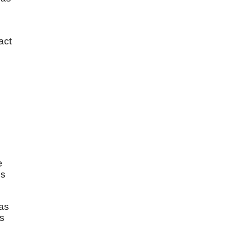
act
e
is
 as
is