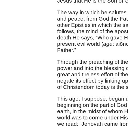
Jesus that He is the Son of 
The way in which he salutes 
and peace, from God the Fath
other Epistles in which the 
follows, the mind of the apost
death He says, “Who gave Hims
present evil world (
age
; aiōn
Father.”
Through the preaching of th
power and into the blessing of
great and tireless effort of 
negate its effect by linking u
of Christendom today is the s
This age, I suppose, began a
beginning on the part of God
earth, in the midst of whom 
world was to come under His b
we read: “Jehovah came from