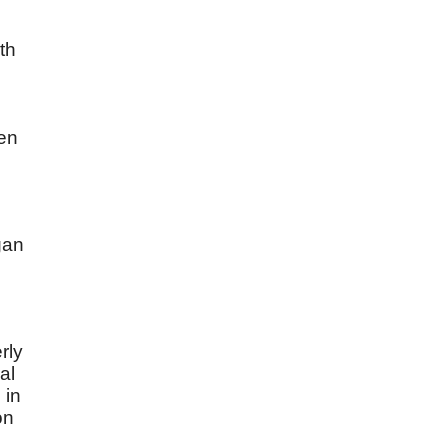
th
een
gan
rly
al
 in
on