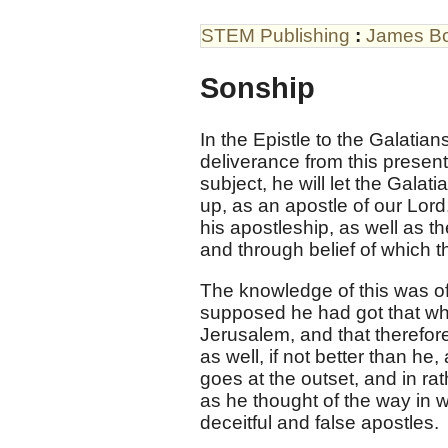
STEM Publishing
:
James B
Sonship
In the Epistle to the Galatians
deliverance from this present
subject, he will let the Galat
up, as an apostle of our Lor
his apostleship, as well as t
and through belief of which t
The knowledge of this was of
supposed he had got that wh
Jerusalem, and that therefo
as well, if not better than he
goes at the outset, and in ra
as he thought of the way in 
deceitful and false apostles.