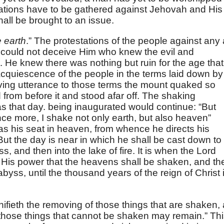
nations have to be gathered against Jehovah and His
ll be brought to an issue.
 earth
.” The protestations of the people against any 
t could not deceive Him who knew the evil and
. He knew there was nothing but ruin for the age that
cquiescence of the people in the terms laid down by
iving utterance to those terms the mount quaked so
d from before it and stood afar off. The shaking
as that day. being inaugurated would continue: “But
e more, I shake not only earth, but also heaven”
l has his seat in heaven, from whence he directs his
ut the day is near in which he shall be cast down to
s, and then into the lake of fire. It is when the Lord
f His power that the heavens shall be shaken, and th
abyss, until the thousand years of the reign of Christ 
nifieth the removing of those things that are shaken,
t those things that cannot be shaken may remain.” Th