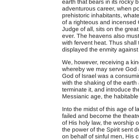
earth that bears in its rocky
adventurous career, when pos
prehistoric inhabitants, wha
of a righteous and incensed C
Judge of all, sits on the great
ever. The heavens also must
with fervent heat. Thus shall
displayed the enmity against 
We, however, receiving a ki
whereby we may serve God ac
God of Israel was a consumin
with the shaking of the earth
terminate it, and introduce t
Messianic age, the habitable
Into the midst of this age of 
failed and become the theatre
of His holy law, the worship
the power of the Spirit sent 
on behalf of sinful men, His 