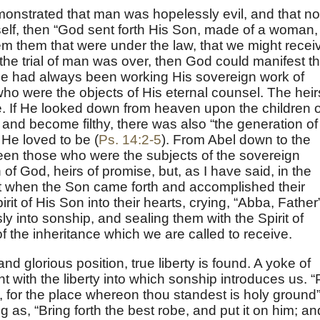
monstrated that man was hopelessly evil, and that no
self, then “God sent forth His Son, made of a woman,
m them that were under the law, that we might recei
the trial of man was over, then God could manifest t
He had always been working His sovereign work of
who were the objects of His eternal counsel. The heir
. If He looked down from heaven upon the children o
and become filthy, there was also “the generation of
He loved to be (
Ps. 14:2-5
). From Abel down to the
een those who were the subjects of the sovereign
of God, heirs of promise, but, as I have said, in the
ut when the Son came forth and accomplished their
it of His Son into their hearts, crying, “Abba, Father
y into sonship, and sealing them with the Spirit of
f the inheritance which we are called to receive.
and glorious position, true liberty is found. A yoke of
t with the liberty into which sonship introduces us. “
et, for the place whereon thou standest is holy ground
ng as, “Bring forth the best robe, and put it on him; an