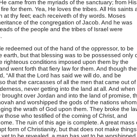
He came from the myriads of the sanctuary; from His
fire for them. Yea, He loves the tribes. All His saints 
n at thy feet; each receiveth of thy words. Moses
eritance of the congregation of Jacob. And he was
ads of the people and the tribes of Israel were
).
e redeemed out of the hand of the oppressor, to be
he earth, but that blessing was to be possessed only 
g the righteous conditions imposed upon them by the
nd went forth that fiery law for them. And though th
id, “All that the Lord has said we will do, and be
, so that the carcasses of all the men that came out of
lderness, never getting into the land at all. And when
y brought over Jordan and into the land of promise, t
hovah and worshipped the gods of the nations whom
nging the wrath of God upon them. They broke the la
 those who testified of the coming of Christ, and
me. The ruin of this age is complete. A great mass 
t form of Christianity, but that does not make things
s yet to be revealed, a man has yet to be worshipped