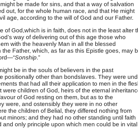
n might be made for sins, and that a way of salvation
ed out, for the whole human race, and that He might
vil age, according to the will of God and our Father.
 of God,which is in faith, does not in the least alter 
 God’s way of delivering out of this age those who
hem with the heavenly Man in all the blessed
h the Father, which, as far as this Epistle goes, may 
ord—“
Sonship
.”
ght be in the souls of believers in the past
e positionally other than bondslaves. They were und
ments that had all their application to men in the fles
were children of God, heirs of the eternal inheritanc
avour of God resting on them, but as to the
y were, and ostensibly they were in no other
e the children of Belial, they differed nothing from
t minors; and they had no other standing until faith
 and only principle upon which men could be in vital