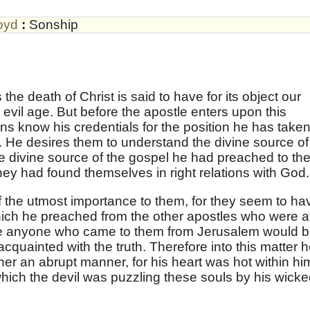
oyd
:
Sonship
 the death of Christ is said to have for its object our
 evil age. But before the apostle enters upon this
ians know his credentials for the position he has take
d. He desires them to understand the divine source of
he divine source of the gospel he had preached to th
hey had found themselves in right relations with God.
 the utmost importance to them, for they seem to ha
ich he preached from the other apostles who were a
re anyone who came to them from Jerusalem would 
, acquainted with the truth. Therefore into this matter 
ther an abrupt manner, for his heart was hot within hi
which the devil was puzzling these souls by his wicke