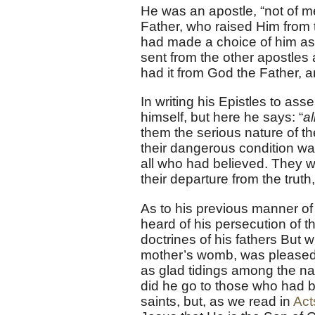
He was an apostle, “not of m
Father, who raised Him from t
had made a choice of him as a
sent from the other apostles 
had it from God the Father, a
In writing his Epistles to as
himself, but here he says: “
al
them the serious nature of th
their dangerous condition was
all who had believed. They w
their departure from the truth,
As to his previous manner of 
heard of his persecution of t
doctrines of his fathers But
mother’s womb, was pleased 
as glad tidings among the nat
did he go to those who had be
saints, but, as we read in
Act