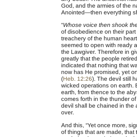
God, and the armies of the 
Anointed—then everything sha
“
Whose voice then shook the
of disobedience on their par
treachery of the human heart
seemed to open with ready a
the Lawgiver. Therefore in g
greatly that the people retire
indicated that nothing that w
now has He promised, yet onc
(
Heb. 12:26
). The devil stil
wicked operations on earth. B
earth, from thence to the abys
comes forth in the thunder o
devil shall be chained in the 
over.
And this, “Yet once more, sig
of things that are made, tha