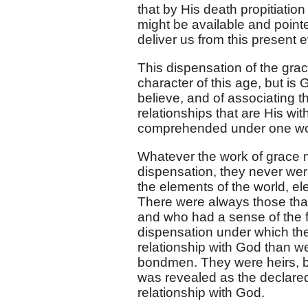
that by His death propitiatio
might be available and point
deliver us from this present e
This dispensation of the grace
character of this age, but is
believe, and of associating t
relationships that are His wit
comprehended under one w
Whatever the work of grace mi
dispensation, they never wer
the elements of the world, ele
There were always those that 
and who had a sense of the f
dispensation under which the
relationship with God than wer
bondmen. They were heirs, bu
was revealed as the declared
relationship with God.