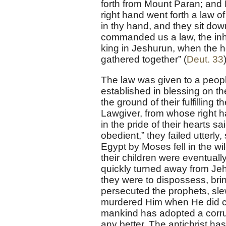
forth from Mount Paran; and 
right hand went forth a law of 
in thy hand, and they sit dow
commanded us a law, the inh
king in Jeshurun, when the he
gathered together” (
Deut. 33
The law was given to a peopl
established in blessing on t
the ground of their fulfillin
Lawgiver, from whose right ha
in the pride of their hearts sa
obedient,” they failed utterly
Egypt by Moses fell in the wi
their children were eventuall
quickly turned away from Je
they were to dispossess, bri
persecuted the prophets, slew
murdered Him when He did co
mankind has adopted a corrup
any better. The antichrist ha