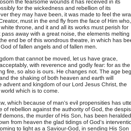
 bosom the fearsome wounds it has received in its
sibly for the wickedness and rebellion of its
tever they may have been, it was made to feel the wra
reator, must in the end fly from the face of Him who,
 white throne, and it and all its works must perish for
 pass away with a great noise, the elements melting
 the end be of this wondrous theatre, in which has b
God of fallen angels and of fallen men.
ngdom that cannot be moved, let us have grace,
ceptably, with reverence and godly fear: for as the
g fire, so also is ours. He changes not. The age be
 and the shaking of both heaven and earth will
he advent and kingdom of our Lord Jesus Christ, the
 world which is to come.
law, which because of man’s evil propensities has utte
 of rebellion against the authority of God, the despis
 of demons, the murder of His Son, has been heralded
down from heaven the glad tidings of God’s interventi
coming to light as a Saviour-God, in sending His Son