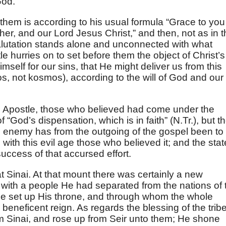
God.
them is according to his usual formula “Grace to you
er, and our Lord Jesus Christ,” and then, not as in t
salutation stands alone and unconnected with what
le hurries on to set before them the object of Christ’s
elf for our sins, that He might deliver us from this
os, not kosmos), according to the will of God and our
e Apostle, those who believed had come under the
 “God’s dispensation, which is in faith” (N.Tr.), but t
the enemy has from the outgoing of the gospel been to
p with this evil age those who believed it; and the stat
uccess of that accursed effort.
t Sinai. At that mount there was certainly a new
 with a people He had separated from the nations of 
He set up His throne, and through whom the whole
eneficent reign. As regards the blessing of the trib
 Sinai, and rose up from Seir unto them; He shone