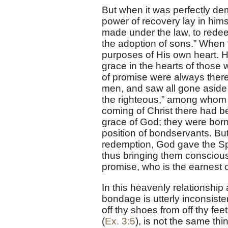
But when it was perfectly de
power of recovery lay in him
made under the law, to redee
the adoption of sons.” When 
purposes of His own heart. 
grace in the hearts of those 
of promise were always there
men, and saw all gone aside 
the righteous,” among whom 
coming of Christ there had b
grace of God; they were born 
position of bondservants. B
redemption, God gave the Spir
thus bringing them consciousl
promise, who is the earnest o
In this heavenly relationship 
bondage is utterly inconsisten
off thy shoes from off thy fe
(
Ex. 3:5
), is not the same thi