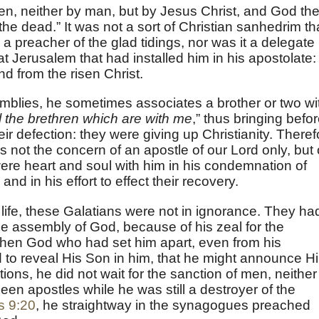
en, neither by man, but by Jesus Christ, and God th
he dead.” It was not a sort of Christian sanhedrim th
 preacher of the glad tidings, nor was it a delegate
at Jerusalem that had installed him in his apostolate:
nd from the risen Christ.
semblies, he sometimes associates a brother or two wi
l the brethren which are with me
,” thus bringing befo
eir defection: they were giving up Christianity. Theref
 not the concern of an apostle of our Lord only, but 
ere heart and soul with him in his condemnation of
 and in his effort to effect their recovery.
life, these Galatians were not in ignorance. They ha
he assembly of God, because of his zeal for the
 when God who had set him apart, even from his
to reveal His Son in him, that he might announce H
ions, he did not wait for the sanction of men, neither
en apostles while he was still a destroyer of the
s 9:20
, he straightway in the synagogues preached