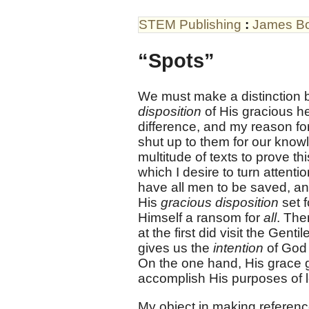
STEM Publishing
:
James B
“Spots”
We must make a distinction
disposition
of His gracious h
difference, and my reason fo
shut up to them for our knowle
multitude of texts to prove th
which I desire to turn attentio
have all men to be saved, an
His
gracious disposition
set f
Himself a ransom for
all
. The
at the first did visit the Gent
gives us the
intention
of God 
On the one hand, His grace go
accomplish His purposes of 
My object in making reference