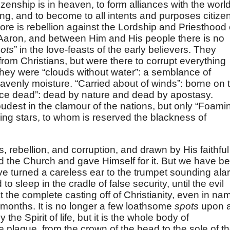
zenship is in heaven, to form alliances with the worl
ng, and to become to all intents and purposes citize
ore is rebellion against the Lordship and Priesthood 
 Aaron, and between Him and His people there is no
ots
” in the love-feasts of the early believers. They
rom Christians, but were there to corrupt everything
 They were “clouds without water”: a semblance of
eavenly moisture. “Carried about of winds”: borne on 
wice dead”: dead by nature and dead by apostasy.
oudest in the clamour of the nations, but only “Foami
ng stars, to whom is reserved the blackness of
, rebellion, and corruption, and drawn by His faithful
d the Church and gave Himself for it. But we have b
 turned a careless ear to the trumpet sounding ala
 sleep in the cradle of false security, until the evil
he complete casting off of Christianity, even in na
 months. It is no longer a few loathsome
spots
upon 
he Spirit of life, but it is the whole body of
 plague, from the crown of the head to the sole of t