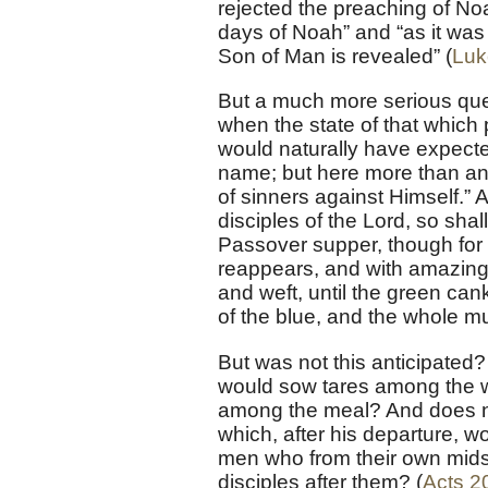
rejected the preaching of Noa
days of Noah” and “as it was 
Son of Man is revealed” (
Luk
But a much more serious ques
when the state of that which
would naturally have expecte
name; but here more than an
of sinners against Himself.”
disciples of the Lord, so shall 
Passover supper, though for
reappears, and with amazing 
and weft, until the green can
of the blue, and the whole mu
But was not this anticipated?
would sow tares among the 
among the meal? And does not
which, after his departure, 
men who from their own mids
disciples after them? (
Acts 2