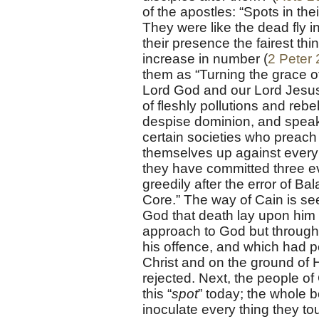
of the apostles: “Spots in the
They were like the dead fly 
their presence the fairest th
increase in number (
2 Peter 
them as “Turning the grace o
Lord God and our Lord Jesus Ch
of fleshly pollutions and rebel
despise dominion, and speak e
certain societies who preach 
themselves up against every 
they have committed three ev
greedily after the error of B
Core.” The way of Cain is see
God that death lay upon him 
approach to God but through 
his offence, and which had pe
Christ and on the ground of H
rejected. Next, the people of 
this “
spot
” today; the whole 
inoculate every thing they tou