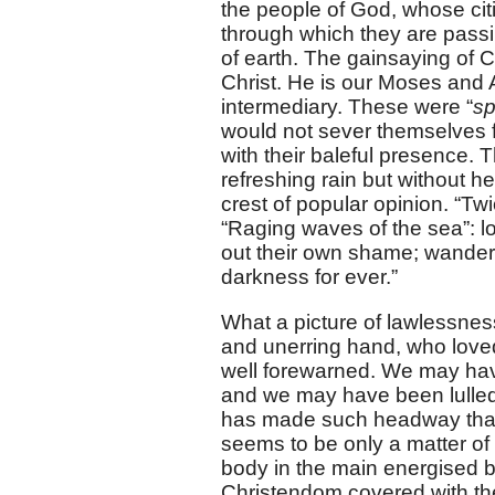
the people of God, whose citi
through which they are passi
of earth. The gainsaying of C
Christ. He is our Moses and
intermediary. These were “
sp
would not sever themselves f
with their baleful presence.
refreshing rain but without h
crest of popular opinion. “T
“Raging waves of the sea”: l
out their own shame; wanderi
darkness for ever.”
What a picture of lawlessness
and unerring hand, who love
well forewarned. We may have
and we may have been lulled to
has made such headway that t
seems to be only a matter of
body in the main energised by t
Christendom covered with the