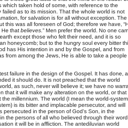
s which taken hold of some, with reference to the
 failed as to its mission. That the whole world is not
amation, for salvation is for all without exception. The
 But this was all foreseen of God; therefore we have, “
” He that
believes.
” Men prefer the world. No one ca
rth except those who felt their need, and it is so
h an honeycomb; but to the hungry soul every bitter th
, God has His intention in and by the Gospel, and from
as from among the Jews, He is able to take a people
est failure in the design of the Gospel. It has done, 
ded it should do. It is not preached that the world
rld, as such, never will believe it; we have no warr
n that it will make any alteration on the world, or that
ut the millennium. The world (I mean the world-system
tem) is its bitter and implacable persecutor, and will
s persecuted in the person of God’s Son, in the
in the persons of all who believed through their word
tion it will be in affliction. The antediluvian world