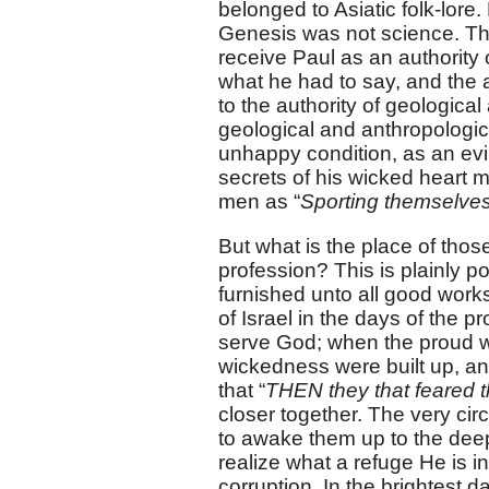
belonged to Asiatic folk-lore
Genesis was not science. The
receive Paul as an authority o
what he had to say, and the a
to the authority of geological
geological and anthropologic
unhappy condition, as an evi
secrets of his wicked heart 
men as “
Sporting themselves
But what is the place of thos
profession? This is plainly p
furnished unto all good works
of Israel in the days of the p
serve God; when the proud w
wickedness were built up, an
that “
THEN they that feared 
closer together. The very c
to awake them up to the deep
realize what a refuge He is i
corruption. In the brightest d