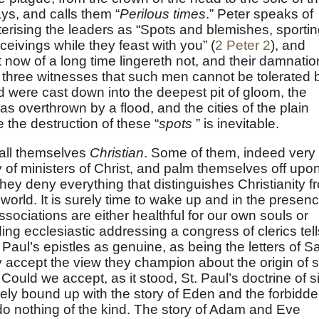
ys, and calls them “
Perilous times
.” Peter speaks of
terising the leaders as “Spots and blemishes, sporti
eivings while they feast with you” (
2 Peter 2
), and
 now of a long time lingereth not, and their damnatio
 three witnesses that such men cannot be tolerated 
 were cast down into the deepest pit of gloom, the
s overthrown by a flood, and the cities of the plain
 the destruction of these “
spots
” is inevitable.
call themselves
Christian
. Some of them, indeed very
 of ministers of Christ, and palm themselves off upo
they deny everything that distinguishes Christianity f
e world. It is surely time to wake up and in the presen
ssociations are either healthful for our own souls or
ng ecclesiastic addressing a congress of clerics tell
Paul’s epistles as genuine, as being the letters of S
y accept the view they champion about the origin of s
 Could we accept, as it stood, St. Paul’s doctrine of s
sely bound up with the story of Eden and the forbidd
do nothing of the kind. The story of Adam and Eve