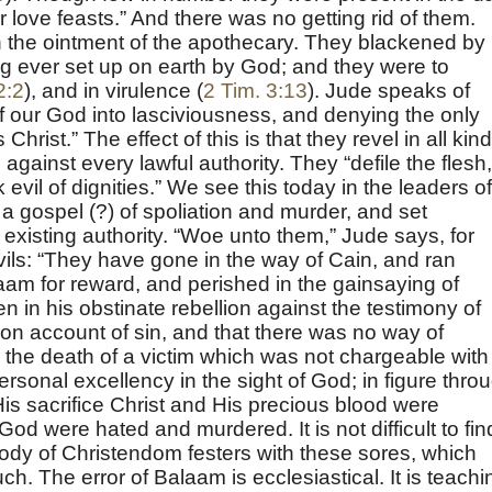
ir love feasts.” And there was no getting rid of them.
in the ointment of the apothecary. They blackened by
ing ever set up on earth by God; and they were to
2:2
), and in virulence (
2 Tim. 3:13
). Jude speaks of
f our God into lasciviousness, and denying the only
rist.” The effect of this is that they revel in all kin
 against every lawful authority. They “defile the flesh,
vil of dignities.” We see this today in the leaders of
a gospel (?) of spoliation and murder, and set
existing authority. “Woe unto them,” Jude says, for
ils: “They have gone in the way of Cain, and ran
alaam for reward, and perished in the gainsaying of
n in his obstinate rebellion against the testimony of
on account of sin, and that there was no way of
the death of a victim which was not chargeable with
rsonal excellency in the sight of God; in figure thro
is sacrifice Christ and His precious blood were
God were hated and murdered. It is not difficult to fin
body of Christendom festers with these sores, which
ch. The error of Balaam is ecclesiastical. It is teachi