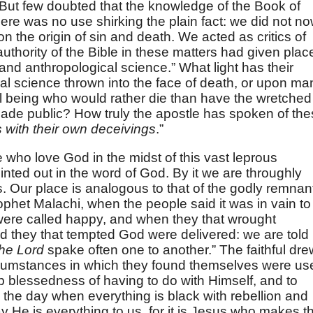
. But few doubted that the knowledge of the Book of
re was no use shirking the plain fact: we did not n
n the origin of sin and death. We acted as critics of
uthority of the Bible in these matters had given plac
 and anthropological science.” What light has their
al science thrown into the face of death, or upon ma
l being who would rather die than have the wretched
made public? How truly the apostle has spoken of th
 with their own deceivings
.”
e who love God in the midst of this vast leprous
ointed out in the word of God. By it we are throughly
. Our place is analogous to that of the godly remnan
rophet Malachi, when the people said it was in vain to
ere called happy, and when they that wrought
d they that tempted God were delivered: we are told
the Lord
spake often one to another.” The faithful dre
ircumstances in which they found themselves were us
 blessedness of having to do with Himself, and to
n the day when everything is black with rebellion and
ay He is everything to us, for it is Jesus who makes t