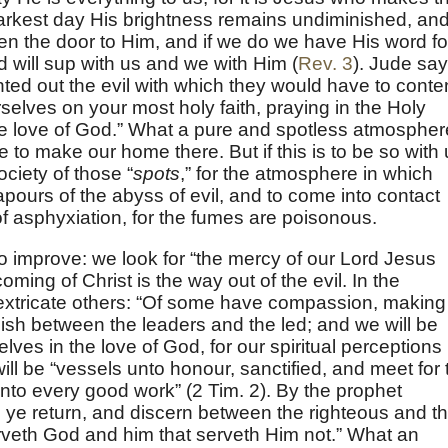
 darkest day His brightness remains undiminished, and 
pen the door to Him, and if we do we have His word for
nd will sup with us and we with Him (
Rev. 3
). Jude sa
ted out the evil with which they would have to conte
selves on your most holy faith, praying in the Holy
he love of God.” What a pure and spotless atmospher
e to make our home there. But if this is to be so with
ciety of those “
spots
,” for the atmosphere in which
vapours of the abyss of evil, and to come into contact
of asphyxiation, for the fumes are poisonous.
o improve: we look for “the mercy of our Lord Jesus
coming of Christ is the way out of the evil. In the
extricate others: “Of some have compassion, making
uish between the leaders and the led; and we will be
lves in the love of God, for our spiritual perceptions
ll be “vessels unto honour, sanctified, and meet for 
to every good work” (2 Tim. 2). By the prophet
 ye return, and discern between the righteous and t
rveth God and him that serveth Him not.” What an