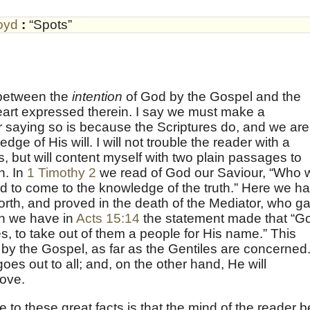
oyd
:
“Spots”
 between the
intention
of God by the Gospel and the
eart expressed therein. I say we must make a
r saying so is because the Scriptures do, and we are
dge of His will. I will not trouble the reader with a
is, but will content myself with two plain passages to
n. In
1 Timothy 2
we read of God our Saviour, “Who w
d to come to the knowledge of the truth.” Here we h
orth, and proved in the death of the Mediator, who g
n we have in
Acts 15:14
the statement made that “G
iles, to take out of them a people for His name.” This
by the Gospel, as far as the Gentiles are concerned
es out to all; and, on the other hand, He will
love.
 to these great facts is that the mind of the reader b