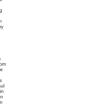
ng
n
by
n
rom
ce
s
aul
in
in
en