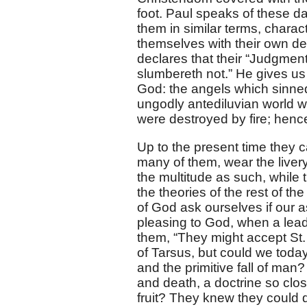
foot. Paul speaks of these da
them in similar terms, charac
themselves with their own dec
declares that their “Judgment
slumbereth not.” He gives us
God: the angels which sinned
ungodly antediluvian world wa
were destroyed by fire; hence
Up to the present time they 
many of them, wear the livery
the multitude as such, while 
the theories of the rest of th
of God ask ourselves if our a
pleasing to God, when a leadi
them, “They might accept St. 
of Tarsus, but could we toda
and the primitive fall of man?
and death, a doctrine so clo
fruit? They knew they could 