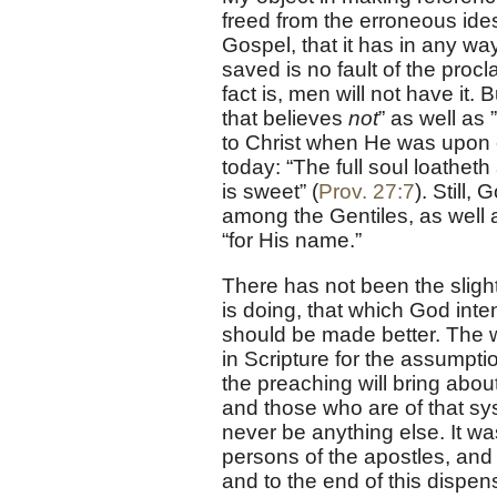
freed from the erroneous ide
Gospel, that it has in any way
saved is no fault of the procl
fact is, men will not have it.
that believes
not
” as well as 
to Christ when He was upon ea
today: “The full soul loathet
is sweet” (
Prov. 27:7
). Still
among the Gentiles, as well 
“for His name.”
There has not been the slight
is doing, that which God inten
should be made better. The wo
in Scripture for the assumptio
the preaching will bring abo
and those who are of that sys
never be anything else. It wa
persons of the apostles, and 
and to the end of this dispensa