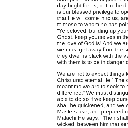
day bright for us; but in the
is our blessed privilege to o
that He will come in to us, a
to those to whom he has poin
“Ye beloved, building up your
Ghost, keep yourselves in t
the love of God is! And we ar
we must get away from the so
they dwell is black with the 
with them is to be in danger 
We are not to expect things t
Christ unto eternal life.” The 
meantime we are to seek to 
difference.” We must disting
able to do so if we keep ourse
shall be quickened, and we wi
Masters use, and prepared un
Malachi He says, “Then shall
wicked, between him that se