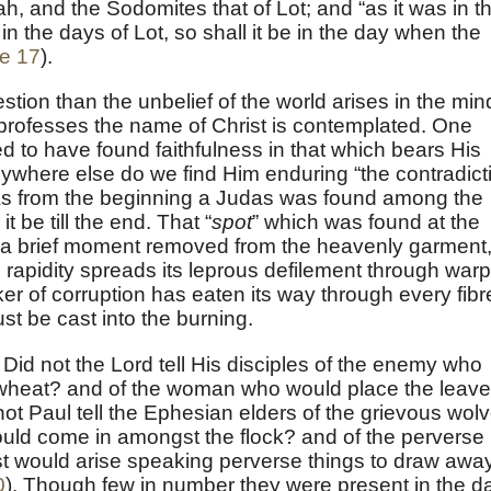
h, and the Sodomites that of Lot; and “as it was in t
in the days of Lot, so shall it be in the day when the
e 17
).
tion than the unbelief of the world arises in the min
 professes the name of Christ is contemplated. One
d to have found faithfulness in that which bears His
ywhere else do we find Him enduring “the contradict
 As from the beginning a Judas was found among the
it be till the end. That “
spot
” which was found at the
 a brief moment removed from the heavenly garment
rapidity spreads its leprous defilement through warp
ker of corruption has eaten its way through every fibr
st be cast into the burning.
 Did not the Lord tell His disciples of the enemy who
wheat? and of the woman who would place the leav
 Paul tell the Ephesian elders of the grievous wol
would come in amongst the flock? and of the perverse
t would arise speaking perverse things to draw awa
0
). Though few in number they were present in the d