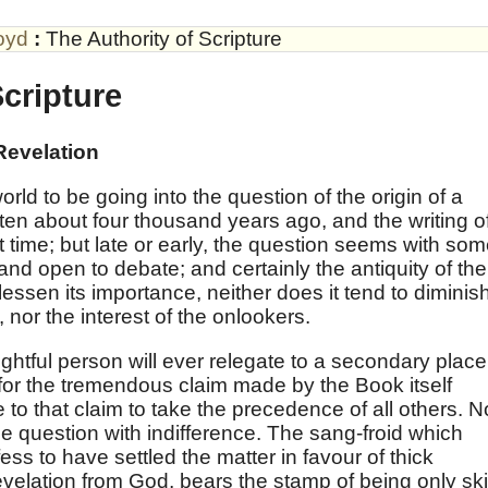
oyd
:
The Authority of Scripture
Scripture
Revelation
 world to be going into the question of the origin of a
ten about four thousand years ago, and the writing o
 time; but late or early, the question seems with so
 and open to debate; and certainly the antiquity of the
lessen its importance, neither does it tend to diminis
 nor the interest of the onlookers.
ughtful person will ever relegate to a secondary place
for the tremendous claim made by the Book itself
le to that claim to take the precedence of all others. N
the question with indifference. The sang-froid which
s to have settled the matter in favour of thick
velation from God, bears the stamp of being only ski