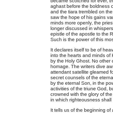
became scotched for ever, t
aghast before the boldness of
and the tiara trembled on the
saw the hope of his gains va
minds more openly, the prie
longer discussed in whispers
epistle of the apostle to the 
Such is the power of this mo
It declares itself to be of he
into the hearts and minds o
by the Holy Ghost. No other
homage. The writers dive away
attendant satellite gleamed f
secret counsels of the eterna
by the eternal Son, in the power
activities of the triune God,
crowned with the glory of the
in which righteousness shall 
It tells us of the beginning of a