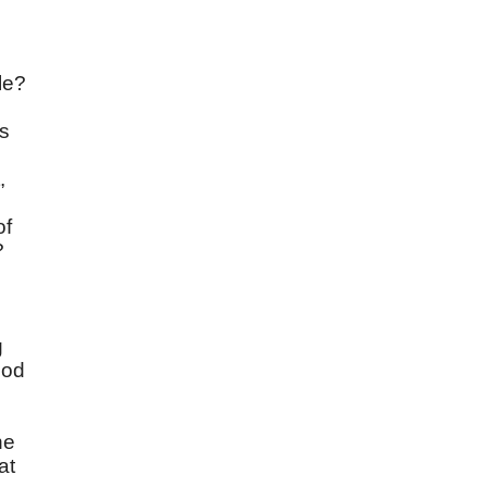
le?
as
,
of
?
g
God
he
at