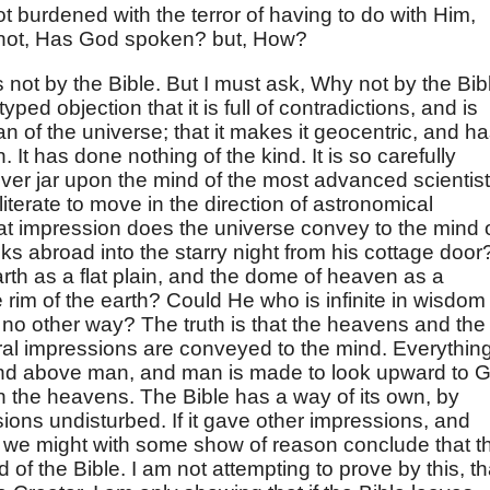
ot burdened with the terror of having to do with Him,
 not, Has God spoken? but, How?
 is not by the Bible. But I must ask, Why not by the Bib
yped objection that it is full of contradictions, and is
an of the universe; that it makes it geocentric, and h
. It has done nothing of the kind. It is so carefully
never jar upon the mind of the most advanced scientist
iterate to move in the direction of astronomical
at impression does the universe convey to the mind 
oks abroad into the starry night from his cottage door
arth as a flat plain, and the dome of heaven as a
rim of the earth? Could He who is infinite in wisdom
 no other way? The truth is that the heavens and the
ral impressions are conveyed to the mind. Everythin
and above man, and man is made to look upward to 
n the heavens. The Bible has a way of its own, by
ions undisturbed. If it gave other impressions, and
, we might with some show of reason conclude that t
 of the Bible. I am not attempting to prove by this, th