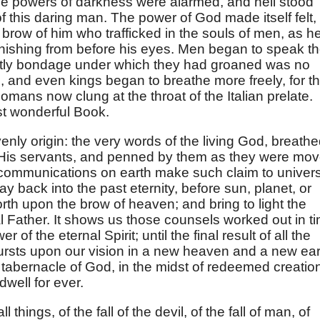
he powers of darkness were alarmed, and hell stood
 this daring man. The power of God made itself felt,
 brow of him who trafficked in the souls of men, as h
nishing from before his eyes. Men began to speak th
stly bondage under which they had groaned was no
, and even kings began to breathe more freely, for t
Romans now clung at the throat of the Italian prelate.
st wonderful Book.
avenly origin: the very words of the living God, breath
f His servants, and penned by them as they were mo
 communications on earth make such claim to univer
 back into the past eternity, before sun, planet, or
orth upon the brow of heaven; and bring to light the
l Father. It shows us those counsels worked out in t
 of the eternal Spirit; until the final result of all the
 bursts upon our vision in a new heaven and a new ear
 tabernacle of God, in the midst of redeemed creatio
dwell for ever.
ll things, of the fall of the devil, of the fall of man, of