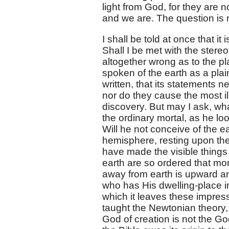
light from God, for they are n
and we are. The question is
I shall be told at once that it
Shall I be met with the stereot
altogether wrong as to the pl
spoken of the earth as a plain
written, that its statements 
nor do they cause the most ill
discovery. But may I ask, wh
the ordinary mortal, as he lo
Will he not conceive of the e
hemisphere, resting upon the 
have made the visible things
earth are so ordered that mo
away from earth is upward 
who has His dwelling-place i
which it leaves these impress
taught the Newtonian theory
God of creation is not the God