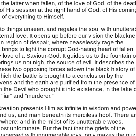
the latter when fallen, of the love of God, of the deat
, of His session at the right hand of God, of His comin
 of everything to Himself.
nto things unseen, and regales the soul with unuttera
eternal love. It opens up before our vision the blackn
n region of despair, where ceaselessly rage the
 brings to light the corrupt God-hating heart of fallen
 love of a Saviour-God. It guides us to the fountain o
ings us not nigh, the source of evil. It describes the
hese two opposing forces adown the black history of
 which the battle is brought to a conclusion by the
vens and the earth are purified from the presence of
th the Devil who brought it into existence, in the lake 
 “liar” and “murderer.”
 Creation presents Him as infinite in wisdom and powe
nd us, and man beneath its merciless hoof. There a
where; and in the midst of its unutterable woes,
ost unfortunate. But the fact that the griefs of the
erspersed with innumerable joys, only makes the puz