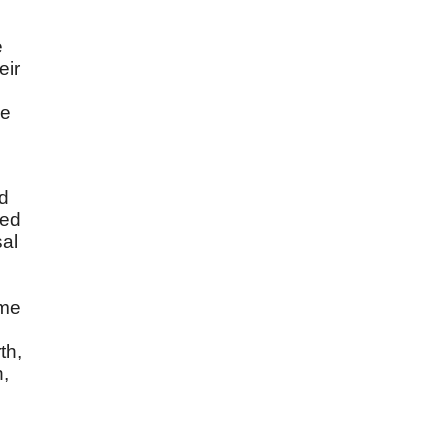
e
eir
he
ed
ved
sal
ime
th,
n,