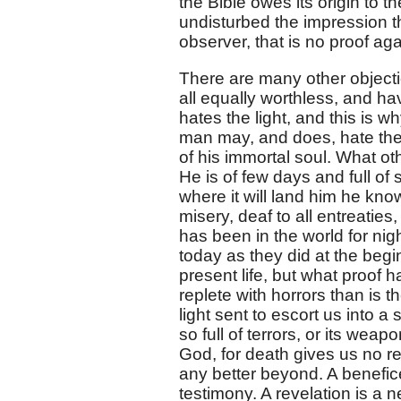
the Bible owes its origin to t
undisturbed the impression th
observer, that is no proof aga
There are many other objecti
all equally worthless, and h
hates the light, and this is w
man may, and does, hate the l
of his immortal soul. What o
He is of few days and full of
where it will land him he knows
misery, deaf to all entreaties
has been in the world for nig
today as they did at the begi
present life, but what proof h
replete with horrors than is 
light sent to escort us into a
so full of terrors, or its we
God, for death gives us no re
any better beyond. A benefice
testimony. A revelation is a n