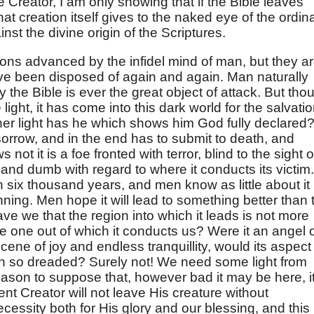
he Creator, I am only showing that if the Bible leaves
at creation itself gives to the naked eye of the ordin
inst the divine origin of the Scriptures.
ons advanced by the infidel mind of man, but they a
ave been disposed of again and again. Man naturally
hy the Bible is ever the great object of attack. But tho
ight, it has come into this dark world for the salvati
ther light has he which shows him God fully declared
 sorrow, and in the end has to submit to death, and
 not it is a foe fronted with terror, blind to the sight o
, and dumb with regard to where it conducts its victim. 
h six thousand years, and men know as little about it
nning. Men hope it will lead to something better than 
ave we that the region into which it leads is not more
the one out of which it conducts us? Were it an angel 
 scene of joy and endless tranquillity, would its aspect
apon so dreaded? Surely not! We need some light from
ason to suppose that, however bad it may be here, it
nt Creator will not leave His creature without
ecessity both for His glory and our blessing, and this