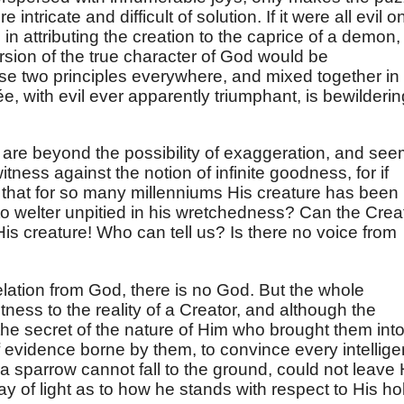
intricate and difficult of solution. If it were all evil o
in attributing the creation to the caprice of a demon,
rsion of the true character of God would be
ese two principles everywhere, and mixed together in
, with evil ever apparently triumphant, is bewilderin
are beyond the possibility of exaggeration, and se
itness against the notion of infinite goodness, for if
t that for so many millenniums His creature has been l
n to welter unpitied in his wretchedness? Can the Crea
 His creature! Who can tell us? Is there no voice from
velation from God, there is no God. But the whole
ess to the reality of a Creator, and although the
 the secret of the nature of Him who brought them int
 evidence borne by them, to convince every intellige
a sparrow cannot fall to the ground, could not leave 
y of light as to how he stands with respect to His ho