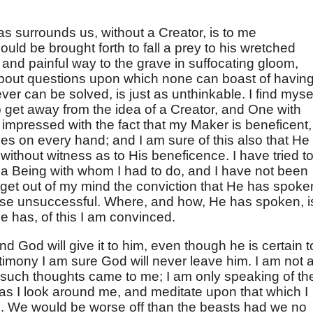
s surrounds us, without a Creator, is to me
uld be brought forth to fall a prey to his wretched
 and painful way to the grave in suffocating gloom,
about questions upon which none can boast of havin
ver can be solved, is just as unthinkable. I find myse
o get away from the idea of a Creator, and One with
 impressed with the fact that my Maker is beneficent,
aces on every hand; and I am sure of this also that He
 without witness as to His beneficence. I have tried t
 a Being with whom I had to do, and I have not been
 get out of my mind the conviction that He has spoke
wise unsuccessful. Where, and how, He has spoken, i
e has, of this I am convinced.
 God will give it to him, even though he is certain t
estimony I am sure God will never leave him. I am not a
such thoughts came to me; I am only speaking of th
s I look around me, and meditate upon that which I
h. We would be worse off than the beasts had we no