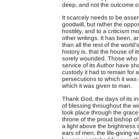
deep, and not the outcome of
It scarcely needs to be asser
goodwill, but rather the oppo
hostility, and to a criticism m
other writings. It has been, 
than all the rest of the world
history is, that the house of
sorely wounded. Those who ha
service of its Author have sh
custody it had to remain for 
persecutions to which it was 
which it was given to man.
Thank God, the days of its inc
of blessing throughout the wi
took place through the grac
throne of the proud bishop of
a light above the brightness 
ears of men, the life-giving w