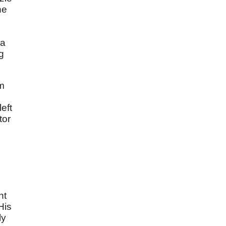
ne
 a
g
em
eft
tor
o
nt
His
ly