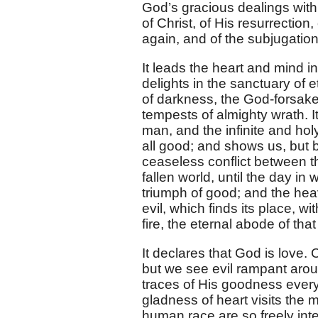
God’s gracious dealings with 
of Christ, of His resurrection
again, and of the subjugation
It leads the heart and mind i
delights in the sanctuary of 
of darkness, the God-forsake
tempests of almighty wrath. It
man, and the infinite and holy
all good; and shows us, but br
ceaseless conflict between t
fallen world, until the day in
triumph of good; and the hea
evil, which finds its place, wi
fire, the eternal abode of that
It declares that God is love.
but we see evil rampant arou
traces of His goodness every
gladness of heart visits the m
human race are so freely int