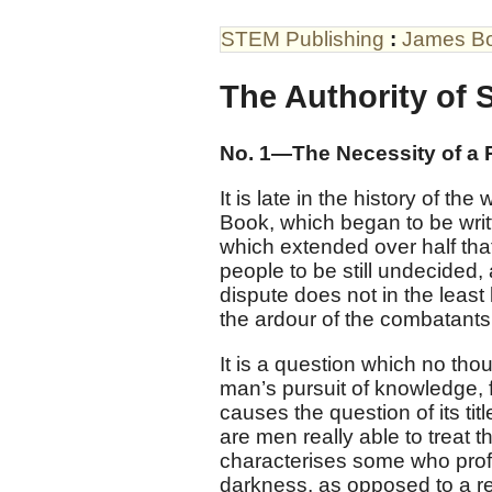
STEM Publishing
:
James B
The Authority of 
No. 1—The Necessity of a 
It is late in the history of the
Book, which began to be writ
which extended over half that
people to be still undecided,
dispute does not in the least 
the ardour of the combatants,
It is a question which no tho
man’s pursuit of knowledge, 
causes the question of its tit
are men really able to treat 
characterises some who profes
darkness, as opposed to a re