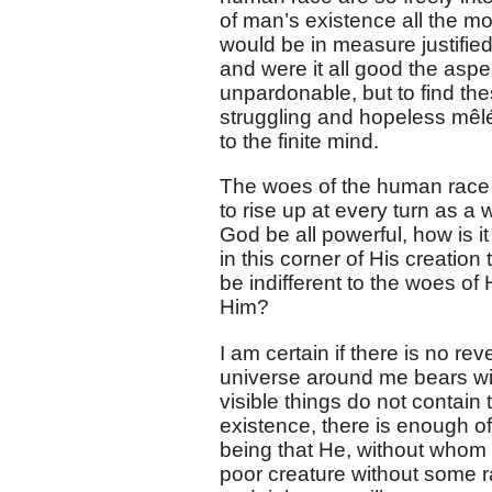
of man’s existence all the more 
would be in measure justified 
and were it all good the aspe
unpardonable, but to find th
struggling and hopeless mêlée
to the finite mind.
The woes of the human race 
to rise up at every turn as a w
God be all powerful, how is i
in this corner of His creatio
be indifferent to the woes of
Him?
I am certain if there is no re
universe around me bears witn
visible things do not contain
existence, there is enough of
being that He, without whom 
poor creature without some ra