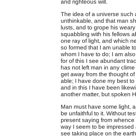
and righteous will.
The idea of a universe such a
unthinkable, and that man sho
lusts, and to grope his weary
squabbling with his fellows 
one ray of light, and which ne
so formed that I am unable t
whom I have to do; I am also
for of this I see abundant tr
has not left man in any clime
get away from the thought of
able; I have done my best to
and in this I have been like
another matter, but spoken H
Man must have some light, and
be unfaithful to it. Without t
present saying from whence 
way I seem to be impressed a
see taking place on the eart