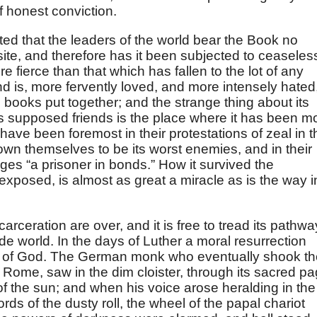
 honest conviction.
ted that the leaders of the world bear the Book no
site, and therefore has it been subjected to ceaseles
ore fierce than that which has fallen to the lot of any
and is, more fervently loved, and more intensely hated
’s books put together; and the strange thing about its
 its supposed friends is the place where it has been m
ve been foremost in their protestations of zeal in t
own themselves to be its worst enemies, and in their
ages “a prisoner in bonds.” How it survived the
exposed, is almost as great a miracle as is the way i
arceration are over, and it is free to tread its pathwa
de world. In the days of Luther a moral resurrection
e of God. The German monk who eventually shook th
 Rome, saw in the dim cloister, through its sacred pa
of the sun; and when his voice arose heralding in the
ords of the dusty roll, the wheel of the papal chariot