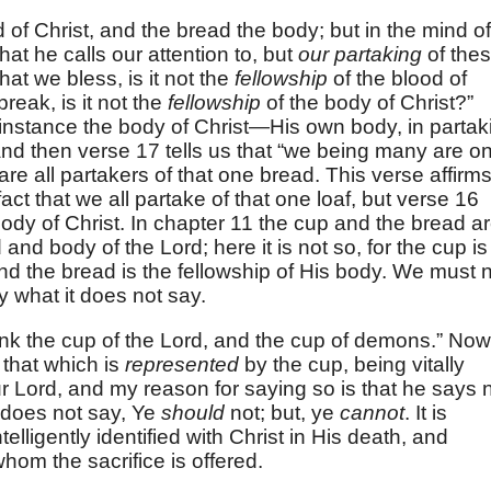
of Christ, and the bread the body; but in the mind of
 that he calls our attention to, but
our partaking
of the
hat we bless, is it not the
fellowship
of the blood of
eak, is it not the
fellowship
of the body of Christ?”
st instance the body of Christ—His own body, in partak
t; and then verse 17 tells us that “we being many are o
re all partakers of that one bread. This verse affirm
ct that we all partake of that one loaf, but verse 16
 body of Christ. In chapter 11 the cup and the bread a
 and body of the Lord; here it is not so, for the cup is
and the bread is the fellowship of His body. We must 
 what it does not say.
nk the cup of the Lord, and the cup of demons.” Now
 that which is
represented
by the cup, being vitally
our Lord, and my reason for saying so is that he says 
 does not say, Ye
should
not; but, ye
cannot
. It is
telligently identified with Christ in His death, and
whom the sacrifice is offered.