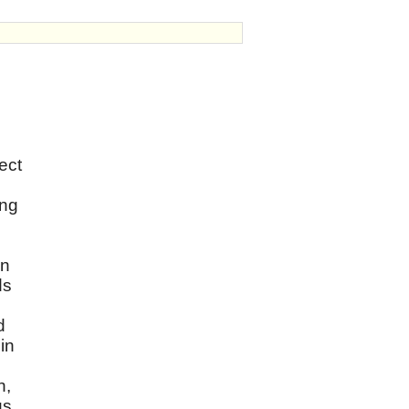
ect
ing
wn
ds
d
in
h,
us.