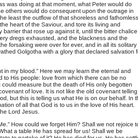
s was doing at that moment, what Peter would do
he others would do consequent upon the outrage in
he least the outflow of that shoreless and fathomles
the heart of the Saviour, and tore its living and
arrier that rose up against it, until the bitter chalice
very dregs exhausted, and the blackness and the
 forsaking were over for ever, and in all its solitary
athed Golgotha with a glory that declared salvation f
t in my blood.” Here we may learn the eternal and
d to His people: love from which there can be no
g could measure but the death of His only begotten
ovenant of love. It is not like the old covenant telling
 but this is telling us what He is on our behalf. In t
ion of all that God is to us in the love of His heart.
 the Lord Jesus.
e.” How could we forget Him? Shall we not rejoice t
What a table He has spread for us! Shall we be
sitate to partake of it? He has died for us. He has sett