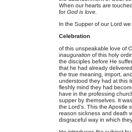
When our hearts are touched 
for
God is love.
In the Supper of our Lord we
Celebration
of this unspeakable love of Ch
inauguration
of this holy ordi
the disciples before He suffe
that he had already delivered i
the true meaning, import, and
understood they had at this t
fleshly mind they had become
have in the professing churc
supper by themselves. It was 
the Lord’s. This the Apostle
reason sickness and death w
disgraceful way in which the
He introduces the subject by