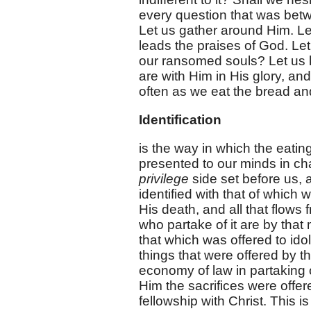
every question that was be
Let us gather around Him. Let
leads the praises of God. Le
our ransomed souls? Let us 
are with Him in His glory, an
often as we eat the bread an
Identification
is the way in which the eating
presented to our minds in cha
privilege
side set before us, 
identified with that of which 
His death, and all that flows f
who partake of it are by that 
that which was offered to ido
things that were offered by t
economy of law in partaking o
Him the sacrifices were offe
fellowship with Christ. This is