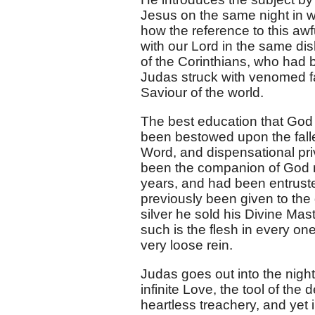
Jesus on the same night in 
how the reference to this awf
with our Lord in the same di
of the Corinthians, who had b
Judas struck with venomed fa
Saviour of the world.
The best education that God
been bestowed upon the falle
Word, and dispensational pr
been the companion of God ma
years, and had been entruste
previously been given to the g
silver he sold his Divine Mas
such is the flesh in every one
very loose rein.
Judas goes out into the night
infinite Love, the tool of the
heartless treachery, and yet 