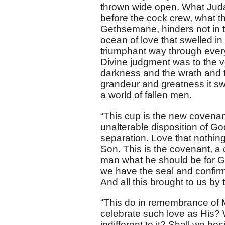
thrown wide open. What Juda
before the cock crew, what t
Gethsemane, hinders not in t
ocean of love that swelled in 
triumphant way through every b
Divine judgment was to the 
darkness and the wrath and the
grandeur and greatness it sw
a world of fallen men.
“This cup is the new covenan
unalterable disposition of Go
separation. Love that nothin
Son. This is the covenant, a c
man what he should be for God,
we have the seal and confirmat
And all this brought to us by
“This do in remembrance of M
celebrate such love as His? 
indifferent to it? Shall we he