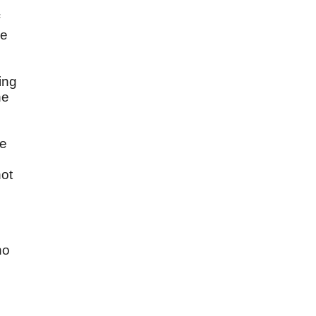
se
ing
ne
s
re
not
no