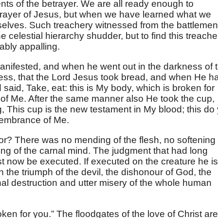
nts of the betrayer. We are all ready enough to
etrayer of Jesus, but when we have learned what we
rselves. Such treachery witnessed from the battlemen
 celestial hierarchy shudder, but to find this treache
ably appalling.
manifested, and when he went out in the darkness of 
ness, that the Lord Jesus took bread, and when He h
 said, Take, eat: this is My body, which is broken for
of Me. After the same manner also He took the cup,
This cup is the new testament in My blood; this do 
emembrance of Me.
or? There was no mending of the flesh, no softening 
ing of the carnal mind. The judgment that had long
t now be executed. If executed on the creature he is
n the triumph of the devil, the dishonour of God, the
rnal destruction and utter misery of the whole human
oken for you.” The floodgates of the love of Christ are