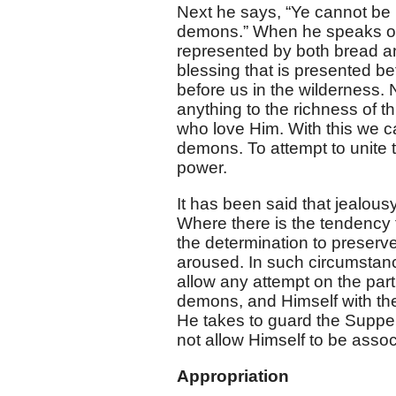
Next he says, “Ye cannot be p
demons.” When he speaks of t
represented by both bread and
blessing that is presented b
before us in the wilderness.
anything to the richness of 
who love Him. With this we can
demons. To attempt to unite t
power.
It has been said that jealousy
Where there is the tendency t
the determination to preserve
aroused. In such circumstance
allow any attempt on the part
demons, and Himself with th
He takes to guard the Supper
not allow Himself to be asso
Appropriation