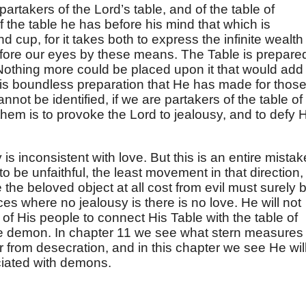
artakers of the Lord’s table, and of the table of
he table he has before his mind that which is
 cup, for it takes both to express the infinite wealth
efore our eyes by these means. The Table is prepare
 Nothing more could be placed upon it that would add
this boundless preparation that He has made for thos
not be identified, if we are partakers of the table of
hem is to provoke the Lord to jealousy, and to defy 
 is inconsistent with love. But this is an entire mistak
o be unfaithful, the least movement in that direction,
 the beloved object at all cost from evil must surely 
s where no jealousy is there is no love. He will not
 of His people to connect His Table with the table of
e demon. In chapter 11 we see what stern measures
 from desecration, and in this chapter we see He wil
ciated with demons.