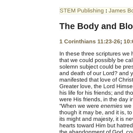
STEM Publishing
:
James B
The Body and Blo
1 Corinthians 11:23-26
;
10:
In these three scriptures we
that we could possibly be cal
solemn subject could be pres
and death of our Lord? and ye
manifested that love of Chri
Greater love, the Lord Himse
his life for his friends; and
were His friends, in the day 
“When we were
enemies
we 
though it may be, and it is, t
its might and majesty, it is 
hearts toward Him but hatred,
the abandonment of God, coul