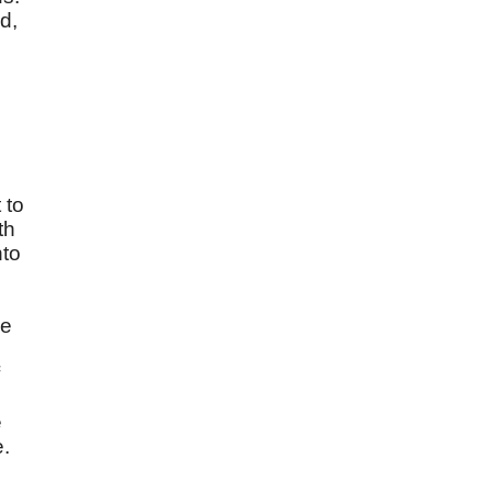
d,
 to
th
nto
we
e
e.