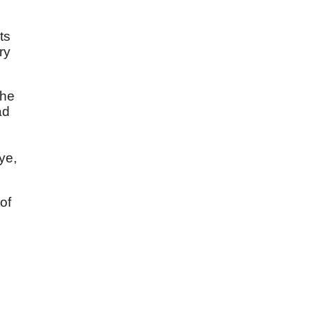
ts
ry
the
ad
ye,
of