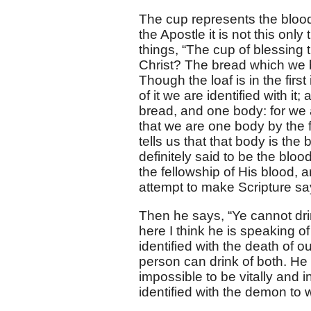
The cup represents the blood 
the Apostle it is not this only
things, “The cup of blessing t
Christ? The bread which we br
Though the loaf is in the fir
of it we are identified with i
bread, and one body: for we a
that we are one body by the fa
tells us that that body is the
definitely said to be the blood
the fellowship of His blood, 
attempt to make Scripture say
Then he says, “Ye cannot dri
here I think he is speaking of
identified with the death of 
person can drink of both. He
impossible to be vitally and in
identified with the demon to 