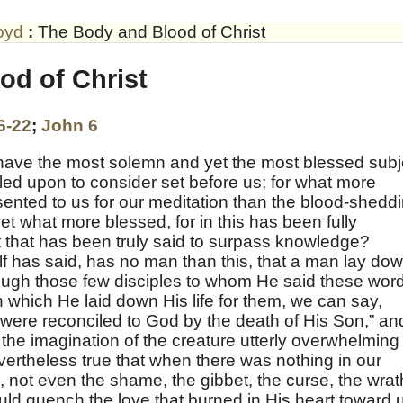
oyd
:
The Body and Blood of Christ
od of Christ
6-22
;
John 6
 have the most solemn and yet the most blessed subj
led upon to consider set before us; for what more
ented to us for our meditation than the blood-shedd
t what more blessed, for in this has been fully
st that has been truly said to surpass knowledge?
lf has said, has no man than this, that a man lay do
 though those few disciples to whom He said these wor
in which He laid down His life for them, we can say,
were reconciled to God by the death of His Son,” an
o the imagination of the creature utterly overwhelming 
nevertheless true that when there was nothing in our
 not even the shame, the gibbet, the curse, the wrat
d quench the love that burned in His heart toward 