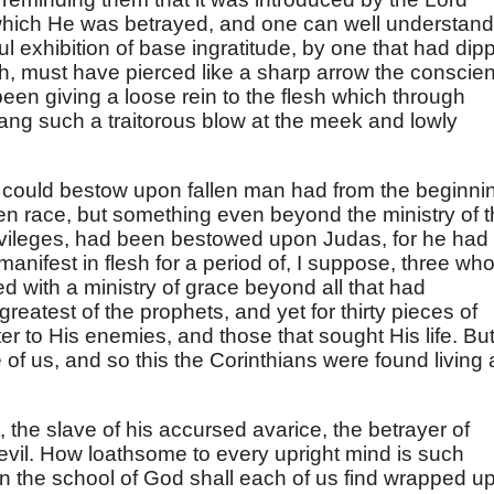
which He was betrayed, and one can well understand
ul exhibition of base ingratitude, by one that had dip
sh, must have pierced like a sharp arrow the conscie
een giving a loose rein to the flesh which through
ng such a traitorous blow at the meek and lowly
 could bestow upon fallen man had from the beginni
n race, but something even beyond the ministry of 
ivileges, had been bestowed upon Judas, for he had
nifest in flesh for a period of, I suppose, three who
d with a ministry of grace beyond all that had
reatest of the prophets, and yet for thirty pieces of
ter to His enemies, and those that sought His life. Bu
 of us, and so this the Corinthians were found living 
, the slave of his accursed avarice, the betrayer of
 devil. How loathsome to every upright mind is such
in the school of God shall each of us find wrapped u