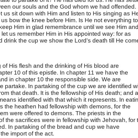
tween our souls and the God whom we had offended.
 us sit down with Him and listen to His singing as H
t us bow the knee before Him. Is He not everything to
keep Him in glad remembrance until we see Him an
d let us remember Him in His appointed way: for as
d drink the cup we show the Lord’s death till He com
 of His flesh and the drinking of His blood are
pter 10 of this epistle. In chapter 11 we have the
and in chapter 10 the responsible side. We are
we partake. In partaking of the cup we are identified w
rom that death. It is the fellowship of His death; and a
means identified with that which it represents. In eati
ls the heathen had fellowship with demons, for the
hem were offered to demons. The priests in the
f the sacrifices were in fellowship with Jehovah, for 
red. In partaking of the bread and cup we have
 the import of the act.