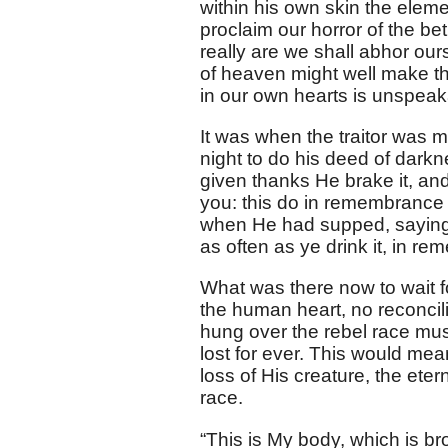
within his own skin the eleme
proclaim our horror of the b
really are we shall abhor ou
of heaven might well make the
in our own hearts is unspeak
It was when the traitor was 
night to do his deed of dark
given thanks He brake it, and
you: this do in remembrance 
when He had supped, saying, 
as often as ye drink it, in r
What was there now to wait f
the human heart, no reconcil
hung over the rebel race mus
lost for ever. This would mea
loss of His creature, the ete
race.
“This is My body, which is br