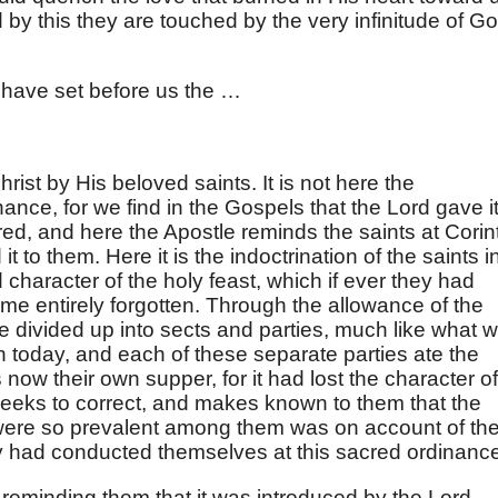
by this they are touched by the very infinitude of Go
 have set before us the …
rist by His beloved saints. It is not here the
nance, for we find in the Gospels that the Lord gave it
red, and here the Apostle reminds the saints at Corin
t to them. Here it is the indoctrination of the saints i
 character of the holy feast, which if ever they had
ime entirely forgotten. Through the allowance of the
 divided up into sects and parties, much like what 
h today, and each of these separate parties ate the
now their own supper, for it had lost the character of
 seeks to correct, and makes known to them that the
ere so prevalent among them was on account of th
y had conducted themselves at this sacred ordinanc
 reminding them that it was introduced by the Lord