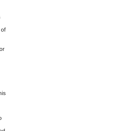
s
 of
or
his
o
led