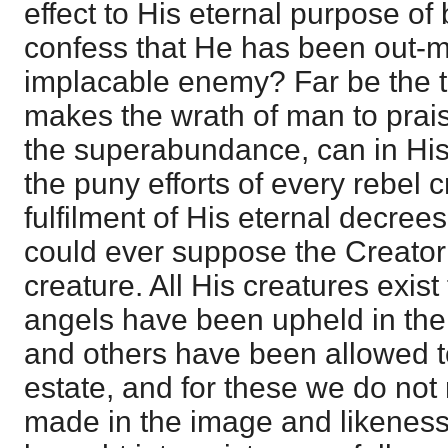
effect to His eternal purpose o
confess that He has been out-
implacable enemy? Far be the 
makes the wrath of man to prai
the superabundance, can in His
the puny efforts of every rebel 
fulfilment of His eternal decre
could ever suppose the Creator
creature. All His creatures exist 
angels have been upheld in thei
and others have been allowed to f
estate, and for these we do not
made in the image and likeness 