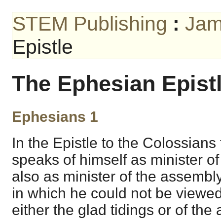
STEM Publishing
:
Jam
Epistle
The Ephesian Epist
Ephesians 1
In the Epistle to the Colossians
speaks of himself as minister of
also as minister of the assembl
in which he could not be viewed
either the glad tidings or of th