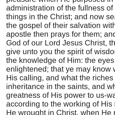
administration of the fullness of
things in the Christ; and now se
the gospel of their salvation with
apostle then prays for them; and f
God of our Lord Jesus Christ, t
give unto you the spirit of wisd
the knowledge of Him: the eyes 
enlightened; that ye may know w
His calling, and what the riches 
inheritance in the saints, and w
greatness of His power to us-w
according to the working of His
He wrought in Christ, when He 