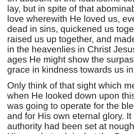
lay, but in spite of that abominab
love wherewith He loved us, e
dead in sins, quickened us toge
raised us up together, and made
in the heavenlies in Christ Jesu
ages He might show the surpass
grace in kindness towards us in
Only think of that sight which m
when He looked down upon thi
was going to operate for the ble
and for His own eternal glory. It 
authority had been set at nough