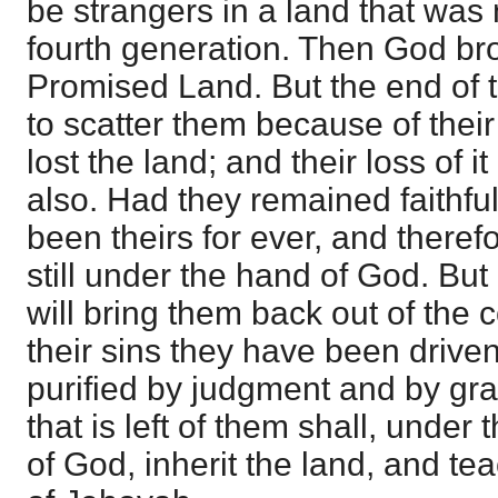
be strangers in a land that was n
fourth generation. Then God br
Promised Land. But the end of 
to scatter them because of their 
lost the land; and their loss of i
also. Had they remained faithfu
been theirs for ever, and theref
still under the hand of God. Bu
will bring them back out of the c
their sins they have been driven
purified by judgment and by gr
that is left of them shall, under 
of God, inherit the land, and te