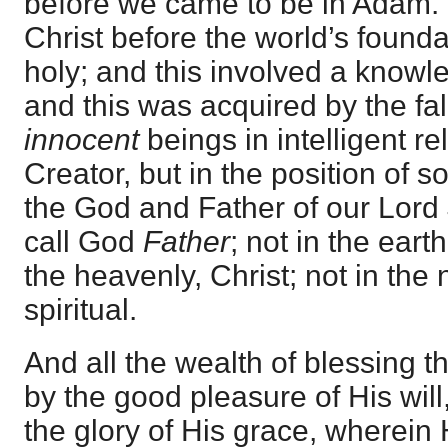
before we came to be in Adam.
Christ before the world’s found
holy; and this involved a knowl
and this was acquired by the fal
innocent
beings in intelligent re
Creator, but in the position of s
the God and Father of our Lord 
call God
Father
; not in the eart
the heavenly, Christ; not in the n
spiritual.
And all the wealth of blessing th
by the good pleasure of His will,
the glory of His grace, wherein