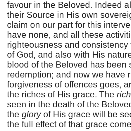
favour in the Beloved. Indeed al
their Source in His own sovereig
claim on our part for this interv
have none, and all these activiti
righteousness and consistency wi
of God, and also with His natur
blood of the Beloved has been 
redemption; and now we have r
forgiveness of offences goes, a
the riches of His grace. The
ric
seen in the death of the Belove
the
glory
of His grace will be s
the full effect of that grace come