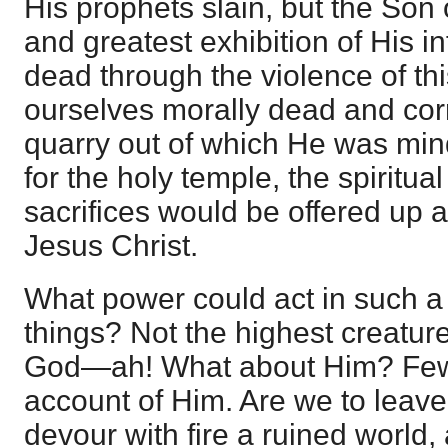
His prophets slain, but the Son o
and greatest exhibition of His in
dead through the violence of thi
ourselves morally dead and corru
quarry out of which He was min
for the holy temple, the spiritu
sacrifices would be offered up 
Jesus Christ.
What power could act in such a 
things? Not the highest creature
God—ah! What about Him? Fe
account of Him. Are we to leav
devour with fire a ruined world,