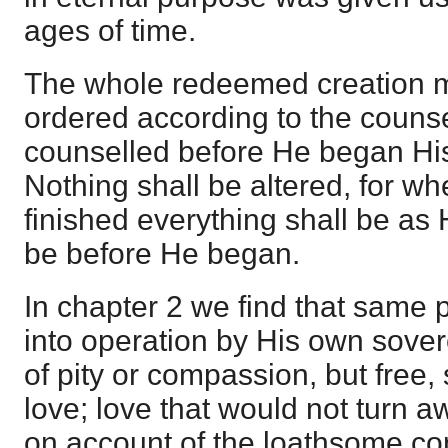
ages of time.
The whole redeemed creation m
ordered according to the couns
counselled before He began His
Nothing shall be altered, for wh
finished everything shall be as 
be before He began.
In chapter 2 we find that same
into operation by His own sover
of pity or compassion, but free,
love; love that would not turn a
on account of the loathsome co