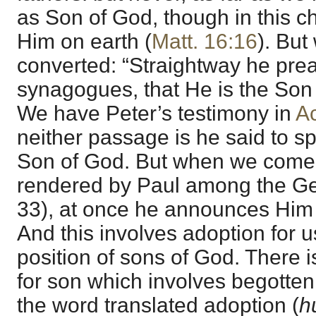
as Son of God, though in this c
Him on earth (
Matt. 16:16
). Bu
converted: “Straightway he pre
synagogues, that He is the Son 
We have Peter’s testimony in
Ac
neither passage is he said to s
Son of God. But when we come 
rendered by Paul among the Gen
33), at once he announces Him 
And this involves adoption for u
position of sons of God. There 
for son which involves begotten
the word translated adoption (
h