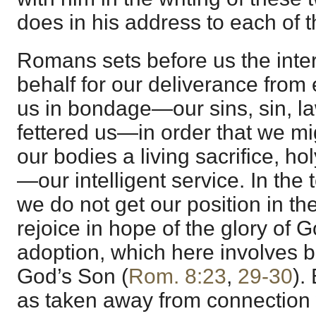
does in his address to each of 
Romans sets before us the inte
behalf for our deliverance from 
us in bondage—our sins, sin, law
fettered us—in order that we mi
our bodies a living sacrifice, h
—our intelligent service. In th
we do not get our position in t
rejoice in hope of the glory of 
adoption, which here involves b
God’s Son (
Rom. 8:23
,
29-30
).
as taken away from connection 