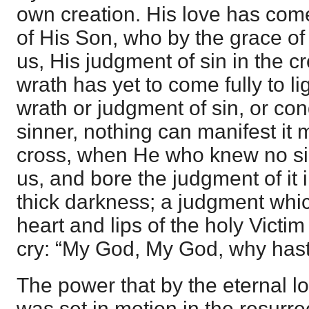
own creation. His love has come 
of His Son, who by the grace of
us, His judgment of sin in the c
wrath has yet to come fully to li
wrath or judgment of sin, or co
sinner, nothing can manifest it
cross, when He who knew no si
us, and bore the judgment of it 
thick darkness; a judgment whi
heart and lips of the holy Victim
cry: “My God, My God, why has
The power that by the eternal lo
was set in motion in the resurre