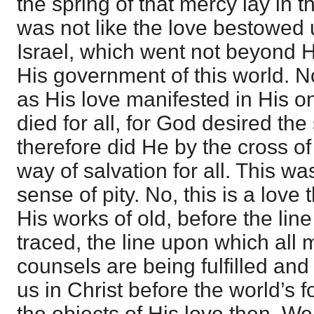
the spring of that mercy lay in th
was not like the love bestowed
Israel, which went not beyond H
His government of this world. N
as His love manifested in His 
died for all, for God desired the 
therefore did He by the cross o
way of salvation for all. This wa
sense of pity. No, this is a love
His works of old, before the lin
traced, the line upon which all 
counsels are being fulfilled an
us in Christ before the world’s
the objects of His love then. W