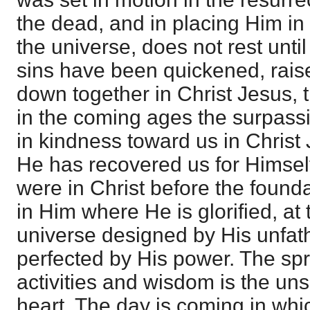
the dead, and in placing Him in 
the universe, does not rest unt
sins have been quickened, rais
down together in Christ Jesus, 
in the coming ages the surpassi
in kindness toward us in Christ J
He has recovered us for Himsel
were in Christ before the founda
in Him where He is glorified, at 
universe designed by His unfa
perfected by His power. The spr
activities and wisdom is the un
heart. The day is coming in whic