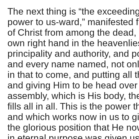
The next thing is “the exceedin
power to us-ward,” manifested fi
of Christ from among the dead, 
own right hand in the heavenli
principality and authority, and 
and every name named, not only 
in that to come, and putting all 
and giving Him to be head over a
assembly, which is His body, th
fills all in all. This is the power
and which works now in us to gi
the glorious position that He n
in eternal purpose was given us