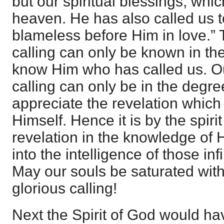
but our spiritual blessings, which
heaven. He has also called us 
blameless before Him in love.”
calling can only be known in t
know Him who has called us. Ou
calling can only be in the degr
appreciate the revelation whic
Himself. Hence it is by the spir
revelation in the knowledge of 
into the intelligence of those in
May our souls be saturated wit
glorious calling!
Next the Spirit of God would ha