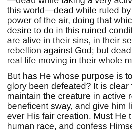
—dead while taking a very active 
this world—dead while ruled by 
power of the air, doing that whi
desire to do in this ruined condi
are alive in their sins, in their s
rebellion against God; but dead 
real life moving in their whole 
But has He whose purpose is to
glory been defeated? It is clear
maintain the creature in active 
beneficent sway, and give him li
ever His fair creation. Must He 
human race, and confess Himsel