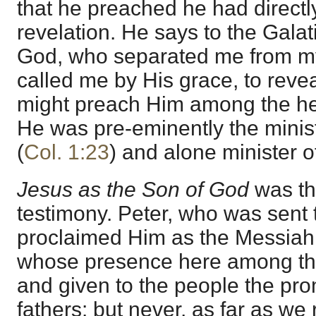
that he preached he had directl
revelation. He says to the Gala
God, who separated me from m
called me by His grace, to revea
might preach Him among the he
He was pre-eminently the minist
(
Col. 1:23
) and alone minister of
Jesus as the Son of God
was th
testimony. Peter, who was sent 
proclaimed Him as the Messiah,
whose presence here among the
and given to the people the pr
fathers: but never, as far as we