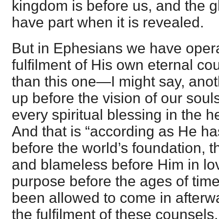
kingdom is before us, and the g
have part when it is revealed.
But in Ephesians we have opera
fulfilment of His own eternal co
than this one—I might say, an
up before the vision of our soul
every spiritual blessing in the h
And that is “according as He h
before the world’s foundation, 
and blameless before Him in lo
purpose before the ages of ti
been allowed to come in afterw
the fulfilment of these counsels