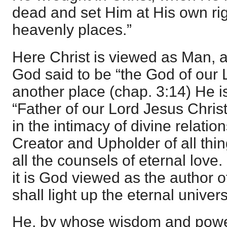
dead and set Him at His own rig
heavenly places.”
Here Christ is viewed as Man,
God said to be “the God of our L
another place (chap. 3:14) He is
“Father of our Lord Jesus Chris
in the intimacy of divine relatio
Creator and Upholder of all thin
all the counsels of eternal love.
it is God viewed as the author of
shall light up the eternal univer
He, by whose wisdom and power t