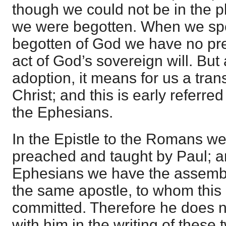
though we could not be in the p
we were begotten. When we spe
begotten of God we have no prev
act of God’s sovereign will. But 
adoption, it means for us a tra
Christ; and this is early referred 
the Ephesians.
In the Epistle to the Romans w
preached and taught by Paul; an
Ephesians we have the assembl
the same apostle, to whom this
committed. Therefore he does n
with him in the writing of these 