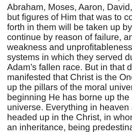
Abraham, Moses, Aaron, David
but figures of Him that was to 
forth in them will be taken up b
continue by reason of failure, 
weakness and unprofitableness 
systems in which they served du
Adam’s fallen race. But in that da
manifested that Christ is the O
up the pillars of the moral unive
beginning He has borne up the pi
universe. Everything in heaven 
headed up in the Christ, in wh
an inheritance, being predestina