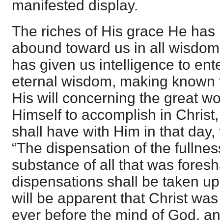
manifested display.
The riches of His grace He has
abound toward us in all wisdom
has given us intelligence to ent
eternal wisdom, making known t
His will concerning the great wo
Himself to accomplish in Christ,
shall have with Him in that day, 
“The dispensation of the fullnes
substance of all that was fores
dispensations shall be taken up 
will be apparent that Christ w
ever before the mind of God, a