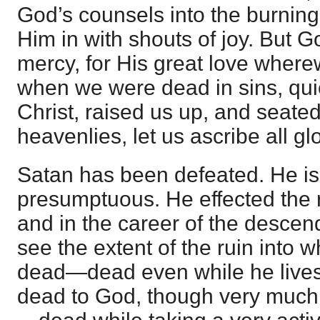
God’s counsels into the burning
Him in with shouts of joy. But Go
mercy, for His great love where
when we were dead in sins, qui
Christ, raised us up, and seated
heavenlies, let us ascribe all g
Satan has been defeated. He is
presumptuous. He effected the ru
and in the career of the descen
see the extent of the ruin into w
dead—dead even while he lives 
dead to God, though very much 