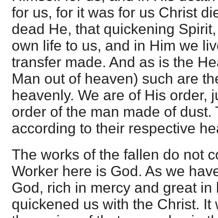
for us, for it was for us Christ d
dead He, that quickening Spiri
own life to us, and in Him we li
transfer made. And as is the He
Man out of heaven) such are the
heavenly. We are of His order, j
order of the man made of dust.
according to their respective he
The works of the fallen do not 
Worker here is God. As we have 
God, rich in mercy and great in
quickened us with the Christ. It 