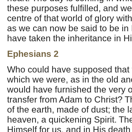
these purposes fulfilled, and we
centre of that world of glory wit
as we can now be said to be in
have taken the inheritance in Hi
Ephesians 2
Who could have supposed that t
which we were, as in the old an
would have furnished the very o
transfer from Adam to Christ? T
of the earth, made of dust; the l
heaven, a quickening Spirit. 
Himself for us, and in His deat