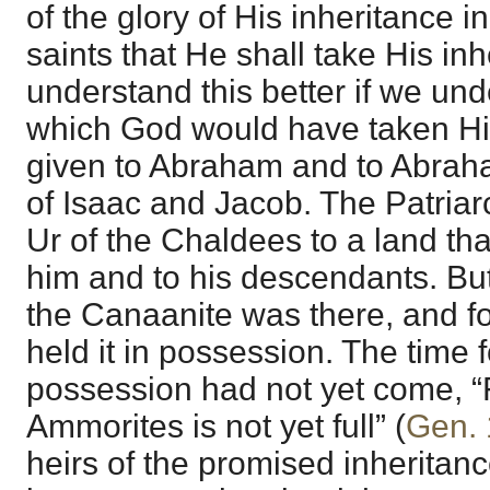
of the glory of His inheritance in 
saints that He shall take His in
understand this better if we un
which God would have taken His
given to Abraham and to Abraha
of Isaac and Jacob. The Patriar
Ur of the Chaldees to a land th
him and to his descendants. Bu
the Canaanite was there, and f
held it in possession. The time fo
possession had not yet come, “Fo
Ammorites is not yet full” (
Gen. 
heirs of the promised inheritan