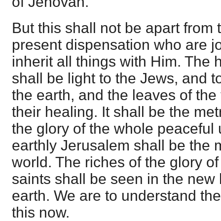
of Jehovah.
But this shall not be apart from t
present dispensation who are joi
inherit all things with Him. Th
shall be light to the Jews, and t
the earth, and the leaves of the t
their healing. It shall be the met
the glory of the whole peaceful 
earthly Jerusalem shall be the m
world. The riches of the glory of
saints shall be seen in the ne
earth. We are to understand the 
this now.