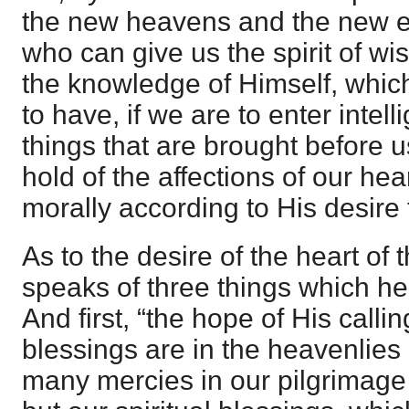
the new heavens and the new ea
who can give us the spirit of wi
the knowledge of Himself, which
to have, if we are to enter intell
things that are brought before u
hold of the affections of our hea
morally according to His desire 
As to the desire of the heart of 
speaks of three things which he
And first, “the hope of His calling
blessings are in the heavenlies
many mercies in our pilgrimage