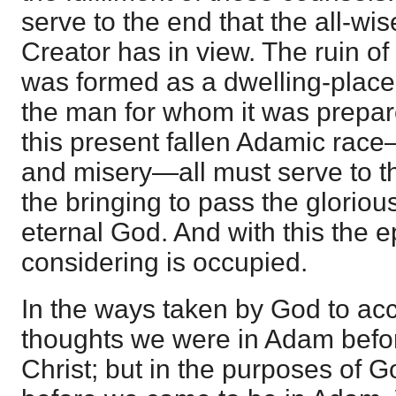
serve to the end that the all-wi
Creator has in view. The ruin of 
was formed as a dwelling-place 
the man for whom it was prepare
this present fallen Adamic race
and misery—all must serve to t
the bringing to pass the gloriou
eternal God. And with this the e
considering is occupied.
In the ways taken by God to ac
thoughts we were in Adam befo
Christ; but in the purposes of 