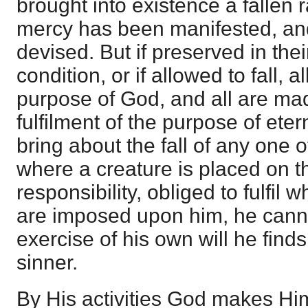
brought into existence a fallen r
mercy has been manifested, and
devised. But if preserved in their
condition, or if allowed to fall, al
purpose of God, and all are mad
fulfilment of the purpose of ete
bring about the fall of any one o
where a creature is placed on t
responsibility, obliged to fulfil 
are imposed upon him, he canno
exercise of his own will he find
sinner.
By His activities God makes Hi