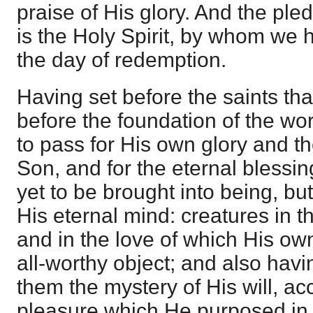
praise of His glory. And the ple
is the Holy Spirit, by whom we 
the day of redemption.
Having set before the saints th
before the foundation of the wo
to pass for His own glory and th
Son, and for the eternal blessi
yet to be brought into being, b
His eternal mind: creatures in t
and in the love of which His o
all-worthy object; and also ha
them the mystery of His will, ac
pleasure which He purposed in Hi