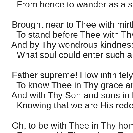
From hence to wander as a sca
Brought near to Thee with mirt
To stand before Thee with Thy
And by Thy wondrous kindnes
What soul could enter such 
Father supreme! How infinitel
To know Thee in Thy grace and
And with Thy Son and sons in 
Knowing that we are His red
Oh, to be with Thee in Thy ho