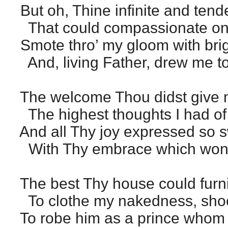
But oh, Thine infinite and tend
That could compassionate on
Smote thro’ my gloom with bri
And, living Father, drew me t
The welcome Thou didst give m
The highest thoughts I had of 
And all Thy joy expressed so s
With Thy embrace which won th
The best Thy house could furn
To clothe my nakedness, shoe
To robe him as a prince whom