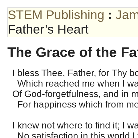
STEM Publishing
:
Jam
Father’s Heart
The Grace of the Fa
I bless Thee, Father, for Thy 
Which reached me when I wan
Of God-forgetfulness, and in 
For happiness which from me w
I knew not where to find it; I wa
No satisfaction in this world I