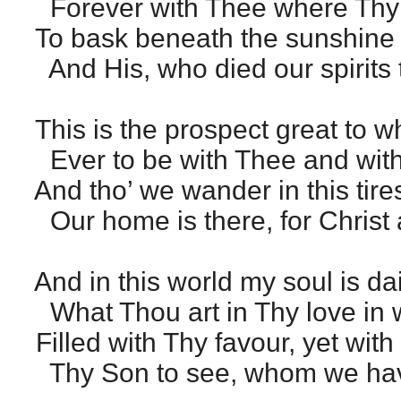
Forever with Thee where Thy 
To bask beneath the sunshine 
And His, who died our spirits 
This is the prospect great to w
Ever to be with Thee and with
And tho’ we wander in this tir
Our home is there, for Christ 
And in this world my soul is dai
What Thou art in Thy love in w
Filled with Thy favour, yet with 
Thy Son to see, whom we hav