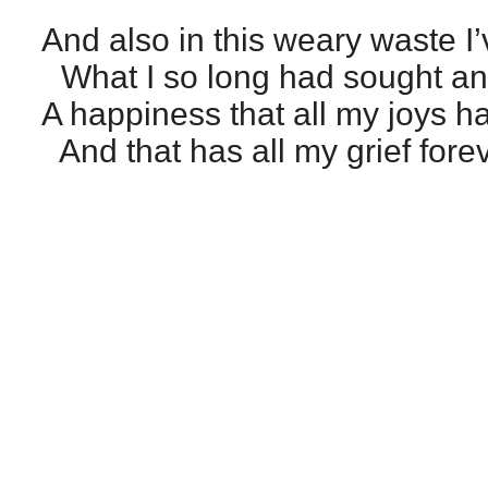
And also in this weary waste I
What I so long had sought and
A happiness that all my joys h
And that has all my grief forev