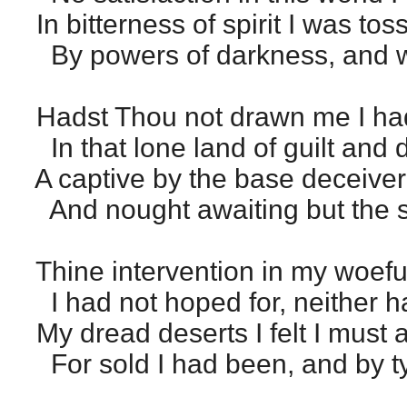
In bitterness of spirit I was tos
By powers of darkness, and w
Hadst Thou not drawn me I ha
In that lone land of guilt and
A captive by the base deceiver
And nought awaiting but the s
Thine intervention in my woeful
I had not hoped for, neither ha
My dread deserts I felt I must a
For sold I had been, and by ty