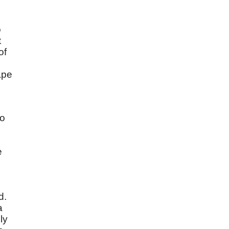
o
t
of
ape
to
e
d.
a
ly