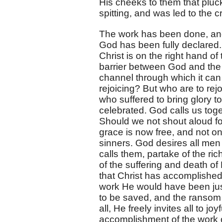
His cheeks to them that pluc
spitting, and was led to the c
The work has been done, and G
God has been fully declared.
Christ is on the right hand o
barrier between God and the 
channel through which it can f
rejoicing? But who are to re
who suffered to bring glory 
celebrated. God calls us toge
Should we not shout aloud for
grace is now free, and not on
sinners. God desires all men
calls them, partake of the ric
of the suffering and death o
that Christ has accomplished,
work He would have been jus
to be saved, and the ransom 
all, He freely invites all to j
accomplishment of the work 