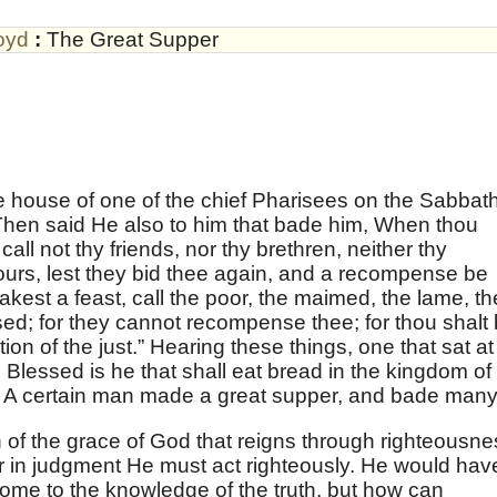
oyd
:
The Great Supper
e house of one of the chief Pharisees on the Sabbat
Then said He also to him that bade him, When thou
all not thy friends, nor thy brethren, neither thy
ours, lest they bid thee again, and a recompense be
est a feast, call the poor, the maimed, the lame, th
sed; for they cannot recompense thee; for thou shalt
on of the just.” Hearing these things, one that sat at
Blessed is he that shall eat bread in the kingdom of
 A certain man made a great supper, and bade many
 of the grace of God that reigns through righteousne
r in judgment He must act righteously. He would hav
come to the knowledge of the truth, but how can