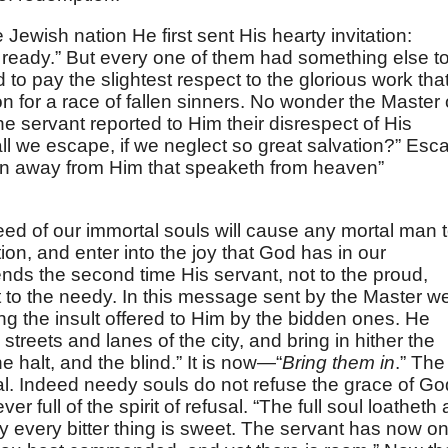
e Jewish nation He first sent His hearty invitation:
w ready.” But every one of them had something else t
 to pay the slightest respect to the glorious work tha
 for a race of fallen sinners. No wonder the Master 
 servant reported to Him their disrespect of His
l we escape, if we neglect so great salvation?” Esc
turn away from Him that speaketh from heaven”
eed of our immortal souls will cause any mortal man 
on, and enter into the joy that God has in our
nds the second time His servant, not to the proud,
t to the needy. In this message sent by the Master w
eling the insult offered to Him by the bidden ones. He
 streets and lanes of the city, and bring in hither the
 halt, and the blind.” It is now—“
Bring them in
.” The
al. Indeed needy souls do not refuse the grace of Go
r full of the spirit of refusal. “The full soul loatheth 
 every bitter thing is sweet. The servant has now on