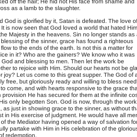
ked off the hair; He hid not His face from shame and
ross as a lamb to the slaughter.
od is glorified by it, Satan is defeated. The love o
 It is now seen that God loved a world that hated Him
f the Majesty in the heavens. Sin no longer stands as
blessing of the sinner, grace has found a righteous
low to the ends of the earth. Is not this a matter for
joice in it? Who are the gainers? We know who it was
to God and blessing to men. Then let the work be
ther to rejoice with Him. Should our hearts not be gl
 joy? Let us come to this great supper. The God of a
ly free, but gloriously ready and willing to bless nee
 to come, and with hearts responsive to the grace tha
h provision He has secured for them at the infinite co
f His only begotten Son. God is now, through the work
 as just in showing grace to the sinner, as without th
t in His exercise of judgment. He would have all me
of the Mediator having opened a way of salvation fo
oyfully partake with Him in His celebration of the gloriou
of redemption.