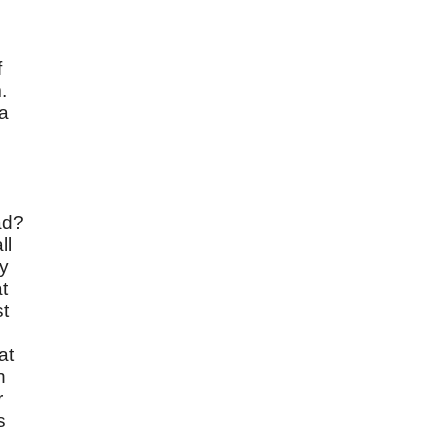
f
.
 a
ad?
ll
dy
t
st
at
n
r
s