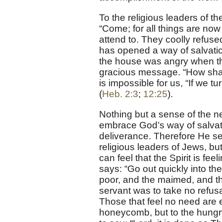
To the religious leaders of th
“Come; for all things are no
attend to. They coolly refused
has opened a way of salvation
the house was angry when the
gracious message. “How shal
is impossible for us, “If we 
(
Heb. 2:3
;
12:25
).
Nothing but a sense of the n
embrace God’s way of salvati
deliverance. Therefore He se
religious leaders of Jews, bu
can feel that the Spirit is fe
says: “Go out quickly into the
poor, and the maimed, and the
servant was to take no refus
Those that feel no need are eve
honeycomb, but to the hungry