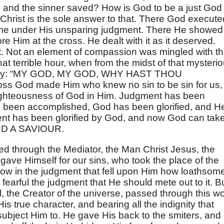
 and the sinner saved? How is God to be a just God
Christ is the sole answer to that. There God execute
ame under His unsparing judgment. There He showed
re Him at the cross. He dealt with it as it deserved.
t. Not an element of compassion was mingled with t
t terrible hour, when from the midst of that mysteri
r cry: “MY GOD, MY GOD, WHY HAST THOU
s God made Him who knew no sin to be sin for us,
ighteousness of God in Him. Judgment has been
 been accomplished, God has been glorified, and H
ent has been glorified by God, and now God can tak
ND A SAVIOUR.
ed through the Mediator, the Man Christ Jesus, the
ave Himself for our sins, who took the place of the
how in the judgment that fell upon Him how loathsom
 fearful the judgment that He should mete out to it. B
nal, the Creator of the universe, passed through this wo
s true character, and bearing all the indignity that
bject Him to. He gave His back to the smiters, and