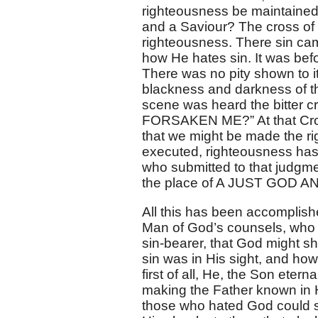
righteousness be maintained
and a Saviour? The cross of 
righteousness. There sin c
how He hates sin. It was befo
There was no pity shown to i
blackness and darkness of tha
scene was heard the bitte
FORSAKEN ME?” At that Cros
that we might be made the r
executed, righteousness has
who submitted to that judgm
the place of A JUST GOD A
All this has been accomplish
Man of God’s counsels, who g
sin-bearer, that God might s
sin was in His sight, and how
first of all, He, the Son eter
making the Father known in Hi
those who hated God could su