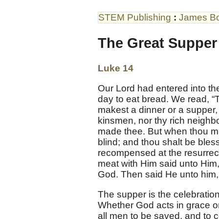
STEM Publishing
:
James B
The Great Supper
Luke 14
Our Lord had entered into th
day to eat bread. We read, “
makest a dinner or a supper, c
kinsmen, nor thy rich neighb
made thee. But when thou mak
blind; and thou shalt be bles
recompensed at the resurrecti
meat with Him said unto Him, 
God. Then said He unto him,
The supper is the celebration
Whether God acts in grace o
all men to be saved, and to 