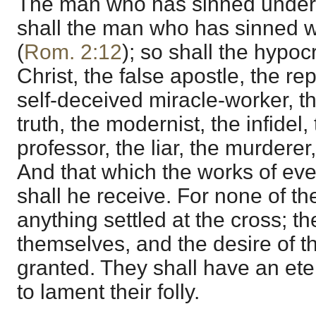
The man who has sinned under l
shall the man who has sinned w
(
Rom. 2:12
); so shall the hypocr
Christ, the false apostle, the re
self-deceived miracle-worker, th
truth, the modernist, the infidel,
professor, the liar, the murderer,
And that which the works of eve
shall he receive. For none of t
anything settled at the cross; t
themselves, and the desire of t
granted. They shall have an ete
to lament their folly.