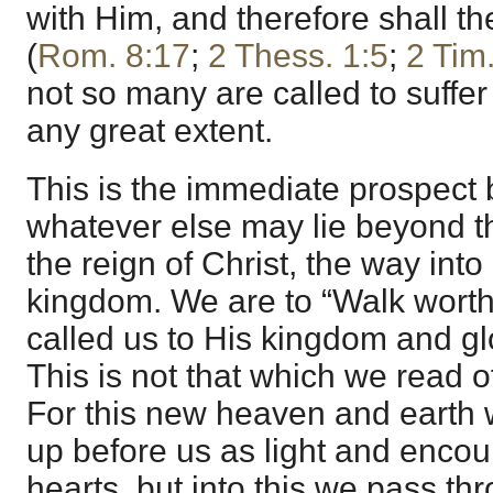
with Him, and therefore shall th
(
Rom. 8:17
;
2 Thess. 1:5
;
2 Tim
not so many are called to suffer 
any great extent.
This is the immediate prospect b
whatever else may lie beyond t
the reign of Christ, the way into 
kingdom. We are to “Walk wort
called us to His kingdom and glo
This is not that which we read o
For this new heaven and earth w
up before us as light and enco
hearts, but into this we pass t