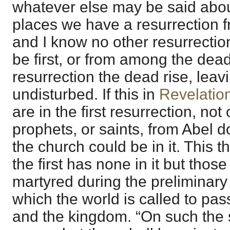
whatever else may be said about
places we have a resurrection 
and I know no other resurrection
be first, or from among the dead. 
resurrection the dead rise, leav
undisturbed. If this in
Revelatio
are in the first resurrection, not
prophets, or saints, from Abel d
the church could be in it. This th
the first has none in it but tho
martyred during the preliminar
which the world is called to pa
and the kingdom. “On such the