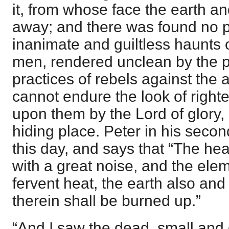
it, from whose face the earth a
away; and there was found no p
inanimate and guiltless haunts o
men, rendered unclean by the 
practices of rebels against the 
cannot endure the look of right
upon them by the Lord of glory,
hiding place. Peter in his secon
this day, and says that “The h
with a great noise, and the elem
fervent heat, the earth also and
therein shall be burned up.”
“And I saw the dead, small and 