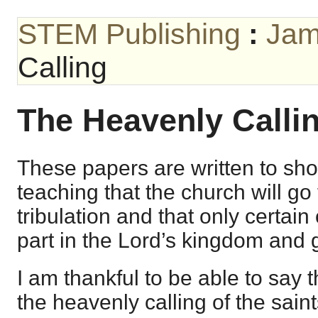
STEM Publishing
:
Jam
Calling
The Heavenly Calli
These papers are written to sho
teaching that the church will go
tribulation and that only certain 
part in the Lord’s kingdom and g
I am thankful to be able to say t
the heavenly calling of the saint