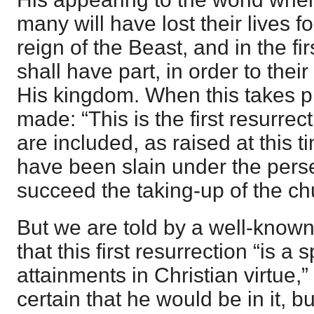
many will have lost their lives f
reign of the Beast, and in the fi
shall have part, in order to their
His kingdom. When this takes p
made: “This is the first resurrect
are included, as raised at this 
have been slain under the perse
succeed the taking-up of the ch
But we are told by a well-known 
that this first resurrection “is a
attainments in Christian virtue,
certain that he would be in it, bu