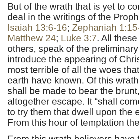
But of the wrath that is yet to 
deal in the writings of the Prop
Isaiah 13:6-16
;
Zephaniah 1:15
Matthew 24
;
Luke 3:7
. All the
others, speak of the preliminary
introduce the appearing of Chris
most terrible of all the woes tha
earth have known. Of this wrath 
shall be made to bear the brunt,
altogether escape. It “shall com
to try them that dwell upon the e
From this hour of temptation the
From this wrath believers have 