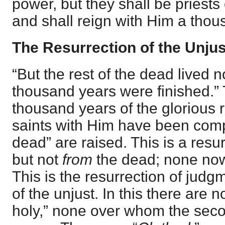
power, but they shall be priests
and shall reign with Him a thou
The Resurrection of the Unjus
“But the rest of the dead lived n
thousand years were finished.”
thousand years of the glorious r
saints with Him have been compl
dead” are raised. This is a resu
but not
from
the dead; none now 
This is the resurrection of judg
of the unjust. In this there are
holy,” none over whom the sec