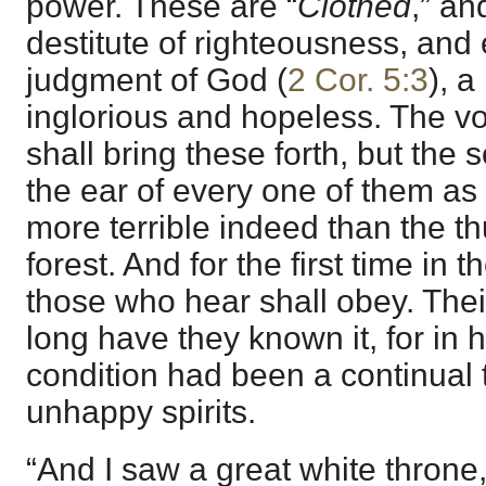
power. These are “
Clothed
,” an
destitute of righteousness, and
judgment of God (
2 Cor. 5:3
), a
inglorious and hopeless. The vo
shall bring these forth, but the s
the ear of every one of them as t
more terrible indeed than the th
forest. And for the first time in t
those who hear shall obey. Thei
long have they known it, for in h
condition had been a continual t
unhappy spirits.
“And I saw a great white throne