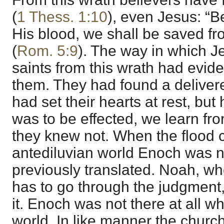
(
1 Thess. 1:10
), even Jesus: “B
His blood, we shall be saved f
(
Rom. 5:9
). The way in which J
saints from this wrath had evide
them. They had found a delivere
had set their hearts at rest, but
was to be effected, we learn fro
they knew not. When the flood
antediluvian world Enoch was n
previously translated. Noah, wh
has to go through the judgment,
it. Enoch was not there at all wh
world. In like manner the church