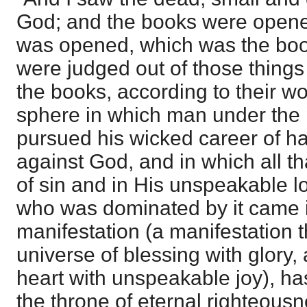
God; and the books were opene
was opened, which was the book
were judged out of those things 
the books, according to their w
sphere in which man under the
pursued his wicked career of ha
against God, and in which all th
of sin and in His unspeakable lo
who was dominated by it came i
manifestation (a manifestation tha
universe of blessing with glory
heart with unspeakable joy), h
the throne of eternal righteousn