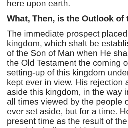
here upon earth.
What, Then, is the Outlook of 
The immediate prospect placed 
kingdom, which shalt be establi
of the Son of Man when He shall
the Old Testament the coming o
setting-up of this kingdom under
kept ever in view. His rejection 
aside this kingdom, in the way i
all times viewed by the people o
ever set aside, but for a time. H
present time as the result of th