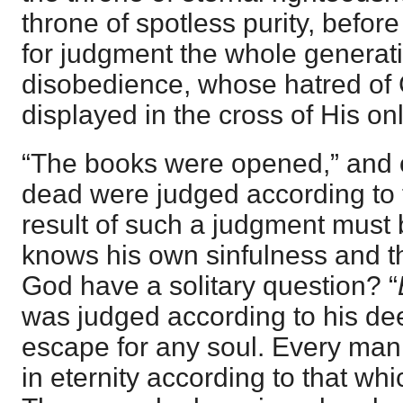
throne of spotless purity, befo
for judgment the whole generati
disobedience, whose hatred of 
displayed in the cross of His o
“The books were opened,” and o
dead were judged according to 
result of such a judgment must
knows his own sinfulness and t
God have a solitary question? “
was judged according to his de
escape for any soul. Every man
in eternity according to that whi