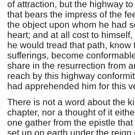
of attraction, but the highway t
that bears the impress of the f
the object upon whom he had set
heart; and at all cost to himsel
he would tread that path, know t
sufferings, become conformable
share in the resurrection from
reach by this highway conformit
had apprehended him for this v
There is not a word about the 
chapter, nor a thought of it eith
one gather from the epistle tha
set up on earth under the reign 