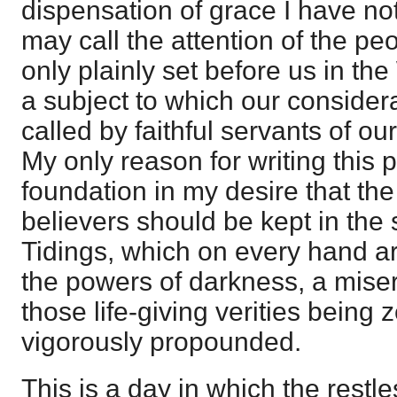
dispensation of grace I have no
may call the attention of the peop
only plainly set before us in the 
a subject to which our consider
called by faithful servants of ou
My only reason for writing this 
foundation in my desire that th
believers should be kept in the 
Tidings, which on every hand a
the powers of darkness, a miser
those life-giving verities being
vigorously propounded.
This is a day in which the restl