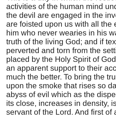
activities of the human mind und
the devil are engaged in the inv
are foisted upon us with all the
him who never wearies in his wa
truth of the living God; and if tex
perverted and torn from the sett
placed by the Holy Spirit of God
an apparent support to their ac
much the better. To bring the tru
upon the smoke that rises so da
abyss of evil which as the disp
its close, increases in density, i
servant of the Lord. And first of a