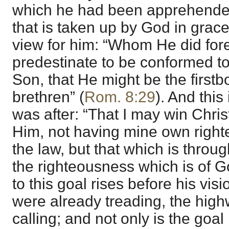
which he had been apprehended
that is taken up by God in grace
view for him: “Whom He did for
predestinate to be conformed to
Son, that He might be the firs
brethren” (
Rom. 8:29
). And this
was after: “That I may win Chris
Him, not having mine own right
the law, but that which is through
the righteousness which is of Go
to this goal rises before his visi
were already treading, the high
calling; and not only is the goal