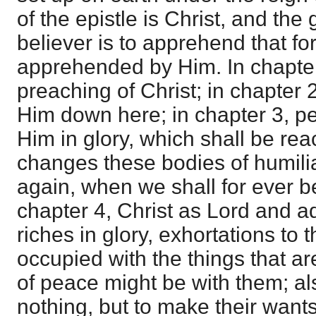
of the epistle is Christ, and the
believer is to apprehend that f
apprehended by Him. In chapter 
preaching of Christ; in chapter 
Him down here; in chapter 3, pe
Him in glory, which shall be r
changes these bodies of humili
again, when we shall for ever b
chapter 4, Christ as Lord and a
riches in glory, exhortations to t
occupied with the things that a
of peace might be with them; als
nothing, but to make their wan