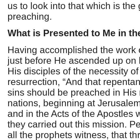
us to look into that which is the
preaching.
What is Presented to Me in t
Having accomplished the work 
just before He ascended up on h
His disciples of the necessity o
resurrection, “And that repenta
sins should be preached in Hi
nations, beginning at Jerusalem
and in the Acts of the Apostles 
they carried out this mission. P
all the prophets witness, that 