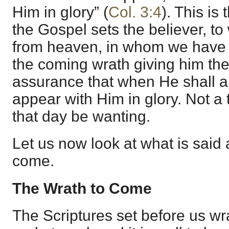
Him in glory” (
Col. 3:4
). This is
the Gospel sets the believer, to
from heaven, in whom we have f
the coming wrath giving him the
assurance that when He shall a
appear with Him in glory. Not a t
that day be wanting.
Let us now look at what is said 
come.
The Wrath to Come
The Scriptures set before us w