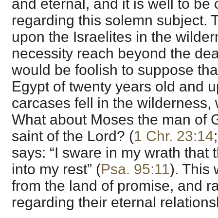
and eternal, and it is well to be 
regarding this solemn subject. T
upon the Israelites in the wilder
necessity reach beyond the deat
would be foolish to suppose tha
Egypt of twenty years old and
carcases fell in the wilderness, 
What about Moses the man of G
saint of the Lord? (
1 Chr. 23:14
says: “I sware in my wrath that 
into my rest” (
Psa. 95:11
). This
from the land of promise, and r
regarding their eternal relation