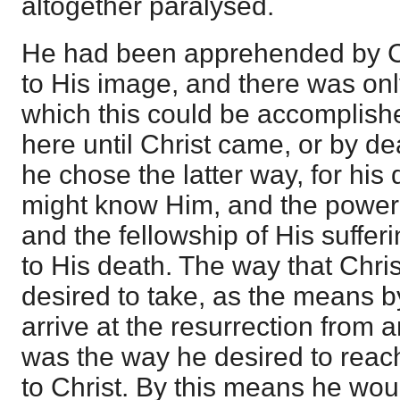
altogether paralysed.
He had been apprehended by Ch
to His image, and there was on
which this could be accomplis
here until Christ came, or by de
he chose the latter way, for his
might know Him, and the power 
and the fellowship of His suffe
to His death. The way that Chri
desired to take, as the means 
arrive at the resurrection from
was the way he desired to reach
to Christ. By this means he wou