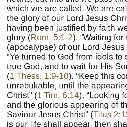
which we are called. We are call
the glory of our Lord Jesus Chris
having been justified by faith w
glory (
Rom. 5:1-2
). “Waiting fo
(apocalypse) of our Lord Jesus C
“Ye turned to God from idols to 
true God, and to wait for His S
(
1 Thess. 1:9-10
). “Keep this
unrebukable, until the appearin
Christ” (
1 Tim. 6:14
), “Looking f
and the glorious appearing of t
Saviour Jesus Christ” (
Titus 2:1
is our life shall appear, then sh