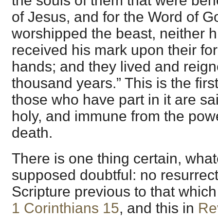
the souls of them that were beh
of Jesus, and for the Word of G
worshipped the beast, neither h
received his mark upon their for
hands; and they lived and reign
thousand years.” This is the firs
those who have part in it are s
holy, and immune from the powe
death.
There is one thing certain, wha
supposed doubtful: no resurrect
Scripture previous to that whic
1 Corinthians 15
, and this in
Re