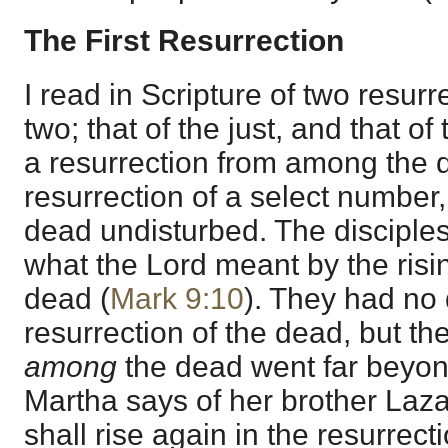
The First Resurrection
I read in Scripture of two resurr
two; that of the just, and that of 
a resurrection from among the d
resurrection of a select number, 
dead undisturbed. The disciple
what the Lord meant by the ris
dead (
Mark 9:10
). They had no
resurrection of the dead, but th
among
the dead went far beyond
Martha says of her brother Laza
shall rise again in the resurrecti