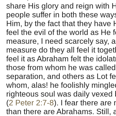
share His glory and reign with H
people suffer in both these ways
Him, by the fact that they have
feel the evil of the world as He f
measure, I need scarcely say, an
measure do they all feel it tog
feel it as Abraham felt the idola
those from whom he was called 
separation, and others as Lot fel
whom, alas! he foolishly mingl
righteous soul was daily vexed 
(
2 Peter 2:7-8
). I fear there ar
than there are Abrahams. Still, a