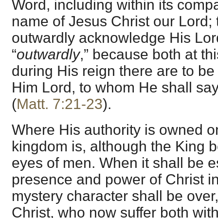
Word, including within its compas
name of Jesus Christ our Lord; t
outwardly acknowledge His Lord
“
outwardly
,” because both at th
during His reign there are to b
Him Lord, to whom He shall say
(
Matt. 7:21-23
).
Where His authority is owned on
kingdom is, although the King 
eyes of men. When it shall be e
presence and power of Christ in
mystery character shall be over,
Christ, who now suffer both with