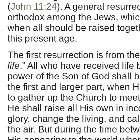
(
John 11:24
). A general resurre
orthodox among the Jews, whic
when all should be raised togeth
this present age.
The first resurrection is from the
life
.” All who have received life
power of the Son of God shall be
the first and larger part, when 
to gather up the Church to meet
He shall raise all His own in in
glory, change the living, and ca
the air. But during the time bet
His appearing to the world whe