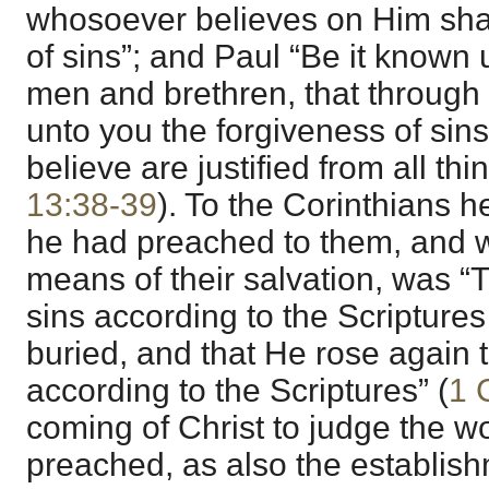
whosoever believes on Him shal
of sins”; and Paul “Be it known 
men and brethren, that through
unto you the forgiveness of sins
believe are justified from all thin
13:38-39
). To the Corinthians h
he had preached to them, and 
means of their salvation, was “T
sins according to the Scripture
buried, and that He rose again t
according to the Scriptures” (
1 
coming of Christ to judge the w
preached, as also the establis