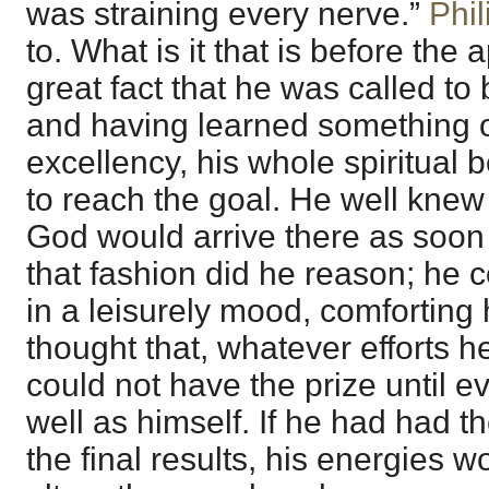
was straining every nerve.”
Phil
to. What is it that is before the 
great fact that he was called to b
and having learned something o
excellency, his whole spiritual
to reach the goal. He well knew 
God would arrive there as soon 
that fashion did he reason; he 
in a leisurely mood, comforting 
thought that, whatever efforts 
could not have the prize until e
well as himself. If he had had th
the final results, his energies 