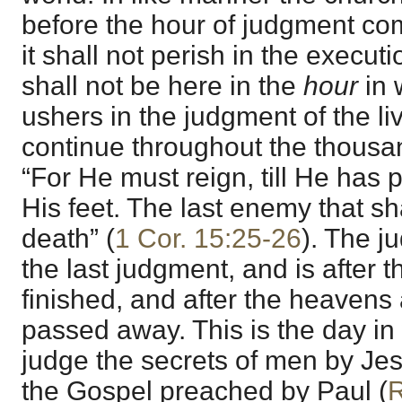
before the hour of judgment come
it shall not perish in the executi
shall not be here in the
hour
in 
ushers in the judgment of the li
continue throughout the thousan
“For He must reign, till He has 
His feet. The last enemy that sh
death” (
1 Cor. 15:25-26
). The j
the last judgment, and is after 
finished, and after the heavens
passed away. This is the day in
judge the secrets of men by Jes
the Gospel preached by Paul (
R