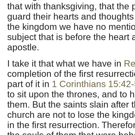
that with thanksgiving, that th
guard their hearts and thoughts
the kingdom we have no mention
subject that is before the heart
apostle.
I take it that what we have in
Re
completion of the first resurrect
part of it in
1 Corinthians 15:42
to sit upon the thrones, and to
them. But the saints slain after 
church are not to lose the king
in the first resurrection. Theref