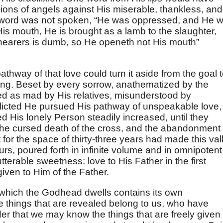
ions of angels against His miserable, thankless, and
t word was not spoken, “He was oppressed, and He 
His mouth, He is brought as a lamb to the slaughter,
hearers is dumb, so He openeth not His mouth”
pathway of that love could turn it aside from the goal 
ing. Beset by every sorrow, anathematized by the
ded as mad by His relatives, misunderstood by
flicted He pursued His pathway of unspeakable love,
d His lonely Person steadily increased, until they
 the cursed death of the cross, and the abandonment 
 for the space of thirty-three years had made this val
urs, poured forth in infinite volume and in omnipotent
tterable sweetness: love to His Father in the first
 given to Him of the Father.
 which the Godhead dwells contains its own
e things that are revealed belong to us, who have
rder that we may know the things that are freely given 