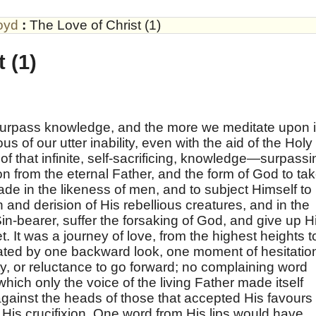
oyd
:
The Love of Christ (1)
 (1)
o surpass knowledge, and the more we meditate upon i
of our utter inability, even with the aid of the Holy
 of that infinite, self-sacrificing, knowledge—surpassi
on from the eternal Father, and the form of God to ta
e in the likeness of men, and to subject Himself to
n and derision of His rebellious creatures, and in the
Sin-bearer, suffer the forsaking of God, and give up H
t. It was a journey of love, from the highest heights t
ated by one backward look, one moment of hesitatio
y, or reluctance to go forward; no complaining word
hich only the voice of the living Father made itself
gainst the heads of those that accepted His favours
 His crucifixion. One word from His lips would have