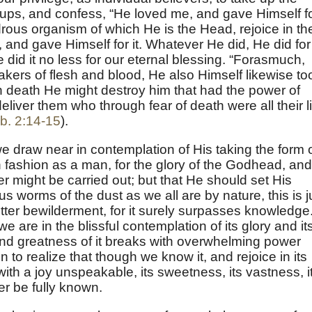
r ups, and confess, “He loved me, and gave Himself f
rous organism of which He is the Head, rejoice in th
, and gave Himself for it. Whatever He did, He did for
e did it no less for our eternal blessing. “Forasmuch,
takers of flesh and blood, He also Himself likewise to
gh death He might destroy him that had the power of
deliver them who through fear of death were all their li
b. 2:14-15
).
 we draw near in contemplation of His taking the form 
n fashion as a man, for the glory of the Godhead, and
er might be carried out; but that He should set His
s worms of the dust as we all are by nature, this is j
tter bewilderment, for it surely surpasses knowledge
we are in the blissful contemplation of its glory and it
y and greatness of it breaks with overwhelming power
 to realize that though we know it, and rejoice in its
th a joy unspeakable, its sweetness, its vastness, i
r be fully known.