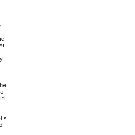
e
he
et
hy
the
he
id
e
His
ed