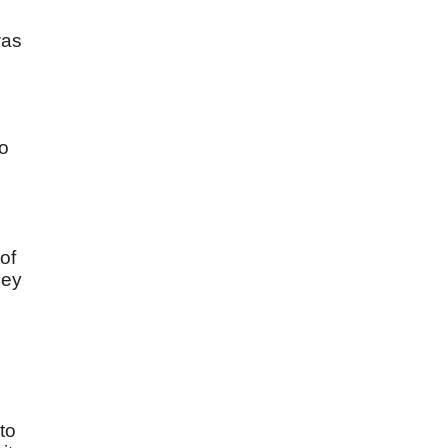
was
to
of
ley
to