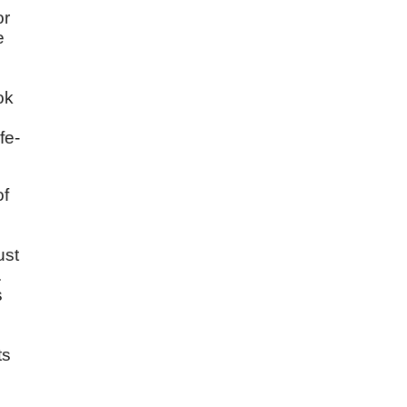
or
e
ok
fe-
of
ust
.
s
ts