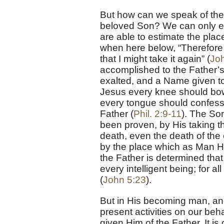
But how can we speak of the F
beloved Son? We can only est
are able to estimate the plac
when here below, “Therefore 
that I might take it again” (
Jo
accomplished to the Father’
exalted, and a Name given t
Jesus every knee should bow,
every tongue should confess t
Father (
Phil. 2:9-11
). The So
been proven, by His taking t
death, even the death of the 
by the place which as Man He
the Father is determined tha
every intelligent being; for 
(
John 5:23
).
But in His becoming man, and
present activities on our beh
given Him of the Father. It is 