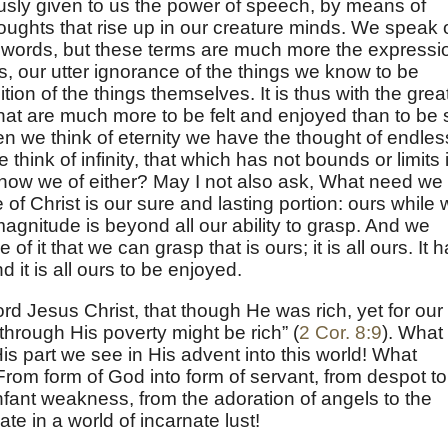
sly given to us the power of speech, by means of
ughts that rise up in our creature minds. We speak 
ike words, but these terms are much more the expressi
ns, our utter ignorance of the things we know to be
ition of the things themselves. It is thus with the grea
 that are much more to be felt and enjoyed than to be 
n we think of eternity we have the thought of endles
think of infinity, that which has not bounds or limits 
know we of either? May I not also ask, What need we
f Christ is our sure and lasting portion: ours while
magnitude is beyond all our ability to grasp. And we
le of it that we can grasp that is ours; it is all ours. It 
 it is all ours to be enjoyed.
d Jesus Christ, that though He was rich, yet for our
hrough His poverty might be rich” (
2 Cor. 8:9
). What
 part we see in His advent into this world! What
From form of God into form of servant, from despot to
nfant weakness, from the adoration of angels to the
te in a world of incarnate lust!