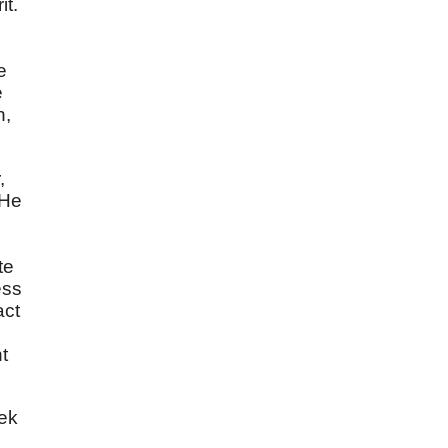
it.
e
e
n,
,
 He
te
ess
act
t
eek