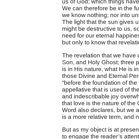
us of God; which things have
We can therefore be in the ful
we know nothing; nor into un
The light that the sun gives us
might be destructive to us, s
need for our eternal happines
but only to know that revelati
The revelation that we have o
Son, and Holy Ghost; three 
is in His nature, what He is 
those Divine and Eternal Per
“before the foundation of the 
appellative that is used of t
and indescribable joy overwh
that love is the nature of th
Word also declares, but we are 
is a more relative term, and 
But as my object is at present
to engage the reader’s atten