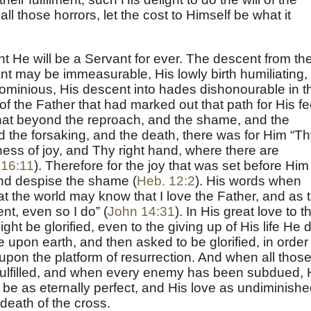
l those horrors, let the cost to Himself be what it
He will be a Servant for ever. The descent from th
ant may be immeasurable, His lowly birth humiliating,
ominious, His descent into hades dishonourable in t
of the Father that had marked out that path for His fe
that beyond the reproach, and the shame, and the
d the forsaking, and the death, there was for Him “T
ness of joy, and Thy right hand, where there are
 16:11
). Therefore for the joy that was set before Him
nd despise the shame (
Heb. 12:2
). His words when
at the world may know that I love the Father, and as 
, even so I do” (
John 14:31
). In His great love to t
ght be glorified, even to the giving up of His life He d
 upon earth, and then asked to be glorified, in order
m upon the platform of resurrection. And when all thos
fulfilled, and when every enemy has been subdued, 
l be as eternally perfect, and His love as undiminish
death of the cross.