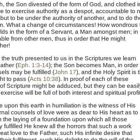
h, the Son divested of the form of God, and clothed i
e to exercise authority as a despot, accountable to 
 but to be under the authority of another, and to do th
 Him. What a change of circumstances! How wondrous 
rlds in the form of a Servant, a Man amongst men; in
ble from other men, thus in order that He might
her!
he truth presented to us in the Scriptures we learn
ather (
Eph. 1:3-14
); the Son becomes Man, in order
ls may be fulfilled (
John 17
), and the Holy Spirit is 
ht to pass (
Acts 10:38
). In proof of each of these
of Scripture might be adduced, but they can be easil
xercise will be full of both interest and spiritual profit
upon this earth in humiliation is the witness of His
rnal counsels of love were as dear to His heart as to
in the laying of a foundation upon which all those
 fulfilled He knew all the horrors that such a work
at love to the Father, such His infinite desire that
ir fulfilment, such His delight to do the will of the