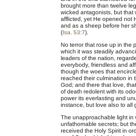
brought more than twelve leg
wicked antagonists, but tha
afflicted, yet He opened not 
and as a sheep before her s
(
Isa. 53:7
).
No terror that rose up in the 
which it was steadily advanc
leaders of the nation, regar
everybody, friendless and af
though the woes that encircle
reached their culmination in
God; and there that love, that
of death redolent with its odo
power its everlasting and unu
instance, but love also to all
The unapproachable light in
unfathomable secrets; but th
received the Holy Spirit in o