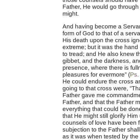
Father, He would go through al
might.
And having become a Servant 
form of God to that of a serv
His death upon the cross ign
extreme; but it was the hand 
to tread; and He also knew 
gibbet, and the darkness, an
presence, where there is full
pleasures for evermore” (
Ps.
He could endure the cross a
going to that cross were, “Th
Father gave me commandment
Father, and that the Father mi
everything that could be done
that He might still glorify Hi
counsels of love have been 
subjection to the Father shal
as it was when tested by the 