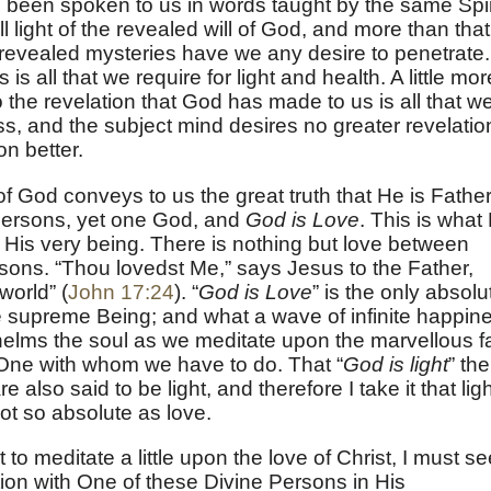
 been spoken to us in words taught by the same Spir
l light of the revealed will of God, and more than that
revealed mysteries have we any desire to penetrate.
 is all that we require for light and health. A little mor
o the revelation that God has made to us is all that w
s, and the subject mind desires no greater revelatio
on better.
f God conveys to us the great truth that He is Father
persons, yet one God, and
God is Love
. This is what
in His very being. There is nothing but love between
sons. “Thou lovedst Me,” says Jesus to the Father,
world” (
John 17:24
). “
God is Love
” is the only absolu
he supreme Being; and what a wave of infinite happin
elms the soul as we meditate upon the marvellous f
e One with whom we have to do. That “
God is light
” the
also said to be light, and therefore I take it that ligh
not so absolute as love.
 to meditate a little upon the love of Christ, I must s
tion with One of these Divine Persons in His