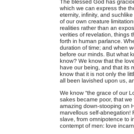
The blessed God has graciou
which we can express the tho
eternity, infinity, and suchl
of our own creature limitatio
realities rather than an expos
verities of revelation, things
forth in human parlance. Whe
duration of time; and when we 
before our minds. But what 
know? We know that the love o
have our being, and that its 
know that it is not only the litt
all been lavished upon us, and
We know “the grace of our Lor
sakes became poor, that we t
amazing down-stooping on His
marvellous self-abnegation! 
slave, from omnipotence to i
contempt of men: love incarna