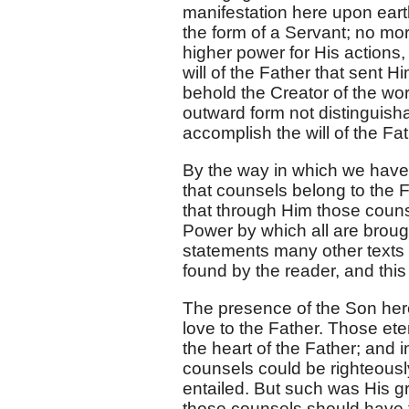
manifestation here upon eart
the form of a Servant; no mor
higher power for His actions,
will of the Father that sent
behold the Creator of the wo
outward form not distinguisha
accomplish the will of the Fat
By the way in which we have t
that counsels belong to the F
that through Him those counse
Power by which all are broug
statements many other texts 
found by the reader, and this e
The presence of the Son here 
love to the Father. Those ete
the heart of the Father; and 
counsels could be righteously
entailed. But such was His gre
those counsels should have the