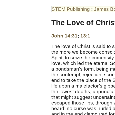
STEM Publishing
:
James B
The Love of Christ
John 14:31
;
13:1
The love of Christ is said t
the more we become conscious 
Spirit, to seize the immensity
love, which led the eternal S
a bondsman’s form, being mad
the contempt, rejection, scor
end to take the place of the 
life upon a malefactor’s gibbe
the lowest depths, unpunctu
that might suggest uncertaint
escaped those lips, through w
heard; no curse was hurled a
and in the end clamoured for