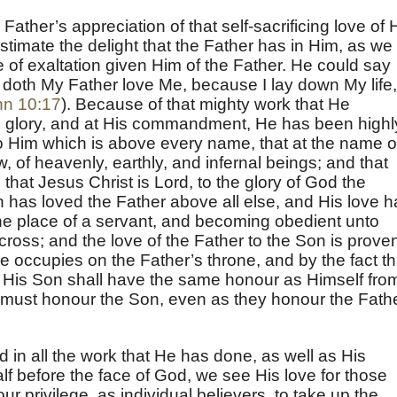
ather’s appreciation of that self-sacrificing love of 
imate the delight that the Father has in Him, as we
e of exaltation given Him of the Father. He could say
doth My Father love Me, because I lay down My life,
hn 10:17
). Because of that mighty work that He
s glory, and at His commandment, He has been highl
o Him which is above every name, that at the name o
 of heavenly, earthly, and infernal beings; and that
hat Jesus Christ is Lord, to the glory of God the
n has loved the Father above all else, and His love h
he place of a servant, and becoming obedient unto
cross; and the love of the Father to the Son is prove
 occupies on the Father’s throne, and by the fact th
t His Son shall have the same honour as Himself fro
all must honour the Son, even as they honour the Fath
 in all the work that He has done, as well as His
alf before the face of God, we see His love for those
our privilege, as individual believers, to take up the