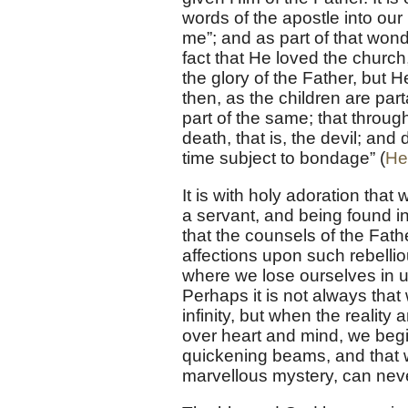
words of the apostle into ou
me”; and as part of that wond
fact that He loved the church
the glory of the Father, but H
then, as the children are par
part of the same; that throu
death, that is, the devil; and 
time subject to bondage” (
He
It is with holy adoration that
a servant, and being found i
that the counsels of the Fath
affections upon such rebelliou
where we lose ourselves in u
Perhaps it is not always that 
infinity, but when the realit
over heart and mind, we begin
quickening beams, and that wi
marvellous mystery, can neve