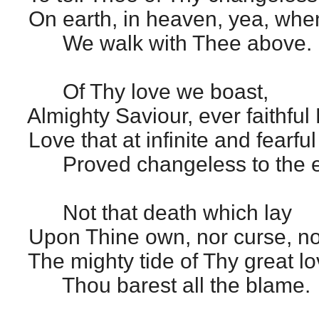
On earth, in heaven, yea, when
We walk with Thee above.
Of Thy love we boast,
Almighty Saviour, ever faithful 
Love that at infinite and fearful
Proved changeless to the e
Not that death which lay
Upon Thine own, nor curse, no
The mighty tide of Thy great lo
Thou barest all the blame.