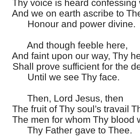
Thy voice is heard confessing 
And we on earth ascribe to The
Honour and power divine.
And though feeble here,
And faint upon our way, Thy h
Shall prove sufficient for the d
Until we see Thy face.
Then, Lord Jesus, then
The fruit of Thy soul’s travail 
The men for whom Thy blood 
Thy Father gave to Thee.