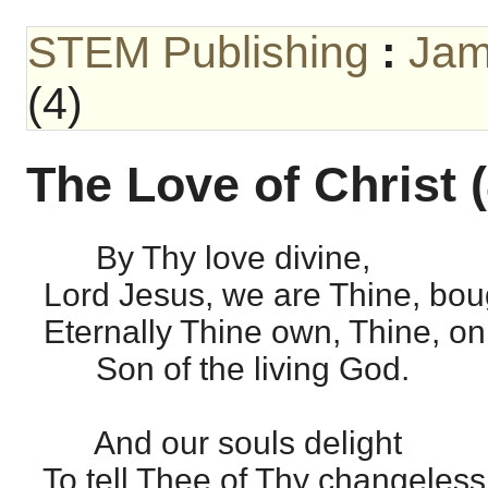
STEM Publishing
:
Jam
(4)
The Love of Christ (
By Thy love divine,
Lord Jesus, we are Thine, bou
Eternally Thine own, Thine, on
Son of the living God.
And our souls delight
To tell Thee of Thy changeless