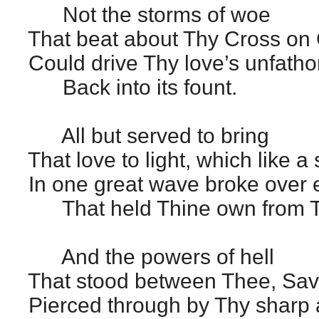
Not the storms of woe
That beat about Thy Cross on 
Could drive Thy love’s unfath
Back into its fount.
All but served to bring
That love to light, which like a
In one great wave broke over 
That held Thine own from T
And the powers of hell
That stood between Thee, Savi
Pierced through by Thy sharp a