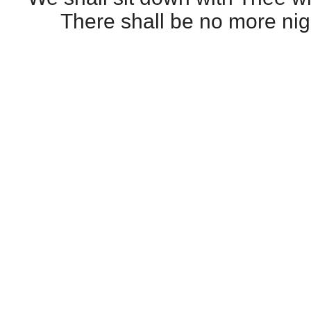
There shall be no more nig