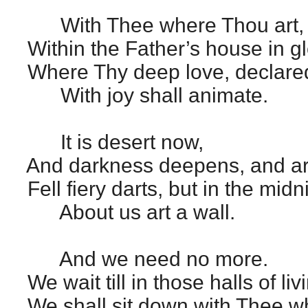
With Thee where Thou art,
Within the Father’s house in gl
Where Thy deep love, declared
With joy shall animate.
It is desert now,
And darkness deepens, and aro
Fell fiery darts, but in the mid
About us art a wall.
And we need no more.
We wait till in those halls of livi
We shall sit down with Thee 