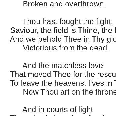
Broken and overthrown.
Thou hast fought the fight,
Saviour, the field is Thine, the 
And we behold Thee in Thy glo
Victorious from the dead.
And the matchless love
That moved Thee for the rescu
To leave the heavens, lives in
Now Thou art on the throne
And in courts of light