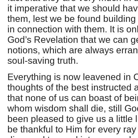
it imperative that we should hav
them, lest we be found building
in connection with them. It is on
God’s Revelation that we can g
notions, which are always erran
soul-saving truth.
Everything is now leavened in 
thoughts of the best instructed 
that none of us can boast of be
whom wisdom shall die, still Go
been pleased to give us a little
be thankful to Him for every ra