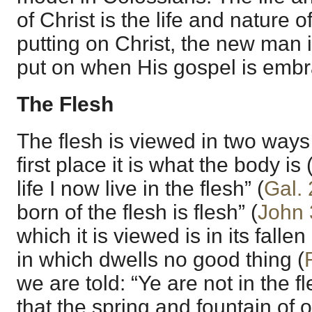
of Christ is the life and nature 
putting on Christ, the new man i
put on when His gospel is embr
The Flesh
The flesh is viewed in two ways 
first place it is what the body is 
life I now live in the flesh” (
Gal. 
born of the flesh is flesh” (
John 
which it is viewed is in its falle
in which dwells no good thing (
we are told: “Ye are not in the f
that the spring and fountain of ou