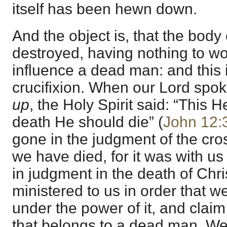
itself has been hewn down.
And the object is, that the body
destroyed, having nothing to wor
influence a dead man: and this 
crucifixion. When our Lord spo
up
, the Holy Spirit said: “This H
death He should die” (
John 12:
gone in the judgment of the cross
we have died, for it was with u
in judgment in the death of Chris
ministered to us in order that 
under the power of it, and claim
that belongs to a dead man. We 