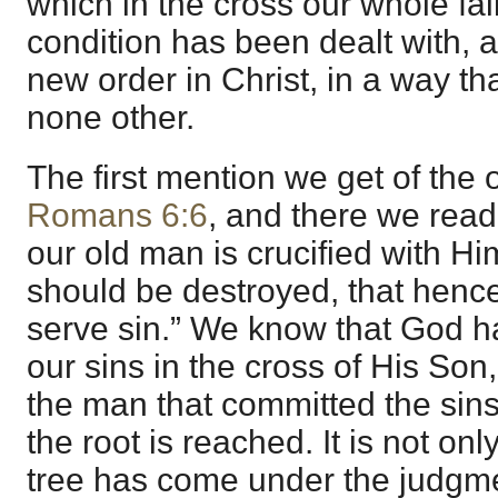
which in the cross our whole fal
condition has been dealt with, a
new order in Christ, in a way th
none other.
The first mention we get of the 
Romans 6:6
, and there we read
our old man is crucified with Him
should be destroyed, that henc
serve sin.” We know that God ha
our sins in the cross of His Son
the man that committed the sins
the root is reached. It is not only
tree has come under the judgme