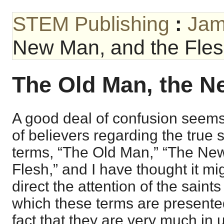
STEM Publishing
:
Jam
New Man, and the Fle
The Old Man, the N
A good deal of confusion seems 
of believers regarding the true s
terms, “The Old Man,” “The Ne
Flesh,” and I have thought it mig
direct the attention of the saint
which these terms are presented
fact that they are very much i