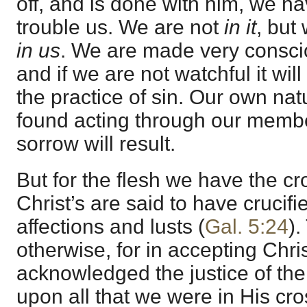
off, and is done with him, we hav
trouble us. We are not
in it
, but
in us
. We are made very conscio
and if we are not watchful it wil
the practice of sin. Our own natur
found acting through our membe
sorrow will result.
But for the flesh we have the cr
Christ’s are said to have crucifie
affections and lusts (
Gal. 5:24
).
otherwise, for in accepting Chr
acknowledged the justice of th
upon all that we were in His cro