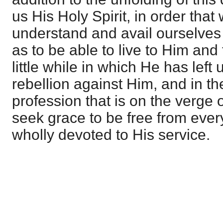
us His Holy Spirit, in order tha
understand and avail ourselves 
as to be able to live to Him and
little while in which He has left u
rebellion against Him, and in th
profession that is on the verge
seek grace to be free from ever
wholly devoted to His service.