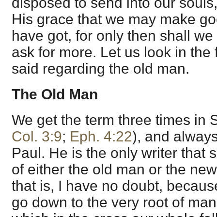
disposed to send into our soul
His grace that we may make goo
have got, for only then shall we
ask for more. Let us look in the f
said regarding the old man.
The Old Man
We get the term three times in S
Col. 3:9
;
Eph. 4:22
), and always
Paul. He is the only writer that 
of either the old man or the new
that is, I have no doubt, becaus
go down to the very root of man’