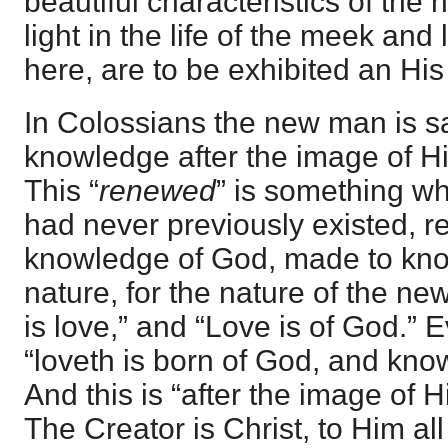
beautiful characteristics of the
light in the life of the meek an
here, are to be exhibited an His
In Colossians the new man is s
knowledge after the image of Hi
This “
renewed
” is something w
had never previously existed, re
knowledge of God, made to kno
nature, for the nature of the ne
is love,” and “Love is of God.” 
“loveth is born of God, and kno
And this is “after the image of 
The Creator is Christ, to Him all