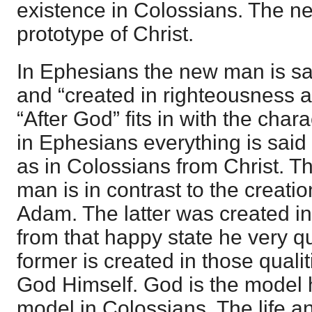
existence in Colossians. The ne
prototype of Christ.
In Ephesians the new man is sai
and “created in righteousness a
“After God” fits in with the charac
in Ephesians everything is said
as in Colossians from Christ. T
man is in contrast to the creati
Adam. The latter was created i
from that happy state he very qui
former is created in those qualit
God Himself. God is the model h
model in Colossians. The life a