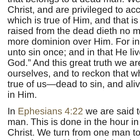
Christ, and are privileged to acc
which is true of Him, and that is
raised from the dead dieth no 
more dominion over Him. For in
unto sin once; and in that He liv
God.” And this great truth we ar
ourselves, and to reckon that wh
true of us—dead to sin, and aliv
in Him.
In
Ephesians 4:22
we are said t
man. This is done in the hour in
Christ. We turn from one man to