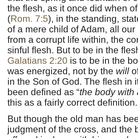
the flesh, as it once did when of
(
Rom. 7:5
), in the standing, sta
of a mere child of Adam, all our 
from a corrupt life within, the cor
sinful flesh. But to be in the fle
Galatians 2:20
is to be in the b
was energized, not by the
will
of
in the Son of God. The flesh in i
been defined as “
the body with a
this as a fairly correct definition.
But though the old man has bee
judgment of the cross, and the 