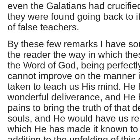
even the Galatians had crucifie
they were found going back to i
of false teachers.
By these few remarks I have sou
the reader the way in which the
the Word of God, being perfectl
cannot improve on the manner 
taken to teach us His mind. He h
wonderful deliverance, and He 
pains to bring the truth of that 
souls, and He would have us rec
which He has made it known to 
addition to the unfolding of this