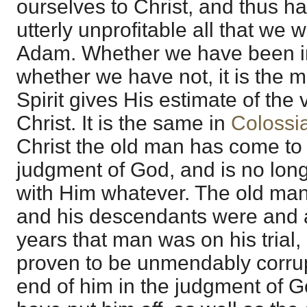
ourselves to Christ, and thus h
utterly unprofitable all that we 
Adam. Whether we have been inte
whether we have not, it is the m
Spirit gives His estimate of the v
Christ. It is the same in
Colossi
Christ the old man has come to 
judgment of God, and is no long
with Him whatever. The old man
and his descendants were and a
years that man was on his trial
proven to be unmendably corrupt
end of him in the judgment of G