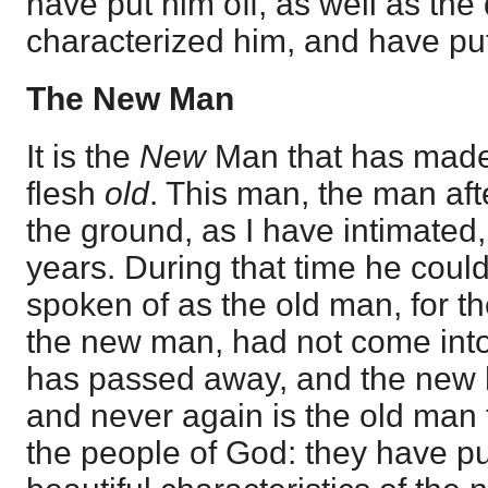
have put him off, as well as the
characterized him, and have pu
The New Man
It is the
New
Man that has made 
flesh
old
. This man, the man aft
the ground, as I have intimated,
years. During that time he coul
spoken of as the old man, for th
the new man, had not come into
has passed away, and the new 
and never again is the old man 
the people of God: they have pu