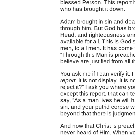
blessed Person. This report 
who has brought it down.
Adam brought in sin and deat
through him. But God has bro
Head; and righteousness and 
available for all. This is Go
men, to all men. It has come t
“Through this Man is preache
believe are justified from all t
You ask me if I can verify it. I
report
. It is not display. It is 
reject it?” I ask you where yo
except this report, that can 
say, “As a man lives he will
sin, and your putrid corpse w
beyond that there is judgmen
And now that Christ is preac
never heard of Him. When you