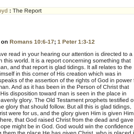
oyd
:
The Report
s on
Romans 10:6-17
;
1 Peter 1:3-12
e read in your hearing our attention is directed to a
in this world. It is a report concerning something that
 and that report is glad tidings. It all relates to the
mself in this corner of His creation which was in
speaks of the assertion of the rights of God in power 
man. And as it has been in the Person of Christ that
His disposition toward man is seen in the place in
avenly glory. The Old Testament prophets testified o
e glory that should follow. But all this is glad tidings,
ist were for us, and the glory given Him is given Him
d here, that God raised Christ from the dead and gave
d hope might be in God. God would win the confidence
 them the place He has given Christ, who is placed 