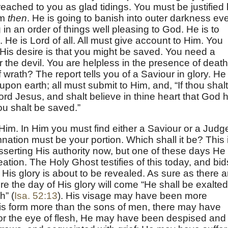
ached to you as glad tidings. You must be justified
im
then
. He is going to banish into outer darkness ev
g in an order of things well pleasing to God. He is to
 He is Lord of all. All must give account to Him. You
His desire is that you might be saved. You need a
 the devil. You are helpless in the presence of death
 wrath? The report tells you of a Saviour in glory. He
pon earth; all must submit to Him, and, “If thou shalt
rd Jesus, and shalt believe in thine heart that God 
ou shalt be saved.”
m. In Him you must find either a Saviour or a Judg
ation must be your portion. Which shall it be? This 
asserting His authority now, but one of these days He
reation. The Holy Ghost testifies of this today, and bid
. His glory is about to be revealed. As sure as there a
ure the day of His glory will come “He shall be exalted
h” (
Isa. 52:13
). His visage may have been more
s form more than the sons of men, there may have
or the eye of flesh, He may have been despised and