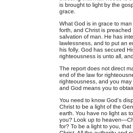
is brought to light by the go
grace.
What God is in grace to man is 
forth, and Christ is preached 
salvation of man. He has int
lawlessness, and to put an e
his folly. God has secured His
righteousness is unto all, an
The report does not direct ma
end of the law for righteous
righteousness, and you may fin
and God means you to obtain it
You need to know God’s dispos
Christ to be a light of the Ge
earth. You have no light as 
you? Look up to heaven—Chri
for? To be a light to you, t
Christ. All the authority and