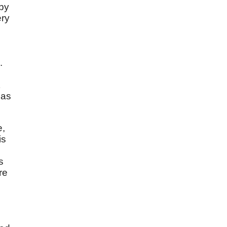
 by
ery
.
has
e,
is
s
re