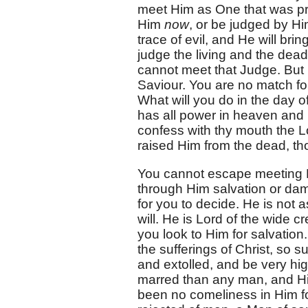
meet Him as One that was pre
Him
now
, or be judged by H
trace of evil, and He will brin
judge the living and the dead.
cannot meet that Judge. But 
Saviour. You are no match for
What will you do in the day of
has all power in heaven and u
confess with thy mouth the Lo
raised Him from the dead, th
You cannot escape meeting Hi
through Him salvation or damn
for you to decide. He is not 
will. He is Lord of the wide c
you look to Him for salvation
the sufferings of Christ, so s
and extolled, and be very hig
marred than any man, and Hi
been no comeliness in Him f