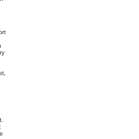
ort
h
ry
st,
e
t.
t
le