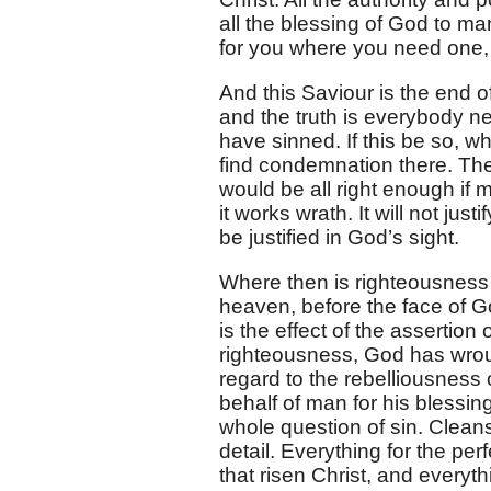
all the blessing of God to ma
for you where you need one, 
And this Saviour is the end o
and the truth is everybody n
have sinned. If this be so, wh
find condemnation there. The 
would be all right enough if 
it works wrath. It will not ju
be justified in God’s sight.
Where then is righteousness 
heaven, before the face of God
is the effect of the assertion
righteousness, God has wroug
regard to the rebelliousness 
behalf of man for his blessin
whole question of sin. Cleans
detail. Everything for the pe
that risen Christ, and everyt