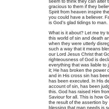
seem to think they can alter t
gracious to them if they belie
Spirit from heaven inspire th
you could have a believer. Fa
is God’s glad tidings to man.
What is it about? Let me try t
this world of sin and death 
when they were utterly disr
such a way that it means bles
our Lord Jesus Christ that G
righteousness of God is dec
everything that was liable t
it; He has broken the power 
and in His cross sin has b
has been executed. In His dea
account of sin, has been jud
this. God has raised Him fro
Saviour for all. This is how 
the result of the assertion by
blessing that man needs is se