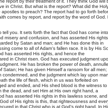
he report by their treatment of it. They think God will 
ve in Christ. But what is the report? What did the Hol
e apostles to preach? The report had to go forth befo
ith comes by report, and report by the word of God. I
o tell you. It sets forth the fact that God has come int
and misery and confusion, and has asserted His rights
egarded by Satan and man; and He has done this in
sing come to all of Adam’s fallen race. It is by His S
od has asserted His rights, and hence the
lared in Christ risen. God has executed judgment up
o judgment. He has broken the power of death, annull
of Satan; He has given Himself a ransom for all men;
een condemned, and the judgment which lay upon ma
th the life of flesh, which in us was forfeited on
ged and ended, and His shed blood is the witness to
m the dead, and set Him at His own right hand, a
God has asserted His rights in this lawless scene, and
 God of His rights is this, that righteousness and ever
cured in that Christ who is at God’s right hand. In H