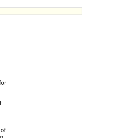
for
f
 of
in