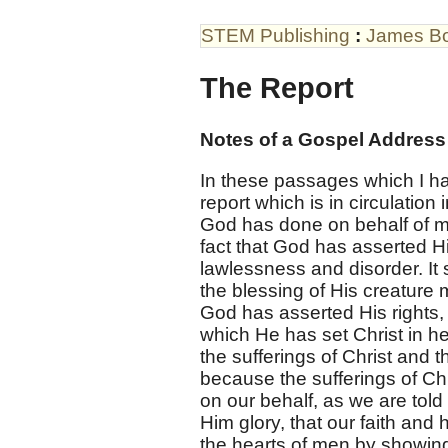
STEM Publishing
:
James B
The Report
Notes of a Gospel Addres
In these passages which I hav
report which is in circulation 
God has done on behalf of man,
fact that God has asserted Hi
lawlessness and disorder. It 
the blessing of His creature 
God has asserted His rights, 
which He has set Christ in he
the sufferings of Christ and th
because the sufferings of Chr
on our behalf, as we are tol
Him glory, that our faith an
the hearts of men by showing