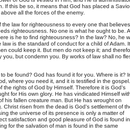
n. If this be so, it means that God has placed a Savio
above all the forces of the enemy.
f the law for righteousness to every one that believes
eeds righteousness. No one is what he ought to be. A
ere is he to find righteousness? In the law? No, he wi
law is the standard of conduct for a child of Adam. I
men could keep it. But men do not keep it; and theref
stify you, but condemn you. By works of law shall no fl
to be found? God has found it for you. Where is it? I
, where you need it, and it is testified in the gospel. 
 of the rights of God by Himself. Therefore it is God’s
ht for His own glory. He has vindicated Himself wit
of his fallen creature man. But He has wrought on
g. Christ risen from the dead is God’s settlement of th
ing the universe of its presence is only a matter of
rfect satisfaction and good pleasure of God is found in
hing for the salvation of man is found in the same