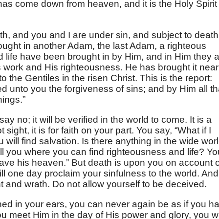
has come down from heaven, and it is the Holy Spirit
h, and you and I are under sin, and subject to death
ught in another Adam, the last Adam, a righteous
life have been brought in by Him, and in Him they 
d’s work and His righteousness. He has brought it near
o the Gentiles in the risen Christ. This is the report:
d unto you the forgiveness of sins; and by Him all th
hings.”
 say no; it will be verified in the world to come. It is a
not sight, it is for faith on your part. You say, “What if I
u will find salvation. Is there anything in the wide wor
tell you where you can find righteousness and life? Yo
 have his heaven.” But death is upon you on account o
ill one day proclaim your sinfulness to the world. And
t and wrath. Do not allow yourself to be deceived.
hed in your ears, you can never again be as if you h
 meet Him in the day of His power and glory, you wi