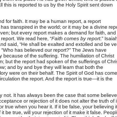
ll this is reported to us by the Holy Spirit sent down
for faith. It may be a human report, a report
s transpired in the world; or it may be a divine rep
ven; but every report makes a demand for faith, and
a report. We read here, “
Faith comes by report
.” Isaia
 and said, “He shall be exalted and extolled and be ve
y, “Who has believed our report?” The Jews have
ry because of the suffering. The humiliation of Christ
; but the report had spoken of the sufferings of Chri
ow; and by and bye they will learn that both the
glory were on their behalf. The Spirit of God has com
culation the report. And the report is true—it is the
y not. It has always been the case that some believe
ptance or rejection of it does not alter the truth of i
r true when you hear it. If it be false, your believing i
f it be true, will your rejection of it make it false. Peop