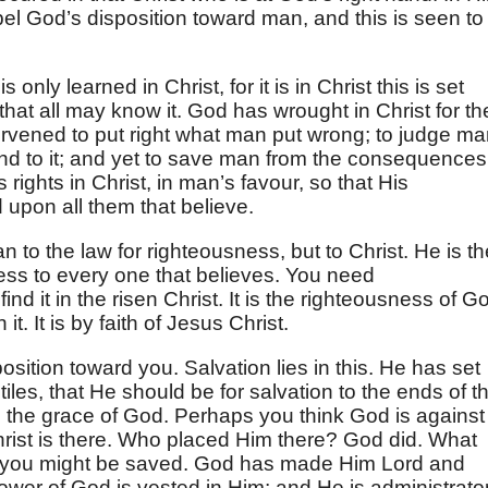
spel God’s disposition toward man, and this is seen to
only learned in Christ, for it is in Christ this is set
that all may know it. God has wrought in Christ for th
ervened to put right what man put wrong; to judge ma
nd to it; and yet to save man from the consequences
 rights in Christ, in man’s favour, so that His
d upon all them that believe.
n to the law for righteousness, but to Christ. He is th
ness to every one that believes. You need
d it in the risen Christ. It is the righteousness of G
. It is by faith of Jesus Christ.
ition toward you. Salvation lies in this. He has set
ntiles, that He should be for salvation to the ends of t
to the grace of God. Perhaps you think God is against
st is there. Who placed Him there? God did. What
hat you might be saved. God has made Him Lord and
 power of God is vested in Him; and He is administrator