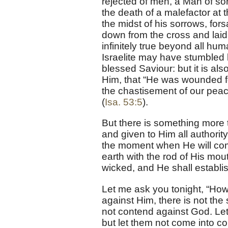
rejected of men, a Man of so
the death of a malefactor at
the midst of his sorrows, f
down from the cross and laid i
infinitely true beyond all h
Israelite may have stumbled h
blessed Saviour: but it is also
Him, that “He was wounded for
the chastisement of our peac
(
Isa. 53:5
).
But there is something more 
and given to Him all authori
the moment when He will com
earth with the rod of His mout
wicked, and He shall establis
Let me ask you tonight, “How 
against Him, there is not the
not contend against God. Let 
but let them not come into c