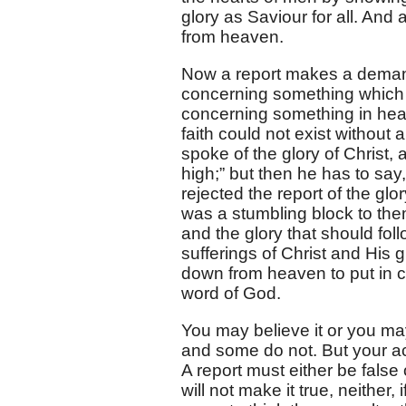
glory as Saviour for all. And a
from heaven.
Now a report makes a demand 
concerning something which ha
concerning something in hea
faith could not exist without 
spoke of the glory of Christ,
high;” but then he has to sa
rejected the report of the glo
was a stumbling block to them
and the glory that should foll
sufferings of Christ and His 
down from heaven to put in cir
word of God.
You may believe it or you ma
and some do not. But your acce
A report must either be false o
will not make it true, neither, i