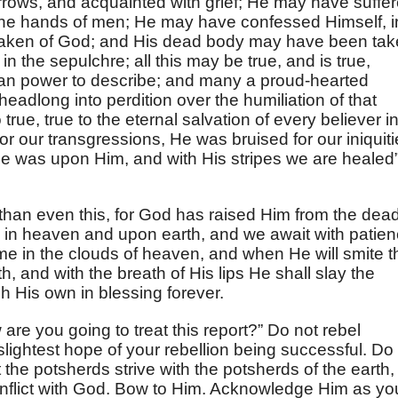
rrows, and acquainted with grief; He may have suffe
 the hands of men; He may have confessed Himself, i
orsaken of God; and His dead body may have been ta
n the sepulchre; all this may be true, and is true,
uman power to describe; and many a proud-hearted
eadlong into perdition over the humiliation of that
 true, true to the eternal salvation of every believer i
 our transgressions, He was bruised for our iniquiti
e was upon Him, and with His stripes we are healed
than even this, for God has raised Him from the dead
ty in heaven and upon earth, and we await with patie
e in the clouds of heaven, and when He will smite t
h, and with the breath of His lips He shall slay the
h His own in blessing forever.
are you going to treat this report?” Do not rebel
 slightest hope of your rebellion being successful. Do
the potsherds strive with the potsherds of the earth,
onflict with God. Bow to Him. Acknowledge Him as yo