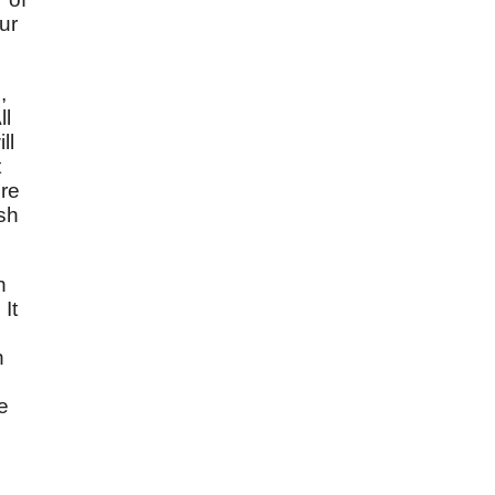
ur
,
ll
ll
t
ore
esh
n
It
h
e