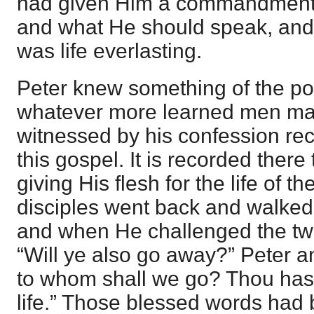
had given Him a commandment
and what He should speak, an
was life everlasting.
Peter knew something of the po
whatever more learned men ma
witnessed by his confession rec
this gospel. It is recorded ther
giving His flesh for the life of t
disciples went back and walked
and when He challenged the twe
“Will ye also go away?” Peter an
to whom shall we go? Thou hast
life.” Those blessed words had