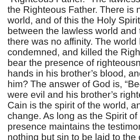
the Righteous Father. There is n
world, and of this the Holy Spir
between the lawless world and 
there was no affinity. The world
condemned, and killed the Righ
bear the presence of righteous
hands in his brother’s blood, a
him? The answer of God is, “B
were evil and his brother’s right
Cain is the spirit of the world, 
change. As long as the Spirit of
presence maintains the testimon
nothing but sin to be laid to the