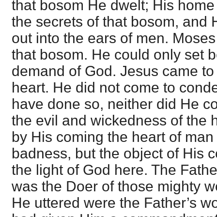
that bosom He dwelt; His home
the secrets of that bosom, and 
out into the ears of men. Mose
that bosom. He could only set b
demand of God. Jesus came to te
heart. He did not come to cond
have done so, neither did He c
the evil and wickedness of the
by His coming the heart of man w
badness, but the object of His 
the light of God here. The Fathe
was the Doer of those mighty w
He uttered were the Father’s wo