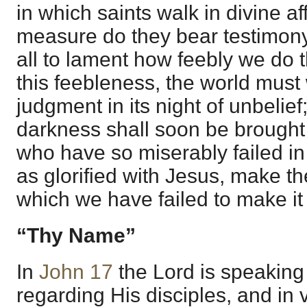
in which saints walk in divine af
measure do they bear testimony
all to lament how feebly we do 
this feebleness, the world mus
judgment in its night of unbelief;
darkness shall soon be brought
who have so miserably failed in 
as glorified with Jesus, make t
which we have failed to make it
“Thy Name”
In
John 17
the Lord is speaking 
regarding His disciples, and in