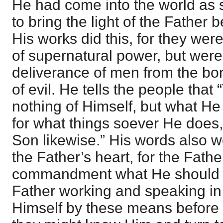
He had come into the world as s
to bring the light of the Father 
His works did this, for they wer
of supernatural power, but were
deliverance of men from the b
of evil. He tells the people tha
nothing of Himself, but what He
for what things soever He does,
Son likewise.” His words also w
the Father’s heart, for the Fath
commandment what He should s
Father working and speaking in
Himself by these means before 