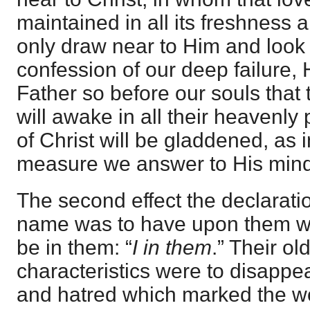
maintained in all its freshness 
only draw near to Him and look 
confession of our deep failure, H
Father so before our souls that 
will awake in all their heavenly
of Christ will be gladdened, as 
measure we answer to His mind
The second effect the declaratio
name was to have upon them was
be in them: “
I in them
.” Their ol
characteristics were to disappe
and hatred which marked the w