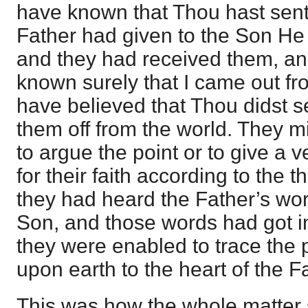
have known that Thou hast sent
Father had given to the Son He
and they had received them, a
known surely that I came out f
have believed that Thou didst 
them off from the world. They mi
to argue the point or to give a v
for their faith according to the 
they had heard the Father’s wo
Son, and those words had got in
they were enabled to trace the
upon earth to the heart of the F
This was how the whole matter