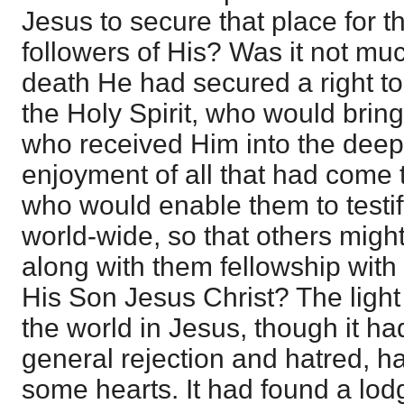
Jesus to secure that place for 
followers of His? Was it not mu
death He had secured a right t
the Holy Spirit, who would bring
who received Him into the dee
enjoyment of all that had come t
who would enable them to testif
world-wide, so that others migh
along with them fellowship with
His Son Jesus Christ? The light
the world in Jesus, though it h
general rejection and hatred, ha
some hearts. It had found a lodg