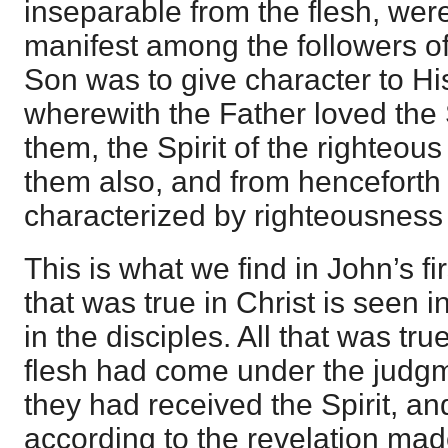
inseparable from the flesh, wer
manifest among the followers of
Son was to give character to His 
wherewith the Father loved the
them, the Spirit of the righteou
them also, and from henceforth
characterized by righteousness
This is what we find in John’s fir
that was true in Christ is seen in
in the disciples. All that was tru
flesh had come under the judgm
they had received the Spirit, a
according to the revelation mad