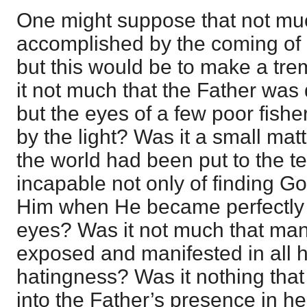
One might suppose that not m
accomplished by the coming of C
but this would be to make a tr
it not much that the Father was
but the eyes of a few poor fis
by the light? Was it a small mat
the world had been put to the t
incapable not only of finding Go
Him when He became perfectly r
eyes? Was it not much that ma
exposed and manifested in all h
hatingness? Was it nothing th
into the Father’s presence in h