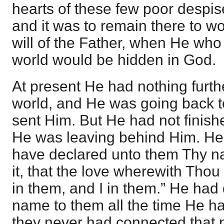
hearts of these few poor despise
and it was to remain there to w
will of the Father, when He who 
world would be hidden in God.
At present He had nothing furthe
world, and He was going back t
sent Him. But He had not finis
He was leaving behind Him. He s
have declared unto them Thy na
it, that the love wherewith Tho
in them, and I in them.” He had
name to them all the time He h
they never had connected that