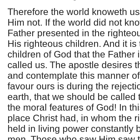
Therefore the world knoweth us
Him not. If the world did not kn
Father presented in the righteo
His righteous children. And it is 
children of God that the Father i
called us. The apostle desires 
and contemplate this manner of
favour ours is during the rejecti
earth, that we should be called 
the moral features of God! In t
place Christ had, in whom the 
held in living power constantly 
men. Those who saw Him saw t