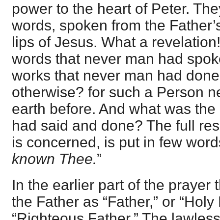
power to the heart of Peter. Th
words, spoken from the Father’s
lips of Jesus. What a revelatio
words that never man had spo
works that never man had done.
otherwise? for such a Person 
earth before. And what was the e
had said and done? The full resu
is concerned, is put in few words
known Thee.
”
In the earlier part of the praye
the Father as “Father,” or “Holy
“Righteous Father.” The lawles