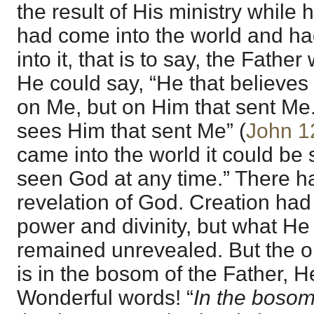
the result of His ministry while
had come into the world and ha
into it, that is to say, the Fathe
He could say, “He that believes
on Me, but on Him that sent Me
sees Him that sent Me” (
John 1
came into the world it could be
seen God at any time.” There ha
revelation of God. Creation had
power and divinity, but what He 
remained unrevealed. But the 
is in the bosom of the Father, 
Wonderful words! “
In the bosom