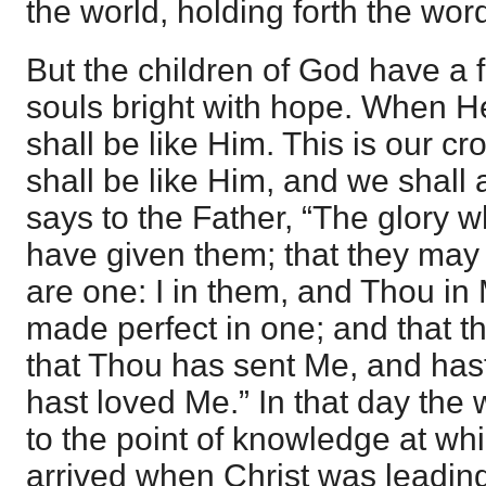
the world, holding forth the word 
But the children of God have a f
souls bright with hope. When H
shall be like Him. This is our cr
shall be like Him, and we shall 
says to the Father, “The glory 
have given them; that they may
are one: I in them, and Thou in
made perfect in one; and that 
that Thou has sent Me, and has
hast loved Me.” In that day the
to the point of knowledge at whi
arrived when Christ was leadin