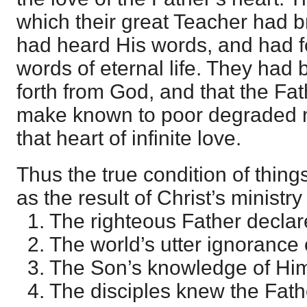
which their great Teacher had 
had heard His words, and had fe
words of eternal life. They had
forth from God, and that the Fa
make known to poor degraded m
that heart of infinite love.
Thus the true condition of thin
as the result of Christ’s minist
1. The righteous Father declar
2. The world’s utter ignorance 
3. The Son’s knowledge of Hi
4. The disciples knew the Fath