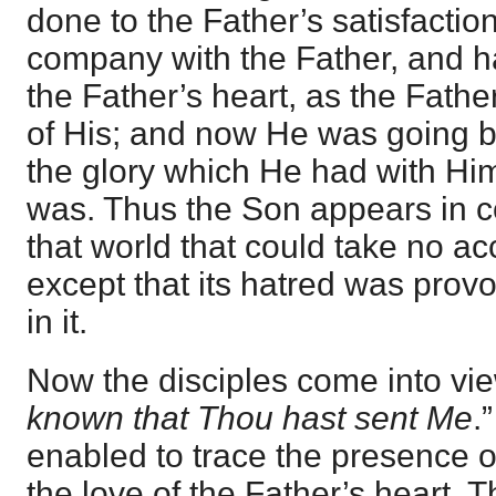
done to the Father’s satisfacti
company with the Father, and ha
the Father’s heart, as the Fathe
of His; and now He was going ba
the glory which He had with Hi
was. Thus the Son appears in co
that world that could take no ac
except that its hatred was pro
in it.
Now the disciples come into vie
known that Thou hast sent Me
.
enabled to trace the presence o
the love of the Father’s heart. T