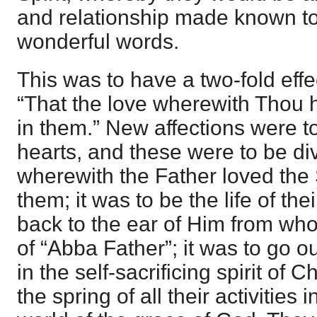
and relationship made known to 
wonderful words.
This was to have a two-fold effe
“That the love wherewith Thou
in them.” New affections were to
hearts, and these were to be di
wherewith the Father loved the
them; it was to be the life of the
back to the ear of Him from who
of “Abba Father”; it was to go
in the self-sacrificing spirit of C
the spring of all their activities 