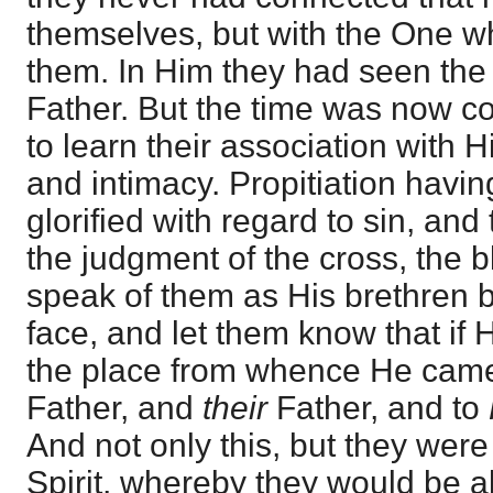
themselves, but with the One wh
them. In Him they had seen the 
Father. But the time was now 
to learn their association with H
and intimacy. Propitiation hav
glorified with regard to sin, and
the judgment of the cross, the 
speak of them as His brethren b
face, and let them know that if
the place from whence He cam
Father, and
their
Father, and to
And not only this, but they were
Spirit, whereby they would be a