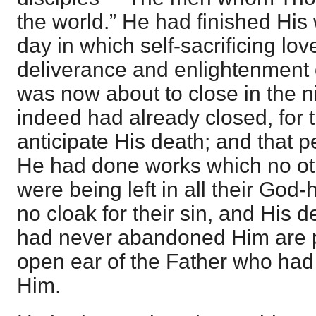
the world.” He had finished Hi
day in which self-sacrificing lo
deliverance and enlightenment o
was now about to close in the ni
indeed had already closed, for 
anticipate His death; and tha
He had done works which no ot
were being left in all their God
no cloak for their sin, and His 
had never abandoned Him are p
open ear of the Father who had
Him.