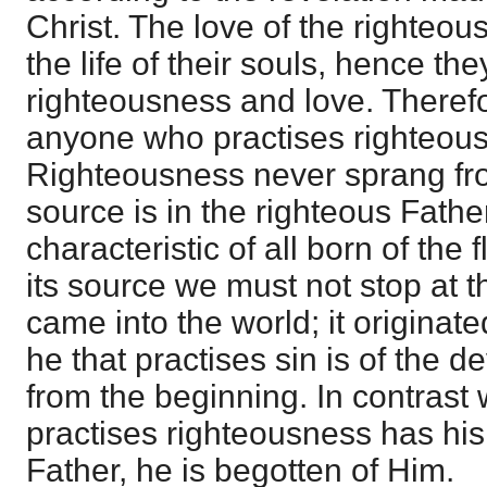
Christ. The love of the righteo
the life of their souls, hence th
righteousness and love. Theref
anyone who practises righteous
Righteousness never sprang from
source is in the righteous Fathe
characteristic of all born of the f
its source we must not stop at 
came into the world; it originate
he that practises sin is of the dev
from the beginning. In contrast 
practises righteousness has his 
Father, he is begotten of Him.