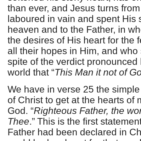
than ever, and Jesus turns fro
laboured in vain and spent His s
heaven and to the Father, in w
the desires of His heart for th
all their hopes in Him, and who s
spite of the verdict pronounced 
world that “
This Man it not of G
We have in verse 25 the simple 
of Christ to get at the hearts o
God. “
Righteous Father, the wo
Thee
.” This is the first stateme
Father had been declared in Chr