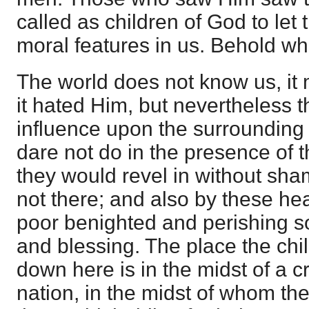
called as children of God to let
moral features in us. Behold wh
The world does not know us, it
it hated Him, but nevertheless t
influence upon the surroundin
dare not do in the presence of th
they would revel in without sham
not there; and also by these 
poor benighted and perishing sou
and blessing. The place the chil
down here is in the midst of a 
nation, in the midst of whom the