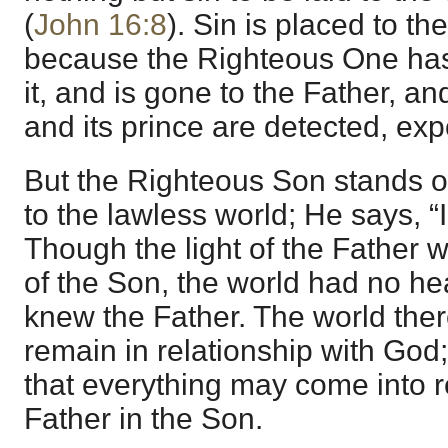
(
John 16:8
). Sin is placed to th
because the Righteous One has
it, and is gone to the Father, a
and its prince are detected, ex
But the Righteous Son stands ou
to the lawless world; He says, 
Though the light of the Father 
of the Son, the world had no hear
knew the Father. The world ther
remain in relationship with God;
that everything may come into r
Father in the Son.