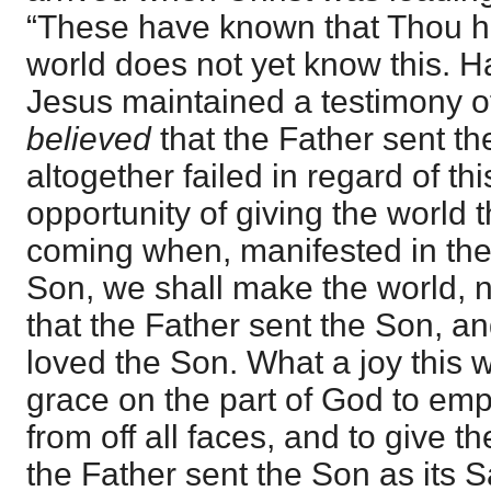
“These have known that Thou h
world does not yet know this. Ha
Jesus maintained a testimony of 
believed
that the Father sent t
altogether failed in regard of thi
opportunity of giving the world th
coming when, manifested in th
Son, we shall make the world, 
that the Father sent the Son, a
loved the Son. What a joy this w
grace on the part of God to empl
from off all faces, and to give t
the Father sent the Son as its 