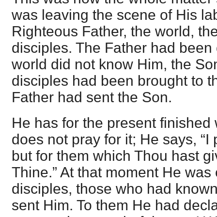
was leaving the scene of His la
Righteous Father, the world, th
disciples. The Father had been 
world did not know Him, the So
disciples had been brought to t
Father had sent the Son.
He has for the present finished 
does not pray for it; He says, “I 
but for them which Thou hast gi
Thine.” At that moment He was
disciples, those who had known
sent Him. To them He had decla