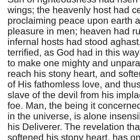
wings; the heavenly host had ce
proclaiming peace upon earth 
pleasure in men; heaven had run
infernal hosts had stood aghas
terrified, as God had in this w
to make one mighty and unparal
reach his stony heart, and soften
of His fathomless love, and thus
slave of the devil from his impl
foe. Man, the being it concerne
in the universe, is alone insens
his Deliverer. The revelation th
softened his stony heart, has o