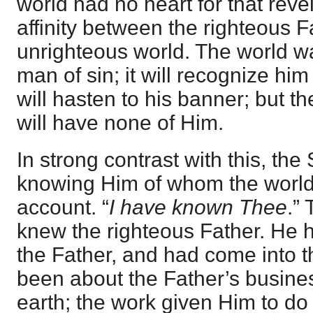
world had no heart for that rev
affinity between the righteous F
unrighteous world. The world wa
man of sin; it will recognize hi
will hasten to his banner; but t
will have none of Him.
In strong contrast with this, the
knowing Him of whom the world 
account. “
I have known Thee
.”
knew the righteous Father. He 
the Father, and had come into 
been about the Father’s busine
earth; the work given Him to do