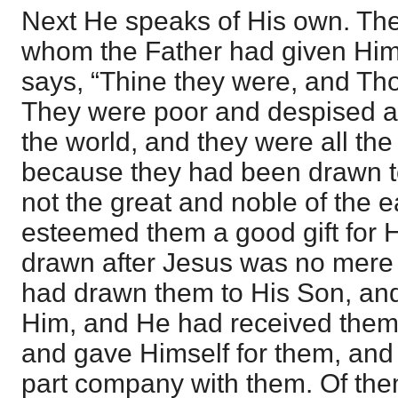
Next He speaks of His own. Th
whom the Father had given Him 
says, “Thine they were, and Th
They were poor and despised and
the world, and they were all th
because they had been drawn t
not the great and noble of the e
esteemed them a good gift for H
drawn after Jesus was no mere 
had drawn them to His Son, an
Him, and He had received them
and gave Himself for them, and
part company with them. Of th