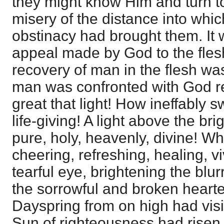
they might know Him and turn to
misery of the distance into whic
obstinacy had brought them. It 
appeal made by God to the flesh. 
recovery of man in the flesh wa
man was confronted with God r
great that light! How ineffably 
life-giving! A light above the br
pure, holy, heavenly, divine! Wh
cheering, refreshing, healing, vi
tearful eye, brightening the blu
the sorrowful and broken hearte
Dayspring from on high had visi
Sun of righteousness had risen 