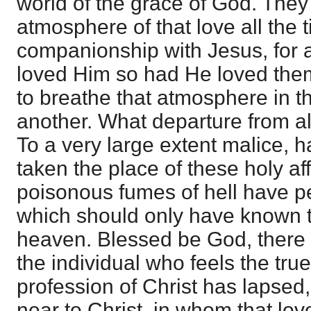
world of the grace of God. The
atmosphere of that love all the t
companionship with Jesus, for 
loved Him so had He loved the
to breathe that atmosphere in t
another. What departure from al
To a very large extent malice, 
taken the place of these holy af
poisonous fumes of hell have p
which should only have known t
heaven. Blessed be God, there is
the individual who feels the true
profession of Christ has lapsed, 
near to Christ, in whom that love