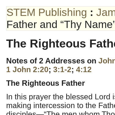
STEM Publishing
:
Jam
Father and “Thy Name
The Righteous Fat
Notes of 2 Addresses on
John
1 John 2:20
;
3:1-2
;
4:12
The Righteous Father
In this prayer the blessed Lord 
making intercession to the Fathe
disciples—“The men whom Thou