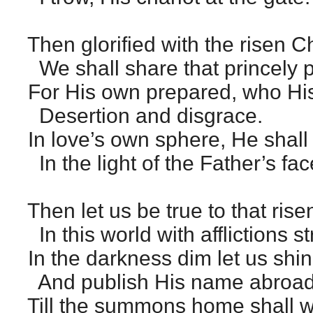
Then glorified with the risen Ch
We shall share that princely 
For His own prepared, who Hi
Desertion and disgrace.
In love’s own sphere, He shall
In the light of the Father’s fac
Then let us be true to that rise
In this world with afflictions s
In the darkness dim let us shin
And publish His name abroad
Till the summons home shall w