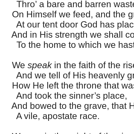
Thro’ a bare and barren wast
On Himself we feed, and the 
At our tent door God has plac
And in His strength we shall c
To the home to which we hast
We
speak
in the faith of the ri
And we tell of His heavenly g
How He left the throne that wa
And took the sinner’s place,
And bowed to the grave, that 
A vile, apostate race.