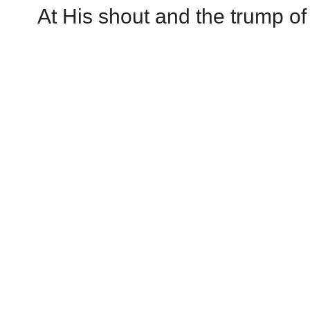
At His shout and the trump of