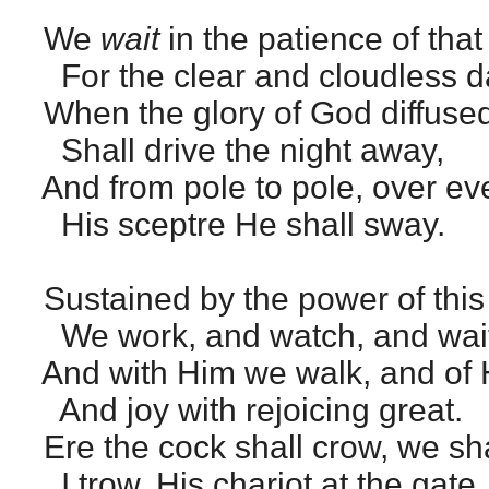
We
wait
in the patience of tha
For the clear and cloudless d
When the glory of God diffuse
Shall drive the night away,
And from pole to pole, over eve
His sceptre He shall sway.
Sustained by the power of this 
We work, and watch, and wait
And with Him we walk, and of 
And joy with rejoicing great.
Ere the cock shall crow, we sha
I trow, His chariot at the gate.