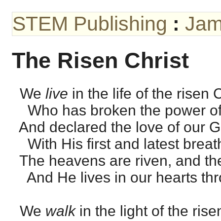
STEM Publishing
:
Jam
The Risen Christ
We
live
in the life of the risen C
Who has broken the power of
And declared the love of our 
With His first and latest breat
The heavens are riven, and the 
And He lives in our hearts thro’
We
walk
in the light of the rise