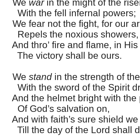
We
war
in the might of the rise
With the fell infernal powers;
We fear not the fight, for our a
Repels the noxious showers,
And thro’ fire and flame, in Hi
The victory shall be ours.
We
stand
in the strength of the
With the sword of the Spirit d
And the helmet bright with the 
Of God’s salvation on,
And with faith’s sure shield we 
Till the day of the Lord shall 