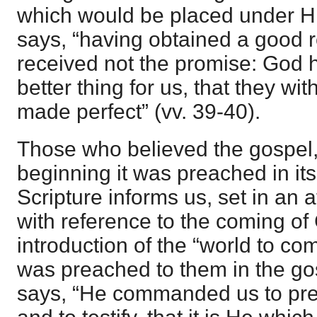
which would be placed under Hi
says, “having obtained a good re
received not the promise: God
better thing for us, that they wi
made perfect” (vv. 39-40).
Those who believed the gospel,
beginning it was preached in its
Scripture informs us, set in an 
with reference to the coming of 
introduction of the “world to co
was preached to them in the g
says, “He commanded us to pre