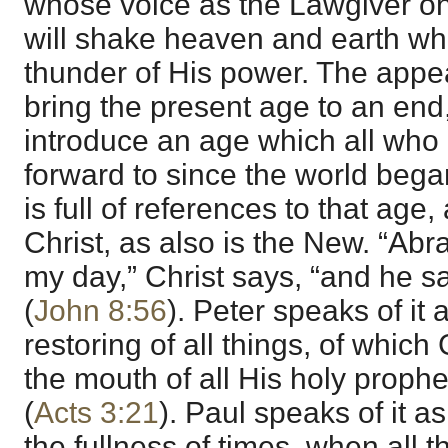
whose voice as the Lawgiver on
will shake heaven and earth w
thunder of His power. The appear
bring the present age to an end,
introduce an age which all who 
forward to since the world beg
is full of references to that age,
Christ, as also is the New. “Ab
my day,” Christ says, “and he s
(
John 8:56
). Peter speaks of it 
restoring of all things, of whic
the mouth of all His holy proph
(
Acts 3:21
). Paul speaks of it a
the fullness of times, when all 