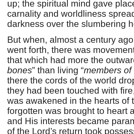
up; the spiritual mind gave place
carnality and worldliness spread
darkness over the slumbering h
But when, almost a century ago,
went forth, there was movement 
that which had more the outwar
bones
” than living “
members of 
there the cords of the world dr
they had been touched with fire, 
was awakened in the hearts of 
forgotten was brought to heart 
and His interests became para
of the Lord’s return took posses