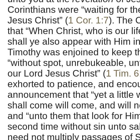
Corinthians were “waiting for t
Jesus Christ” (
1 Cor. 1:7
). The 
that “When Christ, who is our lif
shall ye also appear with Him in
Timothy was enjoined to keep
“without spot, unrebukeable, unt
our Lord Jesus Christ” (
1 Tim. 6
exhorted to patience, and enco
announcement that “yet a little 
shall come will come, and will no
and “unto them that look for Hi
second time without sin unto sal
need not multiply passages of Sc