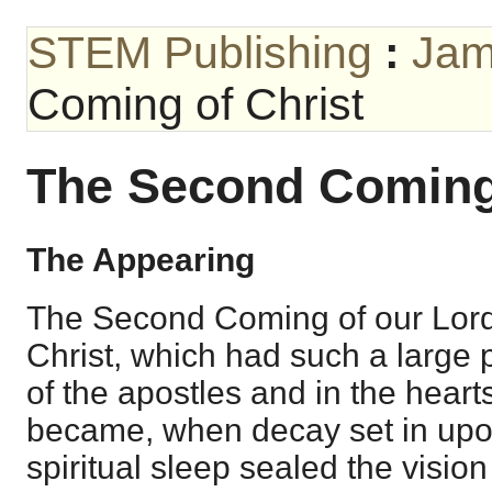
STEM Publishing
:
Jam
Coming of Christ
The Second Coming 
The Appearing
The Second Coming of our Lord
Christ, which had such a large 
of the apostles and in the hearts
became, when decay set in upo
spiritual sleep sealed the vision 