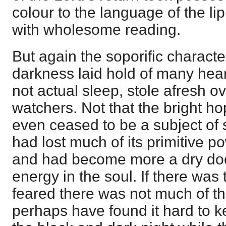
colour to the language of the lip,
with wholesome reading.
But again the soporific characte
darkness laid hold of many hear
not actual sleep, stole afresh o
watchers. Not that the bright ho
even ceased to be a subject of sp
had lost much of its primitive p
and had become more a dry doct
energy in the soul. If there was
feared there was not much of t
perhaps have found it hard to 