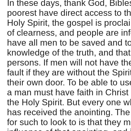
In these days, thank God, Bibles
poorest have direct access to th
Holy Spirit, the gospel is proc
of clearness, and people are i
have all men to be saved and t
knowledge of the truth, and that
persons. If men will not have the
fault if they are without the Spiri
their own door. To be able to us
a man must have faith in Christ
the Holy Spirit. But every one 
has received the anointing. The
for such to look to is that they