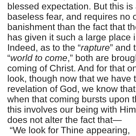
blessed expectation. But this is
baseless fear, and requires no ot
banishment than the fact that th
has given it such a large place i
Indeed, as to the “
rapture
” and 
“
world to come
,” both are brou
coming of Christ. And for that 
look, though now that we have t
revelation of God, we know that
when that coming bursts upon t
this involves our being with Him
does not alter the fact that—
“We look for Thine appearing,