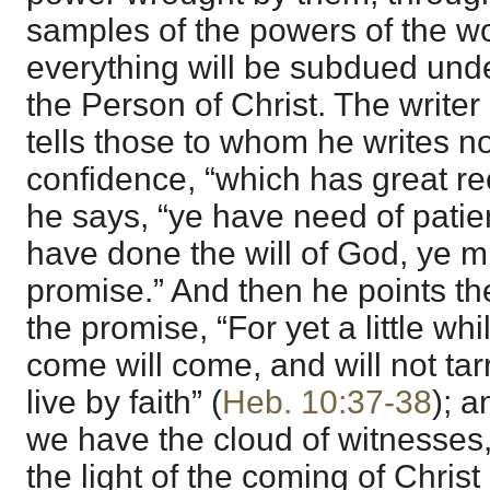
samples of the powers of the w
everything will be subdued unde
the Person of Christ. The writer
tells those to whom he writes no
confidence, “which has great r
he says, “ye have need of patien
have done the will of God, ye m
promise.” And then he points the
the promise, “For yet a little whi
come will come, and will not tar
live by faith” (
Heb. 10:37-38
); a
we have the cloud of witnesses, 
the light of the coming of Christ