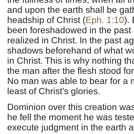
and upon the earth shall be ga
headship of Christ (
Eph. 1:10
).
been foreshadowed in the past 
realized in Christ. In the past 
shadows beforehand of what w
in Christ. This is why nothing th
the man after the flesh stood for
No man was able to bear for a 
least of Christ’s glories.
Dominion over this creation wa
he fell the moment he was test
execute judgment in the earth 