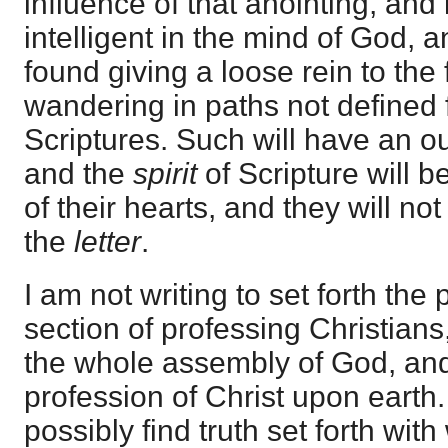
influence of that anointing, and i
intelligent in the mind of God, a
found giving a loose rein to the
wandering in paths not defined f
Scriptures. Such will have an o
and the
spirit
of Scripture will b
of their hearts, and they will no
the
letter
.
I am not writing to set forth the 
section of professing Christians
the whole assembly of God, an
profession of Christ upon earth
possibly find truth set forth wi