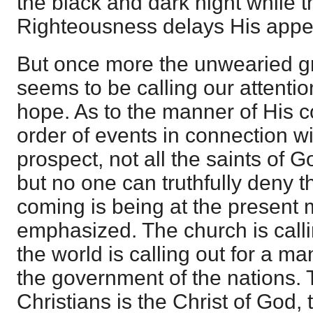
the black and dark night while 
Righteousness delays His appe
But once more the unwearied g
seems to be calling our attentio
hope. As to the manner of His c
order of events in connection wi
prospect, not all the saints of 
but no one can truthfully deny th
coming is being at the present
emphasized. The church is callin
the world is calling out for a ma
the government of the nations. 
Christians is the Christ of God,