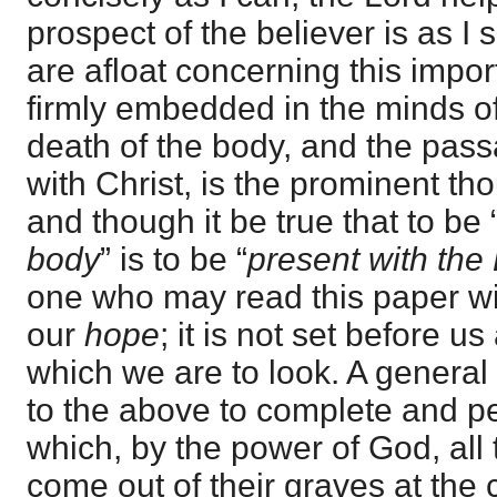
prospect of the believer is as I 
are afloat concerning this impor
firmly embedded in the minds of
death of the body, and the passa
with Christ, is the prominent th
and though it be true that to be 
body
” is to be “
present with the
one who may read this paper will
our
hope
; it is not set before u
which we are to look. A general
to the above to complete and per
which, by the power of God, all
come out of their graves at the c