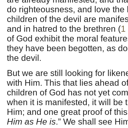
do righteousness, and love the
children of the devil are manifes
and in hatred to the brethren (
1
of God exhibit the moral featu
they have been begotten, as do 
the devil.
But we are still looking for like
with Him. This that lies ahead o
children of God has not yet co
when it is manifested, it will be 
Him; and one great proof of this i
Him as He is
.” We shall see Hi