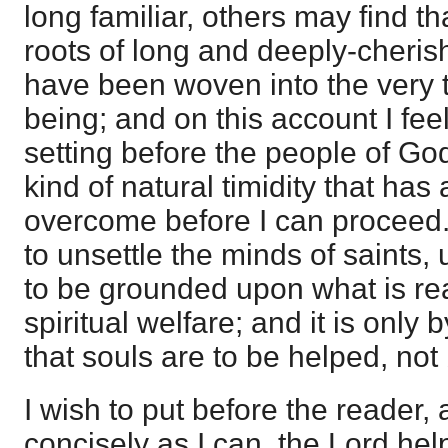
long familiar, others may find th
roots of long and deeply-cheris
have been woven into the very t
being; and on this account I feel
setting before the people of God 
kind of natural timidity that has
overcome before I can proceed.
to unsettle the minds of saints,
to be grounded upon what is reall
spiritual welfare; and it is only b
that souls are to be helped, not 
I wish to put before the reader, 
concisely as I can, the Lord he