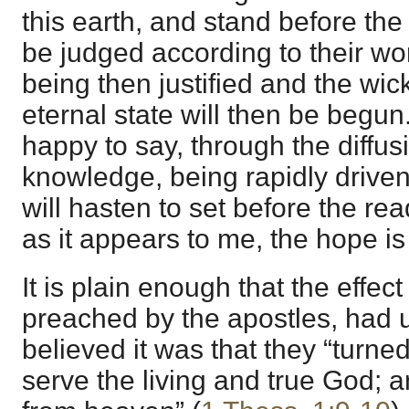
this earth, and stand before the
be judged according to their wo
being then justified and the w
eternal state will then be begun.
happy to say, through the diffus
knowledge, being rapidly driven 
will hasten to set before the re
as it appears to me, the hope i
It is plain enough that the effec
preached by the apostles, had
believed it was that they “turne
serve the living and true God; a