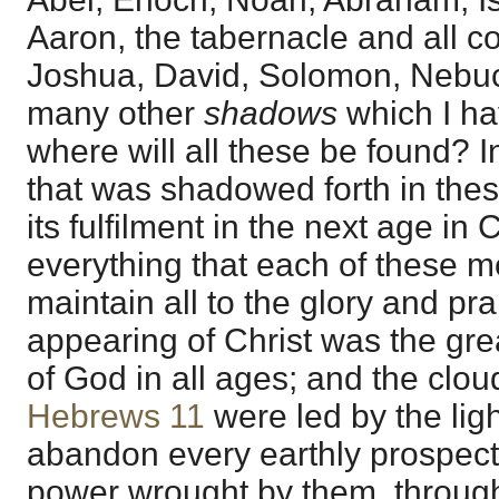
Aaron, the tabernacle and all co
Joshua, David, Solomon, Nebu
many other
shadows
which I ha
where will all these be found? I
that was shadowed forth in thes
its fulfilment in the next age in 
everything that each of these me
maintain all to the glory and pr
appearing of Christ was the gre
of God in all ages; and the clou
Hebrews 11
were led by the ligh
abandon every earthly prospect;
power wrought by them, through