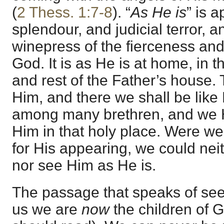
(
2 Thess. 1:7-8
). “
As He is
” is a
splendour, and judicial terror, a
winepress of the fierceness and
God. It is as He is at home, in 
and rest of the Father’s house.
Him, and there we shall be like
among many brethren, and we H
Him in that holy place. Were we t
for His appearing, we could nei
nor see Him as He is.
The passage that speaks of se
us we are
now
the children of 