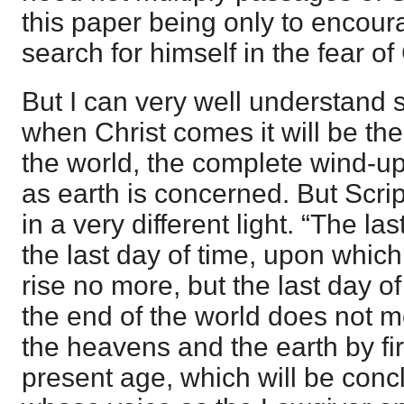
this paper being only to encour
search for himself in the fear of
But I can very well understand
when Christ comes it will be the
the world, the complete wind-up
as earth is concerned. But Scri
in a very different light. “The l
the last day of time, upon which
rise no more, but the last day o
the end of the world does not m
the heavens and the earth by fir
present age, which will be con