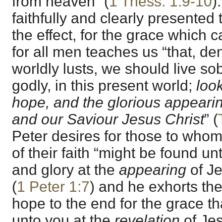
from heaven” (
1 Thess. 1:9-10
)
faithfully and clearly presented
the effect, for the grace which ca
for all men teaches us “that, d
worldly lusts, we should live sob
godly, in this present world;
look
hope, and the glorious appearin
and our Saviour Jesus Christ
” (
Peter desires for those to whom h
of their faith “might be found u
and glory at the
appearing
of Je
(
1 Peter 1:7
) and he exhorts th
hope to the end for the grace th
unto you at the
revelation
of Jes