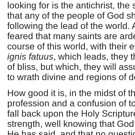
looking for is the antichrist, the
that any of the people of God s
following the lead of the world. A
feared that many saints are arde
course of this world, with their 
ignis fatuus
, which leads, they t
of bliss, but which, they will ass
to wrath divine and regions of d
How good it is, in the midst of t
profession and a confusion of t
fall back upon the Holy Scriptur
strength, well knowing that God w
He has said, and that no questi