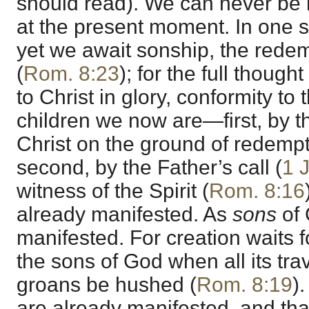
should read). We can never be 
at the present moment. In one
yet we await sonship, the redem
(
Rom. 8:23
); for the full though
to Christ in glory, conformity to
children we now are—first, by th
Christ on the ground of redempt
second, by the Father’s call (
1 
witness of the Spirit (
Rom. 8:16
already manifested. As
sons
of 
manifested. For creation waits f
the sons of God when all its trav
groans be hushed (
Rom. 8:19
)
are already manifested, and that