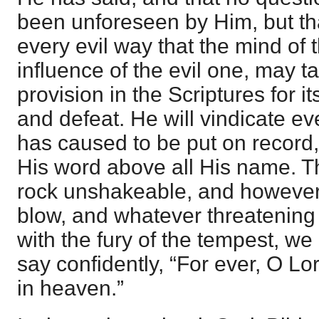
been unforeseen by Him, but th
every evil way that the mind of 
influence of the evil one, may 
provision in the Scriptures for i
and defeat. He will vindicate ev
has caused to be put on record,
His word above all His name. T
rock unshakeable, and however
blow, and whatever threatening
with the fury of the tempest, we
say confidently, “For ever, O Lo
in heaven.”