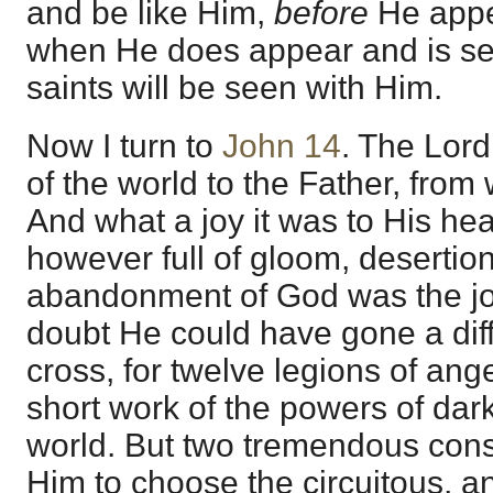
and be like Him,
before
He appe
when He does appear and is se
saints will be seen with Him.
Now I turn to
John 14
. The Lord
of the world to the Father, fr
And what a joy it was to His hea
however full of gloom, desertion
abandonment of God was the jo
doubt He could have gone a dif
cross, for twelve legions of a
short work of the powers of dark
world. But two tremendous cons
Him to choose the circuitous, a