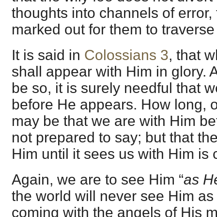
thoughts into channels of error,
marked out for them to traverse
It is said in
Colossians 3
, that
shall appear with Him in glory. A
be so, it is surely needful that
before He appears. How long, or
may be that we are with Him be
not prepared to say; but that th
Him until it sees us with Him is 
Again, we are to see Him “
as He
the world will never see Him as 
coming with the angels of His mi