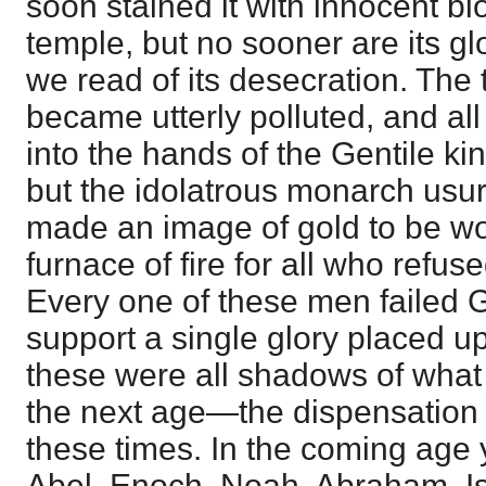
soon stained it with innocent bl
temple, but no sooner are its gl
we read of its desecration. The
became utterly polluted, and al
into the hands of the Gentile 
but the idolatrous monarch usu
made an image of gold to be w
furnace of fire for all who refus
Every one of these men failed 
support a single glory placed 
these were all shadows of what 
the next age—the dispensation of
these times. In the coming age 
Abel, Enoch, Noah, Abraham, I