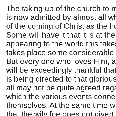
The taking up of the church to m
is now admitted by almost all 
of the coming of Christ as the h
Some will have it that it is at t
appearing to the world this takes
takes place some considerable 
But every one who loves Him, a
will be exceedingly thankful that
is being directed to that glorio
all may not be quite agreed reg
which the various events connec
themselves. At the same time w
that the wily foe does not diver