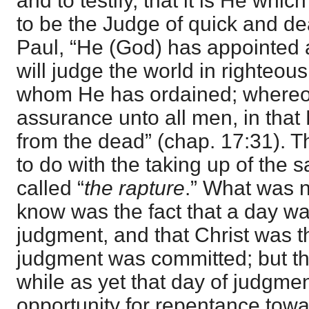
and to testify, that it is He wh
to be the Judge of quick and de
Paul, “He (God) has appointed 
will judge the world in righteo
whom He has ordained; whereo
assurance unto all men, in that
from the dead” (chap. 17:31). T
to do with the taking up of the 
called “
the rapture
.” What was n
know was the fact that a day wa
judgment, and that Christ was 
judgment was committed; but th
while as yet that day of judgmen
opportunity for repentance towa