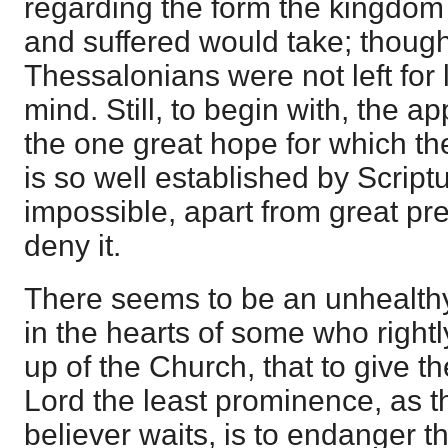
regarding the form the kingdom 
and suffered would take; though
Thessalonians were not left for l
mind. Still, to begin with, the a
the one great hope for which the
is so well established by Scriptur
impossible, apart from great prej
deny it.
There seems to be an unhealthy
in the hearts of some who rightly
up of the Church, that to give t
Lord the least prominence, as th
believer waits, is to endanger t