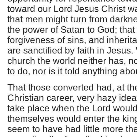
toward our Lord Jesus Christ wa
that men might turn from darkne
the power of Satan to God; that
forgiveness of sins, and inheri
are sanctified by faith in Jesus.
church the world neither has, no
to do, nor is it told anything abo
That those converted had, at the
Christian career, very hazy ide
take place when the Lord woul
themselves would enter the kin
seem to have had little more th