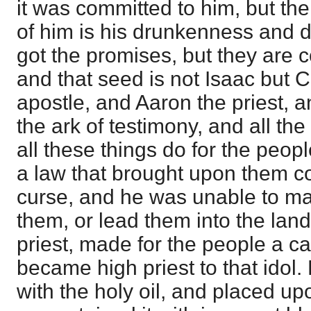
it was committed to him, but the
of him is his drunkenness and 
got the promises, but they are c
and that seed is not Isaac but C
apostle, and Aaron the priest, 
the ark of testimony, and all th
all these things do for the peo
a law that brought upon them 
curse, and he was unable to m
them, or lead them into the lan
priest, made for the people a ca
became high priest to that idol
with the holy oil, and placed up