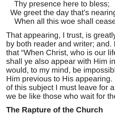
Thy presence here to bless;
We greet the day that’s nearin
When all this woe shall cease
That appearing, I trust, is great
by both reader and writer; and. 
that “When Christ, who is our lif
shall ye also appear with Him in
would, to my mind, be impossib
Him previous to His appearing. 
of this subject I must leave for
we be like those who wait for th
The Rapture of the Church