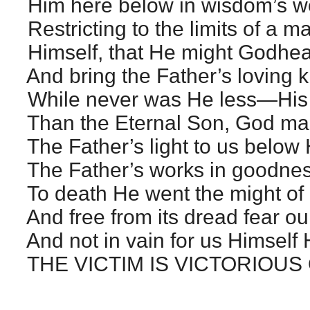
Him here below in wisdom’s w
Restricting to the limits of a m
Himself, that He might Godhead
And bring the Father’s loving k
While never was He less—His
Than the Eternal Son, God man
The Father’s light to us below
The Father’s works in goodnes
To death He went the might of 
And free from its dread fear our
And not in vain for us Himself
THE VICTIM IS VICTORIOUS