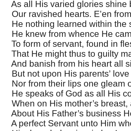
As all His varied glories shine
Our ravished hearts. E’en from
He nothing learned within the s
He knew from whence He came
To form of servant, found in fl
That He might thus to guilty m
And banish from his heart all si
But not upon His parents’ love
Nor from their lips one gleam 
He speaks of God as all His c
When on His mother’s breast, 
About His Father’s business H
A perfect Servant unto Him wh