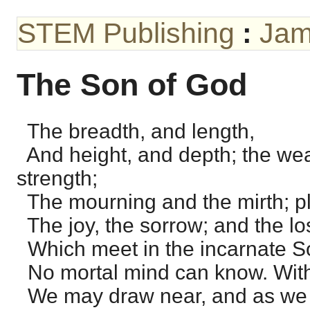
STEM Publishing
:
Jam
The Son of God
The breadth, and length,
And height, and depth; the we
strength;
The mourning and the mirth; p
The joy, the sorrow; and the lo
Which meet in the incarnate S
No mortal mind can know. With
We may draw near, and as we 