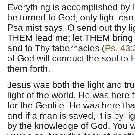
Everything is accomplished by li
be turned to God, only light can
Psalmist says, O send out thy lig
THEM lead me; let THEM bring m
and to Thy tabernacles (
Ps. 43:
of God will conduct the soul to
them forth.
Jesus was both the light and tr
light of the world. He was here 
for the Gentile. He was here tha
and if a man is saved, it is by li
by the knowledge of God. You w