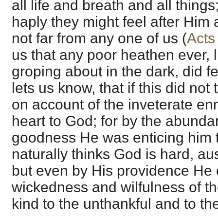
all life and breath and all things;
haply they might feel after Him 
not far from any one of us (
Acts
us that any poor heathen ever, 
groping about in the dark, did f
lets us know, that if this did not
on account of the inveterate en
heart to God; for by the abunda
goodness He was enticing him 
naturally thinks God is hard, au
but even by His providence He c
wickedness and wilfulness of th
kind to the unthankful and to th