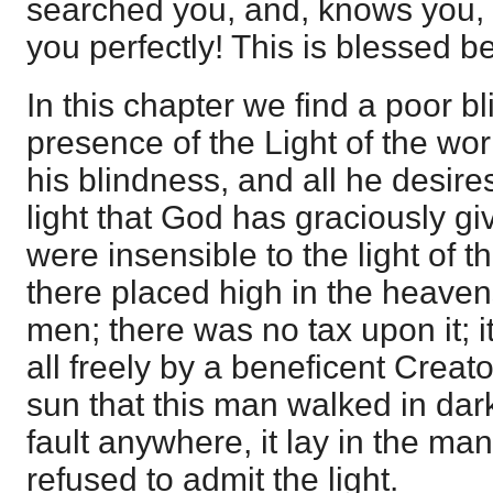
searched you, and, knows you, 
you perfectly! This is blessed b
In this chapter we find a poor b
presence of the Light of the wor
his blindness, and all he desires 
light that God has graciously g
were insensible to the light of t
there placed high in the heavens
men; there was no tax upon it; 
all freely by a beneficent Creator
sun that this man walked in dar
fault anywhere, it lay in the man
refused to admit the light.