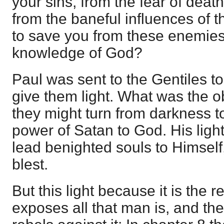
your sins, from the fear of dea
from the baneful influences of t
to save you from these enemies b
knowledge of God?
Paul was sent to the Gentiles to
give them light. What was the obj
they might turn from darkness to
power of Satan to God. His light
lead benighted souls to Himself
blest.
But this light because it is the 
exposes all that man is, and th