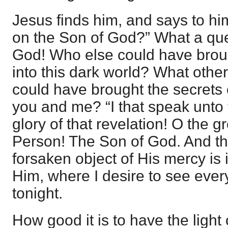
Jesus finds him, and says to hi
on the Son of God?” What a que
God! Who else could have broug
into this dark world? What other
could have brought the secrets 
you and me? “I that speak unto
glory of that revelation! O the g
Person! The Son of God. And tha
forsaken object of His mercy is 
Him, where I desire to see every 
tonight.
How good it is to have the light