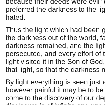
because their deeds were evil” 
preferred the darkness to the li
hated.
Thus the light which had been g
the darkness out of the world, fa
darkness remained, and the li
persecuted, and every effort of 
light visited it in the Son of Go
that light, so that the darkness
By light everything is seen just a
however painful it may be to be
come to the discovery of our de