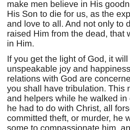
make men believe in His goodn
His Son to die for us, as the ex
and love to all. And not only to 
raised Him from the dead, that
in Him.
If you get the light of God, it wi
unspeakable joy and happiness 
relations with God are concerne
you shall have tribulation. Thi
and helpers while he walked in
he had to do with Christ, all for
committed theft, or murder, he
some to compassionate him, an