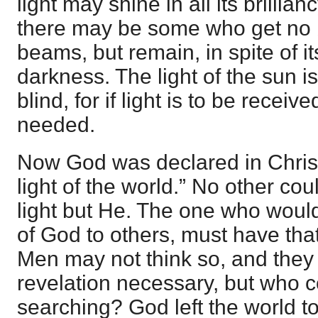
light may shine in all its brilli
there may be some who get no b
beams, but remain, in spite of its
darkness. The light of the sun is
blind, for if light is to be recei
needed.
Now God was declared in Christ
light of the world.” No other co
light but He. The one who woul
of God to others, must have tha
Men may not think so, and they 
revelation necessary, but who c
searching? God left the world t