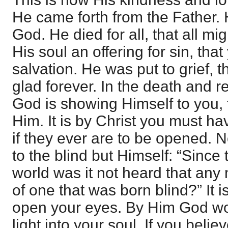
He came forth from the Father. 
God. He died for all, that all 
His soul an offering for sin, tha
salvation. He was put to grief,
glad forever. In the death and re
God is showing Himself to you,
Him. It is by Christ you must h
if they ever are to be opened. N
to the blind but Himself: “Since
world was it not heard that an
of one that was born blind?” It
open your eyes. By Him God wo
light into your soul. If you beli