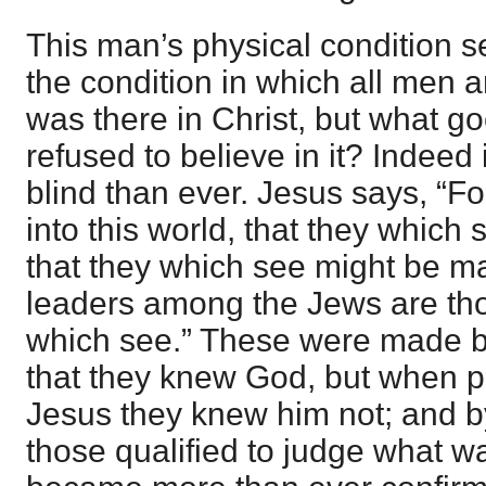
This man’s physical condition se
the condition in which all men ar
was there in Christ, but what g
refused to believe in it? Indee
blind than ever. Jesus says, “
into this world, that they which
that they which see might be m
leaders among the Jews are tho
which see.” These were made b
that they knew God, but when p
Jesus they knew him not; and b
those qualified to judge what w