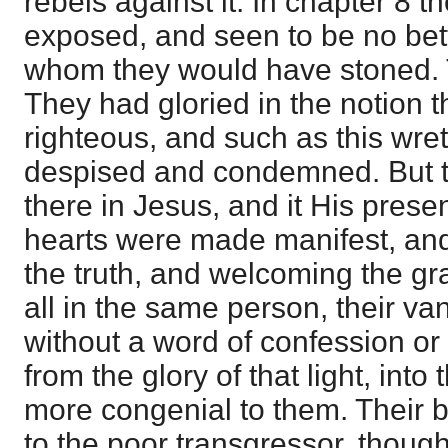
rebels against it: In chapter 8 
exposed, and seen to be no be
whom they would have stoned. T
They had gloried in the notion t
righteous, and such as this wre
despised and condemned. But th
there in Jesus, and it His presen
hearts were made manifest, and
the truth, and welcoming the gr
all in the same person, their v
without a word of confession or
from the glory of that light, int
more congenial to them. Their 
to the poor transgressor, though