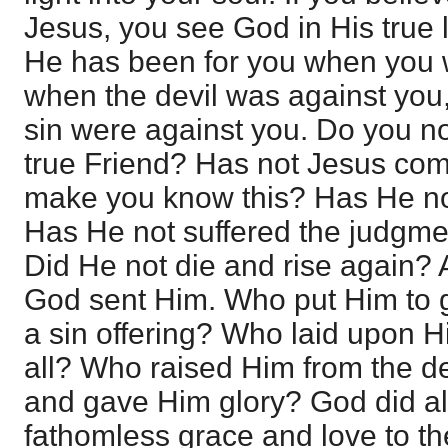
Jesus, you see God in His true 
He has been for you when you w
when the devil was against you
sin were against you. Do you n
true Friend? Has not Jesus co
make you know this? Has He n
Has He not suffered the judgme
Did He not die and rise again?
God sent Him. Who put Him to
a sin offering? Who laid upon Hi
all? Who raised Him from the d
and gave Him glory? God did all
fathomless grace and love to th