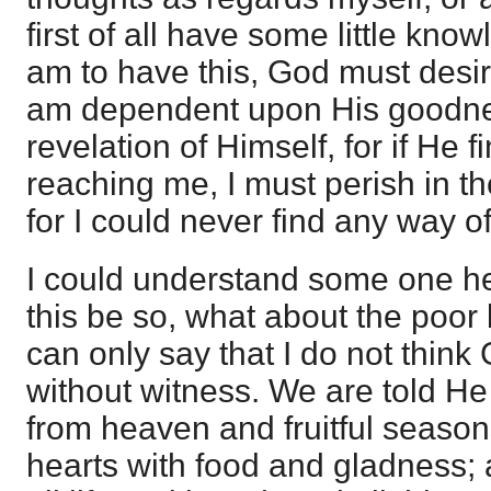
first of all have some little know
am to have this, God must desire
am dependent upon His goodnes
revelation of Himself, for if He 
reaching me, I must perish in t
for I could never find any way o
I could understand some one her
this be so, what about the poor
can only say that I do not think
without witness. We are told He
from heaven and fruitful seasons
hearts with food and gladness; 