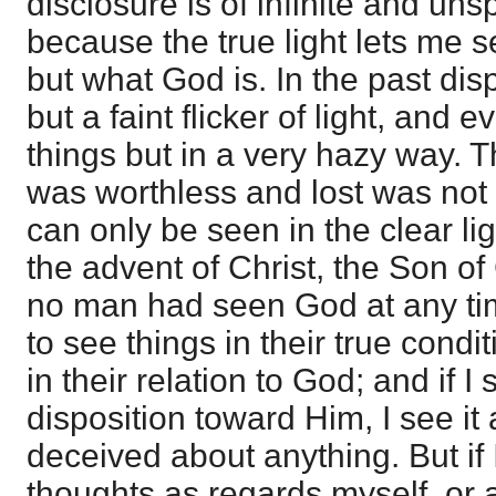
disclosure is of infinite and un
because the true light lets me s
but what God is. In the past di
but a faint flicker of light, an
things but in a very hazy way. T
was worthless and lost was not
can only be seen in the clear lig
the advent of Christ, the Son of
no man had seen God at any ti
to see things in their true condi
in their relation to God; and if I 
disposition toward Him, I see it a
deceived about anything. But if 
thoughts as regards myself, or a