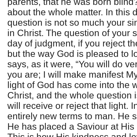
parents, that he was born blind
about the whole matter. In this 
question is not so much your sin
in Christ. The question of your 
day of judgment, if you reject t
but the way God is pleased to lo
says, as it were, “You will do ve
you are; I will make manifest M
light of God has come into the w
Christ, and the whole question 
will receive or reject that light
entirely new terms to man. He sp
He has placed a Saviour at His r
This is how His kindness and lo