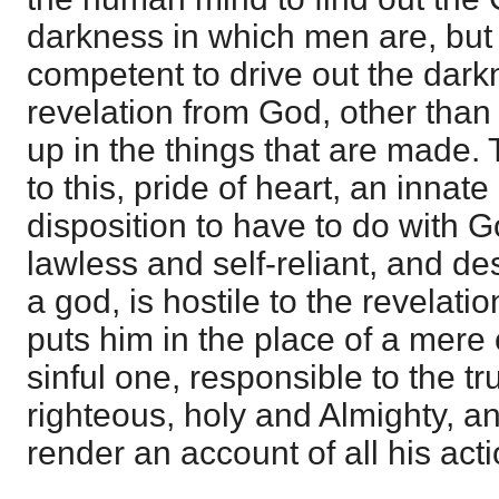
darkness in which men are, but
competent to drive out the dark
revelation from God, other than 
up in the things that are made. 
to this, pride of heart, an innate
disposition to have to do with G
lawless and self-reliant, and de
a god, is hostile to the revelati
puts him in the place of a mere 
sinful one, responsible to the t
righteous, holy and Almighty, 
render an account of all his acti