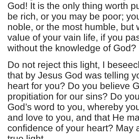
God! It is the only thing worth 
be rich, or you may be poor; y
noble, or the most humble, but
value of your vain life, if you pa
without the knowledge of God?
Do not reject this light, I bese
that by Jesus God was telling yo
heart for you? Do you believe 
propitiation for our sins? Do yo
God’s word to you, whereby yo
and love to you, and that He m
confidence of your heart? May al
true light.