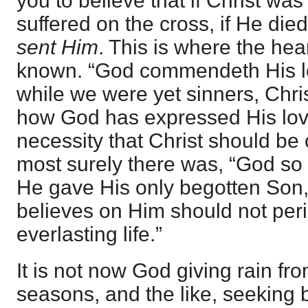
you to believe that if Christ wa
suffered on the cross, if He di
sent Him
. This is where the hea
known. “God commendeth His lo
while we were yet sinners, Christ
how God has expressed His love
necessity that Christ should be c
most surely there was, “God so 
He gave His only begotten Son
believes on Him should not peri
everlasting life.”
It is not now God giving rain fro
seasons, and the like, seeking b