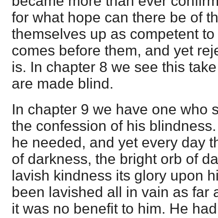
became more than ever confirme
for what hope can there be of t
themselves up as competent to 
comes before them, and yet rejec
is. In chapter 8 we see this tak
are made blind.
In chapter 9 we have one who s
the confession of his blindness.
he needed, and yet every day thr
of darkness, the bright orb of d
lavish kindness its glory upon hi
been lavished all in vain as fa
it was no benefit to him. He had