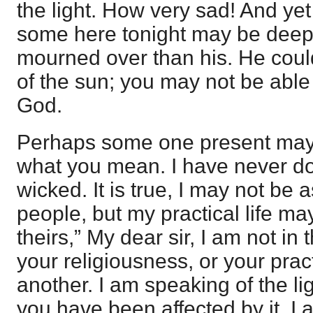
the light. How very sad! And yet
some here tonight may be deep
mourned over than his. He could 
of the sun; you may not be able t
God.
Perhaps some one present may 
what you mean. I have never d
wicked. It is true, I may not be 
people, but my practical life ma
theirs,” My dear sir, I am not in 
your religiousness, or your pract
another. I am speaking of the l
you have been affected by it. I 