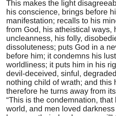
This makes the light disagreeab
his conscience, brings before h
manifestation; recalls to his mind
from God, his atheistical ways, h
uncleanness, his folly, disobed
dissoluteness; puts God in a new
before him; it condemns his lus
worldliness; it puts him in his ri
devil-deceived, sinful, degraded
nothing child of wrath; and this
therefore he turns away from it
“This is the condemnation, that 
world, and men loved darkness r