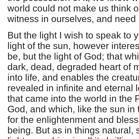
world could not make us think 
witness in ourselves, and need 
But the light I wish to speak to 
light of the sun, however intere
be, but the light of God; that wh
dark, dead, degraded heart of 
into life, and enables the creatu
revealed in infinite and eternal l
that came into the world in the 
God, and which, like the sun in
for the enlightenment and bles
being. But as in things natural, s