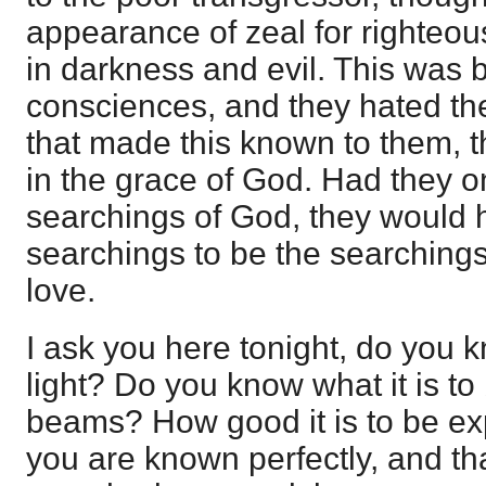
appearance of zeal for righteou
in darkness and evil. This was 
consciences, and they hated th
that made this known to them, 
in the grace of God. Had they o
searchings of God, they would 
searchings to be the searching
love.
I ask you here tonight, do you k
light? Do you know what it is to
beams? How good it is to be exp
you are known perfectly, and t