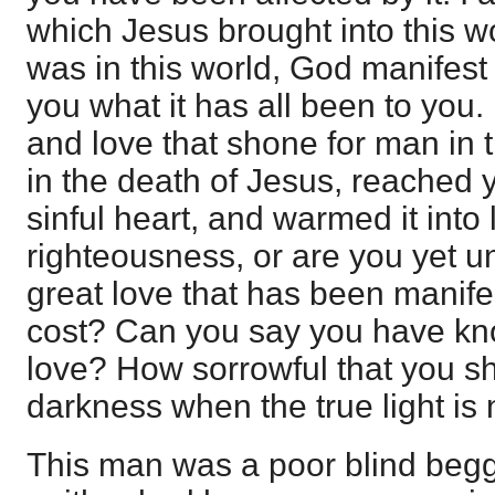
which Jesus brought into this w
was in this world, God manifest 
you what it has all been to you
and love that shone for man in t
in the death of Jesus, reached y
sinful heart, and warmed it into 
righteousness, or are you yet u
great love that has been manifes
cost? Can you say you have kn
love? How sorrowful that you sh
darkness when the true light is
This man was a poor blind begga