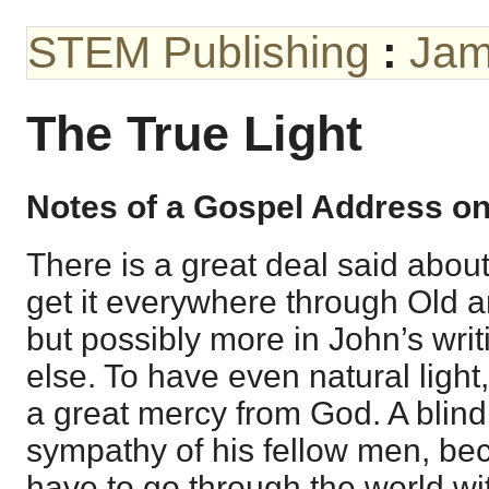
STEM Publishing
:
Jam
The True Light
Notes of a Gospel Address o
There is a great deal said about 
get it everywhere through Old 
but possibly more in John’s wri
else. To have even natural light, 
a great mercy from God. A blin
sympathy of his fellow men, beca
have to go through the world with