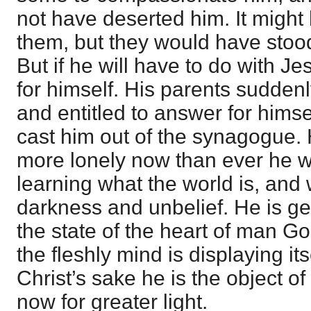
not have deserted him. It might
them, but they would have stood 
But if he will have to do with J
for himself. His parents suddenly
and entitled to answer for hims
cast him out of the synagogue. H
more lonely now than ever he wa
learning what the world is, and 
darkness and unbelief. He is ge
the state of the heart of man 
the fleshly mind is displaying it
Christ’s sake he is the object of
now for greater light.