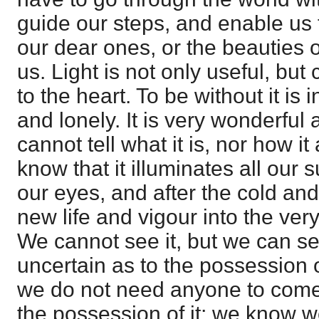
guide our steps, and enable us 
our dear ones, or the beauties 
us. Light is not only useful, but
to the heart. To be without it is
and lonely. It is very wonderful
cannot tell what it is, nor how i
know that it illuminates all our
our eyes, and after the cold and
new life and vigour into the ve
We cannot see it, but we can se
uncertain as to the possession of
we do not need anyone to come
the possession of it; we know we