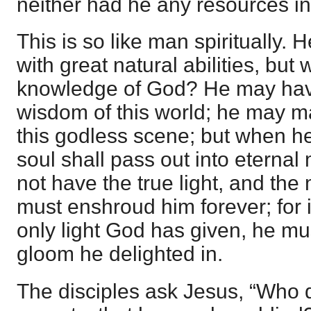
neither had he any resources in
This is so like man spiritually
with great natural abilities, but 
knowledge of God? He may have
wisdom of this world; he may m
this godless scene; but when he 
soul shall pass out into eternal
not have the true light, and the
must enshroud him forever; for i
only light God has given, he mu
gloom he delighted in.
The disciples ask Jesus, “Who di