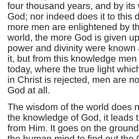
four thousand years, and by its
God; nor indeed does it to this d
more men are enlightened by t
world, the more God is given up
power and divinity were known 
it, but from this knowledge men
today, where the true light whic
in Christ is rejected, men are no
God at all.
The wisdom of the world does n
the knowledge of God, it leads
from Him. It goes on the ground
the human mind to find out the C