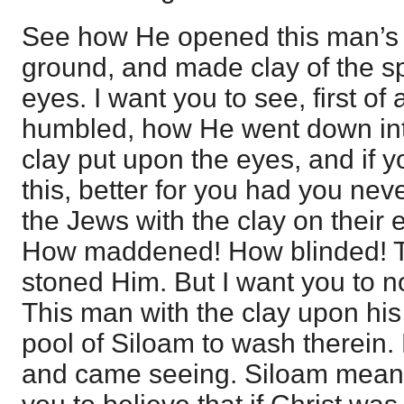
See how He opened this man’s 
ground, and made clay of the sp
eyes. I want you to see, first of
humbled, how He went down into
clay put upon the eyes, and if 
this, better for you had you nev
the Jews with the clay on their e
How maddened! How blinded! 
stoned Him. But I want you to n
This man with the clay upon his
pool of Siloam to wash therein
and came seeing. Siloam mea