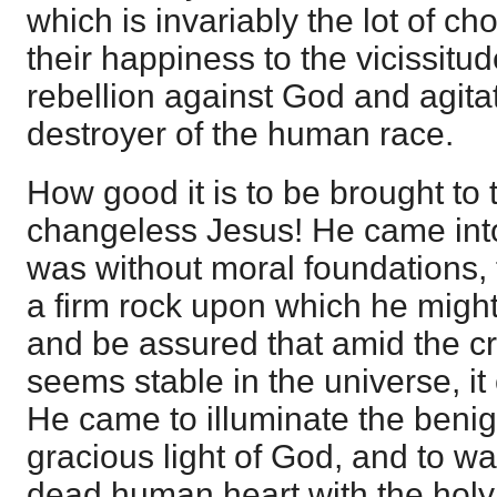
which is invariably the lot of ch
their happiness to the vicissitud
rebellion against God and agitat
destroyer of the human race.
How good it is to be brought to 
changeless Jesus! He came into
was without moral foundations,
a firm rock upon which he might p
and be assured that amid the cr
seems stable in the universe, it
He came to illuminate the benig
gracious light of God, and to war
dead human heart with the holy