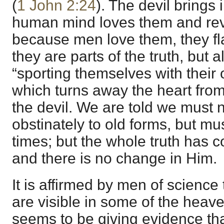
(
1 John 2:24
). The devil brings 
human mind loves them and reve
because men love them, they fla
they are parts of the truth, but a
“sporting themselves with their
which turns away the heart from 
the devil. We are told we must n
obstinately to old forms, but m
times; but the whole truth has c
and there is no change in Him.
It is affirmed by men of science
are visible in some of the heav
seems to be giving evidence th