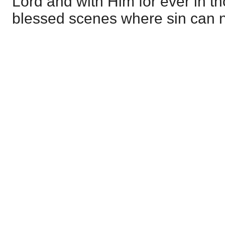
Lord and with Him for ever in t
blessed scenes where sin can 