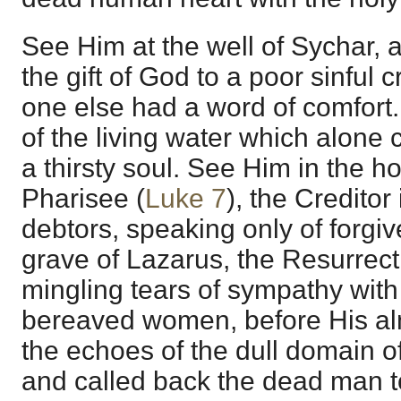
See Him at the well of Sychar,
the gift of God to a poor sinful
one else had a word of comfort.
of the living water which alone c
a thirsty soul. See Him in the 
Pharisee (
Luke 7
), the Creditor
debtors, speaking only of forgi
grave of Lazarus, the Resurrect
mingling tears of sympathy with
bereaved women, before His al
the echoes of the dull domain 
and called back the dead man t