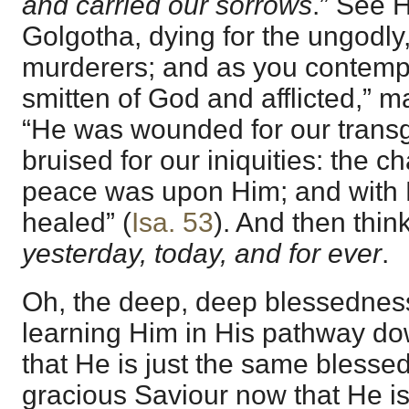
and carried our sorrows
.” See 
Golgotha, dying for the ungodly,
murderers; and as you contempl
smitten of God and afflicted,” m
“He was wounded for our trans
bruised for our iniquities: the c
peace was upon Him; and with H
healed” (
Isa. 53
). And then thin
yesterday, today, and for ever
.
Oh, the deep, deep blessedne
learning Him in His pathway d
that He is just the same blessed,
gracious Saviour now that He is