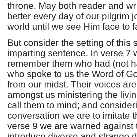
throne. May both reader and wr
better every day of our pilgrim 
world until we see Him face to fa
But consider the setting of this 
imparting sentence. In verse 7 
remember them who had (not hav
who spoke to us the Word of G
from our midst. Their voices ar
amongst us ministering the livi
call them to mind; and consideri
conversation we are to imitate th
verse 9 we are warned against
introduce diverse and strange 