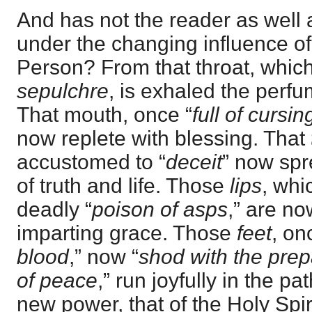
And has not the reader as well 
under the changing influence of
Person? From that throat, whi
sepulchre
, is exhaled the perfu
That mouth, once “
full of cursi
now replete with blessing. That
accustomed to “
deceit
” now sp
of truth and life. Those
lips
, whi
deadly “
poison of asps
,” are no
imparting grace. Those
feet
, on
blood
,” now “
shod with the prep
of peace
,” run joyfully in the p
new power, that of the Holy Spir