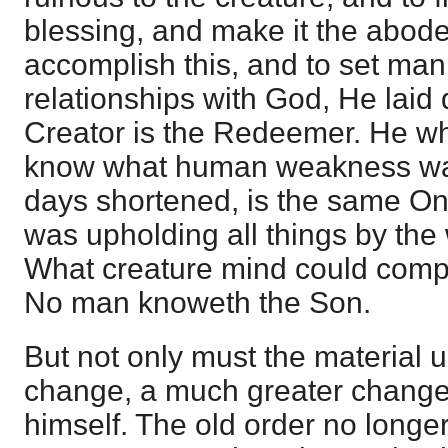
blessing, and make it the abode
accomplish this, and to set man
relationships with God, He laid
Creator is the Redeemer. He w
know what human weakness wa
days shortened, is the same On
was upholding all things by the
What creature mind could comp
No man knoweth the Son.
But not only must the material 
change, a much greater chang
himself. The old order no longe