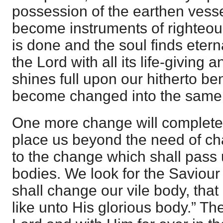
possession of the earthen vess
become instruments of righteous
is done and the soul finds eterna
the Lord with all its life-giving 
shines full upon our hitherto b
become changed into the same 
One more change will complete 
place us beyond the need of cha
to the change which shall pass
bodies. We look for the Saviou
shall change our vile body, that
like unto His glorious body.” Th