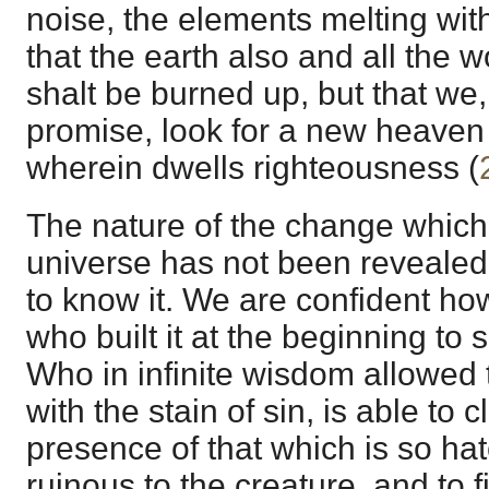
noise, the elements melting wit
that the earth also and all the w
shalt be burned up, but that we,
promise, look for a new heaven
wherein dwells righteousness (
The nature of the change which 
universe has not been revealed
to know it. We are confident how
who built it at the beginning to
Who in infinite wisdom allowed t
with the stain of sin, is able to 
presence of that which is so ha
ruinous to the creature, and to fil