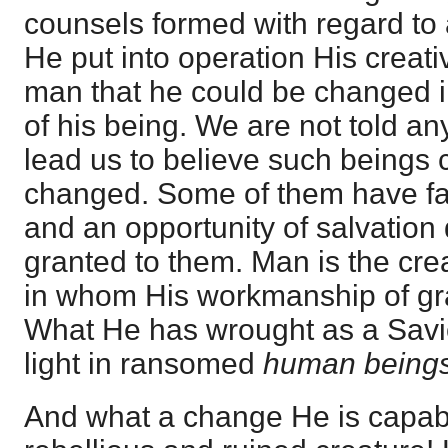
counsels formed with regard to 
He put into operation His creat
man that he could be changed i
of his being. We are not told an
lead us to believe such beings 
changed. Some of them have fa
and an opportunity of salvation
granted to them. Man is the cr
in whom His workmanship of gra
What He has wrought as a Savio
light in ransomed
human being
And what a change He is capabl