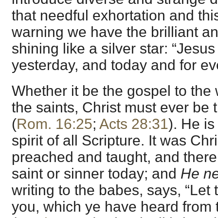
that needful exhortation and t
warning we have the brilliant an
shining like a silver star: “Jesu
yesterday, and today and for eve
Whether it be the gospel to the 
the saints, Christ must ever be 
(
Rom. 16:25
;
Acts 28:31
). He is
spirit of all Scripture. It was Chr
preached and taught, and there 
saint or sinner today; and
He ne
writing to the babes, says, “Let 
you, which ye have heard from 