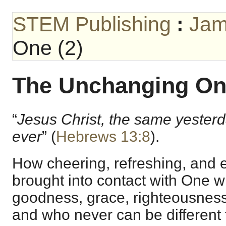
STEM Publishing
:
Jam
One (2)
The Unchanging One
“
Jesus Christ, the same yesterd
ever
” (
Hebrews 13:8
).
How cheering, refreshing, and es
brought into contact with One who
goodness, grace, righteousness,
and who never can be different t