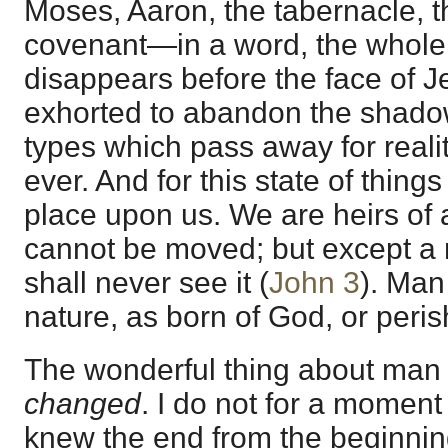
Moses, Aaron, the tabernacle, th
covenant—in a word, the whole 
disappears before the face of 
exhorted to abandon the shadow
types which pass away for reali
ever. And for this state of thin
place upon us. We are heirs of
cannot be moved; but except a
shall never see it (
John 3
). Man
nature, as born of God, or perish
The wonderful thing about man 
changed
. I do not for a momen
knew the end from the beginnin