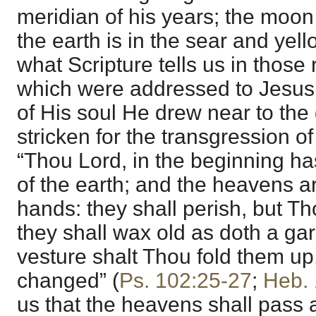
meridian of his years; the moon 
the earth is in the sear and yello
what Scripture tells us in thos
which were addressed to Jesus,
of His soul He drew near to the 
stricken for the transgression of
“Thou Lord, in the beginning has
of the earth; and the heavens a
hands: they shall perish, but T
they shall wax old as doth a ga
vesture shalt Thou fold them up
changed” (
Ps. 102:25-27
;
Heb. 
us that the heavens shall pass 