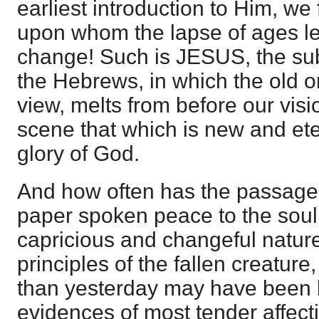
earliest introduction to Him, w
upon whom the lapse of ages l
change! Such is JESUS, the subj
the Hebrews, in which the old or
view, melts from before our vision
scene that which is new and eter
glory of God.
And how often has the passage a
paper spoken peace to the soul
capricious and changeful nature 
principles of the fallen creatur
than yesterday may have been 
evidences of most tender affect