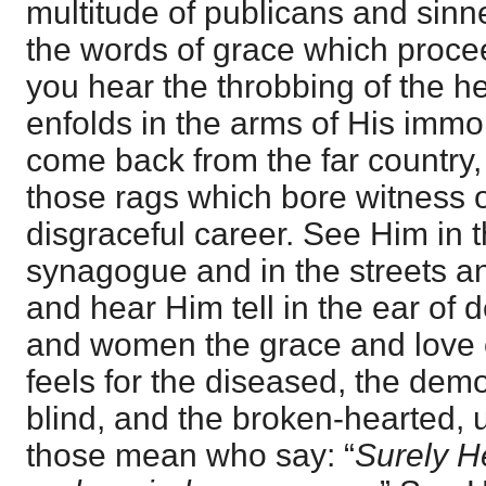
multitude of publicans and sinn
the words of grace which proceed
you hear the throbbing of the h
enfolds in the arms of His immor
come back from the far country,
those rags which bore witness o
disgraceful career. See Him in 
synagogue and in the streets and
and hear Him tell in the ear of
and women the grace and love
feels for the diseased, the de
blind, and the broken-hearted, u
those mean who say: “
Surely H