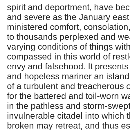
spirit and deportment, have bec
and severe as the January east 
ministered comfort, consolatio
to thousands perplexed and wea
varying conditions of things wi
compassed in this world of rest
envy and falsehood. It presents
and hopeless mariner an island 
of a turbulent and treacherous oc
for the battered and toil-worn w
in the pathless and storm-swept 
invulnerable citadel into which
broken may retreat, and thus e