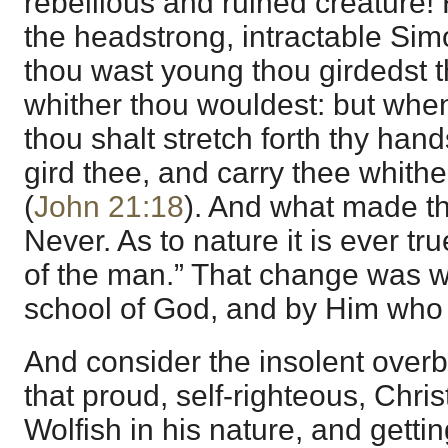
rebellious and ruined creature!
the headstrong, intractable S
thou wast young thou girdedst t
whither thou wouldest: but when
thou shalt stretch forth thy han
gird thee, and carry thee whithe
(
John 21:18
). And what made t
Never. As to nature it is ever tru
of the man.” That change was wr
school of God, and by Him who
And consider the insolent overb
that proud, self-righteous, Chri
Wolfish in his nature, and getting