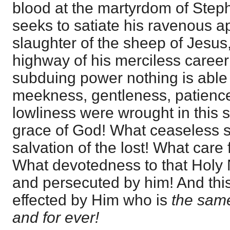
blood at the martyrdom of Steph
seeks to satiate his ravenous ap
slaughter of the sheep of Jesus,
highway of his merciless caree
subduing power nothing is able
meekness, gentleness, patienc
lowliness were wrought in this st
grace of God! What ceaseless so
salvation of the lost! What care f
What devotedness to that Holy
and persecuted by him! And thi
effected by Him who is
the same
and for ever!