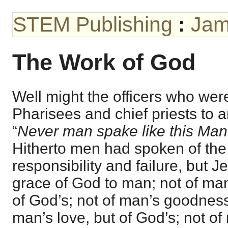
STEM Publishing
:
Jam
The Work of God
Well might the officers who wer
Pharisees and chief priests to a
“
Never man spake like this Man
Hitherto men had spoken of the
responsibility and failure, but 
grace of God to man; not of man
of God’s; not of man’s goodness,
man’s love, but of God’s; not of