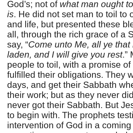
God’s; not of
what man ought to
is
. He did not set man to toil to
and life, but presented these bl
all, through the rich grace of a
say, “
Come unto Me, all ye that
laden, and I will give you rest
.”
people to toil, with a promise o
fulfilled their obligations. They 
days, and get their Sabbath wh
their work; but as they never did
never got their Sabbath. But J
to begin with. The prophets testi
intervention of God in a coming 