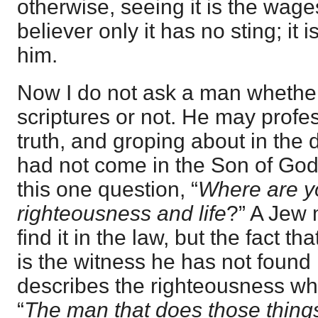
otherwise, seeing it is the wage
believer only it has no sting; it 
him.
Now I do not ask a man whether
scriptures or not. He may profe
truth, and groping about in the da
had not come in the Son of God
this one question, “
Where are yo
righteousness and life
?” A Jew m
find it in the law, but the fact t
is the witness he has not found 
describes the righteousness whic
“
The man that does those things