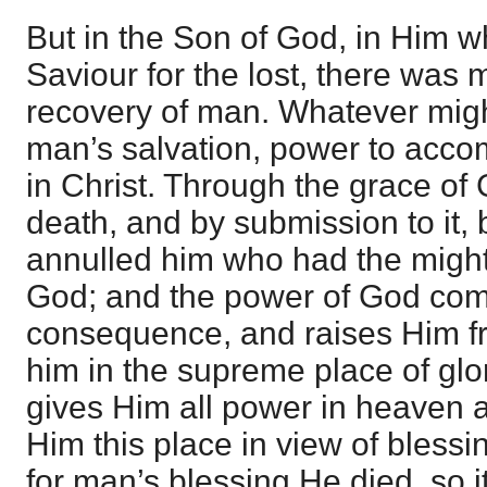
But in the Son of God, in Him 
Saviour for the lost, there was 
recovery of man. Whatever migh
man’s salvation, power to accom
in Christ. Through the grace of
death, and by submission to it, 
annulled him who had the might o
God; and the power of God come
consequence, and raises Him f
him in the supreme place of glo
gives Him all power in heaven a
Him this place in view of blessi
for man’s blessing He died, so i