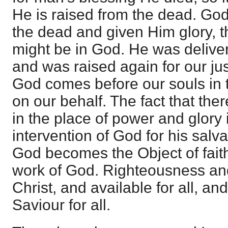
He is raised from the dead. Go
the dead and given Him glory, t
might be in God. He was deliver
and was raised again for our jus
God comes before our souls in th
on our behalf. The fact that the
in the place of power and glory 
intervention of God for his salva
God becomes the Object of faith
work of God. Righteousness and 
Christ, and available for all, an
Saviour for all.