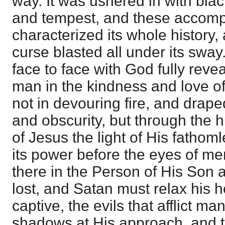
way. It was ushered in with bl
and tempest, and these accom
characterized its whole history,
curse blasted all under its sway
face to face with God fully reve
man in the kindness and love o
not in devouring fire, and drape
and obscurity, but through the h
of Jesus the light of His fathoml
its power before the eyes of me
there in the Person of His Son a
lost, and Satan must relax his 
captive, the evils that afflict m
shadows at His approach, and t