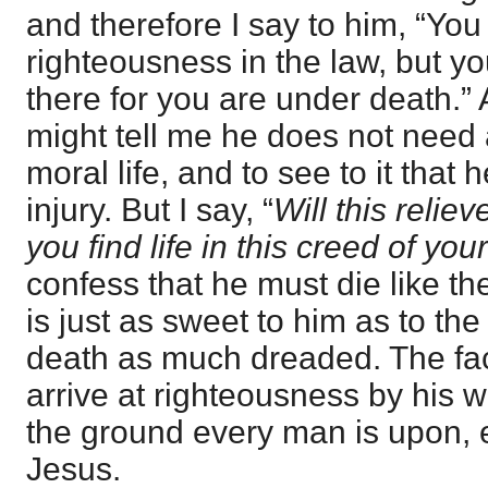
and therefore I say to him, “You
righteousness in the law, but yo
there for you are under death.” 
might tell me he does not need a
moral life, and to see to it that
injury. But I say, “
Will this relie
you find life in this creed of you
confess that he must die like the
is just as sweet to him as to the
death as much dreaded. The fa
arrive at righteousness by his wo
the ground every man is upon, e
Jesus.