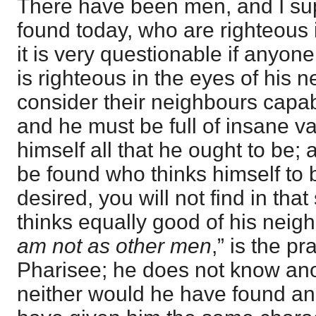
There have been men, and I su
found today, who are righteous 
it is very questionable if anyo
is righteous in the eyes of his 
consider their neighbours capa
and he must be full of insane v
himself all that he ought to be
be found who thinks himself to b
desired, you will not find in t
thinks equally good of his neigh
am not as other men
,” is the p
Pharisee; he does not know anot
neither would he have found a