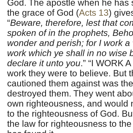
God. The apostle when he has 
the grace of God (
Acts 13
) give
“
Beware, therefore, lest that c
spoken of in the prophets, Beho
wonder and perish; for I work a 
work which ye shall in no wise
declare it unto you
.” “I WORK A
work they were to believe. But 
cautioned them against was th
destroyed them. They went about
own righteousness, and would 
to the righteousness of God. But
the law for righteousness to the