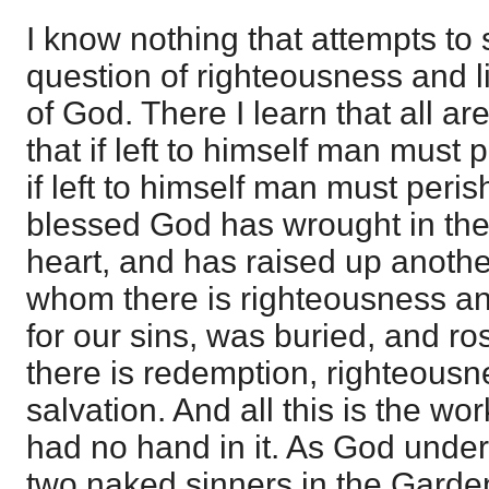
I know nothing that attempts to s
question of righteousness and l
of God. There I learn that all ar
that if left to himself man must 
if left to himself man must perish
blessed God has wrought in the
heart, and has raised up anoth
whom there is righteousness and 
for our sins, was buried, and r
there is redemption, righteousne
salvation. And all this is the w
had no hand in it. As God undert
two naked sinners in the Garde