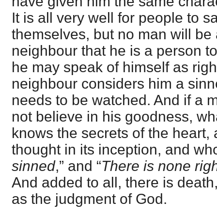
have given him the same charac
It is all very well for people to 
themselves, but no man will be 
neighbour that he is a person to 
he may speak of himself as righ
neighbour considers him a sinn
needs to be watched. And if a m
not believe in his goodness, w
knows the secrets of the heart,
thought in its inception, and wh
sinned
,” and “
There is none rig
And added to all, there is death
as the judgment of God.