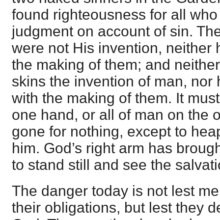
found righteousness for all who
judgment on account of sin. The
were not His invention, neither
the making of them; and neither
skins the invention of man, nor
with the making of them. It must
one hand, or all of man on the 
gone for nothing, except to h
him. God’s right arm has brough
to stand still and see the salvat
The danger today is not lest men 
their obligations, but lest they 