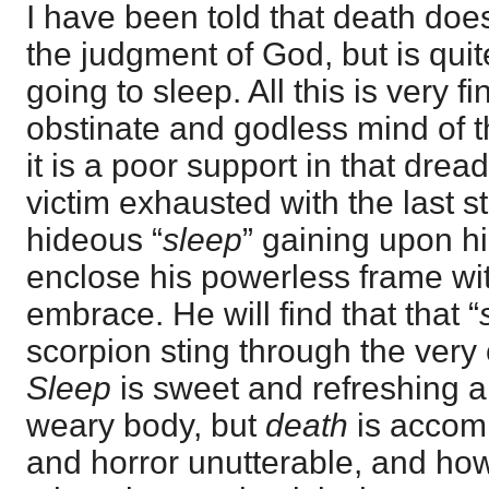
I have been told that death doe
the judgment of God, but is quit
going to sleep. All this is very f
obstinate and godless mind of th
it is a poor support in that dre
victim exhausted with the last st
hideous “
sleep
” gaining upon h
enclose his powerless frame wit
embrace. He will find that that “
scorpion sting through the very 
Sleep
is sweet and refreshing 
weary body, but
death
is accom
and horror unutterable, and how