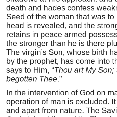
death and hades confess weakn
Seed of the woman that was to 
head is revealed, and the stro
retains in peace armed possessi
the stronger than he is there pl
The virgin’s Son, whose birth h
by the prophet, has come into 
says to Him, “
Thou art My Son; 
begotten Thee
.”
In the intervention of God on ma
operation of man is excluded. It
and apart from nature. The Savi