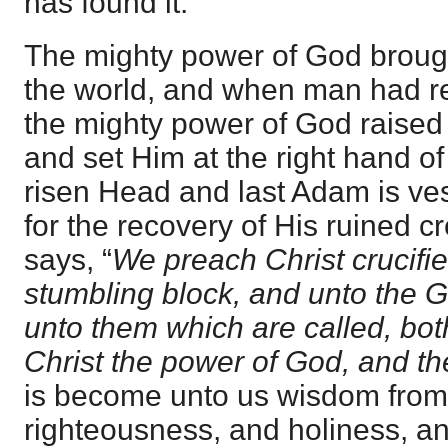
has found it.
The mighty power of God brough
the world, and when man had re
the mighty power of God raised
and set Him at the right hand of
risen Head and last Adam is ve
for the recovery of His ruined c
says, “
We preach Christ crucifi
stumbling block, and unto the G
unto them which are called, bo
Christ the power of God, and t
is become unto us wisdom fro
righteousness, and holiness, a