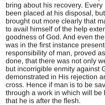
bring about his recovery. Ever
been placed at his disposal, bu
brought out more clearly that m
to avail himself of the help exte
goodness of God. And even the 
was in the first instance present
responsibility of man, proved a
done, that there was not only w
but incorrigible enmity against 
demonstrated in His rejection 
cross. Hence if man is to be s
through a work in which will be 
that he is after the flesh.