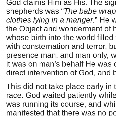
God claims Him as His. The sign
shepherds was “
The babe wrap
clothes lying in a manger.
” He 
the Object and wonderment of 
whose birth into the world filled
with consternation and terror, 
presence man, and man only, wa
it was on man’s behalf He was 
direct intervention of God, and 
This did not take place early in t
race. God waited patiently whil
was running its course, and whil
manifested that there was no po