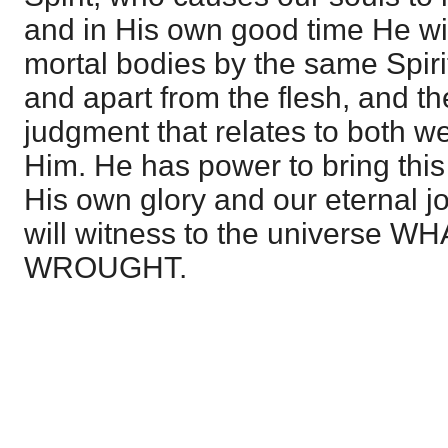
and in His own good time He wi
mortal bodies by the same Spiri
and apart from the flesh, and th
judgment that relates to both we 
Him. He has power to bring this 
His own glory and our eternal jo
will witness to the universe
WROUGHT.