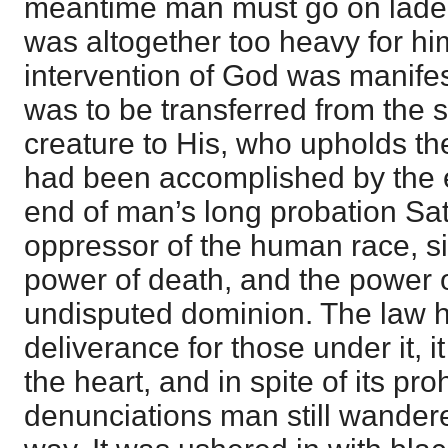
meantime man must go on laden
was altogether too heavy for hi
intervention of God was manife
was to be transferred from the 
creature to His, who upholds th
had been accomplished by the ef
end of man’s long probation Sa
oppressor of the human race, si
power of death, and the power 
undisputed dominion. The law 
deliverance for those under it, i
the heart, and in spite of its pro
denunciations man still wandere