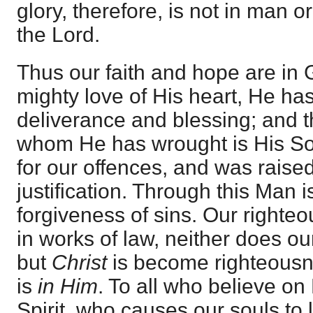
glory, therefore, is not in man o
the Lord.
Thus our faith and hope are in 
mighty love of His heart, He ha
deliverance and blessing; and 
whom He has wrought is His So
for our offences, and was raised
justification. Through this Man 
forgiveness of sins. Our righte
in works of law, neither does our 
but
Christ
is become righteousne
is
in Him
. To all who believe on
Spirit, who causes our souls to l