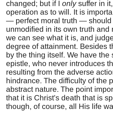
changed; but if I
only
suffer in i
operation as to will. It is importa
— perfect moral truth — should
unmodified in its own truth and
we can see what it is, and judg
degree of attainment. Besides th
by the thing itself. We have the
epistle, who never introduces t
resulting from the adverse actio
hindrance. The difficulty of the 
abstract nature. The point import
that it is Christ's death that is 
though, of course, all His life wa