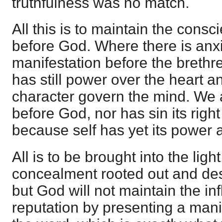
truthfulness was no match.
All this is to maintain the consci
before God. Where there is anxi
manifestation before the breth
has still power over the heart an
character govern the mind. We ar
before God, nor has sin its right
because self has yet its power 
All is to be brought into the light
concealment rooted out and dest
but God will not maintain the i
reputation by presenting a mani