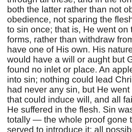
both the latter rather than not 
obedience, not sparing the fles
to sin once; that is, He went on t
forms, rather than withdraw from
have one of His own. His nature
would have a will or aught but G
found no inlet or place. An app
into sin; nothing could lead Chri
had never any sin, but He went
that could induce will, and all fa
He suffered in the flesh. Sin was
totally — the whole proof gone 
served to introduce it; all possibl