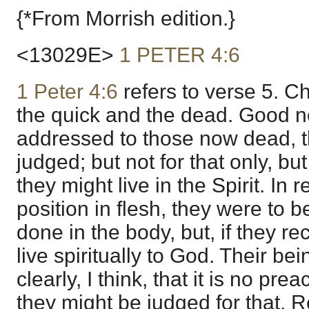
{*From Morrish edition.}
<13029E>
1 PETER 4:6
1 Peter 4:6
refers to verse 5. Ch
the quick and the dead. Good 
addressed to those now dead, t
judged; but not for that only, bu
they might live in the Spirit. In
position in flesh, they were to 
done in the body, but, if they r
live spiritually to God. Their b
clearly, I think, that it is no prea
they might be judged for that. R