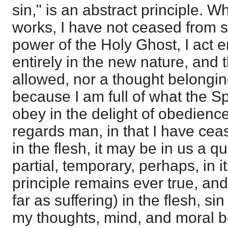
sin," is an abstract principle. W
works, I have not ceased from s
power of the Holy Ghost, I act e
entirely in the new nature, and t
allowed, nor a thought belonging
because I am full of what the Sp
obey in the delight of obedience
regards man, in that I have ceas
in the flesh, it may be in us a qu
partial, temporary, perhaps, in it
principle remains ever true, and 
far as suffering) in the flesh, s
my thoughts, mind, and moral be