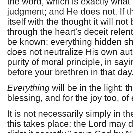
the word, which is exactly what 
judgment; and He does not. If th
itself with the thought it will n
through the heart's deceit relentl
be known: everything hidden sha
does not neutralize His own aut
purity of moral principle, in say
before your brethren in that day
Everything
will be in the light: t
blessing, and for the joy too, of
It is not necessarily simply in t
this takes place: the Lord may d