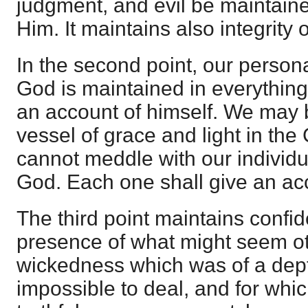
judgment, and evil be maintain
Him. It maintains also integrity 
In the second point, our persona
God is maintained in everything
an account of himself. We may 
vessel of grace and light in th
cannot meddle with our individua
God. Each one shall give an acc
The third point maintains confi
presence of what might seem o
wickedness which was of a dept
impossible to deal, and for whic