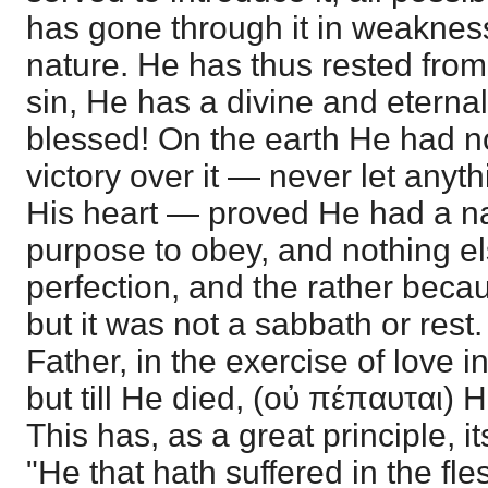
has gone through it in weaknes
nature. He has thus rested from 
sin, He has a divine and eternal
blessed! On the earth He had n
victory over it — never let anyt
His heart — proved He had a nat
purpose to obey, and nothing el
perfection, and the rather bec
but it was not a sabbath or res
Father, in the exercise of love 
but till He died, (οὐ πέπαυται) H
This has, as a great principle, it
"He that hath suffered in the fl