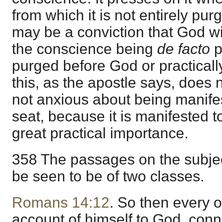
from which it is not entirely pu
may be a conviction that God wi
the conscience being
de facto
p
purged before God or practicall
this, as the apostle says, does no
not anxious about being manife
seat, because it is manifested t
great practical importance.
358 The passages on the subject
be seen to be of two classes.
Romans 14:12
. So then every o
account of himself to God, conn