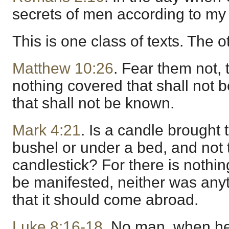
secrets of men according to my
This is one class of texts. The 
Matthew 10:26
. Fear them not, t
nothing covered that shall not 
that shall not be known.
Mark 4:21
. Is a candle brought 
bushel or under a bed, and not 
candlestick? For there is nothin
be manifested, neither was anyt
that it should come abroad.
Luke 8:16-18
. No man, when he