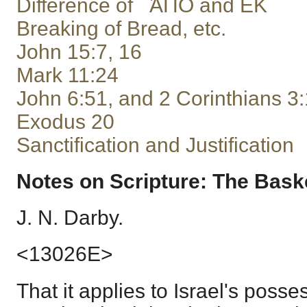
Difference of ἈΠΟ and ΕΚ
Breaking of Bread, etc.
John 15:7, 16
Mark 11:24
John 6:51, and 2 Corinthians 3
Exodus 20
Sanctification and Justification
Notes on Scripture: The Basket
J. N. Darby.
<13026E>
That it applies to Israel's posse