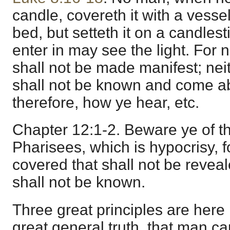
candle, covereth it with a vessel
bed, but setteth it on a candlest
enter in may see the light. For n
shall not be made manifest; neit
shall not be known and come a
therefore, how ye hear, etc.
Chapter 12:1-2. Beware ye of th
Pharisees, which is hypocrisy, f
covered that shall not be reveal
shall not be known.
Three great principles are here 
great general truth, that man c