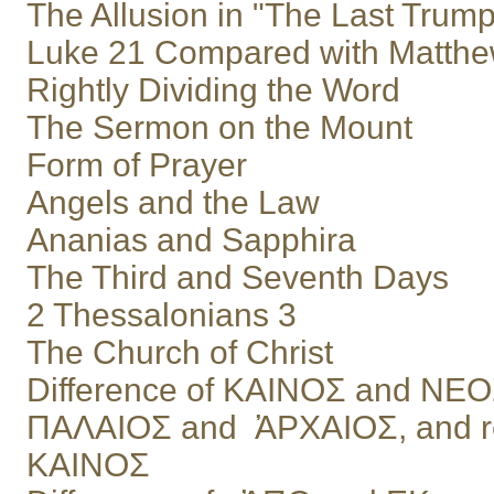
The Allusion in "The Last Trump
Luke 21 Compared with Matthe
Rightly Dividing the Word
The Sermon on the Mount
Form of Prayer
Angels and the Law
Ananias and Sapphira
The Third and Seventh Days
2 Thessalonians 3
The Church of Christ
Difference of ΚΑΙΝΟΣ and ΝΕ
ΠΑΛΑΙΟΣ and ἈΡΧΑΙΟΣ, and re
ΚΑΙΝΟΣ