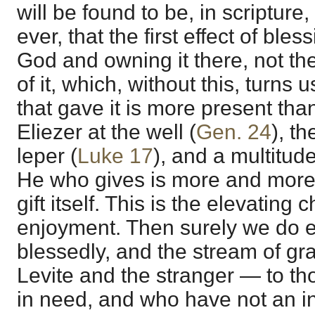
will be found to be, in scriptur
ever, that the first effect of ble
God and owning it there, not t
of it, which, without this, turns
that gave it is more present tha
Eliezer at the well (
Gen. 24
), t
leper (
Luke 17
), and a multitud
He who gives is more and more 
gift itself. This is the elevating 
enjoyment. Then surely we do en
blessedly, and the stream of gra
Levite and the stranger — to t
in need, and who have not an in