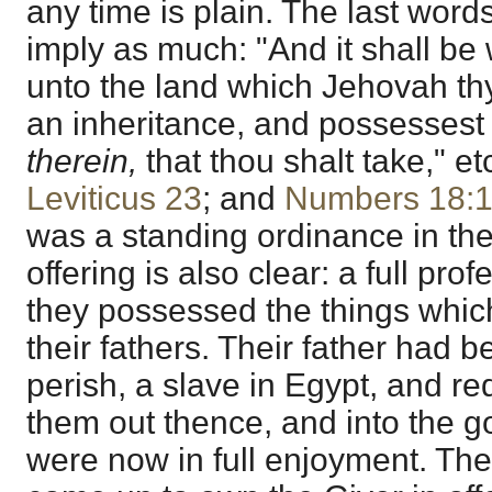
any time is plain. The last words
imply as much: "And it shall be
unto the land which Jehovah thy
an inheritance, and possessest 
therein,
that thou shalt take," et
Leviticus 23
; and
Numbers 18:
was a standing ordinance in the 
offering is also clear: a full pr
they possessed the things whi
their fathers. Their father had 
perish, a slave in Egypt, and r
them out thence, and into the g
were now in full enjoyment. The