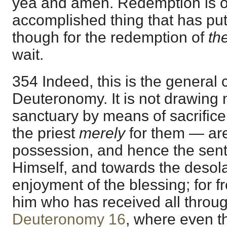
yea and amen. Redemption is 
accomplished thing that has put
though for the redemption of
th
wait.
354 Indeed, this is the general 
Deuteronomy. It is not drawing 
sanctuary by means of sacrifice
the priest
merely
for them — ar
possession, and hence the sen
Himself, and towards the desola
enjoyment of the blessing; for 
him who has received all thro
Deuteronomy 16
, where even t