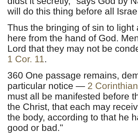
didst it secretly," says God by N
will do this thing before all Isra
Thus the bringing of sin to lig
here from the hand of God. Men
Lord that they may not be cond
1 Cor. 11
.
360 One passage remains, de
particular notice —
2 Corinthian
must all be manifested before t
the Christ, that each may recei
the body, according to that he 
good or bad."