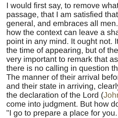
I would first say, to remove wha
passage, that I am satisfied tha
general, and embraces all men.
how the context can leave a sh
point in any mind. It ought not. I
the time of appearing, but of the 
very important to remark that as
there is no calling in question t
The manner of their arrival bef
and their state in arriving, clear
the declaration of the Lord (
Joh
come into judgment. But how do
"I go to prepare a place for you.