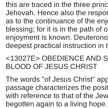
this are traced in the three princ
Jehovah. Hence also the respons
as to the continuance of the en
blessing; for it is in the path o
enjoyment is known. Deuteronom
deepest practical instruction in 
<13027E> OBEDIENCE AND S
BLOOD OF JESUS CHRIST
The words "of Jesus Christ" app
passage characterizes the posit
with reference to that of the Jew
begotten again to a living hop