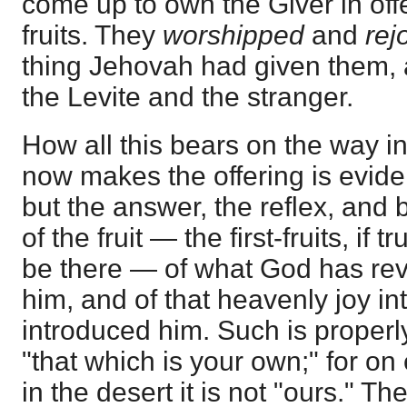
come up to own the Giver in offe
fruits. They
worshipped
and
rej
thing Jehovah had given them, 
the Levite and the stranger.
How all this bears on the way i
now makes the offering is eviden
but the answer, the reflex, and
of the fruit — the first-fruits, if 
be there — of what God has rev
him, and of that heavenly joy i
introduced him. Such is properl
"that which is your own;" for on
in the desert it is not "ours." Th