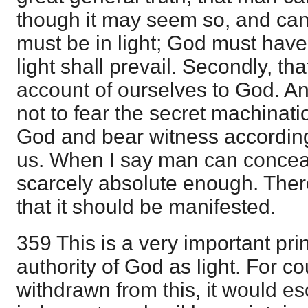
though it may seem so, and can 
must be in light; God must hav
light shall prevail. Secondly, th
account of ourselves to God. And
not to fear the secret machinati
God and bear witness according 
us. When I say man can conceal 
scarcely absolute enough. There
that it should be manifested.
359 This is a very important prin
authority of God as light. For c
withdrawn from this, it would 