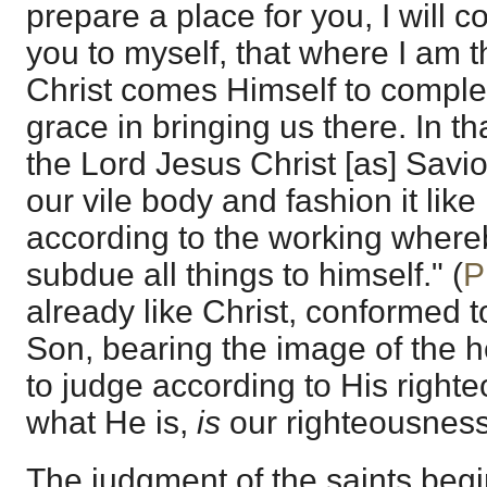
prepare a place for you, I will
you to myself, that where I am 
Christ comes Himself to complet
grace in bringing us there. In th
the Lord Jesus Christ [as] Savi
our vile body and fashion it like
according to the working whereb
subdue all things to himself." (
P
already like Christ, conformed 
Son, bearing the image of the h
to judge according to His right
what He is,
is
our righteousness
The judgment of the saints beg