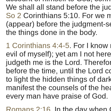
We shall all stand before the ju
So 2
Corinthians 5:10. For we m
(appear) before the judgment-se
the things done in the body.
1 Corinthians 4:4-5
. For I know
evil of myself); yet am I not here
judgeth me is the Lord. Therefo
before the time, until the Lord 
to light the hidden things of da
manifest the counsels of the hea
every man have praise of God.
Romans 2:16
. In the day when 