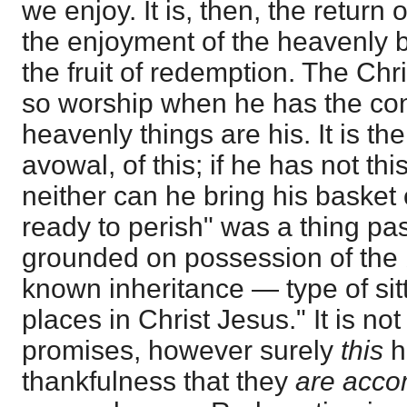
we enjoy. It is, then, the return 
the enjoyment of the heavenly 
the fruit of redemption. The Chr
so worship when he has the co
heavenly things are his. It is th
avowal, of this; if he has not th
neither can he bring his basket of
ready to perish" was a thing pa
grounded on possession of the 
known inheritance — type of sit
places in Christ Jesus." It is no
promises, however surely
this
h
thankfulness that they
are acc