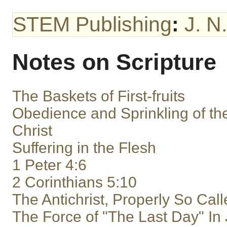
STEM Publishing
:
J. N
Notes on Scripture
The Baskets of First-fruits
Obedience and Sprinkling of th
Christ
Suffering in the Flesh
1 Peter 4:6
2 Corinthians 5:10
The Antichrist, Properly So Cal
The Force of "The Last Day" In