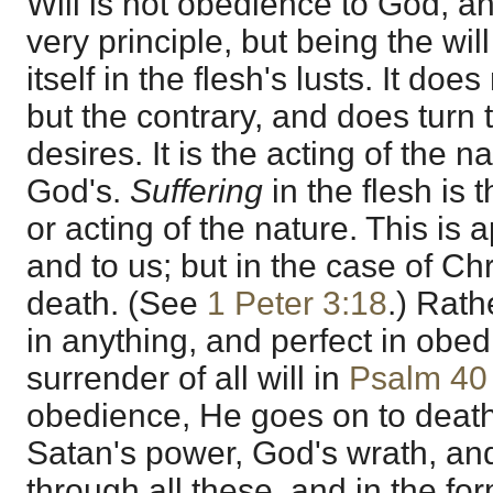
Will is not obedience to God, an
very principle, but being the wil
itself in the flesh's lusts. It do
but the contrary, and does turn
desires. It is the acting of the n
God's.
Suffering
in the flesh is t
or acting of the nature. This is 
and to us; but in the case of Chri
death. (See
1 Peter 3:18
.) Rath
in anything, and perfect in obed
surrender of all will in
Psalm 40
obedience, He goes on to deat
Satan's power, God's wrath, an
through all these, and in the f