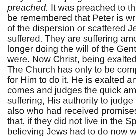
preached.
It was preached to t
be remembered that Peter is wri
of the dispersion or scattered J
suffered. They are suffering am
longer doing the will of the Gen
were. Now Christ, being exalted,
The Church has only to be com
for Him to do it. He is exalted a
comes and judges the quick a
suffering, His authority to judg
also who had received promis
that, if they did not live in the S
believing Jews had to do now wi