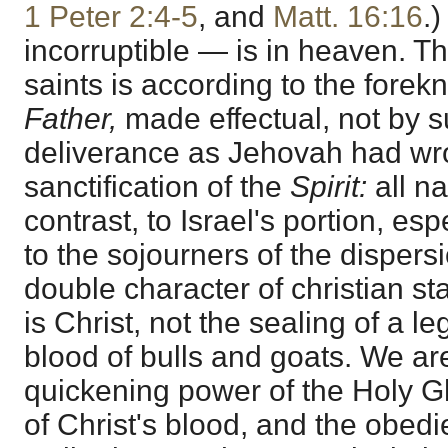
1 Peter 2:4-5
, and
Matt. 16:16
.
incorruptible — is in heaven. Th
saints is according to the fore
Father,
made effectual, not by s
deliverance as Jehovah had wro
sanctification of the
Spirit:
all n
contrast, to Israel's portion, esp
to the sojourners of the dispers
double character of christian st
is Christ, not the sealing of a l
blood of bulls and goats. We are
quickening power of the Holy Gh
of Christ's blood, and the obed