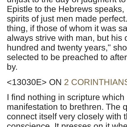
Epistle to the Hebrews speaks, i
spirits of just men made perfect
thing, if those of whom it was sa
always strive with man, but his
hundred and twenty years," sho
selected to be preached to after
by.
<13030E> ON
2 CORINTHIANS
I find nothing in scripture which
manifestation to brethren. The q
connect itself very closely with t
conscience. It presses on it whe