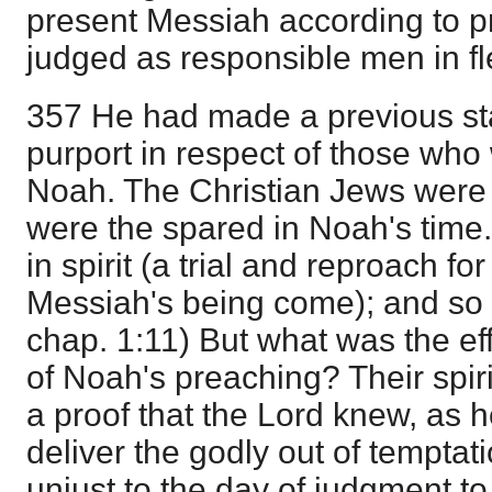
present Messiah according to p
judged as responsible men in fl
357 He had made a previous st
purport in respect of those who 
Noah. The Christian Jews were no
were the spared in Noah's time.
in spirit (a trial and reproach f
Messiah's being come); and s
chap. 1:11) But what was the effe
of Noah's preaching? Their spir
a proof that the Lord knew, as 
deliver the godly out of temptat
unjust to the day of judgment t