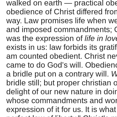
walked on earth — practical ob
obedience of Christ differed fro
way. Law promises life when we
and imposed commandments; Ch
was the expression of
life in lo
exists in us: law forbids its gratif
am counted obedient. Christ ne
came to do God's will. Obedien
a bridle put on a contrary will.
bridle still; but proper christian
delight of our new nature in doin
whose commandments and word 
expression of it for us. It is wha