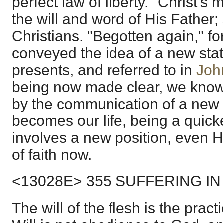
perfect law of liberty." Christ's 
the will and word of His Father; 
Christians. "Begotten again," for
conveyed the idea of a new sta
presents, and referred to in
Joh
being now made clear, we know 
by the communication of a new 
becomes our life, being a quicke
involves a new position, even H
of faith now.
<13028E> 355 SUFFERING IN
The will of the flesh is the practi