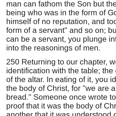
man can fathom the Son but the 
being who was in the form of G
himself of no reputation, and t
form of a servant" and so on; b
can be a servant, you plunge into
into the reasonings of men.
250 Returning to our chapter, 
identification with the table; th
of the altar. In eating of it, you 
the body of Christ, for "we are a
bread." Someone once wrote to
proof that it was the body of Chr
another that it was understood o