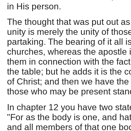
in His person.
The thought that was put out as a 
unity is merely the unity of tho
partaking. The bearing of it all
churches, whereas the apostle i
them in connection with the fact 
the table; but he adds it is the
of Christ; and then we have the
those who may be present stand
In chapter 12 you have two sta
"For as the body is one, and 
and all members of that one bo