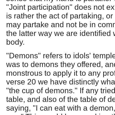
"Joint participation" does not e
is rather the act of partaking, or
may partake and not be in commu
the latter way we are identified 
body.
"Demons" refers to idols' templ
was to demons they offered, and 
monstrous to apply it to any prof
verse 20 we have distinctly wha
"the cup of demons." If any tried
table, and also of the table of 
saying, "I can eat with a demon,