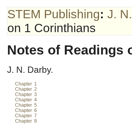
STEM Publishing
:
J. N
on 1 Corinthians
Notes of Readings 
J. N. Darby.
Chapter 1
Chapter 2
Chapter 3
Chapter 4
Chapter 5
Chapter 6
Chapter 7
Chapter 8