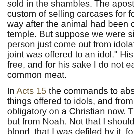
sold in the shambles. The apost
custom of selling carcases for 
way after the animal had been of
temple. But suppose we were sitt
person just come out from idolat
joint was offered to an idol." Hi
free, and for his sake I do not eat
common meat.
In
Acts 15
the commands to abst
things offered to idols, and from
obligatory on a Christian now. T
but from Noah. Not that I should 
blood, that I was defiled by it, fo