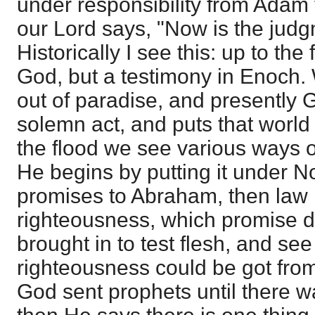
under responsibility from Adam 
our Lord says, "Now is the judgm
Historically I see this: up to the
God, but a testimony in Enoch.
out of paradise, and presently
solemn act, and puts that world 
the flood we see various ways o
He begins by putting it under 
promises to Abraham, then law r
righteousness, which promise d
brought in to test flesh, and se
righteousness could be got fro
God sent prophets until there 