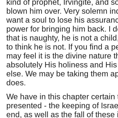
kind of prophet, Irvingite, and s
blown him over. Very solemn ind
want a soul to lose his assuranc
power for bringing him back. I d
that is naughty, he is not a chil
to think he is not. If you find a 
may feel it is the divine nature
absolutely His holiness and His 
else. We may be taking them ap
does.
We have in this chapter certain t
presented - the keeping of Israe
end, as well as the fall of these 