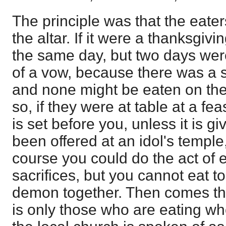
The principle was that the eater
the altar. If it were a thanksgivi
the same day, but two days wer
of a vow, because there was a st
and none might be eaten on the 
so, if they were at table at a fe
is set before you, unless it is g
been offered at an idol's temple
course you could do the act of ea
sacrifices, but you cannot eat t
demon together. Then comes the
is only those who are eating who