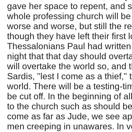
gave her space to repent, and 
whole professing church will be 
worse and worse, but still the re
though they have left their first 
Thessalonians Paul had written,
night that that day should overta
will overtake the world so, and 
Sardis, "lest I come as a thief," 
world. There will be a testing-t
be cut off. In the beginning of a
to the church such as should b
come as far as Jude, we see ap
men creeping in unawares. In ve