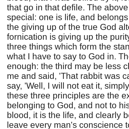
that go in that defile. The above
special: one is life, and belongs
the giving up of the true God al
fornication is giving up the puri
three things which form the sta
what I have to say to God in. Th
enough: the third may be less c
me and said, 'That rabbit was ca
say, 'Well, I will not eat it, simp
these three principles are the 
belonging to God, and not to his
blood, it is the life, and clearly
leave every man's conscience t