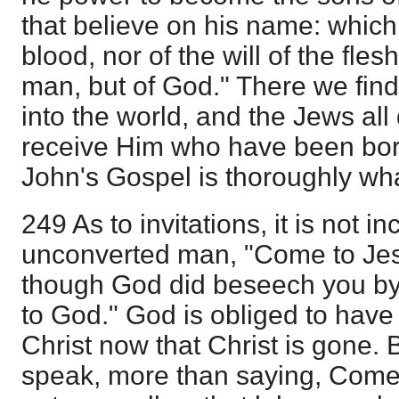
that believe on his name: which
blood, nor of the will of the flesh
man, but of God." There we fi
into the world, and the Jews al
receive Him who have been bor
John's Gospel is thoroughly wha
249 As to invitations, it is not in
unconverted man, "Come to Je
though God did beseech you by
to God." God is obliged to hav
Christ now that Christ is gone. 
speak, more than saying, Come