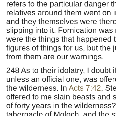
refers to the particular danger th
relatives around them went on in
and they themselves were there
slipping into it. Fornication was
were the things that happened th
figures of things for us, but th
from them are our warnings.
248 As to their idolatry, I doubt i
unless an official one, was offe
the wilderness. In
Acts 7:42
, St
offered to me slain beasts and 
of forty years in the wilderness
tabernacle of Moloch, and the s