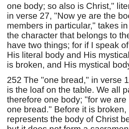
one body; so also is Christ," lite
in verse 27, "Now ye are the bo
members in particular," takes in
the character that belongs to t
have two things; for if I speak of
His literal body and His mystical
is broken, and His mystical body
252 The "one bread," in verse 17
is the loaf on the table. We all p
therefore one body; "for we are a
one bread." Before it is broken, 
represents the body of Christ be
but it does not form a sacrament 