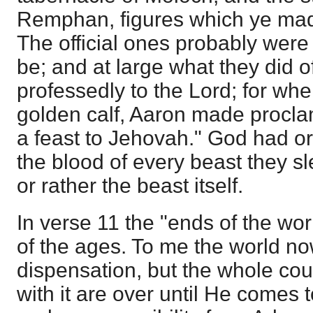
Remphan, figures which ye mad
The official ones probably were
be; and at large what they did o
professedly to the Lord; for wh
golden calf, Aaron made procla
a feast to Jehovah." God had o
the blood of every beast they sl
or rather the beast itself.
In verse 11 the "ends of the wor
of the ages. To me the world no
dispensation, but the whole cou
with it are over until He comes