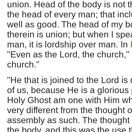
union. Head of the body is not 
the head of every man; that in
well as good. The head of my b
therein is union; but when I spe
man, it is lordship over man. In
"Even as the Lord, the church,"
church."
"He that is joined to the Lord is
of us, because He is a glorious 
Holy Ghost am one with Him who 
very different from the thought o
assembly as such. The thought 
the body, and this was the use 