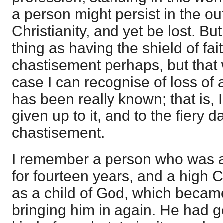
a person might persist in the o
Christianity, and yet be lost. B
thing as having the shield of fa
chastisement perhaps, but that 
case I can recognise of loss of
has been really known; that is,
given up to it, and to the fiery d
chastisement.
I remember a person who was a
for fourteen years, and a high C
as a child of God, which becam
bringing him in again. He had g