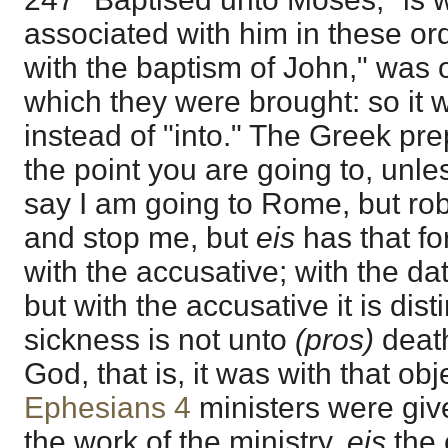
associated with him in these or
with the baptism of John," was o
which they were brought: so it 
instead of "into." The Greek pr
the point you are going to, unle
say I am going to Rome, but ro
and stop me, but
eis
has that f
with the accusative; with the dati
but with the accusative it is dist
sickness is not unto
(pros)
death
God, that is, it was with that obj
Ephesians 4
ministers were giv
the work of the ministry,
eis
the 