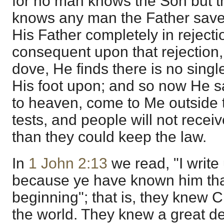
for no man knows the Son but th
knows any man the Father save
His Father completely in rejectio
consequent upon that rejection, 
dove, He finds there is no singl
His foot upon; and so now He sa
to heaven, come to Me outside 
tests, and people will not rece
than they could keep the law.
In
1 John 2:13
we read, "I write 
because ye have known him that
beginning"; that is, they knew 
the world. They knew a great d