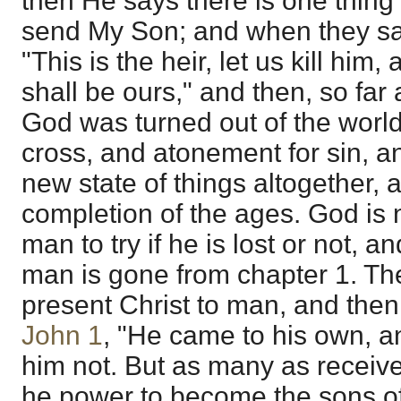
then He says there is one thing ye
send My Son; and when they sa
"This is the heir, let us kill him
shall be ours," and then, so far 
God was turned out of the worl
cross, and atonement for sin, a
new state of things altogether, 
completion of the ages. God is 
man to try if he is lost or not, 
man is gone from chapter 1. The
present Christ to man, and then 
John 1
, "He came to his own, a
him not. But as many as receiv
he power to become the sons o