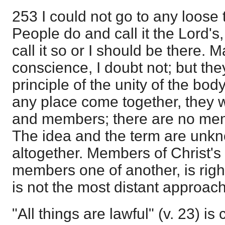
253 I could not go to any loose 
People do and call it the Lord's,
call it so or I should be there.
conscience, I doubt not; but th
principle of the unity of the body.
any place come together, they 
and members; there are no mem
The idea and the term are unkn
altogether. Members of Christ's
members one of another, is right
is not the most distant approac
"All things are lawful" (v. 23) i