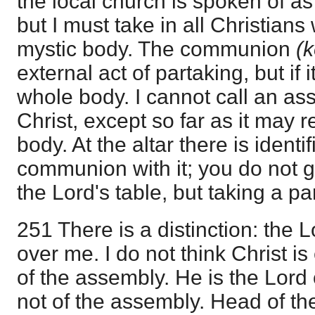
the local church is spoken of as
but I must take in all Christians
mystic body. The communion
(k
external act of partaking, but if it 
whole body. I cannot call an as
Christ, except so far as it may 
body. At the altar there is identif
communion with it; you do not 
the Lord's table, but taking a par
251 There is a distinction: the 
over me. I do not think Christ is
of the assembly. He is the Lord o
not of the assembly. Head of th