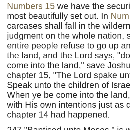
Numbers 15
we have the securi
most beautifully set out. In
Numb
carcases shall fall in the wild
judgment on the whole nation, 
entire people refuse to go up a
the land, and the Lord says, "do
come into the land," save Josh
chapter 15, "The Lord spake un
Speak unto the children of Isra
When ye be come into the land,
with His own intentions just as q
chapter 14 had happened.
247 "Baptised unto Moses," is 