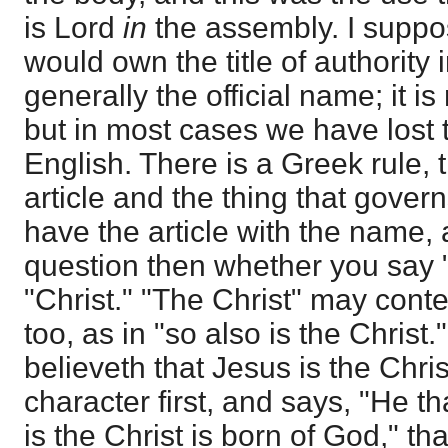
is Lord
in
the assembly. I suppo
would own the title of authority i
generally the official name; it is
but in most cases we have lost
English. There is a Greek rule, t
article and the thing that govern
have the article with the name, 
question then whether you say "
"Christ." "The Christ" may cont
too, as in "so also is the Christ
believeth that Jesus is the Chris
character first, and says, "He th
is the Christ is born of God," tha