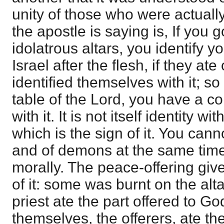
unity of those who were actuall
the apostle is saying is, If you 
idolatrous altars, you identify y
Israel after the flesh, if they ate 
identified themselves with it; so
table of the Lord, you have a c
with it. It is not itself identity wi
which is the sign of it. You cann
and of demons at the same time;
morally. The peace-offering giv
of it: some was burnt on the altar
priest ate the part offered to Go
themselves, the offerers, ate the