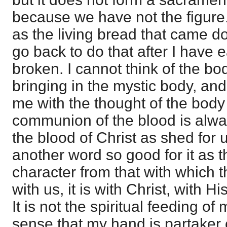
because we have not the figure. I
as the living bread that came d
go back to do that after I have 
broken. I cannot think of the bo
bringing in the mystic body, and
me with the thought of the body 
communion of the blood is alway
the blood of Christ as shed for 
another word so good for it as th
character from that with which 
with us, it is with Christ, with 
It is not the spiritual feeding of m
sense that my hand is partaker o