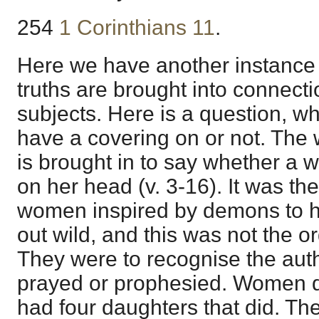
254
1 Corinthians 11
.
Here we have another instance 
truths are brought into connec
subjects. Here is a question, w
have a covering on or not. The
is brought in to say whether a 
on her head (v. 3-16). It was th
women inspired by demons to ha
out wild, and this was not the o
They were to recognise the auth
prayed or prophesied. Women di
had four daughters that did. T