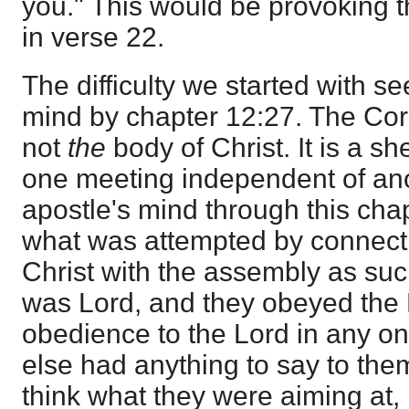
you." This would be provoking t
in verse 22.
The difficulty we started with s
mind by chapter 12:27. The Cor
not
the
body of Christ. It is a s
one meeting independent of anot
apostle's mind through this chapte
what was attempted by connecti
Christ with the assembly as su
was Lord, and they obeyed the 
obedience to the Lord in any o
else had anything to say to them.
think what they were aiming at, 