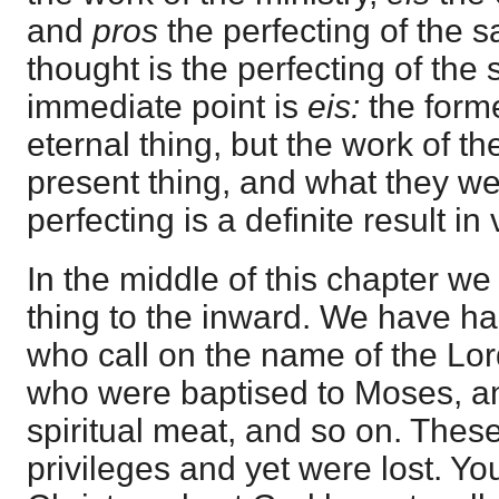
and
pros
the perfecting of the 
thought is the perfecting of the 
immediate point is
eis:
the forme
eternal thing, but the work of th
present thing, and what they we
perfecting is a definite result in 
In the middle of this chapter w
thing to the inward. We have h
who call on the name of the Lor
who were baptised to Moses, a
spiritual meat, and so on. These
privileges and yet were lost. Y