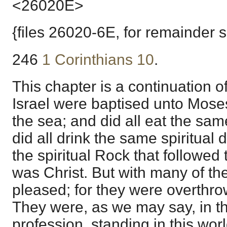
<26020E>
{files 26020-6E, for remainder 
246
1 Corinthians 10
.
This chapter is a continuation o
Israel were baptised unto Moses
the sea; and did all eat the sam
did all drink the same spiritual d
the spiritual Rock that followed
was Christ. But with many of t
pleased; for they were overthro
They were, as we may say, in th
profession, standing in this worl