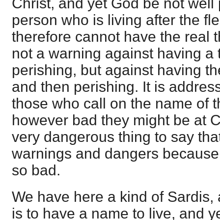
Christ, and yet God be not well
person who is living after the fl
therefore cannot have the real t
not a warning against having a 
perishing, but against having th
and then perishing. It is address
those who call on the name of t
however bad they might be at Co
very dangerous thing to say tha
warnings and dangers because 
so bad.
We have here a kind of Sardis, an
is to have a name to live, and y