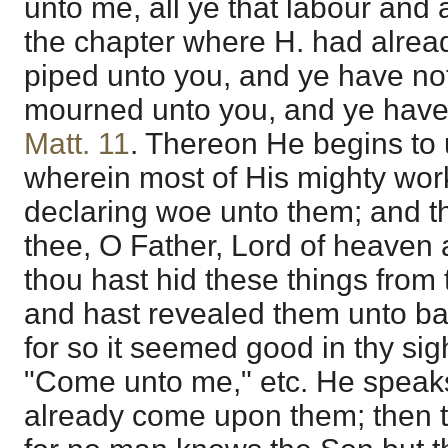
unto me, all ye that labour and 
the chapter where H. had alrea
piped unto you, and ye have n
mourned unto you, and ye have
Matt. 11
. Thereon He begins to u
wherein most of His mighty wor
declaring woe unto them; and t
thee, O Father, Lord of heaven
thou hast hid these things from
and hast revealed them unto ba
for so it seemed good in thy sig
"Come unto me," etc. He speaks
already come upon them; then the