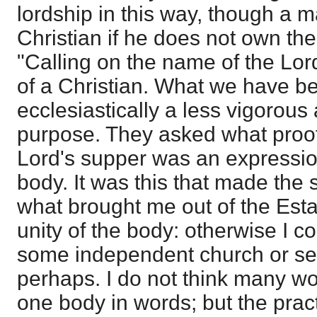
lordship in this way, though a m
Christian if he does not own the 
"Calling on the name of the Lord"
of a Christian. What we have be
ecclesiastically a less vigorous
purpose. They asked what proof
Lord's supper was an expression
body. It was this that made the 
what brought me out of the Est
unity of the body: otherwise I c
some independent church or set
perhaps. I do not think many wo
one body in words; but the pract