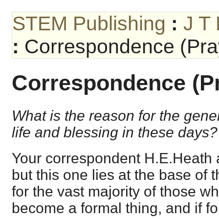
STEM Publishing
:
J T
:
Correspondence (Pray
Correspondence (Pr
What is the reason for the gener
life and blessing in these days?
Your correspondent H.E.Heath 
but this one lies at the base of t
for the vast majority of those who
become a formal thing, and if f