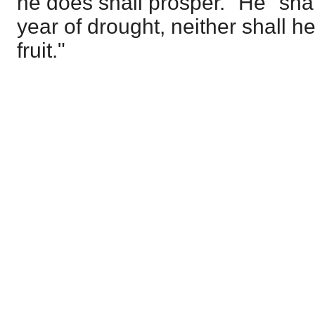
he does shall prosper." He "shal
year of drought, neither shall 
fruit."