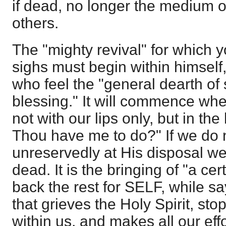
if dead, no longer the medium of
others.
The "mighty revival" for which 
sighs must begin within himself,
who feel the "general dearth of s
blessing." It will commence whe
not with our lips only, but in the
Thou have me to do?" If we do 
unreservedly at His disposal 
dead. It is the bringing of "a cer
back the rest for SELF, while sa
that grieves the Holy Spirit, st
within us, and makes all our effor