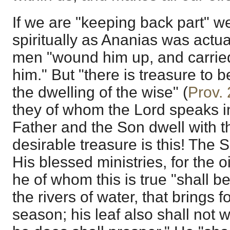
If we are "keeping back part" w
spiritually as Ananias was actu
men "wound him up, and carrie
him." But "there is treasure to b
the dwelling of the wise" (
Prov.
they of whom the Lord speaks 
Father and the Son dwell with 
desirable treasure is this! The Spi
His blessed ministries, for the oi
he of whom this is true "shall be
the rivers of water, that brings for
season; his leaf also shall not 