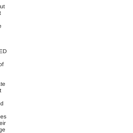
ut
t
e
RED
of
ate
t
nd
ies
eir
nge