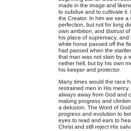
made in the image and likene
to subdue and to cultivate i
the Creator. In him we see a 
perfection, but not for long 
own ambition, and distrust of 
his place of supremacy, and 
white horse passed off the fi
had passed when the startled 
that man was not slain by a w
nether hell, but by his own 
his keeper and protector.
Many times would the race hav
restrained men in His mercy.
always away from God and co
making progress and climbing
a delusion. The Word of God a
progress and evolution to bet
eyes to read and ears to he
Christ and still reject His s