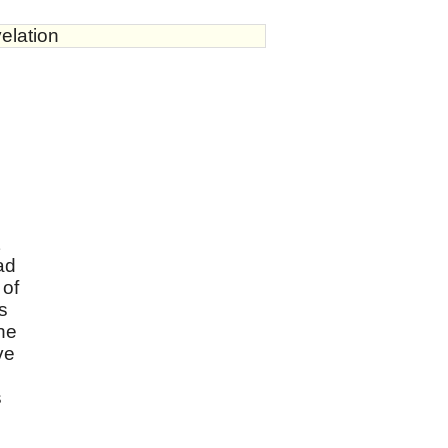
elation
ad
 of
s
the
ve
s