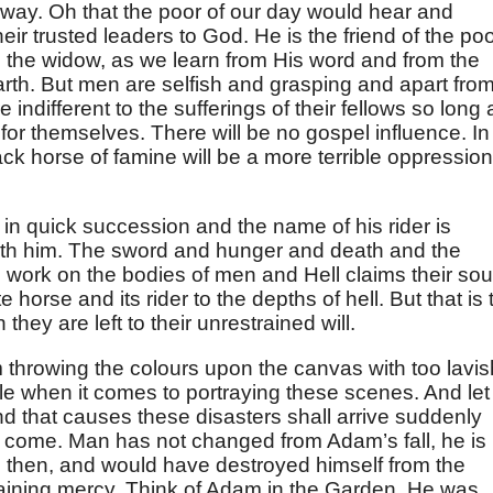
 way. Oh that the poor of our day would hear and
eir trusted leaders to God. He is the friend of the poo
d the widow, as we learn from His word and from the
rth. But men are selfish and grasping and apart fro
 indifferent to the sufferings of their fellows so long 
for themselves. There will be no gospel influence. In
ck horse of famine will be a more terrible oppression
n quick succession and the name of his rider is
th him. The sword and hunger and death and the
ell work on the bodies of men and Hell claims their sou
horse and its rider to the depths of hell. But that is 
they are left to their unrestrained will.
 throwing the colours upon the canvas with too lavis
e when it comes to portraying these scenes. And let
ind that causes these disasters shall arrive suddenly
l come. Man has not changed from Adam’s fall, he is
 then, and would have destroyed himself from the
raining mercy. Think of Adam in the Garden. He was