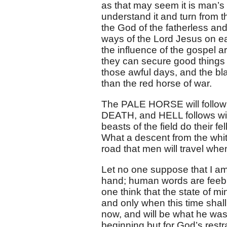
as that may seem it is man’s
understand it and turn from th
the God of the fatherless an
ways of the Lord Jesus on ea
the influence of the gospel are
they can secure good things 
those awful days, and the bla
than the red horse of war.
The PALE HORSE will follow i
DEATH, and HELL follows wi
beasts of the field do their f
What a descent from the white 
road that men will travel when 
Let no one suppose that I am
hand; human words are feebl
one think that the state of m
and only when this time shal
now, and will be what he was
beginning but for God’s rest