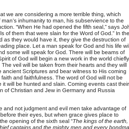
that we are considering a more terrible thing, which
of man’s inhumanity to man, his subservience to the
ruction. “When He had opened the fifth seal,” says Jo
ls of them that were slain for the Word of God.” In the
as they would have it, they give the destruction of
eading place. Let a man speak for God and his life wil
and some will speak for God. There will be beams of
 Spirit of God will begin a new work in the world chiefl
The veil will be taken from their hearts and they will
he ancient Scriptures and bear witness to His coming
ir faith and faithfulness. The word of God will not be
 it will be hunted and slain. Coming events cast their
n of Christian and Jew in Germany and Russia
ce and not judgment and evil men take advantage of
 before their eyes, but when grace gives place to
 the opening of the sixth seal “
The kings of the earth,
chief captains and the mighty men and every bondm