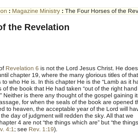
son
:
Magazine Ministry
:
The Four Horses of the Rev
f the Revelation
 of
Revelation 6
is not the Lord Jesus Christ. He does
ntil chapter 19, where the many glorious titles of that
 to who He is. In this chapter He is the “Lamb as it h
 of the book that He had taken “out of the right hand
” Neither is there any thought of the gospel gaining it
s passage, for when the seals of the book are opened 
ed to heaven, the acceptable year of the Lord will ha
 the day of judgment will redden the sky. All that we
hapter 4 are not “the things which are” but “the thing
v. 4:1
; see
Rev. 1:19
).