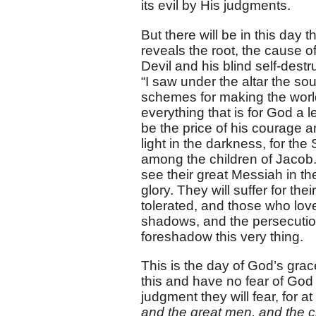
its evil by His judgments.
But there will be in this day 
reveals the root, the cause 
Devil and his blind self-dest
“I saw under the altar the sou
schemes for making the world 
everything that is for God a l
be the price of his courage 
light in the darkness, for the
among the children of Jacob. 
see their great Messiah in t
glory. They will suffer for the
tolerated, and those who love
shadows, and the persecutio
foreshadow this very thing.
This is the day of God’s gra
this and have no fear of God
judgment they will fear, for at
and the great men, and the 