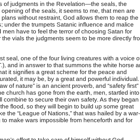
es of judgments in the Revelation—the seals, the
e opening of the seals, it seems to me, that men are
 plans without restraint, God allows them to reap the
; under the trumpets Satanic influence and malice
d men have to feel the terror of choosing Satan for
 the vials the judgments seem to be more directly fr
 seal, one of the four living creatures with a voice o
.), and in answer to that summons the white horse 
that it signifies a great scheme for the peace and
urated, it may be, by a great and powerful individual.
 law of nature” is an ancient proverb, and “safety first” 
he church has gone from the earth, men, startled into
will combine to secure their own safety. As they began
 the flood, so they will begin to build up some great
ke the “League of Nations,” that was hailed by a war-
g to make wars impossible from henceforth and for
man’s effort to take care of himself without God.