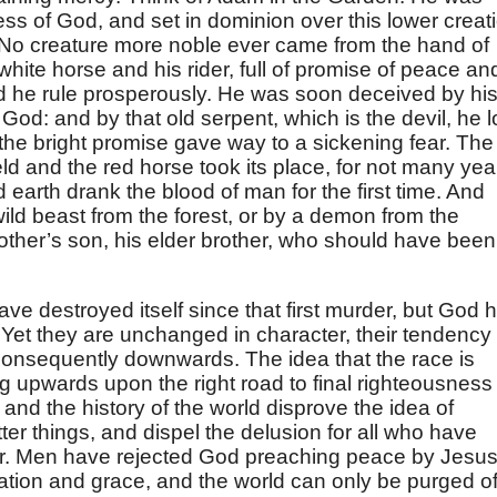
ss of God, and set in dominion over this lower creat
t. No creature more noble ever came from the hand of
white horse and his rider, full of promise of peace an
did he rule prosperously. He was soon deceived by hi
God: and by that old serpent, which is the devil, he l
the bright promise gave way to a sickening fear. The
eld and the red horse took its place, for not many yea
earth drank the blood of man for the first time. And
ild beast from the forest, or by a demon from the
mother’s son, his elder brother, who should have been
e destroyed itself since that first murder, but God 
 Yet they are unchanged in character, their tendency 
nsequently downwards. The idea that the race is
 upwards upon the right road to final righteousness 
nd the history of the world disprove the idea of
ter things, and dispel the delusion for all who have
ar. Men have rejected God preaching peace by Jesu
alvation and grace, and the world can only be purged o