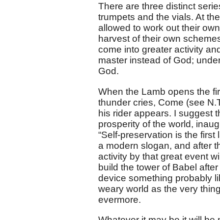
There are three distinct seri
trumpets and the vials. At th
allowed to work out their own
harvest of their own schemes
come into greater activity an
master instead of God; under
God.
When the Lamb opens the first
thunder cries, Come (see N.T
his rider appears. I suggest 
prosperity of the world, inaug
“Self-preservation is the first
a modern slogan, and after t
activity by that great event 
build the tower of Babel after
device something probably li
weary world as the very thin
evermore.
Whatever it may be it will be 