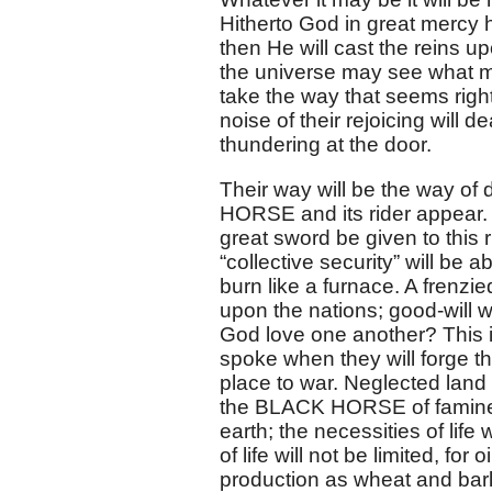
Hitherto God in great mercy 
then He will cast the reins u
the universe may see what ma
take the way that seems right
noise of their rejoicing will d
thundering at the door.
Their way will be the way of 
HORSE and its rider appear. 
great sword be given to this r
“collective security” will be a
burn like a furnace. A frenzie
upon the nations; good-will w
God love one another? This is
spoke when they will forge th
place to war. Neglected land 
the BLACK HORSE of famine wi
earth; the necessities of life 
of life will not be limited, fo
production as wheat and barle