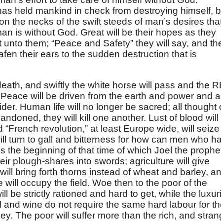
has held mankind in check from destroying himself, b
pon the necks of the swift steeds of man’s desires tha
n is without God. Great will be their hopes as they
 unto them; “Peace and Safety” they will say, and th
eafen their ears to the sudden destruction that is
death, and swiftly the white horse will pass and the 
Peace will be driven from the earth and power and a
ider. Human life will no longer be sacred; all thought 
bandoned, they will kill one another. Lust of blood will
d “French revolution,” at least Europe wide, will seize
ill turn to gall and bitterness for how can men who h
 the beginning of that time of which Joel the prophe
eir plough-shares into swords; agriculture will give
will bring forth thorns instead of wheat and barley, a
ll occupy the field. Woe then to the poor of the
will be strictly rationed and hard to get, while the luxur
r oil and wine do not require the same hard labour for th
y. The poor will suffer more than the rich, and stra