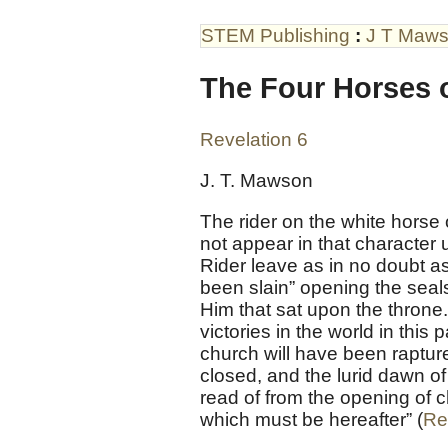
STEM Publishing
:
J T Maw
The Four Horses o
Revelation 6
J. T. Mawson
The rider on the white horse
not appear in that character u
Rider leave as in no doubt as
been slain” opening the seals
Him that sat upon the throne.
victories in the world in thi
church will have been raptur
closed, and the lurid dawn of
read of from the opening of c
which must be hereafter” (
Re