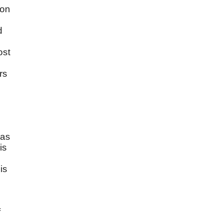
ion
d
s
ost
rs
has
is
is
s
f