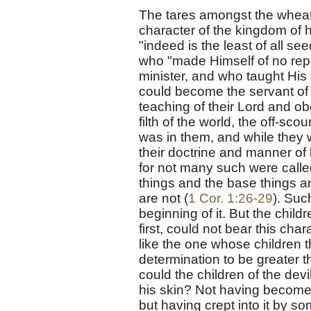
The tares amongst the wheat
character of the kingdom of 
"indeed is the least of all see
who "made Himself of no repu
minister, and who taught His
could become the servant of 
teaching of their Lord and o
filth of the world, the off-sco
was in them, and while they
their doctrine and manner of l
for not many such were called
things and the base things a
are not (
1 Cor. 1:26-29
). Suc
beginning of it. But the child
first, could not bear this char
like the one whose children t
determination to be greater 
could the children of the de
his skin? Not having become 
but having crept into it by s