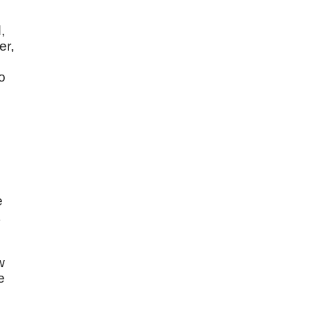
,
er,
o
o
e
e
w
e