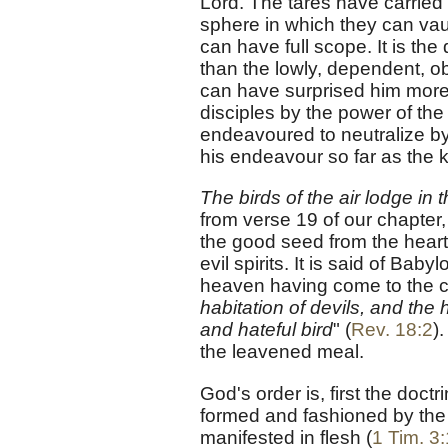
Lord. The tares have carried
sphere in which they can vau
can have full scope. It is th
than the lowly, dependent, obe
can have surprised him more
disciples by the power of the H
endeavoured to neutralize by
his endeavour so far as the 
The birds of the air lodge in 
from verse 19 of our chapter,
the good seed from the heart
evil spirits. It is said of Ba
heaven having come to the co
habitation of devils, and the 
and hateful bird
" (
Rev. 18:2
)
the leavened meal.
God's order is, first the doct
formed and fashioned by the d
manifested in flesh (
1 Tim. 3