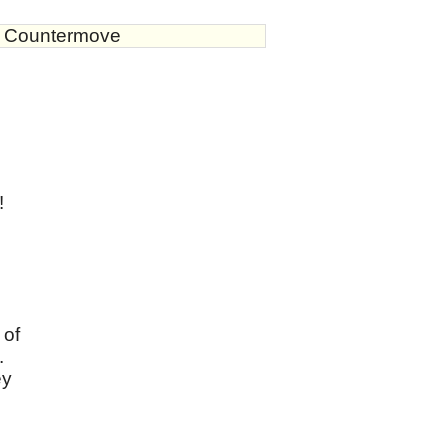
s Countermove
!
n
 of
.
ey