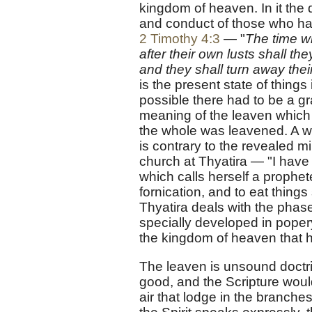
kingdom of heaven. In it the 
and conduct of those who hav
2 Timothy 4:3
— "
The time wi
after their own lusts shall t
and they shall turn away their
is the present state of thing
possible there had to be a gr
meaning of the leaven which 
the whole was leavened. A wo
is contrary to the revealed m
church at Thyatira — "I have
which calls herself a prophe
fornication, and to eat things 
Thyatira deals with the phase
specially developed in popery,
the kingdom of heaven that ha
The leaven is unsound doctrin
good, and the Scripture would 
air that lodge in the branche