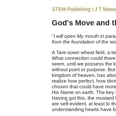
STEM Publishing
:
J T Maw
God's Move and t
"
I will open My mouth in parab
from the foundation of the wo
A Tare-sown wheat field, a t
What connection could there
seem, until we possess the ke
without point or purpose. But
kingdom of heaven, has also 
realize how perfect, how divi
chosen that could have more 
His Name on earth. The key is
Having got this, the mustard
are self-evident, at least t
understanding hearts have b