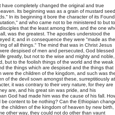
 have completely changed the original and true
heaven. Its beginning was as a grain of mustard seed
ds." In its beginning it bore the character of its Found
tation," and who came not to be ministered to but t
 disciples that the least among them, and the one wh
all, was the greatest. The apostles understood the
beyed it; and in consequence they were "made as th
uring of all things." The mind that was in Christ Jesus
 were despised of men and persecuted, God blessed
ife greatly, but not to the wise and mighty and noble,
, but to the foolish things of the world and the weak
nd the things which are despised and the things that
h were the children of the kingdom, and such was th
ren of the devil sown amongst these, surreptitiously at
acter, it was contrary to their very nature, for they are
hey are, and his great sin was pride, and his
than God had made him was the cause of his fall. Ho
vil be content to be nothing? Can the Ethiopian chang
the children of the kingdom of heaven by new birth,
ome other way, they could not do other than vaunt