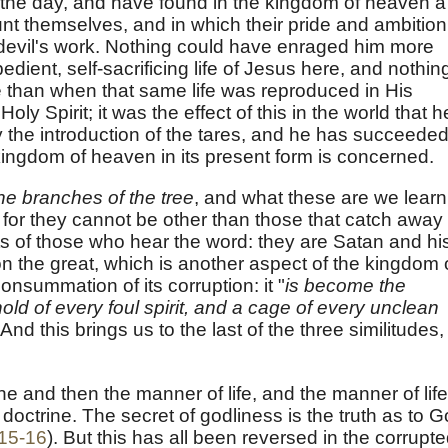
 the day, and have found in the kingdom of heaven a
nt themselves, and in which their pride and ambition
e devil's work. Nothing could have enraged him more
dient, self-sacrificing life of Jesus here, and nothin
 than when that same life was reproduced in His
oly Spirit; it was the effect of this in the world that h
 the introduction of the tares, and he has succeeded
kingdom of heaven in its present form is concerned.
the branches of the tree
, and what these are we learn
 for they cannot be other than those that catch away
s of those who hear the word: they are Satan and hi
bylon the great, which is another aspect of the kingdom 
nsummation of its corruption: it "
is become the
hold of every foul spirit, and a cage of every unclean
. And this brings us to the last of the three similitudes,
rine and then the manner of life, and the manner of life
octrine. The secret of godliness is the truth as to 
:15-16
). But this has all been reversed in the corrupt