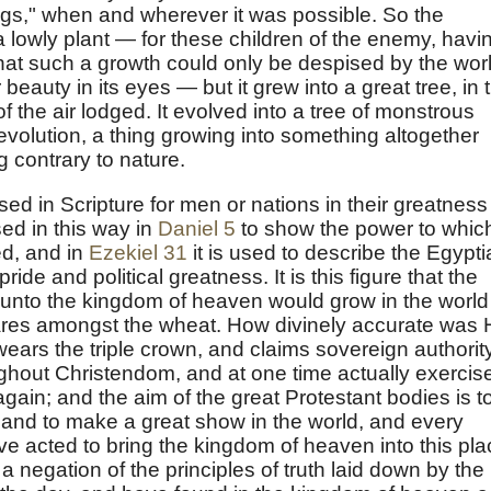
gs," when and wherever it was possible. So the
 lowly plant — for these children of the enemy, havi
 that such a growth could only be despised by the wor
 beauty in its eyes — but it grew into a great tree, in 
f the air lodged. It evolved into a tree of monstrous
volution, a thing growing into something altogether
ng contrary to nature.
used in Scripture for men or nations in their greatness
used in this way in
Daniel 5
to show the power to whic
d, and in
Ezekiel 31
it is used to describe the Egypt
ide and political greatness. It is this figure that the
unto the kingdom of heaven would grow in the world
 tares amongst the wheat. How divinely accurate was 
ears the triple crown, and claims sovereign authorit
ghout Christendom, and at one time actually exercis
 again; and the aim of the great Protestant bodies is t
s, and to make a great show in the world, and every
ve acted to bring the kingdom of heaven into this pla
a negation of the principles of truth laid down by the