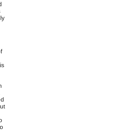
d
s
ly
d
f
is
n
ed
ut
o
to