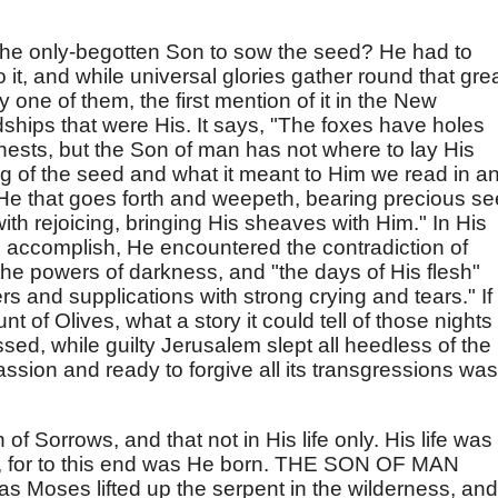
t the only-begotten Son to sow the seed? He had to
t, and while universal glories gather round that gre
ry one of them, the first mention of it in the New
hips that were His. It says, "The foxes have holes
 nests, but the Son of man has not where to lay His
ng of the seed and what it meant to Him we read in a
He that goes forth and weepeth, bearing precious se
th rejoicing, bringing His sheaves with Him." In His
 accomplish, He encountered the contradiction of
the powers of darkness, and "the days of His flesh"
s and supplications with strong crying and tears." If
 of Olives, what a story it could tell of those nights 
ssed, while guilty Jerusalem slept all heedless of the
passion and ready to forgive all its transgressions was
 Sorrows, and that not in His life only. His life was
ss, for to this end was He born. THE SON OF MAN
Moses lifted up the serpent in the wilderness, and