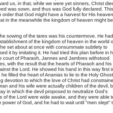
d us, in that, while we were yet sinners, Christ die
 seed was sown, and thus was God fully declared. Thi
in order that God might have a harvest for His heaven
that in the meanwhile the kingdom of heaven might be
the sowing of the tares was his countermove. He ha
stablishment of the kingdom of heaven in the world o
 he set about at once with consummate subtlety to
d it by imitating it. He had tried this plan before in h
the court of Pharaoh, Jannes and Jambres withstood
es, with the result that the hearts of Pharaoh and his
nst the Lord. He showed his hand in this way first i
 filled the heart of Ananias to lie to the Holy Ghost
ing devotion to which the love of Christ had constrain
 man and his wife were actually children of the devil, b
ay in which the devil proposed to neutralize God's
nts of the Lord were wide awake, and they were able t
 power of God, and he had to wait until "men slept" 