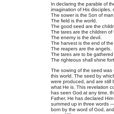
In declaring the parable of th
imagination of His disciples, o
The sower is the Son of man
The field is the world.
The good seed are the childr
The tares are the children of 
The enemy is the devil.
The harvest is the end of the
The reapers are the angels.
The tares are to be gathered
The righteous shall shine for
The sowing of the seed was G
this world. The seed by whic
were produced, and are still
what He is. This revelation 
has seen God at any time, th
Father, He has declared Him,
summed up in three words —
born by the word of God, and 