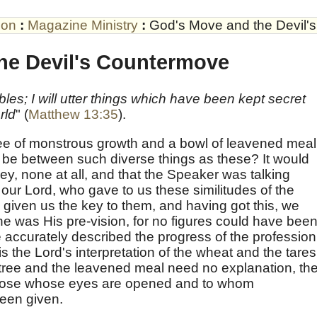
son
:
Magazine Ministry
:
God's Move and the Devil'
he Devil's Countermove
les; I will utter things which have been kept secret
rld
" (
Matthew 13:35
).
ree of monstrous growth and a bowl of leavened meal
 be between such diverse things as these? It would
y, none at all, and that the Speaker was talking
 our Lord, who gave to us these similitudes of the
given us the key to them, and having got this, we
ne was His pre-vision, for no figures could have bee
accurately described the progress of the profession
 the Lord's interpretation of the wheat and the tares
 tree and the leavened meal need no explanation, th
o those whose eyes are opened and to whom
een given.