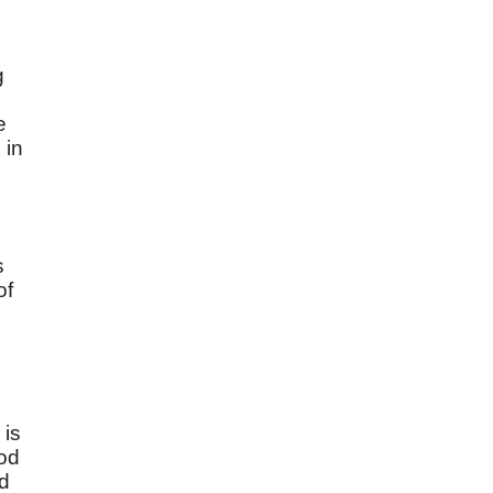
g
e
 in
s
of
 is
God
ed