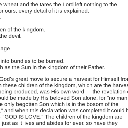
e wheat and the tares the Lord left nothing to the
r ours; every detail of it is explained.
.
en of the kingdom.
the devil.
 age.
 into bundles to be burned.
th as the Sun in the kingdom of their Father.
od's great move to secure a harvest for Himself fr
h these children of the kingdom, which are the harves
 being produced, was His own word — the revelation 
could be made by His beloved Son alone, for "no man
e only begotten Son which is in the bosom of the
" and when this declaration was completed it could 
 "GOD IS LOVE." The children of the kingdom are
just as it lives and abides for ever, so have they