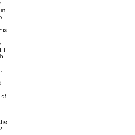
e
 in
t
his
e
ll
ch
,
t
s
 of
the
w