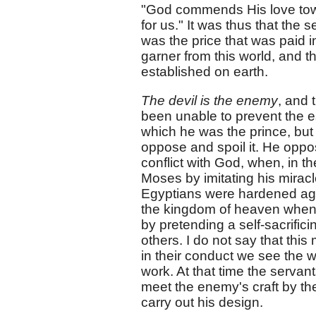
"God commends His love towar
for us." It was thus that the
was the price that was paid 
garner from this world, and 
established on earth.
The devil is the enemy
, and 
been unable to prevent the e
which he was the prince, but
oppose and spoil it. He oppose
conflict with God, when, in 
Moses by imitating his miracl
Egyptians were hardened agai
the kingdom of heaven when he
by pretending a self-sacrific
others. I do not say that this
in their conduct we see the w
work. At that time the serva
meet the enemy's craft by the
carry out his design.