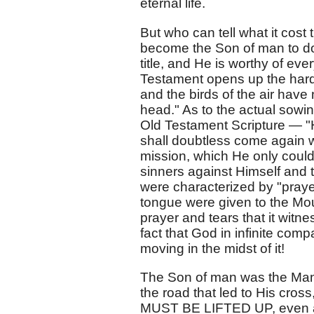
eternal life.
But who can tell what it cos
become the Son of man to do i
title, and He is worthy of eve
Testament opens up the hards
and the birds of the air have
head." As to the actual sowi
Old Testament Scripture — "
shall doubtless come again wi
mission, which He only could
sinners against Himself and 
were characterized by "prayer
tongue were given to the Mount
prayer and tears that it witne
fact that God in infinite com
moving in the midst of it!
The Son of man was the Man of
the road that led to His cro
MUST BE LIFTED UP, even as 