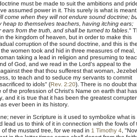
doctrine must be made to suit the ambitions and prid
e assumed power in it. This surely is what is meant
ll come when they will not endure sound doctrine; bu
hey heap to themselves teachers, having itching ears;
 ears from the truth, and shall be turned to fables
." T
s in the kingdom of heaven, but in order to make this
adual corruption of the sound doctrine, and this is th
the women took and hid in three measures of meal, ti
man taking a lead in religion and presuming to tea
ind of God, and we read in the Lord's appeal to the
 against thee that thou sufferest that woman, Jezebel
tess, to teach and to seduce my servants to commit
sacrificed to idols" (
Rev. 2:20
). There is no doubt tha
 of the profession of Christ's Name on earth that ha
 and it is true that it has been the greatest corrupter
s ever been in its history.
e; never in Scripture is it used to symbolize what is
lead us to think of it in connection with the fowls of 
s of the mustard tree, for we read in
1 Timothy 4
, "No