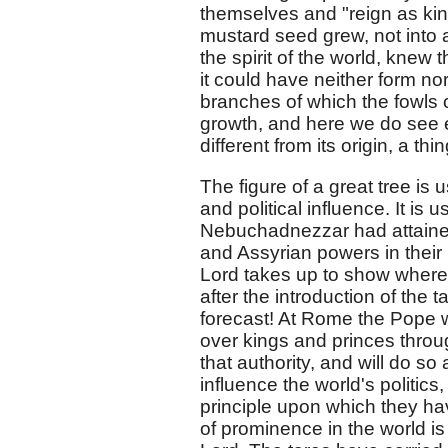
themselves and "reign as kin
mustard seed grew, not into a
the spirit of the world, knew
it could have neither form nor
branches of which the fowls o
growth, and here we do see e
different from its origin, a thi
The figure of a great tree is 
and political influence. It is 
Nebuchadnezzar had attaine
and Assyrian powers in their pr
Lord takes up to show where
after the introduction of the
forecast! At Rome the Pope w
over kings and princes throu
that authority, and will do so
influence the world's politic
principle upon which they ha
of prominence in the world is 