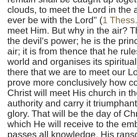
clouds, to meet the Lord in the 
ever be with the Lord" (
1 Thess.
meet Him. But why in the air? Th
the devil's power; he is the prin
air; it is from thence that he rul
world and organises its spiritua
there that we are to meet our L
prove more conclusively how co
Christ will meet His church in t
authority and carry it triumphant
glory. That will be the day of C
which He will receive to the emb
passes all knowledge, His ran