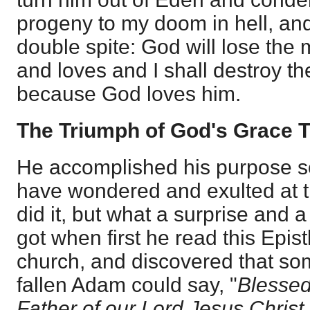
progeny to my doom in hell, and 
double spite: God will lose the
and loves and I shall destroy 
because God loves him.
The Triumph of God's Grace 
He accomplished his purpose so
have wondered and exulted at t
did it, but what a surprise and
got when first he read this Epis
church, and discovered that som
fallen Adam could say, "
Blessed
Father of our Lord Jesus Christ