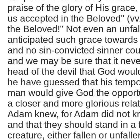
praise of the glory of His grac
us accepted in the Beloved" (vv.
the Beloved!" Not even an unfa
anticipated such grace towards
and no sin-convicted sinner coul
and we may be sure that it neve
head of the devil that God woul
he have guessed that his tempo
man would give God the opportun
a closer and more glorious rela
Adam knew, for Adam did not k
and that they should stand in a 
creature, either fallen or unfall