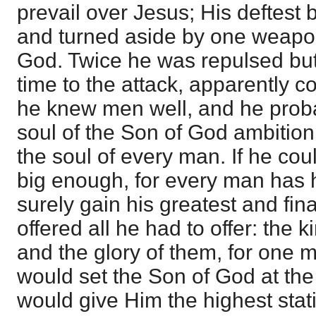
prevail over Jesus; His deftest
and turned aside by one weapon
God. Twice he was repulsed but 
time to the attack, apparently co
he knew men well, and he proba
soul of the Son of God ambition m
the soul of every man. If he cou
big enough, for every man has h
surely gain his greatest and fin
offered all he had to offer: the 
and the glory of them, for on
would set the Son of God at the 
would give Him the highest sta