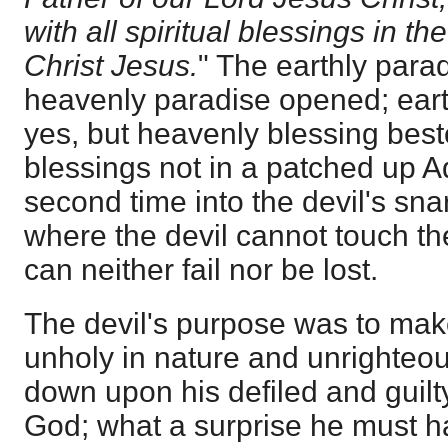
with all spiritual blessings in t
Christ Jesus.
" The earthly parad
heavenly paradise opened; earth
yes, but heavenly blessing best
blessings not in a patched up A
second time into the devil's snar
where the devil cannot touch t
can neither fail nor be lost.
The devil's purpose was to mak
unholy in nature and unrighteou
down upon his defiled and guilty
God; what a surprise he must ha