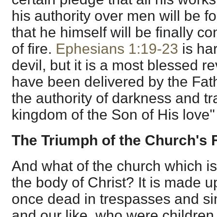
his authority over men will be f
that he himself will be finally 
of fire.
Ephesians 1:19-23
is har
devil, but it is a most blessed r
have been delivered by the Fat
the authority of darkness and tr
kingdom of the Son of His love"
The Triumph of the Church's 
And what of the church which i
the body of Christ? It is made 
once dead in trespasses and si
and our like, who were children