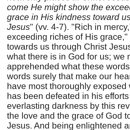
come He might show the exceed
grace in His kindness toward us
Jesus
" (vv. 4-7). "Rich in mercy,
exceeding riches of His grace,"
towards us through Christ Jesus
what there is in God for us; we
apprehended what these words d
words surely that make our hear
have most thoroughly exposed w
has been defeated in his efforts 
everlasting darkness by this rev
the love and the grace of God t
Jesus. And being enlightened 