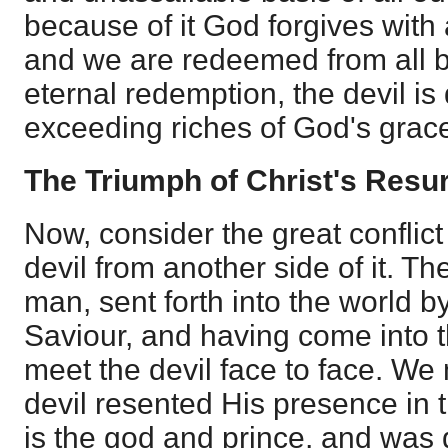
because of it God forgives with
and we are redeemed from all 
eternal redemption, the devil is
exceeding riches of God's grace 
The Triumph of Christ's Resu
Now, consider the great confli
devil from another side of it. 
man, sent forth into the world by
Saviour, and having come into 
meet the devil face to face. We
devil resented His presence in 
is the god and prince, and was 