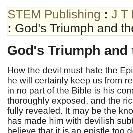
STEM Publishing
:
J T
:
God's Triumph and the
God's Triumph and t
How the devil must hate the Epi
he will certainly keep us from rea
in no part of the Bible is his co
thoroughly exposed, and the ri
fully revealed. It may be the kno
has made him with devilish sub
believe that it is an epistle too 