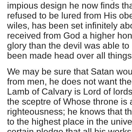
impious design he now finds th
refused to be lured from His ob
wiles, has been set infinitely a
received from God a higher hon
glory than the devil was able to
been made head over all things
We may be sure that Satan would 
from men, he does not want the
Lamb of Calvary is Lord of lords
the sceptre of Whose throne is 
righteousness; he knows that thi
to the highest place in the univ
certain pledge that all his works