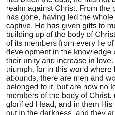
realm against Christ. From the 
has gone, having led the whole
captive, He has given gifts to me
building up of the body of Christ
of its members from every lie of
development in the knowledge o
their unity and increase in love.
triumph, for in this world where
abounds, there are men and 
belonged to it, but are now no lo
members of the body of Christ, 
glorified Head, and in them His 
out in the darkness, and they a