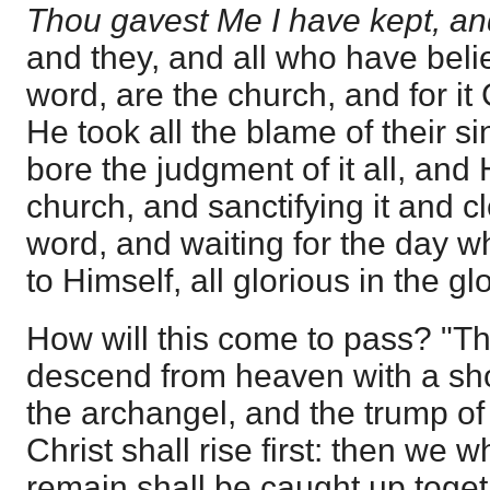
Thou gavest Me I have kept, and
and they, and all who have beli
word, are the church, and for it
He took all the blame of their si
bore the judgment of it all, and 
church, and sanctifying it and cl
word, and waiting for the day wh
to Himself, all glorious in the glo
How will this come to pass? "Th
descend from heaven with a shou
the archangel, and the trump of
Christ shall rise first: then we 
remain shall be caught up toget