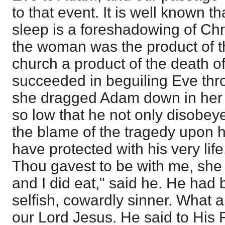
to that event. It is well known 
sleep is a foreshadowing of Chr
the woman was the product of th
church a product of the death of
succeeded in beguiling Eve thro
she dragged Adam down in her 
so low that he not only disobeye
the blame of the tragedy upon 
have protected with his very l
Thou gavest to be with me, she 
and I did eat," said he. He had
selfish, cowardly sinner. What a
our Lord Jesus. He said to His F