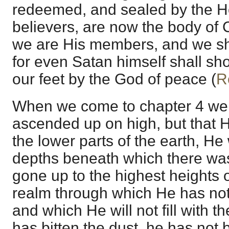
redeemed, and sealed by the Ho
believers, are now the body of C
we are His members, and we sha
for even Satan himself shall sh
our feet by the God of peace (
R
When we come to chapter 4 we l
ascended up on high, but that H
the lower parts of the earth, H
depths beneath which there wa
gone up to the highest heights o
realm through which He has not
and which He will not fill with t
has bitten the dust, he has not 