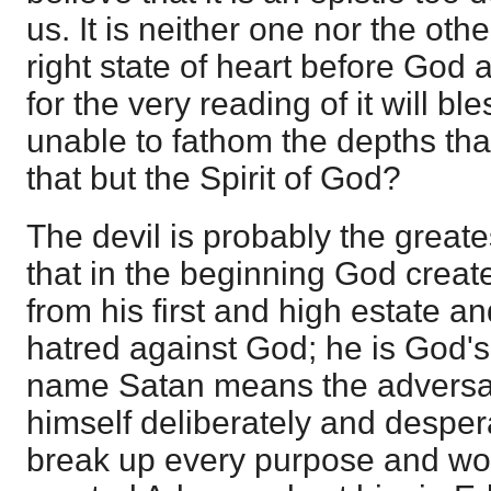
us. It is neither one nor the othe
right state of heart before God a
for the very reading of it will bl
unable to fathom the depths tha
that but the Spirit of God?
The devil is probably the greates
that in the beginning God create
from his first and high estate and
hatred against God; he is God'
name Satan means the adversa
himself deliberately and despe
break up every purpose and w