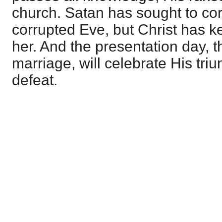
church. Satan has sought to cor
corrupted Eve, but Christ has k
her. And the presentation day, t
marriage, will celebrate His tri
defeat.