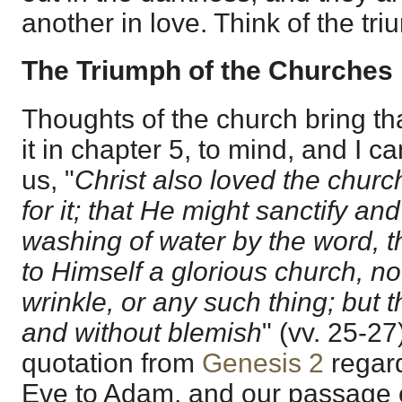
another in love. Think of the tri
The Triumph of the Churches
Thoughts of the church bring th
it in chapter 5, to mind, and I can
us, "
Christ also loved the chur
for it; that He might sanctify and
washing of water by the word, t
to Himself a glorious church, no
wrinkle, or any such thing; but t
and without blemish
" (vv. 25-27
quotation from
Genesis 2
regard
Eve to Adam, and our passage 