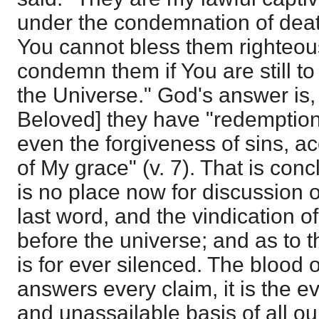
under the condemnation of dea
You cannot bless them righteou
condemn them if You are still to 
the Universe." God's answer is,
Beloved] they have "redemption
even the forgiveness of sins, ac
of My grace" (v. 7). That is conc
is no place now for discussion o
last word, and the vindication o
before the universe; and as to t
is for ever silenced. The blood 
answers every claim, it is the e
and unassailable basis of all ou