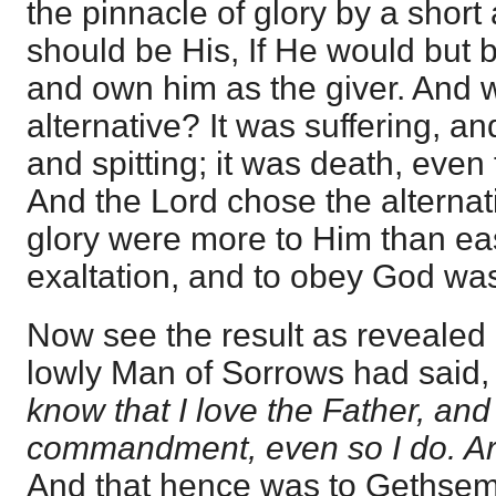
the pinnacle of glory by a short
should be His, If He would but
and own him as the giver. And 
alternative? It was suffering, 
and spitting; it was death, even 
And the Lord chose the alternat
glory were more to Him than e
exaltation, and to obey God was 
Now see the result as revealed 
lowly Man of Sorrows had said, 
know that I love the Father, an
commandment, even so I do. Ari
And that hence was to Gethse