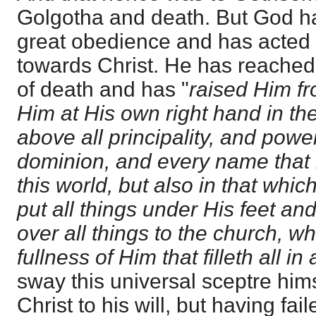
Golgotha and death. But God h
great obedience and has acted 
towards Christ. He has reached
of death and has "
raised Him fr
Him at His own right hand in th
above all principality, and powe
dominion, and every name that 
this world, but also in that whi
put all things under His feet a
over all things to the church, wh
fullness of Him that filleth all in a
sway this universal sceptre him
Christ to his will, but having fai