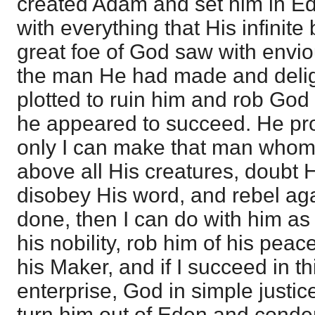
created Adam and set him in E
with everything that His infinite
great foe of God saw with envi
the man He had made and delig
plotted to ruin him and rob God
he appeared to succeed. He pro
only I can make that man who
above all His creatures, doubt
disobey His word, and rebel aga
done, then I can do with him as I w
his nobility, rob him of his pe
his Maker, and if I succeed in t
enterprise, God in simple justic
turn him out of Eden and cond