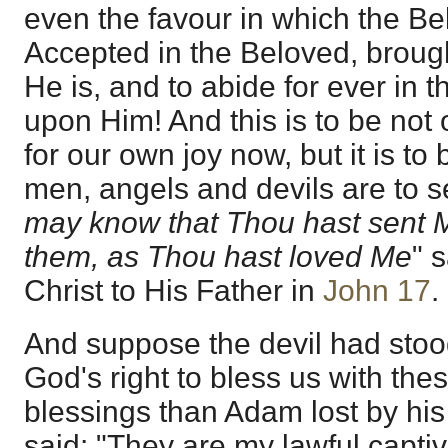
even the favour in which the Be
Accepted in the Beloved, broug
He is, and to abide for ever in t
upon Him! And this is to be not 
for our own joy now, but it is to
men, angels and devils are to se
may know that Thou hast sent 
them, as Thou hast loved Me
" 
Christ to His Father in
John 17
.
And suppose the devil had sto
God's right to bless us with thes
blessings than Adam lost by hi
said: "They are my lawful captiv