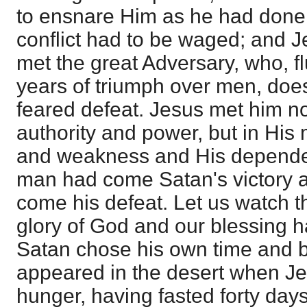
to ensnare Him as he had done 
conflict had to be waged; and J
met the great Adversary, who, f
years of triumph over men, doe
feared defeat. Jesus met him n
authority and power, but in His
and weakness and His depend
man had come Satan's victory 
come his defeat. Let us watch thi
glory of God and our blessing h
Satan chose his own time and b
appeared in the desert when J
hunger, having fasted forty days