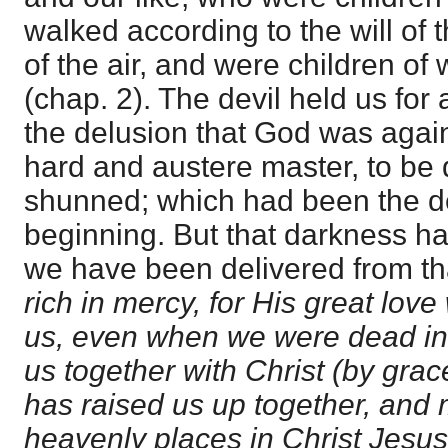
walked according to the will of 
of the air, and were children of
(chap. 2). The devil held us for 
the delusion that God was again
hard and austere master, to be
shunned; which had been the dev
beginning. But that darkness h
we have been delivered from that 
rich in mercy, for His great lov
us, even when we were dead in
us together with Christ (by grac
has raised us up together, and 
heavenly places in Christ Jesus: