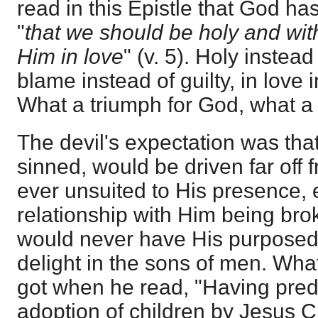
read in this Epistle that God ha
"
that we should be holy and wi
Him in love
" (v. 5). Holy instead
blame instead of guilty, in love 
What a triumph for God, what a d
The devil's expectation was th
sinned, would be driven far off 
ever unsuited to His presence, e
relationship with Him being bro
would never have His purposed
delight in the sons of men. Wha
got when he read, "Having pred
adoption of children by Jesus Ch