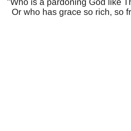
"Who is a pardoning God like T
Or who has grace so rich, so f