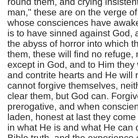
round them, and crying insistent
man," these are on the verge of
whose consciences have awaken
is to have sinned against God, 
the abyss of horror into which t
them, these will find no refuge, 
except in God, and to Him they 
and contrite hearts and He will
cannot forgive themselves, nei
clear them, but God can. Forgiv
prerogative, and when conscienc
laden, honest at last they come 
in what He is and what He can d
Bible truth, and the experience 