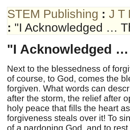
STEM Publishing
:
J T
:
"I Acknowledged … T
"I Acknowledged …
Next to the blessedness of forg
of course, to God, comes the b
forgiven. What words can descr
after the storm, the relief after
holy peace that fills the heart a
forgiveness steals over it! To s
of a pardoning God, and to rest