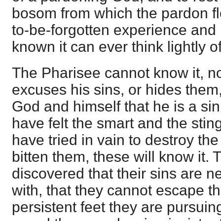
bosom from which the pardon flo
to-be-forgotten experience an
known it can ever think lightly of 
The Pharisee cannot know it, 
excuses his sins, or hides them,
God and himself that he is a si
have felt the smart and the stin
have tried in vain to destroy th
bitten them, these will know it
discovered that their sins are 
with, that they cannot escape th
persistent feet they are pursuin