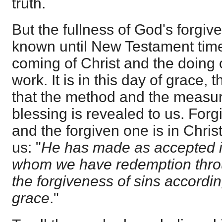
truth.
But the fullness of God's forgiv
known until New Testament time
coming of Christ and the doing 
work. It is in this day of grace, t
that the method and the measur
blessing is revealed to us. Forg
and the forgiven one is in Chris
us: "
He has made as accepted i
whom we have redemption thro
the forgiveness of sins accordin
grace
."