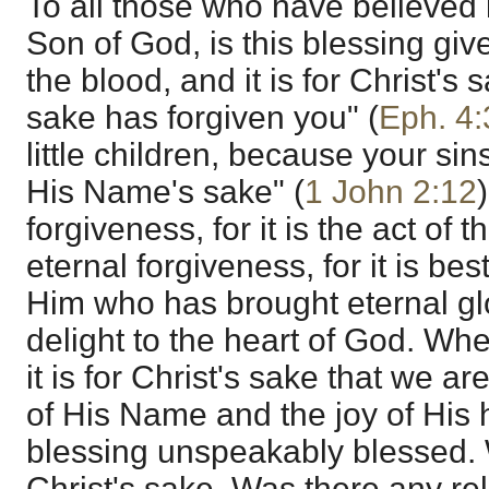
To all those who have believed 
Son of God, is this blessing give
the blood, and it is for Christ's 
sake has forgiven you" (
Eph. 4:
little children, because your sin
His Name's sake" (
1 John 2:12
forgiveness, for it is the act of t
eternal forgiveness, for it is be
Him who has brought eternal gl
delight to the heart of God. Wh
it is for Christ's sake that we ar
of His Name and the joy of His h
blessing unspeakably blessed. 
Christ's sake. Was there any re