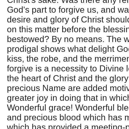
God's part to forgive us, and wa
desire and glory of Christ shoul
on this matter before the blessi
bestowed? By no means. The w
prodigal shows what delight God
kiss, the robe, and the merrimen
forgive is a necessity to Divine 
the heart of Christ and the glor
precious Name are added motiv
greater joy in doing that in whic
Wonderful grace! Wonderful ble
and precious blood which has ma
which has provided a meeting-pl