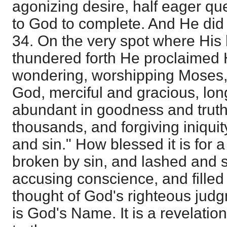
agonizing desire, half eager qu
to God to complete. And He did 
34. On the very spot where His
thundered forth He proclaimed 
wondering, worshipping Moses, 
God, merciful and gracious, lon
abundant in goodness and truth
thousands, and forgiving iniqui
and sin." How blessed it is for 
broken by sin, and lashed and
accusing conscience, and filled 
thought of God's righteous judgm
is God's Name. It is a revelation