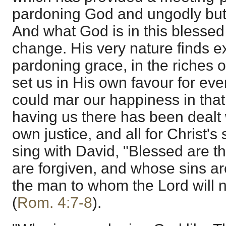
pardoning God and ungodly but 
And what God is in this blessed
change. His very nature finds e
pardoning grace, in the riches 
set us in His own favour for eve
could mar our happiness in that 
having us there has been dealt 
own justice, and all for Christ'
sing with David, "Blessed are t
are forgiven, and whose sins ar
the man to whom the Lord will n
(
Rom. 4:7-8
).