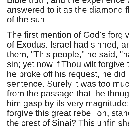
answered to it as the diamond f
of the sun.
The first mention of God's forgi
of Exodus. Israel had sinned, 
them, "This people," he said, "
sin; yet now if Thou wilt forgiv
he broke off his request, he did 
sentence. Surely it was too muc
from the passage that the thoug
him gasp by its very magnitude
forgive this great rebellion, st
the crest of Sinai? This unfini