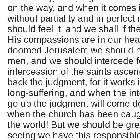
on the way, and when it comes i
without partiality and in perfec
should feel it, and we shall if th
His compassions are in our hear
doomed Jerusalem we should ha
men, and we should intercede for
intercession of the saints asce
back the judgment, for it works
long-suffering, and when the in
go up the judgment will come do
when the church has been caug
the world! But we should be gre
seeing we have this responsib