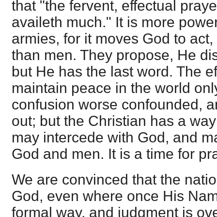
that "the fervent, effectual pray
availeth much." It is more powe
armies, for it moves God to act,
than men. They propose, He di
but He has the last word. The ef
maintain peace in the world on
confusion worse confounded, a
out; but the Christian has a way
may intercede with God, and m
God and men. It is a time for pr
We are convinced that the nati
God, even where once His Nam
formal way, and judgment is ove