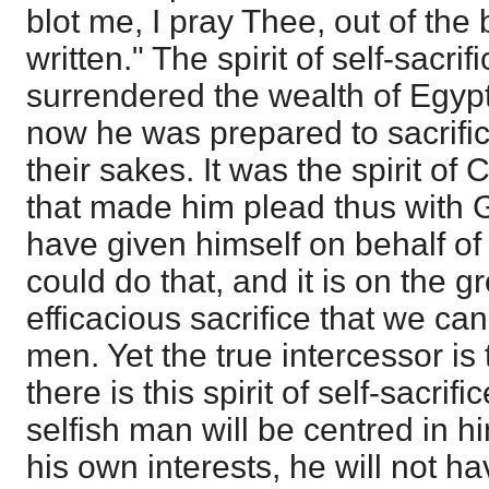
blot me, I pray Thee, out of th
written." The spirit of self-sacr
surrendered the wealth of Egyp
now he was prepared to sacrifice
their sakes. It was the spirit of 
that made him plead thus with 
have given himself on behalf of
could do that, and it is on the 
efficacious sacrifice that we ca
men. Yet the true intercessor i
there is this spirit of self-sacrif
selfish man will be centred in 
his own interests, he will not ha