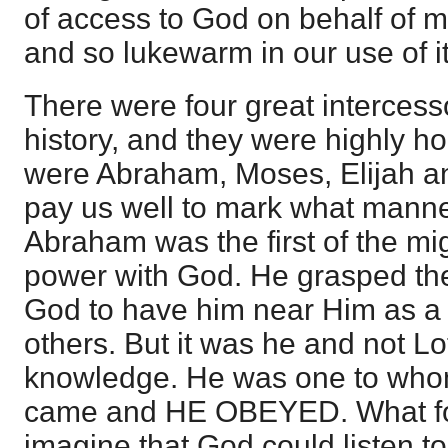
of access to God on behalf of 
and so lukewarm in our use of it
There were four great intercess
history, and they were highly 
were Abraham, Moses, Elijah an
pay us well to mark what manne
Abraham was the first of the mi
power with God. He grasped the 
God to have him near Him as a 
others. But it was he and not Lo
knowledge. He was one to who
came and HE OBEYED. What foll
imagine that God could listen t