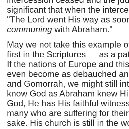
significant that when the inter
"The Lord went His way as soon
communing
with Abraham."
May we not take this example o
first in the Scriptures — as a pa
If the nations of Europe and thi
even become as debauched an
and Gomorrah, we might still int
know God as Abraham knew Him
God, He has His faithful witness
many who are suffering for their 
sake. His church is still in the 