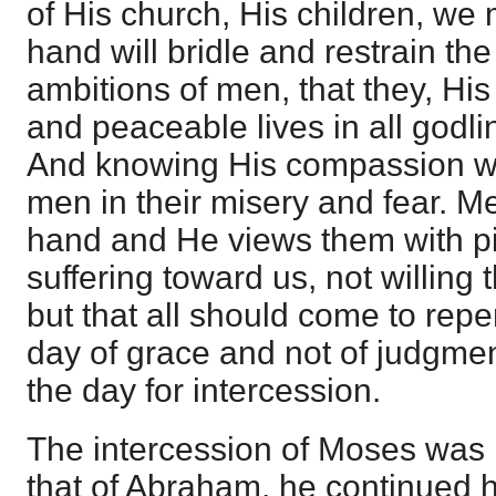
of His church, His children, we
hand will bridle and restrain th
ambitions of men, that they, Hi
and peaceable lives in all godl
And knowing His compassion we
men in their misery and fear. M
hand and He views them with pit
suffering toward us, not willing 
but that all should come to repe
day of grace and not of judgment
the day for intercession.
The intercession of Moses was
that of Abraham, he continued hi