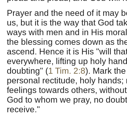
Prayer and the need of it may b
us, but it is the way that God ta
ways with men and in His moral 
the blessing comes down as the 
ascend. Hence it is His "will th
everywhere, lifting up holy han
doubting" (
1 Tim. 2:8
). Mark th
personal rectitude, holy hands; 
feelings towards others, without
God to whom we pray, no doubti
receive."