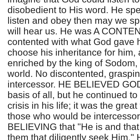
disobedient to His word. He spea
listen and obey then may we s
will hear us. He was A CONT
contented with what God gave 
choose his inheritance for him,
enriched by the king of Sodom, 
world. No discontented, graspi
intercessor. HE BELIEVED GOD,
basis of all, but he continued t
crisis in his life; it was the great
those who would be intercesso
BELIEVING that "He is and that 
them that diligently seek Him.