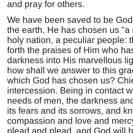
and pray for others.
We have been saved to be God'
the earth. He has chosen us "a 
holy nation, a peculiar people:
forth the praises of Him who has
darkness into His marvellous lig
how shall we answer to this gra
which God has chosen us? Chie
intercession. Being in contact 
needs of men, the darkness and 
its fears and its sorrows, and k
compassion and love and mercy
plead and plead, and God will 