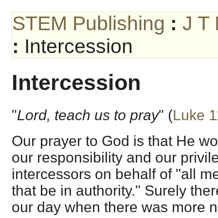
STEM Publishing
:
J T
:
Intercession
Intercession
"
Lord, teach us to pray
" (
Luke 1
Our prayer to God is that He wo
our responsibility and our privil
intercessors on behalf of "all me
that be in authority." Surely the
our day when there was more n