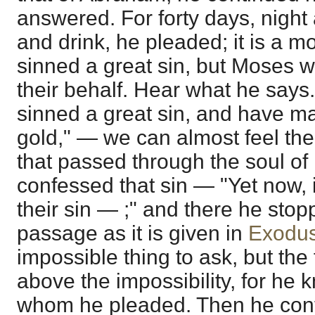
answered. For forty days, night
and drink, he pleaded; it is a mo
sinned a great sin, but Moses w
their behalf. Hear what he says
sinned a great sin, and have m
gold," — we can almost feel the
that passed through the soul o
confessed that sin — "Yet now, i
their sin — ;" and there he sto
passage as it is given in
Exodus
impossible thing to ask, but the
above the impossibility, for he
whom he pleaded. Then he conti