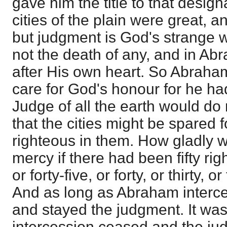
gave him the title to that design
cities of the plain were great, a
but judgment is God's strange w
not the death of any, and in A
after His own heart. So Abraha
care for God's honour for he ha
Judge of all the earth would do 
that the cities might be spared f
righteous in them. How gladly
mercy if there had been fifty ri
or forty-five, or forty, or thirty, 
And as long as Abraham inter
and stayed the judgment. It was
intercession ceased and the judg