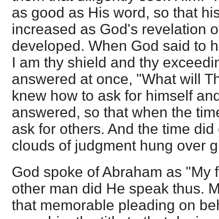
as good as His word, so that hi
increased as God's revelation o
developed. When God said to hi
I am thy shield and thy exceedi
answered at once, "What will 
knew how to ask for himself and
answered, so that when the tim
ask for others. And the time di
clouds of judgment hung over g
God spoke of Abraham as "My fr
other man did He speak thus. M
that memorable pleading on beh