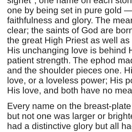
signet"; one name on each stone
one by being set in pure gold 
faithfulness and glory. The mean
clear; the saints of God are bor
the great High Priest as well a
His unchanging love is behind 
patient strength. The ephod mad
and the shoulder pieces one. Hi
love, or a loveless power; His p
His love, and both have no mea
Every name on the breast-plate
but not one was larger or brigh
had a distinctive glory but all 