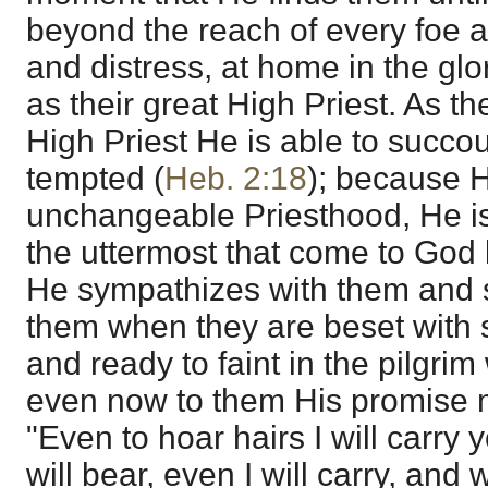
beyond the reach of every foe 
and distress, at home in the glo
as their great High Priest. As th
High Priest He is able to succo
tempted (
Heb. 2:18
); because 
unchangeable Priesthood, He is
the uttermost that come to God 
He sympathizes with them and 
them when they are beset with 
and ready to faint in the pilgrim
even now to them His promise 
"Even to hoar hairs I will carry
will bear, even I will carry, and w