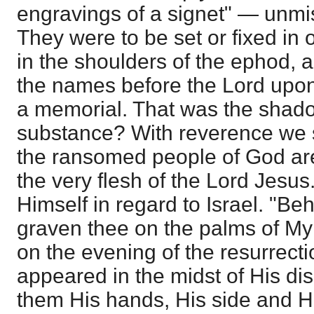
engravings of a signet" — unmis
They were to be set or fixed in
in the shoulders of the ephod, 
the names before the Lord upon
a memorial. That was the shado
substance? With reverence we 
the ransomed people of God are
the very flesh of the Lord Jesus
Himself in regard to Israel. "Be
graven thee on the palms of My
on the evening of the resurrec
appeared in the midst of His di
them His hands, His side and Hi