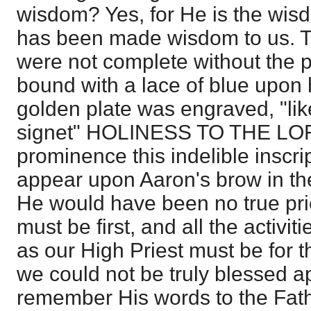
wisdom? Yes, for He is the wis
has been made wisdom to us. T
were not complete without the p
bound with a lace of blue upon 
golden plate was engraved, "lik
signet" HOLINESS TO THE LORD
prominence this indelible inscri
appear upon Aaron's brow in th
He would have been no true prie
must be first, and all the activit
as our High Priest must be for t
we could not be truly blessed a
remember His words to the Fathe