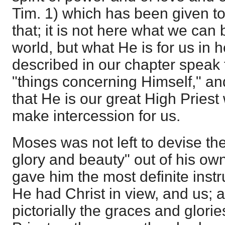
Tim. 1) which has been given to 
that; it is not here what we can 
world, but what He is for us in
described in our chapter speak t
"things concerning Himself," and
that He is our great High Priest
make intercession for us.
Moses was not left to devise th
glory and beauty" out of his ow
gave him the most definite instr
He had Christ in view, and us;
pictorially the graces and glorie