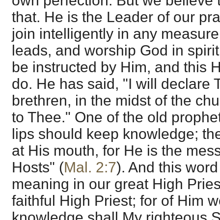
own perfection. But we believe 
that. He is the Leader of our pra
join intelligently in any measure
leads, and worship God in spirit
be instructed by Him, and this 
do. He has said, "I will declar
brethren, in the midst of the chu
to Thee." One of the old prophet
lips should keep knowledge; th
at His mouth, for He is the mes
Hosts" (
Mal. 2:7
). And this word i
meaning in our great High Pries
faithful High Priest; for of Him 
knowledge shall My righteous S