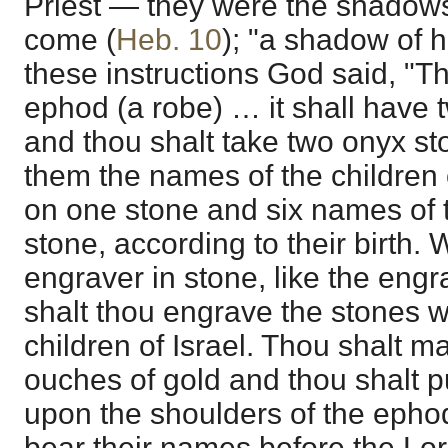
Priest — they were the shadows
come (
Heb. 10
); "a shadow of h
these instructions God said, "T
ephod (a robe) … it shall have
and thou shalt take two onyx s
them the names of the children 
on one stone and six names of t
stone, according to their birth. 
engraver in stone, like the engr
shalt thou engrave the stones w
children of Israel. Thou shalt m
ouches of gold and thou shalt p
upon the shoulders of the epho
bear their names before the Lor