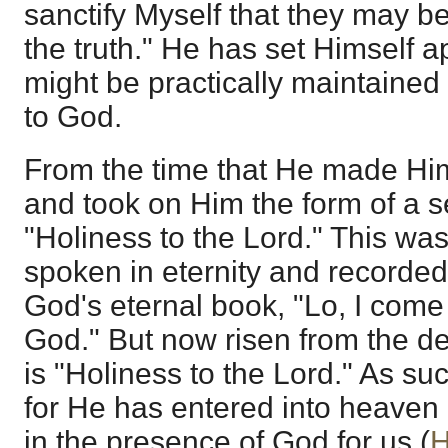
sanctify Myself that they may be
the truth." He has set Himself a
might be practically maintained
to God.
From the time that He made Him
and took on Him the form of a 
"Holiness to the Lord." This wa
spoken in eternity and recorded
God's eternal book, "Lo, I come 
God." But now risen from the dea
is "Holiness to the Lord." As su
for He has entered into heaven 
in the presence of God for us (
H