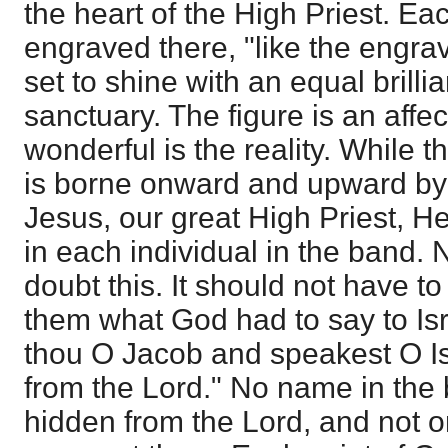
the heart of the High Priest. 
engraved there, "like the engrav
set to shine with an equal brillia
sanctuary. The figure is an affe
wonderful is the reality. While 
is borne onward and upward by t
Jesus, our great High Priest, He
in each individual in the band.
doubt this. It should not have to
them what God had to say to Is
thou O Jacob and speakest O Is
from the Lord." No name in the 
hidden from the Lord, and not 