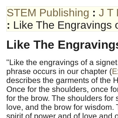
STEM Publishing
:
J T
:
Like The Engravings o
Like The Engravings
"Like the engravings of a signet
phrase occurs in our chapter (
E
describes the garments of the Hi
Once for the shoulders, once fo
for the brow. The shoulders for s
love, and the brow for wisdom. 
spirit of power and of love and 