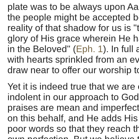
plate was to be always upon Aa
the people might be accepted b
reality of that shadow for us is "
glory of His grace wherein He
in the Beloved" (
Eph. 1
). In ful
with hearts sprinkled from an e
draw near to offer our worship 
Yet it is indeed true that we are
indolent in our approach to God
praises are mean and imperfect,
on this behalf, and He adds His
poor words so that they reach t