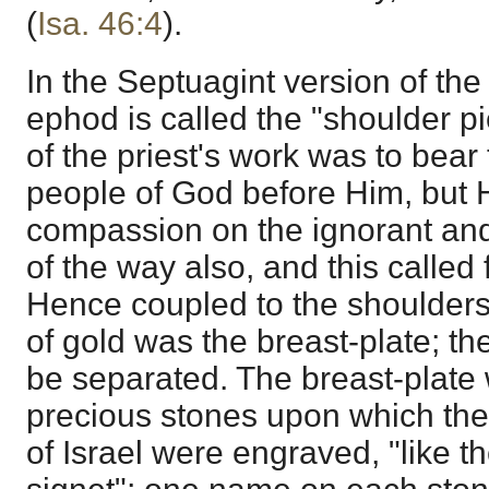
(
Isa. 46:4
).
In the Septuagint version of th
ephod is called the "shoulder pi
of the priest's work was to bear
people of God before Him, but 
compassion on the ignorant and
of the way also, and this called 
Hence coupled to the shoulders
of gold was the breast-plate; t
be separated. The breast-plate
precious stones upon which the
of Israel were engraved, "like t