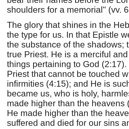
shoulders for a memorial" (vv. 6
The glory that shines in the Heb
the type for us. In that Epistle w
the substance of the shadows; th
true Priest. He is a merciful and 
things pertaining to God (2:17).
Priest that cannot be touched wi
infirmities (4:15); and He is suc
became us, who is holy, harmle
made higher than the heavens 
He made higher than the heave
suffered and died for our sins 