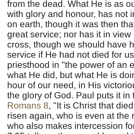
from the dead. What He is as o
with glory and honour, has not in
on earth, though it was then that
great service; nor has it in view
cross, though we should have had
service if He had not died for u
priesthood in "the power of an end
what He did, but what He is doin
hour of our need, in His victoriou
the glory of God. Paul puts it in 
Romans 8
, "It is Christ that die
risen again, who is even at the 
who also makes intercession fo