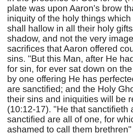
plate was upon Aaron's brow th
iniquity of the holy things which 
shall hallow in all their holy gif
shadow, and not the very image o
sacrifices that Aaron offered c
sins. "But this Man, after He ha
for sin, for ever sat down on the
by one offering He has perfecte
are sanctified; and the Holy Gh
their sins and iniquities will 
(10:12-17). "He that sanctifieth
sanctified are all of one, for wh
ashamed to call them brethren"