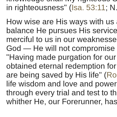
in righteousness" (
Isa. 53:11
; N.
How wise are His ways with us 
balance He pursues His service
merciful to us in our weaknesses,
God — He will not compromise H
"Having made purgation for our
obtained eternal redemption for
are being saved by His life" (
Ro
life wisdom and love and power
through every trial and test to t
whither He, our Forerunner, has