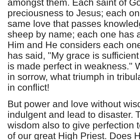
amongst them. Each saint of God
preciousness to Jesus; each one
same love that passes knowled
sheep by name; each one has a 
Him and He considers each one 
has said, "My grace is sufficient
is made perfect in weakness." W
in sorrow, what triumph in tribu
in conflict!
But power and love without wi
indulgent and lead to disaster.
wisdom also to give perfection t
of our great High Priest. Does 