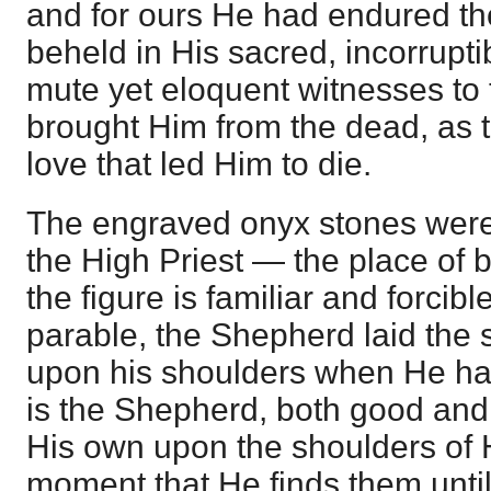
and for ours He had endured th
beheld in His sacred, incorrupt
mute yet eloquent witnesses to
brought Him from the dead, as t
love that led Him to die.
The engraved onyx stones were 
the High Priest — the place of
the figure is familiar and forcibl
parable, the Shepherd laid the 
upon his shoulders when He had
is the Shepherd, both good and
His own upon the shoulders of 
moment that He finds them unti