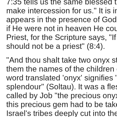
7:35
tells us the same blessed tr
make intercession for us." It is 
appears in the presence of God 
if He were not in heaven He cou
Priest, for the Scripture says, 
should not be a priest" (8:4).
"And thou shalt take two onyx 
them the names of the children 
word translated 'onyx' signifies "
splendour" (Soltau). It was a f
called by Job "the precious ony
this precious gem had to be ta
Israel's tribes deeply cut into th