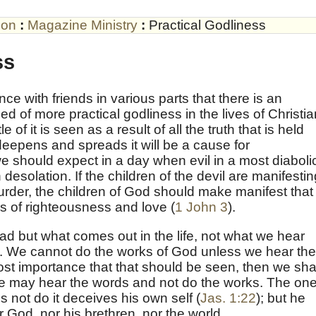
son
:
Magazine Ministry
:
Practical Godliness
ss
 with friends in various parts that there is an
d of more practical godliness in the lives of Christia
 of it is seen as a result of all the truth that is held
e deepens and spreads it will be a cause for
we should expect in a day when evil in a most diaboli
th desolation. If the children of the devil are manifesti
rder, the children of God should make manifest that
s of righteousness and love (
1 John 3
).
head but what comes out in the life, not what we hear
ls. We cannot do the works of God unless we hear the
most importance that that should be seen, then we sha
we may hear the words and not do the works. The on
not do it deceives his own self (
Jas. 1:22
); but he
 God, nor his brethren, nor the world.