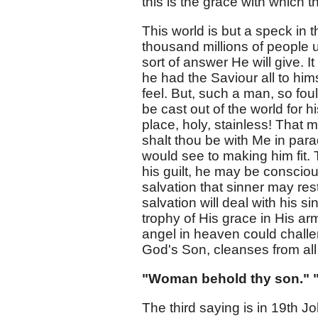
this is the grace with which 
This world is but a speck in 
thousand millions of people upo
sort of answer He will give. I
he had the Saviour all to him
feel. But, such a man, so foul
be cast out of the world for 
place, holy, stainless! That m
shalt thou be with Me in para
would see to making him fit.
his guilt, he may be conscious
salvation that sinner may res
salvation will deal with his 
trophy of His grace in His arm
angel in heaven could challe
God's Son, cleanses from all 
"Woman behold thy son." "
The third saying is in 19th Jo