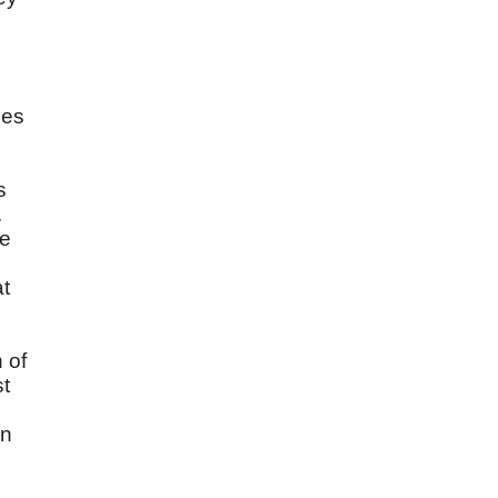
les
s
.
he
at
 of
st
wn