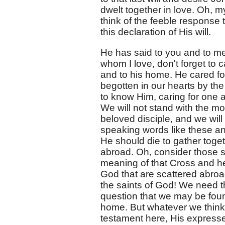
dwelt together in love. Oh, m
think of the feeble response
this declaration of His will.
He has said to you and to me 
whom I love, don't forget to 
and to his home. He cared for
begotten in our hearts by th
to know Him, caring for one 
We will not stand with the mo
beloved disciple, and we will
speaking words like these an
He should die to gather toget
abroad. Oh, consider those s
meaning of that Cross and hea
God that are scattered abroad
the saints of God! We need th
question that we may be foun
home. But whatever we think o
testament here, His expressed