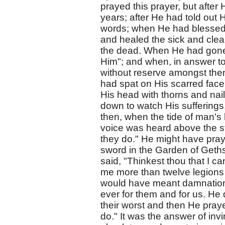
prayed this prayer, but after
years; after He had told out
words; when He had blessed 
and healed the sick and clea
the dead. When He had gone
Him"; and when, in answer to
without reserve amongst them
had spat on His scarred fac
His head with thorns and nail
down to watch His sufferings
then, when the tide of man's
voice was heard above the st
they do." He might have pray
sword in the Garden of Geths
said, "Thinkest thou that I c
me more than twelve legions o
would have meant damnation,
ever for them and for us. He 
their worst and then He pray
do." It was the answer of inv