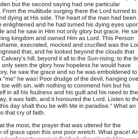
rden but the second saying had one particular
t. From the multitude surging there the Lord turned to
and dying at His side. The heart of the man had been
 enlightened and he had turned his dying eyes upo
e and he saw in Him not only glory but grace. He s
coming kingdom and owned Him as Lord. This Person
 shame, execrated, mocked and crucified was the Lo
ognised that, and he looked beyond the clouds that
lvary's hill, beyond it all to the Sun-rising, to the t
d only seen the glory how hopeless he would have
lory, he saw the grace and so he was emboldened to
"me" he was! Poor drudge of the devil, hanging ove
to toe with sin, with nothing to commend him but his
f in all his foulness and his guilt and his need to the
y, it was faith, and it honoured the Lord. Listen to th
, this day shalt thou be with Me in paradise." What an
that cry of faith.
at the most, the prayer that was uttered for the
on of grace upon this one poor wretch. What grace! A