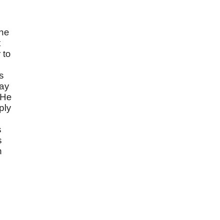
the
t
 to
s
day
 He
ply
s
s
n