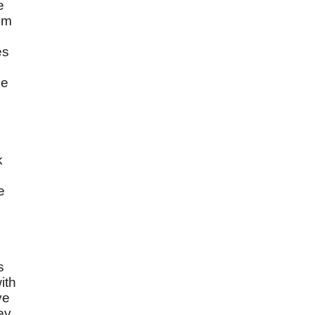
e
om
es
he
k
e
s
ith
ve
ey