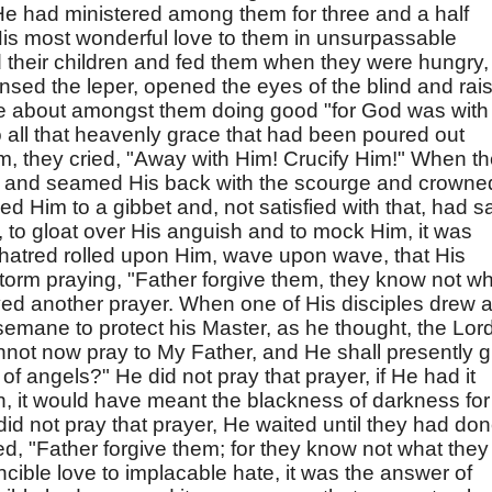
 He had ministered among them for three and a half
 His most wonderful love to them in unsurpassable
their children and fed them when they were hungry,
nsed the leper, opened the eyes of the blind and rai
 about amongst them doing good "for God was with
 all that heavenly grace that had been poured out
, they cried, "Away with Him! Crucify Him!" When t
e and seamed His back with the scourge and crowne
ed Him to a gibbet and, not satisfied with that, had s
, to gloat over His anguish and to mock Him, it was
 hatred rolled upon Him, wave upon wave, that His
orm praying, "Father forgive them, they know not w
ed another prayer. When one of His disciples drew 
emane to protect his Master, as he thought, the Lor
annot now pray to My Father, and He shall presently g
f angels?" He did not pray that prayer, if He had it
 it would have meant the blackness of darkness for
did not pray that prayer, He waited until they had do
ed, "Father forgive them; for they know not what they
incible love to implacable hate, it was the answer of