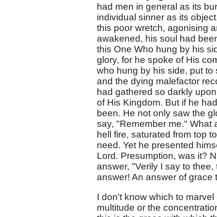
had men in general as its bu
individual sinner as its objec
this poor wretch, agonising 
awakened, his soul had been
this One Who hung by his sid
glory, for he spoke of His 
who hung by his side, put to
and the dying malefactor rec
had gathered so darkly upon Ca
of His Kingdom. But if he ha
been. He not only saw the g
say, "Remember me." What a 
hell fire, saturated from top 
need. Yet he presented himsel
Lord. Presumption, was it? Na
answer, "Verily I say to thee
answer! An answer of grace to 
I don't know which to marvel 
multitude or the concentrati