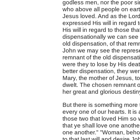
godless men, nor the poor s
who above all people on eart
Jesus loved. And as the Lord
expressed His will in regar
His will in regard to those th
dispensationally we can see i
old dispensation, of that rem
John we may see the represe
remnant of the old dispensati
were they to lose by His dea
better dispensation, they wer
Mary, the mother of Jesus, t
dwelt. The chosen remnant of
her great and glorious destin
But there is something more t
every one of our hearts. It i
those two that loved Him so w
that ye shall love one anothe
one another." "Woman, behol
to that last will and desire 