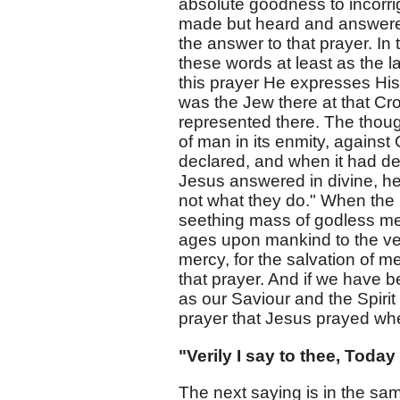
absolute goodness to incorri
made but heard and answered,
the answer to that prayer. In
these words at least as the l
this prayer He expresses His 
was the Jew there at that Cr
represented there. The thoug
of man in its enmity, against 
declared, and when it had dec
Jesus answered in divine, he
not what they do." When the 
seething mass of godless me
ages upon mankind to the ve
mercy, for the salvation of me
that prayer. And if we have 
as our Saviour and the Spirit
prayer that Jesus prayed wh
"Verily I say to thee, Today
The next saying is in the same