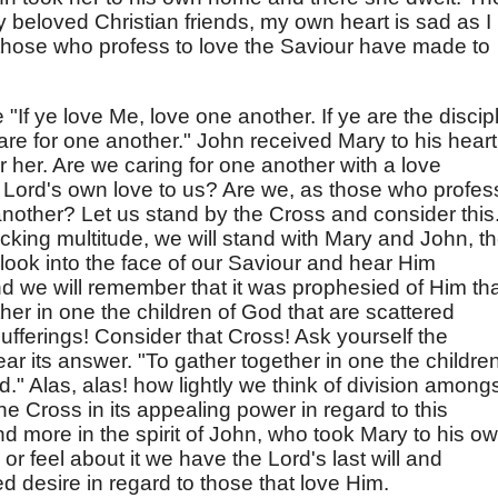
y beloved Christian friends, my own heart is sad as I
 those who profess to love the Saviour have made to
"If ye love Me, love one another. If ye are the discip
care for one another." John received Mary to his heart
 her. Are we caring for one another with a love
e Lord's own love to us? Are we, as those who profes
another? Let us stand by the Cross and consider this
cking multitude, we will stand with Mary and John, t
 look into the face of our Saviour and hear Him
d we will remember that it was prophesied of Him th
her in one the children of God that are scattered
ufferings! Consider that Cross! Ask yourself the
r its answer. "To gather together in one the children
." Alas, alas! how lightly we think of division among
e Cross in its appealing power in regard to this
d more in the spirit of John, who took Mary to his o
r feel about it we have the Lord's last will and
 desire in regard to those that love Him.