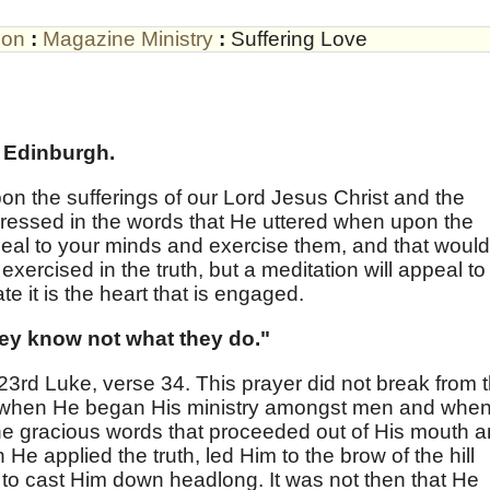
son
:
Magazine Ministry
:
Suffering Love
 Edinburgh.
upon the sufferings of our Lord Jesus Christ and the
ressed in the words that He uttered when upon the
eal to your minds and exercise them, and that would
 exercised in the truth, but a meditation will appeal to
e it is the heart that is engaged.
hey know not what they do."
in 23rd Luke, verse 34. This prayer did not break from 
st when He began His ministry amongst men and whe
 the gracious words that proceeded out of His mouth 
e applied the truth, led Him to the brow of the hill
t to cast Him down headlong. It was not then that He