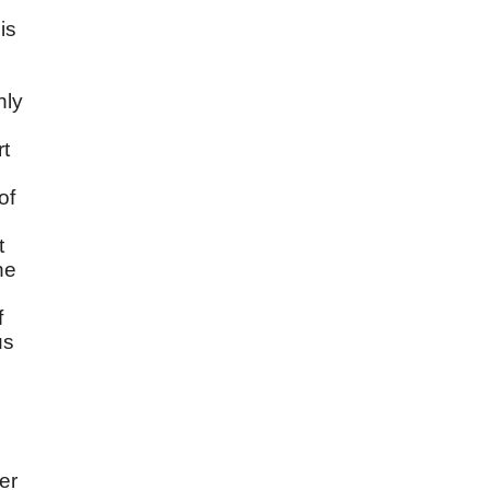
is
n
nly
rt
of
t
he
f
us
er