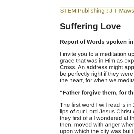
STEM Publishing
:
J T Maw
Suffering Love
Report of Words spoken in
I invite you to a meditation 
grace that was in Him as exp
Cross. An address might app
be perfectly right if they were
the heart, for when we meditat
"Father forgive them, for t
The first word I will read is 
lips of our Lord Jesus Chri
they first of all wondered at
then, moved with anger when H
upon which the city was buil