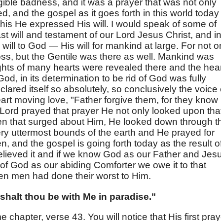
gible badness, and it was a prayer that was not only
 and the gospel as it goes forth in this world today 
 this He expressed His will. I would speak of some of
ast will and testament of our Lord Jesus Christ, and i
will to God — His will for mankind at large. For not o
oss, but the Gentile was there as well. Mankind was
hts of many hearts were revealed there and the hea
God, in its determination to be rid of God was fully
lared itself so absolutely, so conclusively the voice 
art moving love, "Father forgive them, for they know
Lord prayed that prayer He not only looked upon tha
n that surged about Him, He looked down through t
ry uttermost bounds of the earth and He prayed for
n, and the gospel is going forth today as the result o
believed it and if we know God as our Father and Jes
 of God as our abiding Comforter we owe it to that
en men had done their worst to Him.
 shalt thou be with Me in paradise."
 chapter, verse 43. You will notice that His first pray