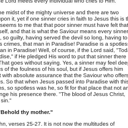
the Lord meets every individual who cries to Him.
the midst of the mighty universe and there are two
n it, yet if one sinner cries in faith to Jesus this is 
t seems to me that that poor sinner must have felt tha
self, and that is what the Saviour means every sinner
, so guilty, having served the devil so long, having to
his crimes, that man in Paradise! Paradise is a spotles
an in Paradise! Well, of course, if the Lord said, "To
dise," if He pledged His word to put that sinner there
 That goes without saying. Yes, a sinner may feel dee
 of the foulness of his soul, but if Jesus offers him
t with absolute assurance that the Saviour who offer
sins. So that when Jesus passed into Paradise with thi
s, so spotless was he, so fit for that place that not a
nge his presence there. "The blood of Jesus Christ,
sin."
Behold thy mother."
hn, verses 25-27. It is not now the multitudes of