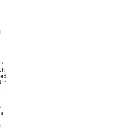
d
y?
ch
sed
: "
.
s
is
e.