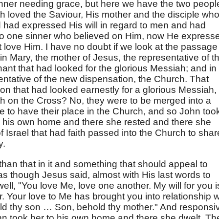
inner needing grace, but here we have the two peopl
h loved the Saviour, His mother and the disciple wh
 had expressed His will in regard to men and had
d to one sinner who believed on Him, now He express
at love Him. I have no doubt if we look at the passage
n Mary, the mother of Jesus, the representative of t
nant that had looked for the glorious Messiah; and in
ntative of the new dispensation, the Church. That
on that had looked earnestly for a glorious Messiah,
th on the Cross? No, they were to be merged into a
e to have their place in the Church, and so John too
o his own home and there she rested and there she
 Israel that had faith passed into the Church to shar
y.
han that in it and something that should appeal to
s as though Jesus said, almost with His last words to
ell, "You love Me, love one another. My will for you i
r. Your love to Me has brought you into relationship w
d thy son … Son, behold thy mother." And responsi
John took her to his own home and there she dwelt. Th