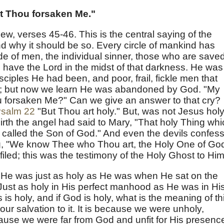
t Thou forsaken Me."
hew, verses 45-46. This is the central saying of the
 why it should be so. Every circle of mankind has
de of men, the individual sinner, those who are save
have the Lord in the midst of that darkness. He was
ciples He had been, and poor, frail, fickle men that
; but now we learn He was abandoned by God. "My
 forsaken Me?" Can we give an answer to that cry?
salm 22
"But Thou art holy." But, was not Jesus hol
th the angel had said to Mary, "That holy Thing whi
be called the Son of God." And even the devils confes
, "We know Thee who Thou art, the Holy One of God
iled; this was the testimony of the Holy Ghost to Him
He was just as holy as He was when He sat on the
ust as holy in His perfect manhood as He was in Hi
is holy, and if God is holy, what is the meaning of th
ur salvation to it. It is because we were unholy,
use we were far from God and unfit for His presenc