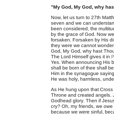
"My God, My God, why has
Now, let us turn to 27th Matt
seven and we can understand
been considered, the multitu
by the grace of God. Now we 
forsaken. Forsaken by His dis
they were we cannot wonder
God, My God, why hast Thou
The Lord Himself gives it in
P
Yes. When announcing His bir
shall be born of thee shall 
Him in the synagogue saying
He was holy, harmless, undef
As He hung upon that Cross 
Throne and created angels. J
Godhead glory. Then if Jesus 
cry? Oh, my friends, we owe o
because we were sinful, beca