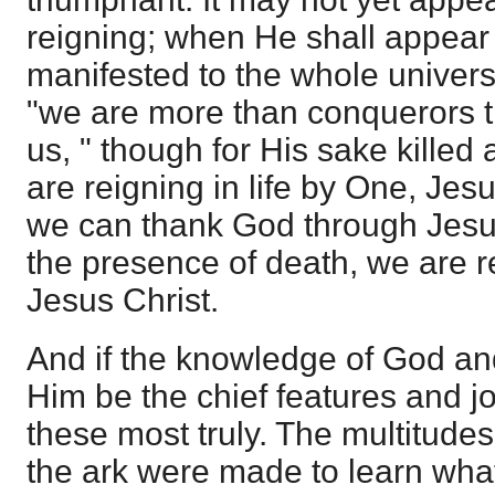
reigning; when He shall appear t
manifested to the whole unive
"we are more than conquerors t
us, " though for His sake killed 
are reigning in life by One, Jes
we can thank God through Jesus
the presence of death, we are re
Jesus Christ.
And if the knowledge of God a
Him be the chief features and jo
these most truly. The multitudes
the ark were made to learn wha