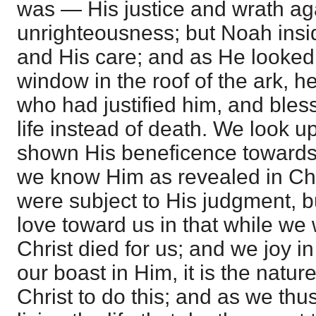
was — His justice and wrath aga
unrighteousness; but Noah ins
and His care; and as He looked
window in the roof of the ark, h
who had justified him, and ble
life instead of death. We look 
shown His beneficence towards 
we know Him as revealed in Ch
were subject to His judgment,
love toward us in that while we 
Christ died for us; and we joy 
our boast in Him, it is the nature
Christ to do this; and as we thu