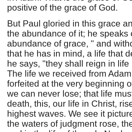
positive of the grace of God.
But Paul gloried in this grace an
the abundance of it; he speaks 
abundance of grace, " and without
that he has in mind, a life that 
he says, "they shall reign in lif
The life we received from Adam
forfeited at the very beginning of 
we can never lose; that life m
death, this, our life in Christ, ri
highest waves. We see it pictur
the waters of judgment rose, the