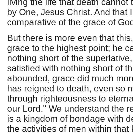
living the life that death cannot 
by One, Jesus Christ. And that I
comparative of the grace of Go
But there is more even that this,
grace to the highest point; he c
nothing short of the superlative,
satisfied with nothing short of t
abounded, grace did much more
has reigned to death, even so m
through righteousness to eternal
our Lord." We understand the re
is a kingdom of bondage with deat
the activities of men within tha