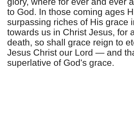
glory, where for ever and ever a
to God. In those coming ages He
surpassing riches of His grace 
towards us in Christ Jesus, for 
death, so shall grace reign to et
Jesus Christ our Lord — and tha
superlative of God's grace.