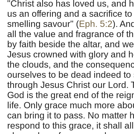
"Christ also has loved us, and h
us an offering and a sacrifice t
smelling savour" (
Eph. 5:2
). An
all the value and fragrance of t
by faith beside the altar, and w
Jesus crowned with glory and 
the clouds, and the consequenc
ourselves to be dead indeed to s
through Jesus Christ our Lord. 
God is the great end of the reign
life. Only grace much more ab
can bring it to pass. No matter 
respond to this grace, it shall al