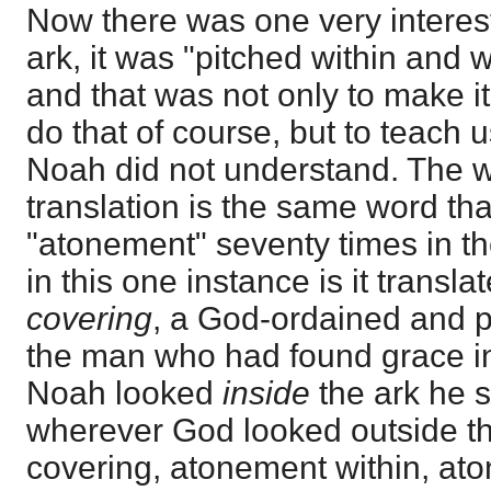
Now there was one very interest
ark, it was "pitched within and w
and that was not only to make it
do that of course, but to teach u
Noah did not understand. The wo
translation is the same word tha
"atonement" seventy times in t
in this one instance is it transla
covering
, a God-ordained and p
the man who had found grace i
Noah looked
inside
the ark he s
wherever God looked outside t
covering, atonement within, at