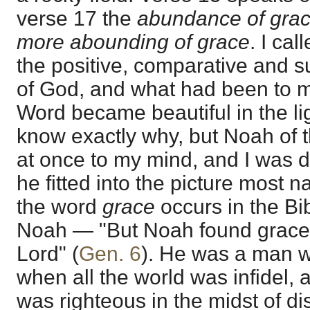
verse 17 the
abundance of gra
more abounding of grace
. I ca
the positive, comparative and su
of God, and what had been to me
Word became beautiful in the lig
know exactly why, but Noah of 
at once to my mind, and I was de
he fitted into the picture most na
the word
grace
occurs in the Bib
Noah — "But Noah found grace i
Lord" (
Gen. 6
). He was a man 
when all the world was infidel, 
was righteous in the midst of d