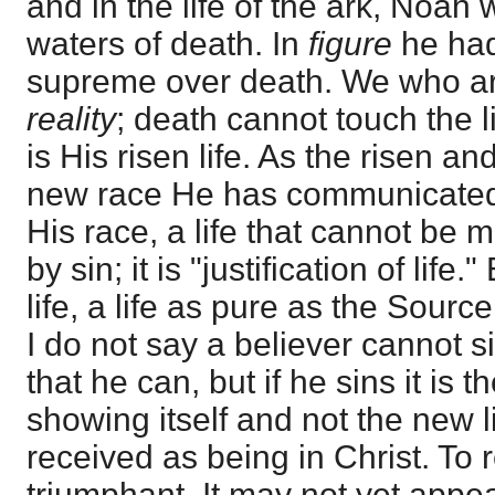
and in the life of the ark, Noah
waters of death. In
figure
he had
supreme over death. We who ar
reality
; death cannot touch the l
is His risen life. As the risen an
new race He has communicated
His race, a life that cannot be
by sin; it is "justification of life
life, a life as pure as the Sourc
I do not say a believer cannot si
that he can, but if he sins it is t
showing itself and not the new l
received as being in Christ. To r
triumphant. It may not yet appe