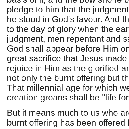
pledge to him that the judgmen
he stood in God's favour. And th
to the day of glory when the ea
judgment, men repentant and sa
God shall appear before Him on
great sacrifice that Jesus made 
rejoice in Him as the glorified 
not only the burnt offering but t
That millennial age for which we
creation groans shall be "life fo
But it means much to us who ar
burnt offering has been offered 