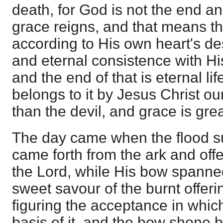
death, for God is not the end a
grace reigns, and that means t
according to His own heart's de
and eternal consistence with Hi
and the end of that is eternal lif
belongs to it by Jesus Christ ou
than the devil, and grace is grea
The day came when the flood 
came forth from the ark and offe
the Lord, while His bow spanne
sweet savour of the burnt offer
figuring the acceptance in whi
basis of it, and the bow shone b