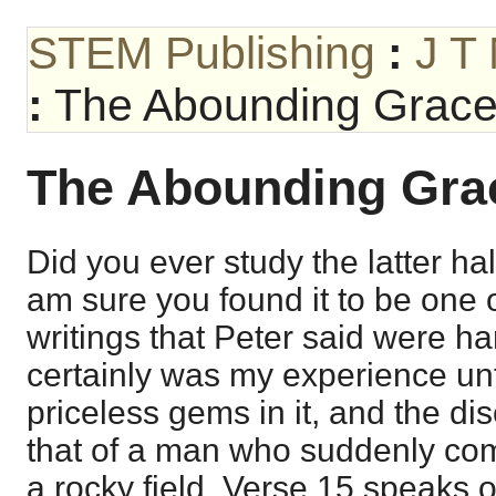
STEM Publishing
:
J T
:
The Abounding Grace
The Abounding Gra
Did you ever study the latter hal
am sure you found it to be one o
writings that Peter said were h
certainly was my experience unt
priceless gems in it, and the di
that of a man who suddenly co
a rocky field. Verse 15 speaks 