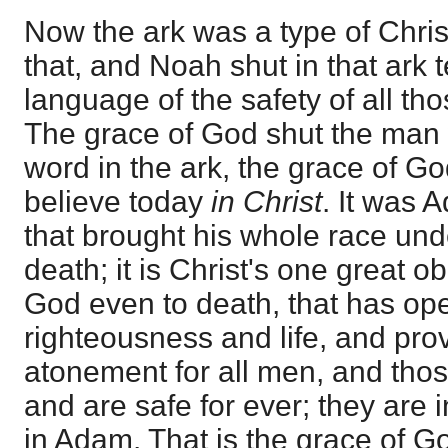
Now the ark was a type of Chris
that, and Noah shut in that ark te
language of the safety of all t
The grace of God shut the man
word in the ark, the grace of Go
believe today
in Christ
. It was 
that brought his whole race u
death; it is Christ's one great ob
God even to death, that has op
righteousness and life, and pro
atonement for all men, and those
and are safe for ever; they are 
in Adam. That is the grace of G