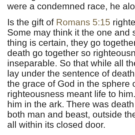
were a condemned race, he alon
Is the gift of
Romans 5:15
righte
Some may think it the one and 
thing is certain, they go togethe
death go together so righteousn
inseparable. So that while all t
lay under the sentence of deat
the grace of God in the sphere of 
righteousness meant life to hi
him in the ark. There was death 
both man and beast, outside the 
all within its closed door.