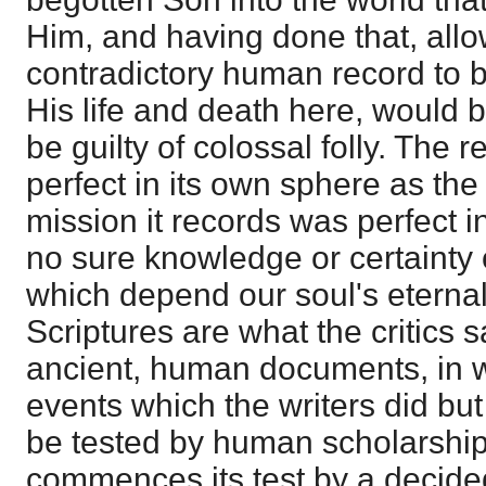
Him, and having done that, allo
contradictory human record to b
His life and death here, would 
be guilty of colossal folly. The 
perfect in its own sphere as th
mission it records was perfect i
no sure knowledge or certainty 
which depend our soul's eternal 
Scriptures are what the critics 
ancient, human documents, in 
events which the writers did bu
be tested by human scholarship
commences its test by a decided