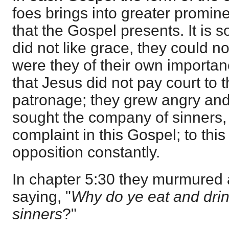
foes brings into greater promine
that the Gospel presents. It is s
did not like grace, they could no
were they of their own importan
that Jesus did not pay court to 
patronage; they grew angry an
sought the company of sinners, a
complaint in this Gospel; to this
opposition constantly.
In chapter 5:30 they murmured a
saying, "
Why do ye eat and drin
sinners
?"