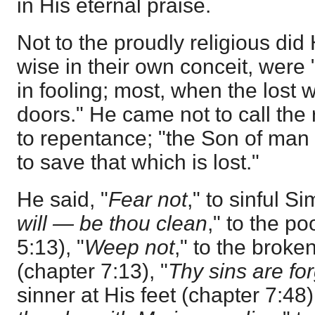
in His eternal praise.
Not to the proudly religious di
wise in their own conceit, were 
in fooling; most, when the lost 
doors." He came not to call the 
to repentance; "the Son of man
to save that which is lost."
He said, "
Fear not
," to sinful S
will — be thou clean
," to the po
5:13), "
Weep not
," to the brok
(chapter 7:13), "
Thy sins are fo
sinner at His feet (chapter 7:48)