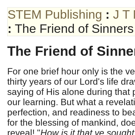
STEM Publishing
:
J T
:
The Friend of Sinners
The Friend of Sinner
For one brief hour only is the vei
thirty years of our Lord's life d
saying of His alone during that 
our learning. But what a revelati
perfection, and readiness to bea
for the blessing of mankind, do
reveal! "
How is it that ye sought