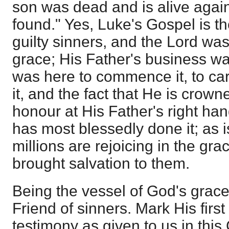
son was dead and is alive again
found." Yes, Luke's Gospel is t
guilty sinners, and the Lord was
grace; His Father's business w
was here to commence it, to carr
it, and the fact that He is crown
honour at His Father's right han
has most blessedly done it; as is
millions are rejoicing in the gr
brought salvation to them.
Being the vessel of God's grace
Friend of sinners. Mark His first
testimony as given to us in this