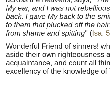
My ear, and I was not rebelliou
back. I gave My back to the sm
to them that plucked off the hair
from shame and spitting
" (
Isa. 
Wonderful Friend of sinners! w
aside their own righteousness 
acquaintance, and count all thin
excellency of the knowledge of