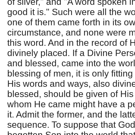
of silver," and "A word spoken 
good it is." Such were all the w
one of them came forth in its o
circumstance, and none were mo
this word. And in the record of H
divinely placed. If a Divine Pers
and blessed, came into the world
blessing of men, it is only fittin
His words and ways, also divine
blessed, should be given of His
whom He came might have a per
it. Admit the former, and the latt
sequence. To suppose that God
begotten Son into the world tha