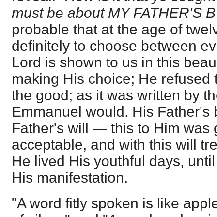
must be about MY FATHER'S 
probable that at the age of twel
definitely to choose between ev
Lord is shown to us in this beau
making His choice; He refused 
the good; as it was written by th
Emmanuel would. His Father's 
Father's will — this to Him was
acceptable, and with this will tr
He lived His youthful days, unti
His manifestation.
"A word fitly spoken is like appl