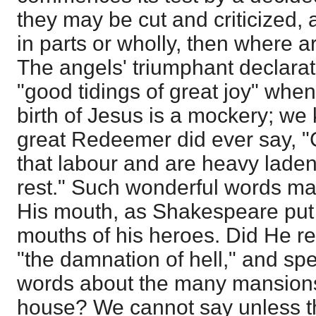
they may be cut and criticized, 
in parts or wholly, then where a
The angels' triumphant declarat
"good tidings of great joy" wh
birth of Jesus is a mockery; we
great Redeemer did ever say, "
that labour and are heavy laden,
rest." Such wonderful words ma
His mouth, as Shakespeare put 
mouths of his heroes. Did He r
"the damnation of hell," and sp
words about the many mansions 
house? We cannot say unless th