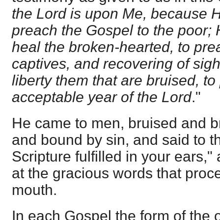
the Lord is upon Me, because 
preach the Gospel to the poor;
heal the broken-hearted, to pre
captives, and recovering of sight
liberty them that are bruised, t
acceptable year of the Lord
."
He came to men, bruised and b
and bound by sin, and said to th
Scripture fulfilled in your ears,
at the gracious words that proc
mouth.
In each Gospel the form of the 