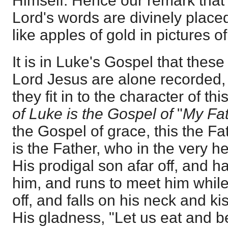
Himself. Hence our remark that 
Lord's words are divinely placed
like apples of gold in pictures of 
It is in Luke's Gospel that these
Lord Jesus are alone recorded,
they fit in to the character of th
of Luke is the Gospel of
"
My Fat
the Gospel of grace, this the Fa
is the Father, who in the very h
His prodigal son afar off, and
him, and runs to meet him while
off, and falls on his neck and ki
His gladness, "Let us eat and be