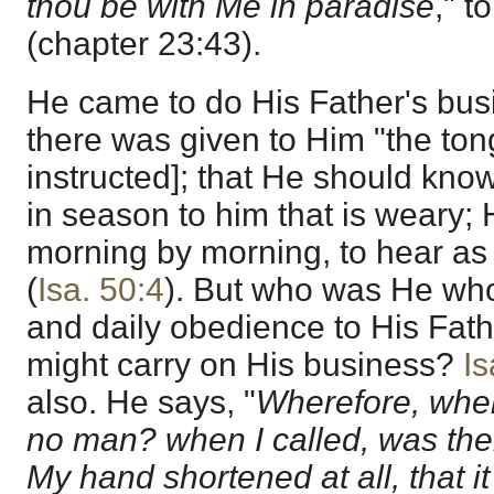
thou be with Me in paradise
," t
(chapter 23:43).
He came to do His Father's busi
there was given to Him "the ton
instructed]; that He should kn
in season to him that is weary
morning by morning, to hear as 
(
Isa. 50:4
). But who was He who 
and daily obedience to His Fath
might carry on His business?
Is
also. He says, "
Wherefore, when
no man? when I called, was the
My hand shortened at all, that 