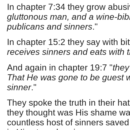
In chapter 7:34 they grow abusi
gluttonous man, and a wine-bibb
publicans and sinners
."
In chapter 15:2 they say with bit
receives sinners and eats with
And again in chapter 19:7 "
they
That He was gone to be guest wi
sinner
."
They spoke the truth in their ha
they thought was His shame was
countless host of sinners saved