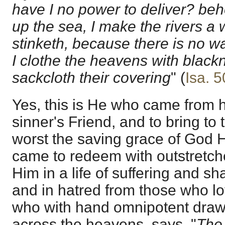
have I no power to deliver? beh
up the sea, I make the rivers a w
stinketh, because there is no wat
I clothe the heavens with black
sackcloth their covering
" (
Isa. 5
Yes, this is He who came from 
sinner's Friend, and to bring to
worst the saving grace of God H
came to redeem with outstretche
Him in a life of suffering and
and in hatred from those who l
who with hand omnipotent draws 
across the heavens, says, "
The