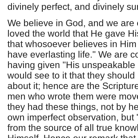
divinely perfect, and divinely su
We believe in God, and we are 
loved the world that He gave Hi
that whosoever believes in Him 
have everlasting life." We are c
having given "His unspeakable g
would see to it that they should
about it; hence are the Scriptu
men who wrote them were moved
they had these things, not by he
own imperfect observation, but 
from the source of all true kno