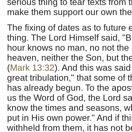
serious thing to tear texts from 
make them support our own the
The fixing of dates as to future 
thing. The Lord Himself said, "B
hour knows no man, no not the a
heaven, neither the Son, but th
(
Mark 13:32
). And this was said 
great tribulation," that some of 
has already begun. To the apos
us the Word of God, the Lord said
know the times and seasons, wh
put in His own power." And if t
withheld from them, it has not be