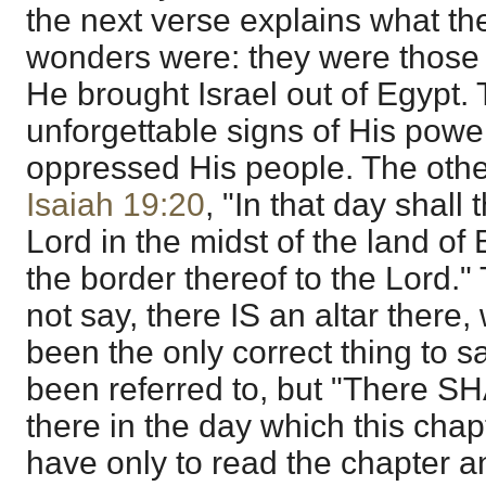
the next verse explains what th
wonders were: they were those
He brought Israel out of Egypt.
unforgettable signs of His power
oppressed His people. The other
Isaiah 19:20
, "In that day shall 
Lord in the midst of the land of 
the border thereof to the Lord."
not say, there IS an altar there
been the only correct thing to s
been referred to, but "There SH
there in the day which this chap
have only to read the chapter and