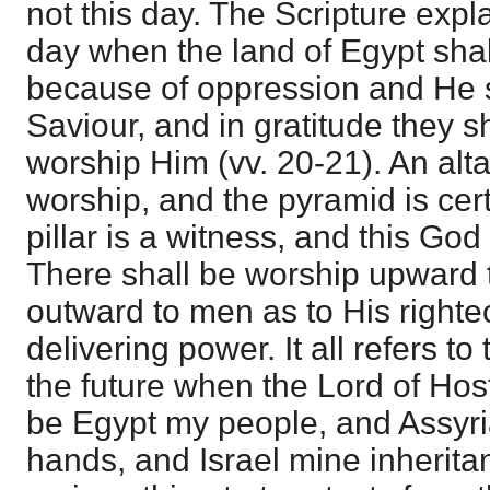
not this day. The Scripture explain
day when the land of Egypt shall
because of oppression and He 
Saviour, and in gratitude they s
worship Him (vv. 20-21). An altar
worship, and the pyramid is cert
pillar is a witness, and this God
There shall be worship upward 
outward to men as to His right
delivering power. It all refers to
the future when the Lord of Hos
be Egypt my people, and Assyri
hands, and Israel mine inheritanc