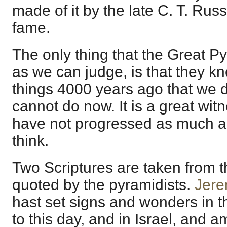
made of it by the late C. T. Russ
fame.
The only thing that the Great P
as we can judge, is that they k
things 4000 years ago that we 
cannot do now. It is a great wit
have not progressed as much as
think.
Two Scriptures are taken from t
quoted by the pyramidists.
Jere
hast set signs and wonders in t
to this day, and in Israel, and 