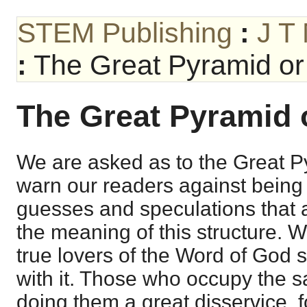
STEM Publishing
:
J T
:
The Great Pyramid or 
The Great Pyramid o
We are asked as to the Great 
warn our readers against being
guesses and speculations that 
the meaning of this structure. 
true lovers of the Word of God
with it. Those who occupy the sa
doing them a great disservice, f