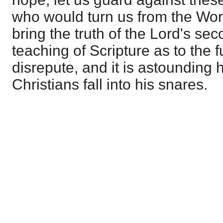
who would turn us from the Word.
bring the truth of the Lord's s
teaching of Scripture as to the f
disrepute, and it is astounding
Christians fall into his snares.