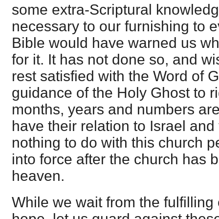
some extra-Scriptural knowled
necessary to our furnishing to 
Bible would have warned us wh
for it. It has not done so, and w
rest satisfied with the Word of 
guidance of the Holy Ghost to rig
months, years and numbers are g
have their relation to Israel an
nothing to do with this church p
into force after the church has 
heaven.
While we wait from the fulfilling
hope, let us guard against these