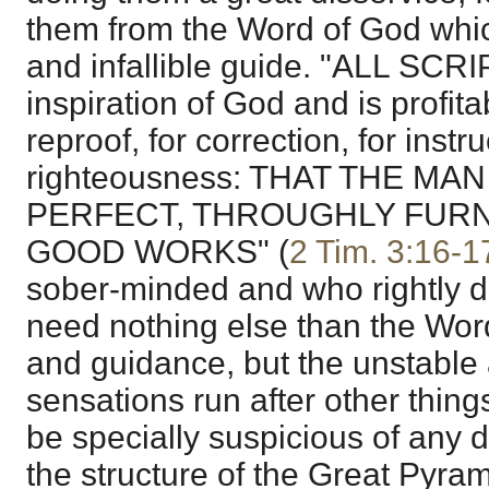
them from the Word of God which
and infallible guide. "ALL SCR
inspiration of God and is profitab
reproof, for correction, for instru
righteousness: THAT THE MA
PERFECT, THROUGHLY FURN
GOOD WORKS" (
2 Tim. 3:16-1
sober-minded and who rightly di
need nothing else than the Word 
and guidance, but the unstable
sensations run after other thing
be specially suspicious of any
the structure of the Great Pyr