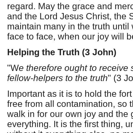
regard. May the grace and merc
and the Lord Jesus Christ, the S
maintain many in the truth unti
face to face, when our joy will be
Helping the Truth (3 John)
"W
e therefore ought to receive
fellow-helpers to the truth
" (
3 J
Important as it is to hold the for
free from all contamination, so 
walk in for our own joy and the g
everything. It is the first thing,