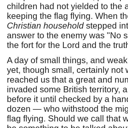
children had not yielded to the
keeping the flag flying. When th
Christian household
stepped int
answer to the enemy was "No su
the fort for the Lord and the trut
A day of small things, and weak
yet, though small, certainly n
reached us that a great and nu
invaded some British territory, 
before it until checked by a ha
dozen — who withstood the mig
flag flying. Should we call that