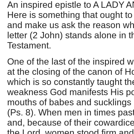
An inspired epistle to A LAD
Here is something that ought to 
and make us ask the reason why
letter (2 John) stands alone in 
Testament.
One of the last of the inspired w
at the closing of the canon of Ho
which is so constantly taught the
weakness God manifests His pow
mouths of babes and sucklings 
(Ps. 8). When men in times pas
and, because of their cowardice 
the Lord, women stood firm and