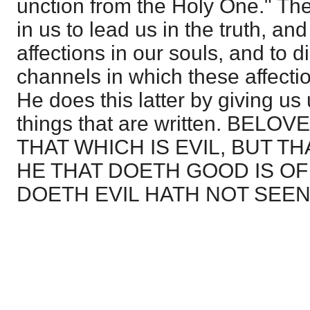
unction from the Holy One." The
in us to lead us in the truth, an
affections in our souls, and to di
channels in which these affecti
He does this latter by giving us
things that are written. BEL
THAT WHICH IS EVIL, BUT T
HE THAT DOETH GOOD IS OF
DOETH EVIL HATH NOT SEEN