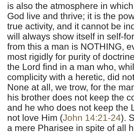
is also the atmosphere in which 
God live and thrive; it is the pow
true activity, and it cannot be ind
will always show itself in self-fo
from this a man is NOTHING, e
most rigidly for purity of doctri
the Lord find in a man who, whil
complicity with a heretic, did no
None at all, we trow, for the m
his brother does not keep the 
and he who does not keep the
not love Him (
John 14:21-24
). 
a mere Pharisee in spite of all h