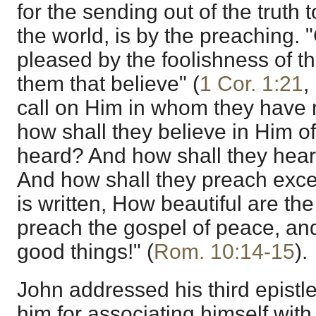
for the sending out of the truth to
the world, is by the preaching.
pleased by the foolishness of t
them that believe" (
1 Cor. 1:21
,
call on Him in whom they have 
how shall they believe in Him 
heard? And how shall they hear
And how shall they preach excep
is written, How beautiful are the
preach the gospel of peace, and
good things!" (
Rom. 10:14-15
).
John addressed his third epist
him for associating himself with t