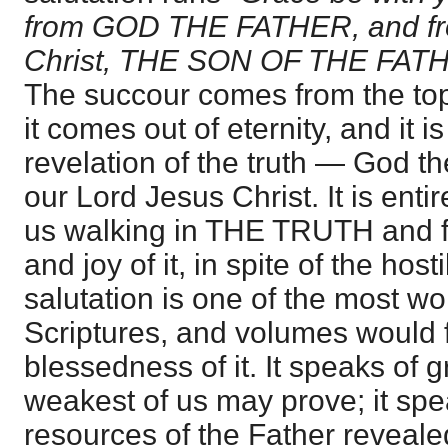
from GOD THE FATHER, and fr
Christ, THE SON OF THE FATHER
The succour comes from the top
it comes out of eternity, and it is
revelation of the truth — God t
our Lord Jesus Christ. It is ent
us walking in THE TRUTH and fi
and joy of it, in spite of the hosti
salutation is one of the most wo
Scriptures, and volumes would fa
blessedness of it. It speaks of g
weakest of us may prove; it spea
resources of the Father reveal