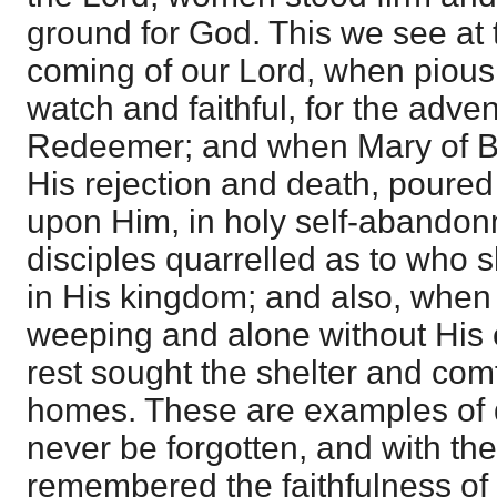
ground for God. This we see at th
coming of our Lord, when piou
watch and faithful, for the advent
Redeemer; and when Mary of Be
His rejection and death, poured
upon Him, in holy self-abandon
disciples quarrelled as to who 
in His kingdom; and also, whe
weeping and alone without His 
rest sought the shelter and comf
homes. These are examples of d
never be forgotten, and with th
remembered the faithfulness of