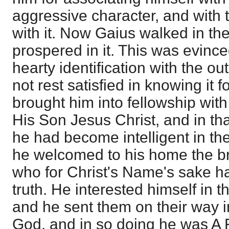
aggressive character, and with 
with it. Now Gaius walked in the
prospered in it. This was evince
hearty identification with the ou
not rest satisfied in knowing it f
brought him into fellowship with
His Son Jesus Christ, and in th
he had become intelligent in th
he welcomed to his home the b
who for Christ's Name's sake ha
truth. He interested himself in t
and he sent them on their way 
God, and in so doing he was