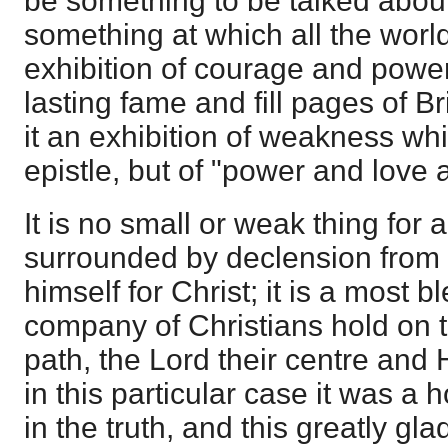
be something to be talked abou
something at which all the wor
exhibition of courage and powe
lasting fame and fill pages of Bri
it an exhibition of weakness whi
epistle, but of "power and love
It is no small or weak thing for 
surrounded by declension from t
himself for Christ; it is a most 
company of Christians hold on 
path, the Lord their centre and 
in this particular case it was a
in the truth, and this greatly gl