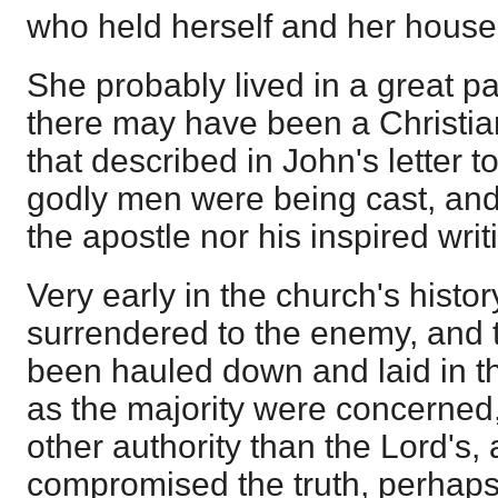
who held herself and her househ
She probably lived in a great pa
there may have been a Christi
that described in John's letter t
godly men were being cast, and
the apostle nor his inspired wri
Very early in the church's histo
surrendered to the enemy, and t
been hauled down and laid in th
as the majority were concerned
other authority than the Lord's
compromised the truth, perhaps;