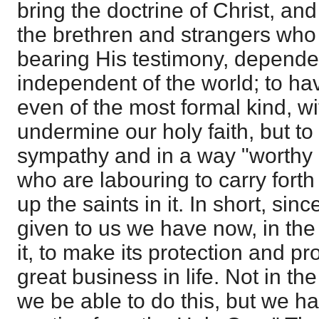
bring the doctrine of Christ, and 
the brethren and strangers who
bearing His testimony, depend
independent of the world; to ha
even of the most formal kind, 
undermine our holy faith, but to
sympathy and in a way "worthy 
who are labouring to carry forth
up the saints in it. In short, sin
given to us we have now, in the 
it, to make its protection and p
great business in life. Not in t
we be able to do this, but we h