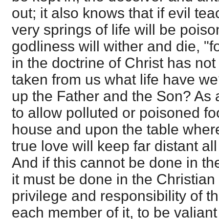
out; it also knows that if evil te
very springs of life will be poiso
godliness will wither and die, "
in the doctrine of Christ has no
taken from us what life have w
up the Father and the Son? As 
to allow polluted or poisoned fo
house and upon the table where
true love will keep far distant all
And if this cannot be done in th
it must be done in the Christian 
privilege and responsibility of t
each member of it, to be valiant 