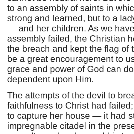
to an assembly of saints in whi
strong and learned, but to a l
— and her children. As we have
assembly failed, the Christian 
the breach and kept the flag of t
be a great encouragement to us,
grace and power of God can do 
dependent upon Him.
The attempts of the devil to bre
faithfulness to Christ had faile
to capture her house — it had s
impregnable citadel in the prese