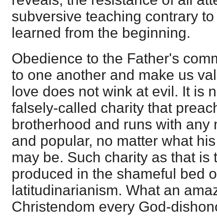
subversive teaching contrary to
learned from the beginning.
Obedience to the Father's comma
to one another and make us valia
love does not wink at evil. It is
falsely-called charity that prea
brotherhood and runs with any 
and popular, no matter what his
may be. Such charity as that is 
produced in the shameful bed 
latitudinarianism. What an amazin
Christendom every God-dishono