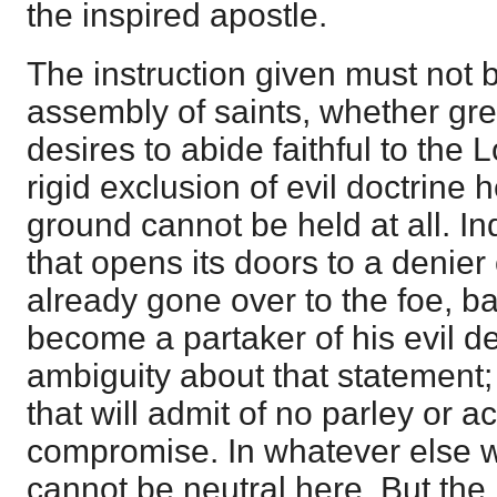
the inspired apostle.
The instruction given must not
assembly of saints, whether grea
desires to abide faithful to the L
rigid exclusion of evil doctrine 
ground cannot be held at all. I
that opens its doors to a denier 
already gone over to the foe, b
become a partaker of his evil d
ambiguity about that statement; 
that will admit of no parley or
compromise. In whatever else w
cannot be neutral here. But the 