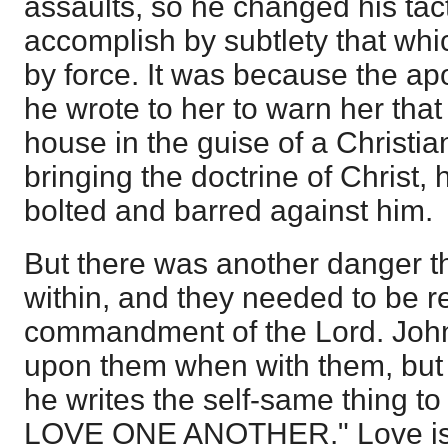
assaults, so he changed his tac
accomplish by subtlety that whi
by force. It was because the apo
he wrote to her to warn her that
house in the guise of a Christia
bringing the doctrine of Christ,
bolted and barred against him.
But there was another danger t
within, and they needed to be r
commandment of the Lord. John
upon them when with them, but
he writes the self-same thing t
LOVE ONE ANOTHER." Love is th