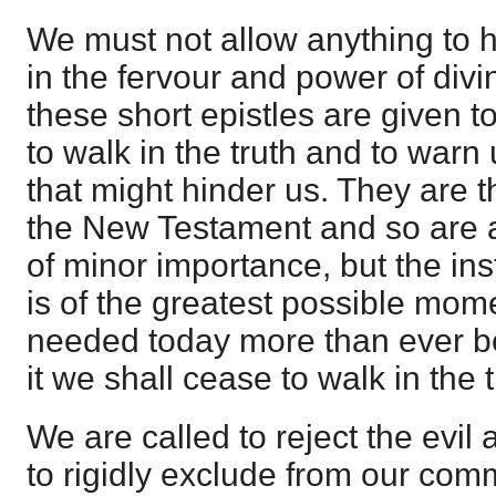
We must not allow anything to h
in the fervour and power of divi
these short epistles are given 
to walk in the truth and to warn
that might hinder us. They are t
the New Testament and so are a
of minor importance, but the ins
is of the greatest possible mome
needed today more than ever be
it we shall cease to walk in the t
We are called to reject the evil
to rigidly exclude from our com