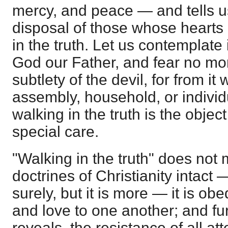
mercy, and peace — and tells us
disposal of those whose hearts
in the truth. Let us contemplate 
God our Father, and fear no mor
subtlety of the devil, for from it
assembly, household, or individu
walking in the truth is the object
special care.
"Walking in the truth" does not
doctrines of Christianity intact —
surely, but it is more — it is ob
and love to one another; and furt
reveals, the resistance of all at