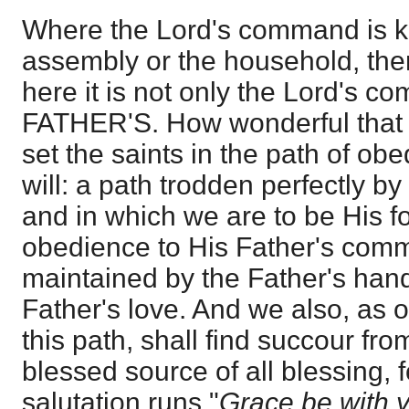
Where the Lord's command is ke
assembly or the household, the
here it is not only the Lord's 
FATHER'S. How wonderful that
set the saints in the path of ob
will: a path trodden perfectly b
and in which we are to be His fo
obedience to His Father's co
maintained by the Father's han
Father's love. And we also, as o
this path, shall find succour fr
blessed source of all blessing, 
salutation runs "
Grace be with 