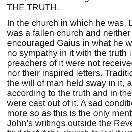
THE TRUTH.
In the church in which he was, D
was a fallen church and neither
encouraged Gaius in what he w
no sympathy in it with the truth in
preachers of it were not receive
nor their inspired letters. Tradi
the will of man held sway in it,
according to the truth and in the 
were cast out of it. A sad condit
more so as this is the only ment
John's writings outside the Rev