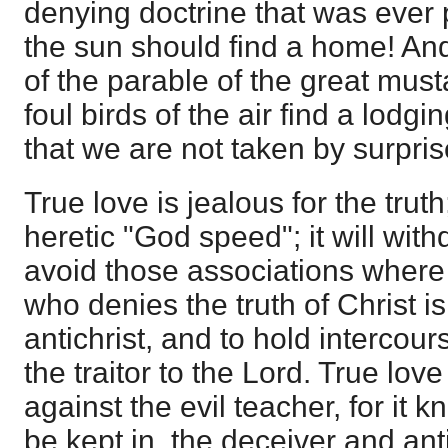
denying doctrine that was ever
the sun should find a home! And y
of the parable of the great must
foul birds of the air find a lodgin
that we are not taken by surpris
True love is jealous for the truth;
heretic "God speed"; it will wi
avoid those associations where h
who denies the truth of Christ i
antichrist, and to hold intercour
the traitor to the Lord. True love
against the evil teacher, for it kn
be kept in, the deceiver and ant