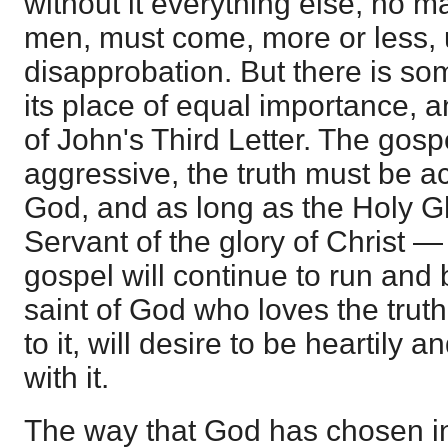
without it everything else, no m
men, must come, more or less, 
disapprobation. But there is som
its place of equal importance, an
of John's Third Letter. The gos
aggressive, the truth must be a
God, and as long as the Holy G
Servant of the glory of Christ —
gospel will continue to run and 
saint of God who loves the truth,
to it, will desire to be heartily 
with it.
The way that God has chosen in