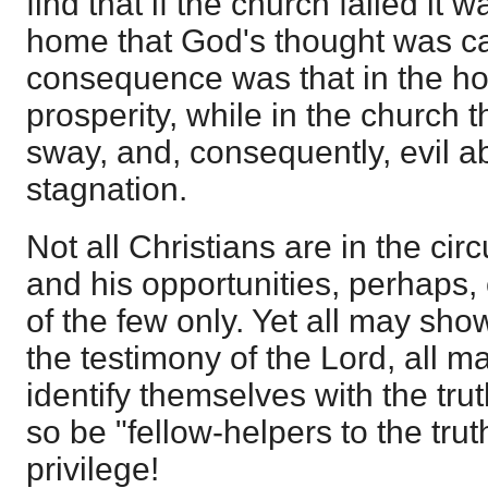
find that if the church failed it 
home that God's thought was ca
consequence was that in the h
prosperity, while in the church t
sway, and, consequently, evil a
stagnation.
Not all Christians are in the ci
and his opportunities, perhaps,
of the few only. Yet all may show
the testimony of the Lord, all 
identify themselves with the truth
so be "fellow-helpers to the trut
privilege!