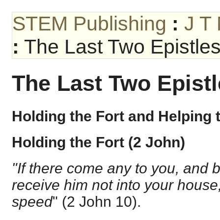
STEM Publishing
:
J T
:
The Last Two Epistle
The Last Two Epist
Holding the Fort and Helping 
Holding the Fort (2 John)
"If there come any to you, and br
receive him not into your house
speed
" (
2 John 10
).