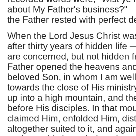
about My Father's business?"
the Father rested with perfect de
When the Lord Jesus Christ was
after thirty years of hidden life
are concerned, but not hidden 
Father opened the heavens and 
beloved Son, in whom I am well
towards the close of His minist
up into a high mountain, and th
before His disciples. In that mo
claimed Him, enfolded Him, dis
altogether suited to it, and aga