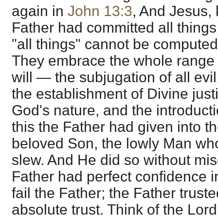
again in
John 13:3
, And Jesus, 
Father had committed all things
"all things" cannot be computed
They embrace the whole range 
will — the subjugation of all evi
the establishment of Divine justi
God's nature, and the introductio
this the Father had given into t
beloved Son, the lowly Man w
slew. And He did so without misg
Father had perfect confidence 
fail the Father; the Father trust
absolute trust. Think of the Lord