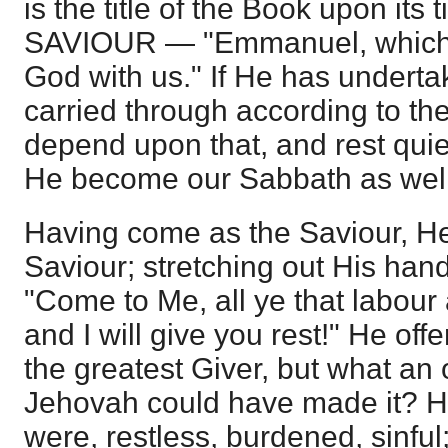
is the title of the Book upon it
SAVIOUR — "Emmanuel, which b
God with us." If He has undertak
carried through according to th
depend upon that, and rest quie
He become our Sabbath as well
Having come as the Saviour, H
Saviour; stretching out His han
"Come to Me, all ye that labour
and I will give you rest!" He of
the greatest Giver, but what an 
Jehovah could have made it? H
were, restless, burdened, sinful