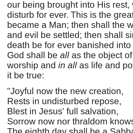
our being brought into His rest
disturb for ever. This is the gre
became a Man; then shall the w
and evil be settled; then shall 
death be for ever banished into 
God shall be
all
as the object of
worship and
in all
as life and po
it be true:
"Joyful now the new creation,
Rests in undisturbed repose,
Blest in Jesus' full salvation,
Sorrow now nor thraldom knows
The eighth day shall be a Sabb