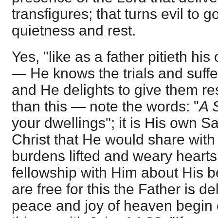
transfigures; that turns evil to g
quietness and rest.
Yes, "like as a father pitieth his
— He knows the trials and suffer
and He delights to give them res
than this — note the words: "
A 
your dwellings"; it is His own S
Christ that He would share with
burdens lifted and weary heart
fellowship with Him about His
are free for this the Father is de
peace and joy of heaven begin o