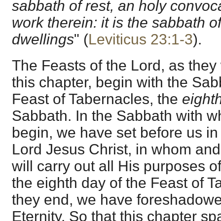
sabbath of rest, an holy convoca
work therein: it is the sabbath of
dwellings
" (
Leviticus 23:1-3
).
The Feasts of the Lord, as they 
this chapter, begin with the Sa
Feast of Tabernacles, the
eight
Sabbath. In the Sabbath with w
begin, we have set before us in
Lord Jesus Christ, in whom a
will carry out all His purposes o
the eighth day of the Feast of 
they end, we have foreshadowed
Eternity. So that this chapter s