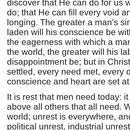
discover that He can do for us 
do; that He can fill every void a
longing. The greater a man's sin
laden will his conscience be with
the eagerness with which a man
the world, the greater will his l
disappointment be; but in Christ
settled, every need met, every d
conscience and heart are set at 
It is rest that men need today: it
above all others that all need. W
world; unrest is everywhere, an
political unrest, industrial unres