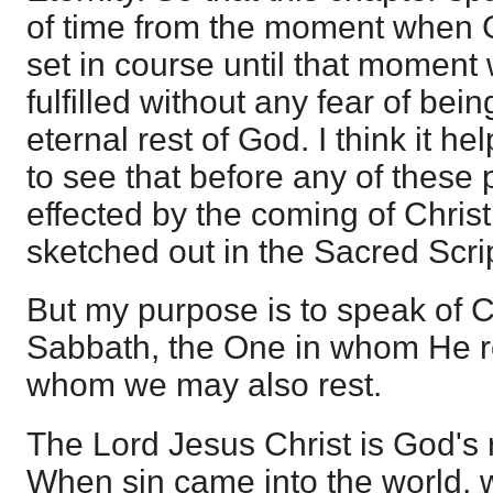
of time from the moment when 
set in course until that moment
fulfilled without any fear of bei
eternal rest of God. I think it 
to see that before any of these
effected by the coming of Chris
sketched out in the Sacred Scri
But my purpose is to speak of C
Sabbath, the One in whom He re
whom we may also rest.
The Lord Jesus Christ is God's 
When sin came into the world