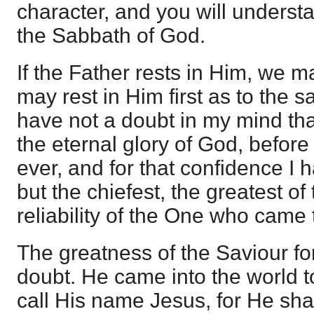
character, and you will underst
the Sabbath of God.
If the Father rests in Him, we m
may rest in Him first as to the sa
have not a doubt in my mind that
the eternal glory of God, before 
ever, and for that confidence I
but the chiefest, the greatest of 
reliability of the One who came 
The greatness of the Saviour for
doubt. He came into the world t
call His name Jesus, for He sha