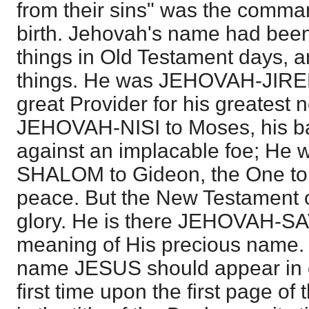
from their sins" was the comma
birth. Jehovah's name had been
things in Old Testament days, a
things. He was JEHOVAH-JIREH
great Provider for his greatest
JEHOVAH-NISI to Moses, his b
against an implacable foe; H
SHALOM to Gideon, the One to
peace. But the New Testament o
glory. He is there JEHOVAH-SAV
meaning of His precious name. It 
name JESUS should appear in cap
first time upon the first page of