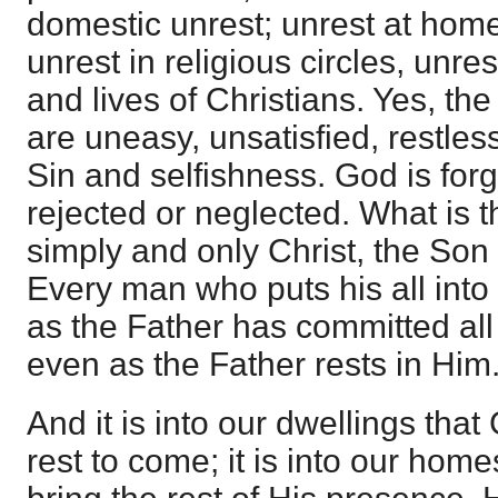
domestic unrest; unrest at home
unrest in religious circles, unres
and lives of Christians. Yes, the
are uneasy, unsatisfied, restles
Sin and selfishness. God is forgo
rejected or neglected. What is
simply and only Christ, the Son 
Every man who puts his all into 
as the Father has committed all 
even as the Father rests in Him
And it is into our dwellings tha
rest to come; it is into our hom