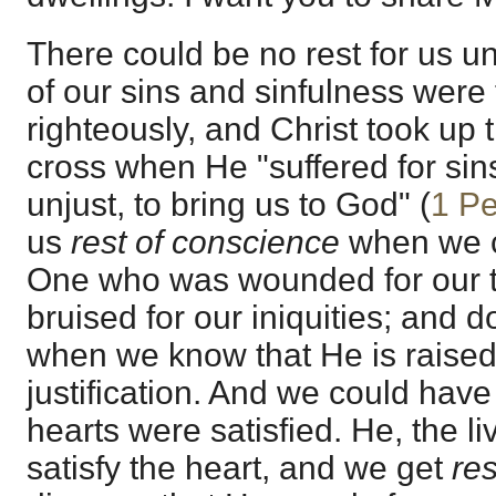
There could be no rest for us un
of our sins and sinfulness were
righteously, and Christ took up
cross when He "suffered for sins
unjust, to bring us to God" (
1 Pe
us
rest of conscience
when we 
One who was wounded for our 
bruised for our iniquities; and 
when we know that He is raised
justification. And we could have 
hearts were satisfied. He, the liv
satisfy the heart, and we get
res