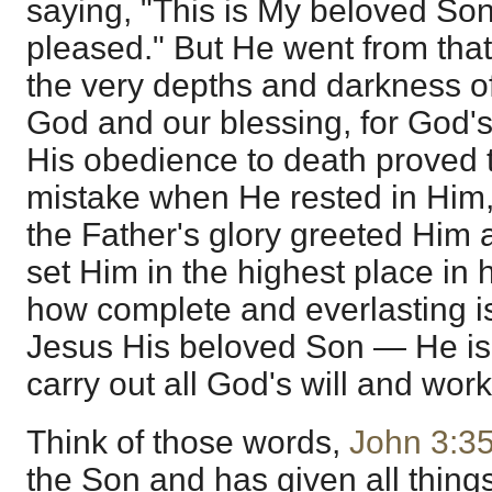
saying, "This is My beloved Son
pleased." But He went from tha
the very depths and darkness of 
God and our blessing, for God's
His obedience to death proved
mistake when He rested in Him,
the Father's glory greeted Him
set Him in the highest place in
how complete and everlasting is 
Jesus His beloved Son — He is
carry out all God's will and work
Think of those words,
John 3:3
the Son and has given all thing