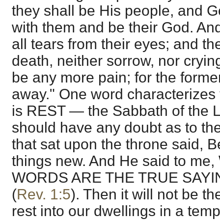
they shall be His people, and G
with them and be their God. An
all tears from their eyes; and t
death, neither sorrow, nor crying
be any more pain; for the forme
away." One word characterizes t
is REST — the Sabbath of the 
should have any doubt as to the 
that sat upon the throne said, B
things new. And He said to me,
WORDS ARE THE TRUE SAYI
(
Rev. 1:5
). Then it will not be t
rest into our dwellings in a tem