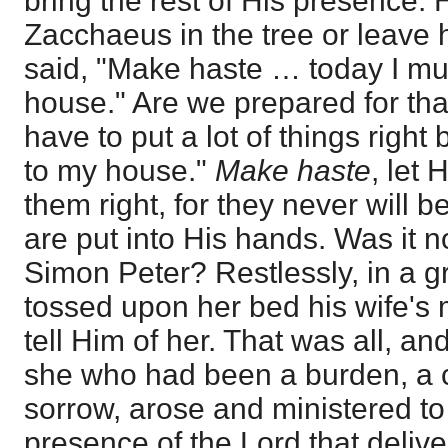
bring the rest of His presence. 
Zacchaeus in the tree or leave h
said, "Make haste … today I mus
house." Are we prepared for that
have to put a lot of things right
to my house."
Make haste
, let 
them right, for they never will be
are put into His hands. Was it n
Simon Peter? Restlessly, in a gr
tossed upon her bed his wife's
tell Him of her. That was all, a
she who had been a burden, a c
sorrow, arose and ministered to 
presence of the Lord that deliver