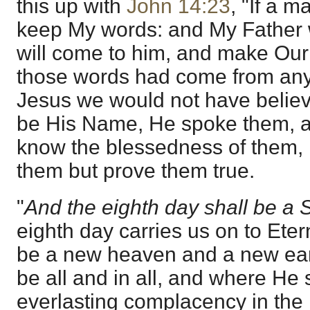
this up with
John 14:23
, "If a m
keep My words: and My Father 
will come to him, and make Our 
those words had come from any l
Jesus we would not have believ
be His Name, He spoke them, an
know the blessedness of them, n
them but prove them true.
"
And the eighth day shall be a
eighth day carries us on to Eter
be a new heaven and a new eart
be all and in all, and where He s
everlasting complacency in the