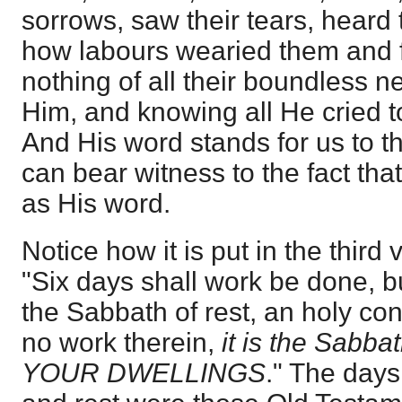
sorrows, saw their tears, heard
how labours wearied them and 
nothing of all their boundless 
Him, and knowing all He cried t
And His word stands for us to th
can bear witness to the fact tha
as His word.
Notice how it is put in the third
"Six days shall work be done, b
the Sabbath of rest, an holy con
no work therein,
it is the Sabba
YOUR DWELLINGS
." The days