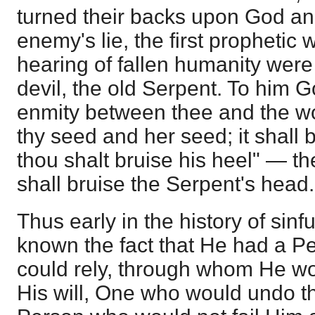
turned their backs upon God and
enemy's lie, the first prophetic
hearing of fallen humanity were
devil, the old Serpent. To him Go
enmity between thee and the 
thy seed and her seed; it shall 
thou shalt bruise his heel" — 
shall bruise the Serpent's head.
Thus early in the history of si
known the fact that He had a 
could rely, through whom He wo
His will, One who would undo th