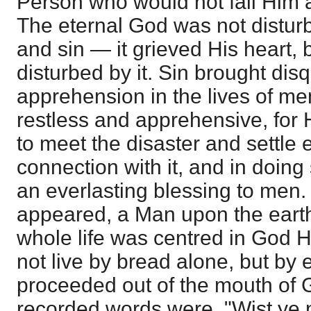
Person who would not fail Him
The eternal God was not distur
and sin — it grieved His heart,
disturbed by it. Sin brought dis
apprehension in the lives of m
restless and apprehensive, fo
to meet the disaster and settle 
connection with it, and in doing
an everlasting blessing to men. 
appeared, a Man upon the ear
whole life was centred in God 
not live by bread alone, but by 
proceeded out of the mouth of 
recorded words were, "Wist ye n