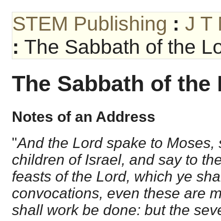
STEM Publishing
:
J T
:
The Sabbath of the Lo
The Sabbath of the 
Notes of an Address
"
And the Lord spake to Moses, 
children of Israel, and say to t
feasts of the Lord, which ye sha
convocations, even these are m
shall work be done: but the sev