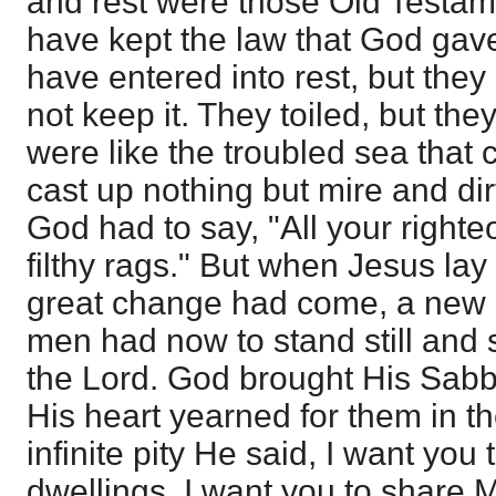
and rest were those Old Testam
have kept the law that God gav
have entered into rest, but they
not keep it. They toiled, but they
were like the troubled sea that c
cast up nothing but mire and dirt
God had to say, "All your right
filthy rags." But when Jesus lay
great change had come, a new
men had now to stand still and 
the Lord. God brought His Sabb
His heart yearned for them in th
infinite pity He said, I want you 
dwellings. I want you to share My