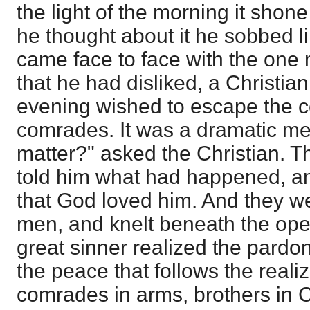
the light of the morning it shone
he thought about it he sobbed l
came face to face with the one
that he had disliked, a Christian
evening wished to escape the 
comrades. It was a dramatic me
matter?" asked the Christian. 
told him what had happened, a
that God loved him. And they we
men, and knelt beneath the ope
great sinner realized the pardo
the peace that follows the realiz
comrades in arms, brothers in C