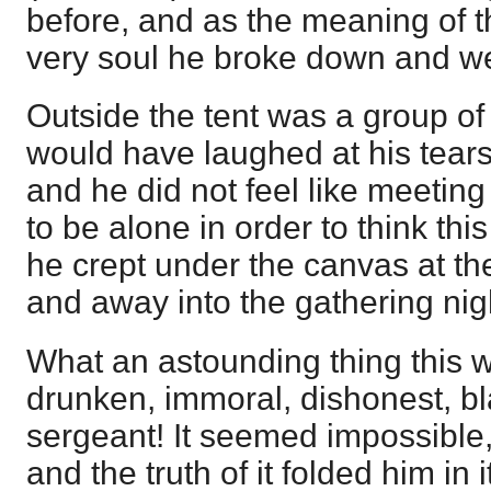
before, and as the meaning of 
very soul he broke down and w
Outside the tent was a group of
would have laughed at his tear
and he did not feel like meetin
to be alone in order to think thi
he crept under the canvas at the
and away into the gathering nig
What an astounding thing this 
drunken, immoral, dishonest, 
sergeant! It seemed impossible, 
and the truth of it folded him in