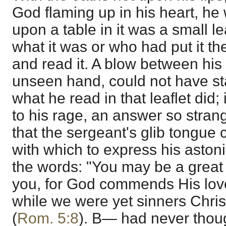
God flaming up in his heart, he 
upon a table in it was a small le
what it was or who had put it the
and read it. A blow between his
unseen hand, could not have st
what he read in that leaflet did
to his rage, an answer so stra
that the sergeant's glib tongue 
with which to express his asto
the words: "You may be a great 
you, for God commends His love
while we were yet sinners Christ
(
Rom. 5:8
). B— had never thoug