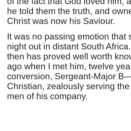
of the fact that God loved him, 
he told them the truth, and own
Christ was now his Saviour.
It was no passing emotion that 
night out in distant South Afric
then has proved well worth kno
ago when I met him, twelve year
conversion, Sergeant-Major B—
Christian, zealously serving th
men of his company.