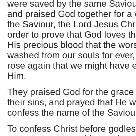
were saved by the same Saviou
and praised God together for a 
the Saviour, the Lord Jesus Chri
order to prove that God loves t
His precious blood that the wors
washed from our souls for ever
rose again that we might have e
Him.
They praised God for the grace
their sins, and prayed that He 
confess the name of the Saviour
To confess Christ before godl