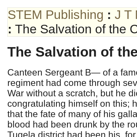
STEM Publishing
:
J T
:
The Salvation of the 
The Salvation of th
Canteen Sergeant B— of a fam
regiment had come through sever
War without a scratch, but he did
congratulating himself on this
that the fate of many of his ga
blood had been drunk by the ro
Tugela district had been his, for 