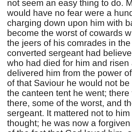
not seem an easy thing to do.
would have no fear were a hu
charging down upon him with b
become the worst of cowards w
the jeers of his comrades in th
converted sergeant had believed
who had died for him and risen
delivered him from the power of
of that Saviour he would not be
the canteen tent he went; the
there, some of the worst, and th
sergeant. It mattered not to hi
thought; he was now a forgiven