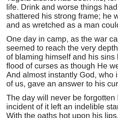
life. Drink and worse things ha
shattered his strong frame; he 
and as wretched as a man coul
One day in camp, as the war ca
seemed to reach the very depth 
of blaming himself and his sins
flood of curses as though He wer
And almost instantly God, who i
of us, gave an answer to his cu
The day will never be forgotten 
incident of it left an indelible
With the oaths hot upon his lips