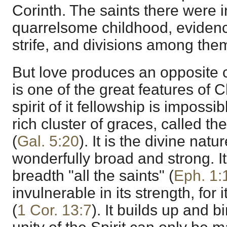
Corinth. The saints there were i
quarrelsome childhood, evidenc
strife, and divisions among the
But love produces an opposite c
is one of the great features of C
spirit of it fellowship is impossible
rich cluster of graces, called the 
(
Gal. 5:20
). It is the divine nat
wonderfully broad and strong. It
breadth "all the saints" (
Eph. 1:
invulnerable in its strength, for i
(
1 Cor. 13:7
). It builds up and b