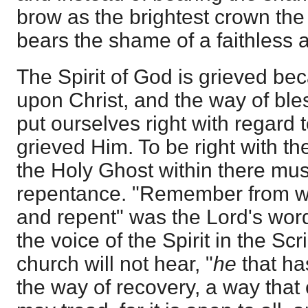
brow as the brightest crown the 
bears the shame of a faithless 
The Spirit of God is grieved beca
upon Christ, and the way of ble
put ourselves right with regard 
grieved Him. To be right with t
the Holy Ghost within there mu
repentance. "Remember from wh
and repent" was the Lord's word 
the voice of the Spirit in the Scri
church will not hear, "
he
that ha
the way of recovery, a way that