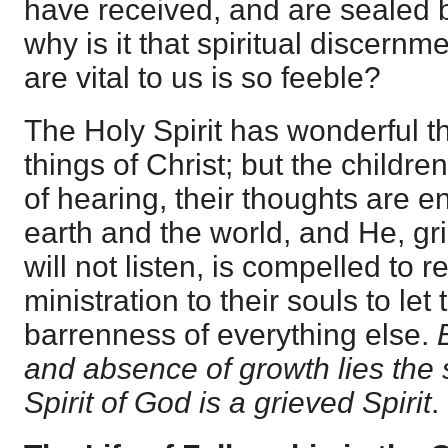
have received, and are sealed 
why is it that spiritual discernm
are vital to us is so feeble?
The Holy Spirit has wonderful t
things of Christ; but the childre
of hearing, their thoughts are e
earth and the world, and He, g
will not listen, is compelled to 
ministration to their souls to le
barrenness of everything else.
and absence of growth lies the s
Spirit of God is a grieved Spirit
.