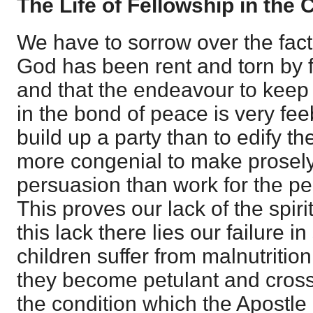
The Life of Fellowship in the
We have to sorrow over the fact
God has been rent and torn by f
and that the endeavour to keep t
in the bond of peace is very fee
build up a party than to edify th
more congenial to make prosely
persuasion than work for the per
This proves our lack of the spiri
this lack there lies our failure 
children suffer from malnutrition
they become petulant and cross
the condition which the Apostle