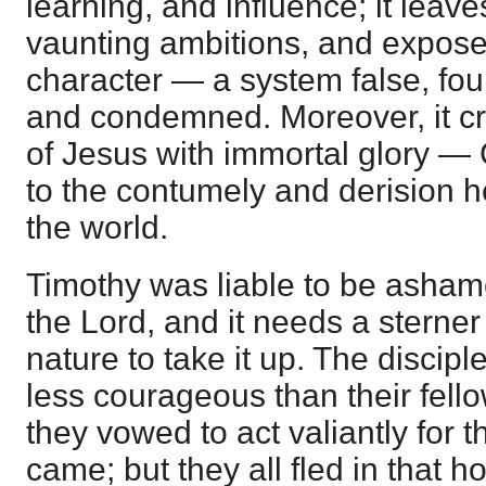
learning, and influence; it leave
vaunting ambitions, and exposes 
character — a system false, fou
and condemned. Moreover, it c
of Jesus with immortal glory —
to the contumely and derision
the world.
Timothy was liable to be ashame
the Lord, and it needs a sterner
nature to take it up. The discip
less courageous than their fel
they vowed to act valiantly for t
came; but they all fled in that 