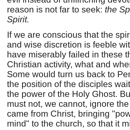
reason is not far to seek:
the Sp
Spirit.
If we are conscious that the spi
and wise discretion is feeble wi
have miserably failed in these 
Christian activity, what and wh
Some would turn us back to Pen
the position of the disciples wai
the power of the Holy Ghost. But
must not, we cannot, ignore the
came from Christ, bringing "pow
mind" to the church, so that it 