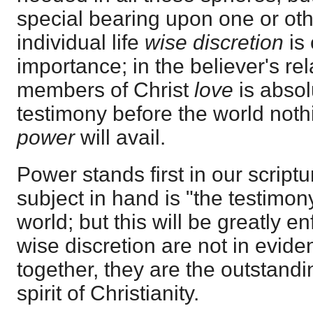
special bearing upon one or oth
individual life
wise discretion
is
importance; in the believer's rel
members of Christ
love
is absol
testimony before the world nothin
power
will avail.
Power stands first in our script
subject in hand is "the testimony
world; but this will be greatly e
wise discretion are not in evide
together, they are the outstandi
spirit of Christianity.