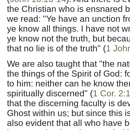
the Christian who is ensnared by
we read: "Ye have an unction f
ye know all things. I have not w
ye know not the truth, but beca
that no lie is of the truth" (
1 Joh
We are also taught that "the na
the things of the Spirit of God: 
to him: neither can he know the
spiritually discerned" (
1 Cor. 2:
that the discerning faculty is d
Ghost within us; but since this is
also evident that all who have 