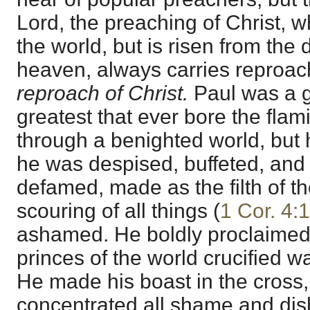
Lord, the preaching of Christ, 
the world, but is risen from the
heaven, always carries reproac
reproach of Christ.
Paul was a g
greatest that ever bore the flam
through a benighted world, but 
he was despised, buffeted, and 
defamed, made as the filth of th
scouring of all things (
1 Cor. 4:
ashamed. He boldly proclaimed
princes of the world crucified wa
He made his boast in the cross
concentrated all shame and di