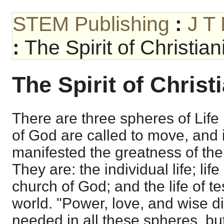
STEM Publishing
:
J T
:
The Spirit of Christian
The Spirit of Christ
There are three spheres of Life 
of God are called to move, and i
manifested the greatness of the s
They are: the individual life; life
church of God; and the life of t
world. "Power, love, and wise di
needed in all these spheres, bu