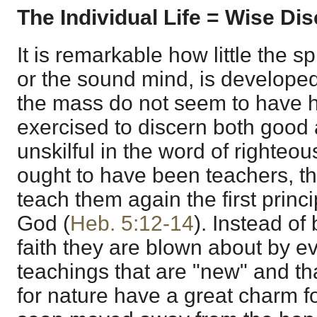
The Individual Life = Wise Dis
It is remarkable how little the spi
or the sound mind, is develope
the mass do not seem to have h
exercised to discern both good 
unskilful in the word of righte
ought to have been teachers, t
teach them again the first princi
God (
Heb. 5:12-14
). Instead of
faith they are blown about by ev
teachings that are "new" and tha
for nature have a great charm f