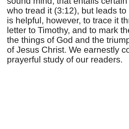
sound mind, that entails certai
who tread it (3:12), but leads to g
is helpful, however, to trace it
letter to Timothy, and to mark the
the things of God and the trium
of Jesus Christ. We earnestly c
prayerful study of our readers.