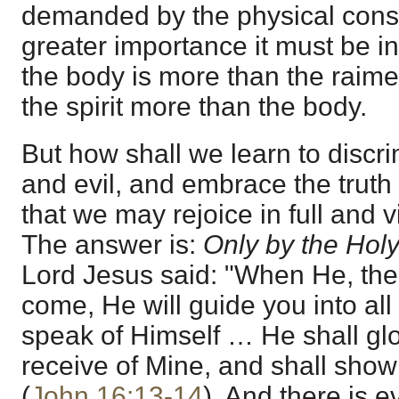
demanded by the physical const
greater importance it must be in 
the body is more than the raiment
the spirit more than the body.
But how shall we learn to disc
and evil, and embrace the truth 
that we may rejoice in full and vi
The answer is:
Only by the Hol
Lord Jesus said: "When He, the Sp
come, He will guide you into all 
speak of Himself … He shall glor
receive of Mine, and shall show 
(
John 16:13-14
). And there is e