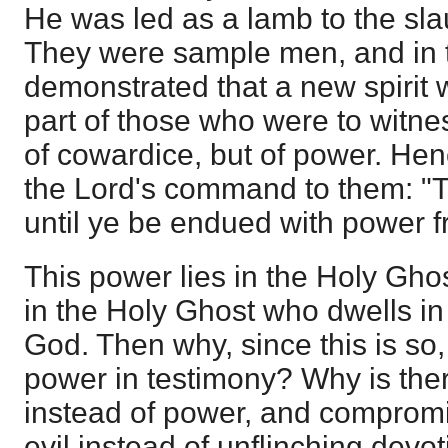
He was led as a lamb to the sla
They were sample men, and in 
demonstrated that a new spirit
part of those who were to witness
of cowardice, but of power. He
the Lord's command to them: "T
until ye be endued with power f
This power lies in the Holy Gho
in the Holy Ghost who dwells in 
God. Then why, since this is so, i
power in testimony? Why is there
instead of power, and compromi
evil instead of unflinching devo