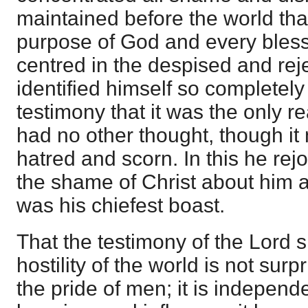
maintained before the world tha
purpose of God and every bles
centred in the despised and rej
identified himself so completely
testimony that it was the only r
had no other thought, though it
hatred and scorn. In this he re
the shame of Christ about him a
was his chiefest boast.
That the testimony of the Lord 
hostility of the world is not surp
the pride of men; it is independe