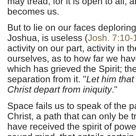
may tread, for it is open to all, 
becomes us.
But to lie on our faces deploring
Joshua, is useless (
Josh. 7:10-
activity on our part, activity in 
ourselves, as to how far we have
which has grieved the Spirit; th
separation from it. "
Let him tha
Christ depart from iniquity
."
Space fails us to speak of the p
Christ, a path that can only be
have received the spirit of powe