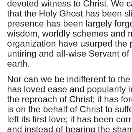
devoted witness to Christ. We c
that the Holy Ghost has been sli
presence has been largely forgot
wisdom, worldly schemes and
organization have usurped the 
untiring and all-wise Servant of 
earth.
Nor can we be indifferent to the
has loved ease and popularity i
the reproach of Christ; it has for
is on the behalf of Christ to suff
left its first love; it has been co
and instead of bearing the sham