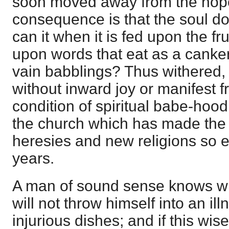
soon moved away from the hope
consequence is that the soul d
can it when it is fed upon the fr
upon words that eat as a canke
vain babblings? Thus withered,
without inward joy or manifest fr
condition of spiritual babe-hood. 
the church which has made the 
heresies and new religions so e
years.
A man of sound sense knows wha
will not throw himself into an il
injurious dishes; and if this wis