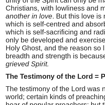
unity of the Spirit can only be 
Christians, with lowliness and
another in love
. But this love is
which is self-centred and absorb
which is self-sacrificing and rad
only be developed and exercise
Holy Ghost, and the reason so litt
breadth and strength is becau
grieved Spirit.
The Testimony of the Lord = 
The testimony of the Lord was n
world; certain kinds of preachin
hear of popular preachers; but t